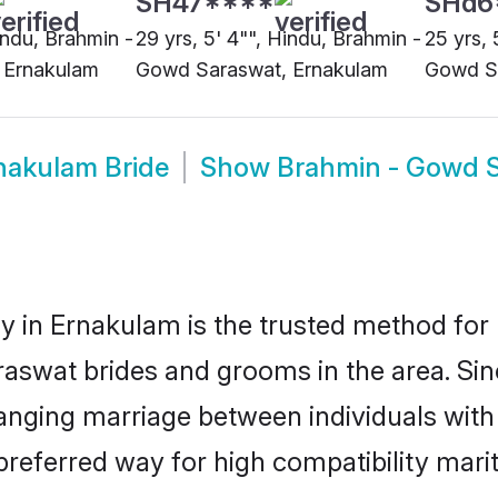
indu, Brahmin -
29 yrs, 5' 4"", Hindu, Brahmin -
25 yrs, 
 Ernakulam
Gowd Saraswat, Ernakulam
Gowd Sa
nakulam Bride
Show
Brahmin - Gowd 
in Ernakulam is the trusted method for l
araswat brides and grooms in the area. 
anging marriage between individuals with 
eferred way for high compatibility marit