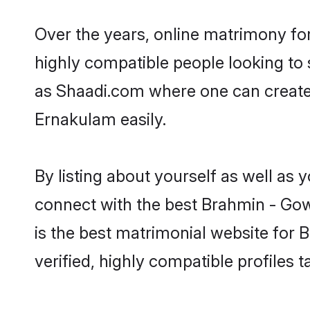
Over the years, online matrimony fo
highly compatible people looking to
as Shaadi.com where one can create
Ernakulam easily.
By listing about yourself as well as
connect with the best Brahmin - Gow
is the best matrimonial website for
verified, highly compatible profiles