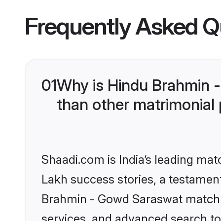
Frequently Asked Q
01
Why is Hindu Brahmin 
than other matrimonial
Shaadi.com is India’s leading ma
Lakh success stories, a testament 
Brahmin - Gowd Saraswat matchma
services, and advanced search too