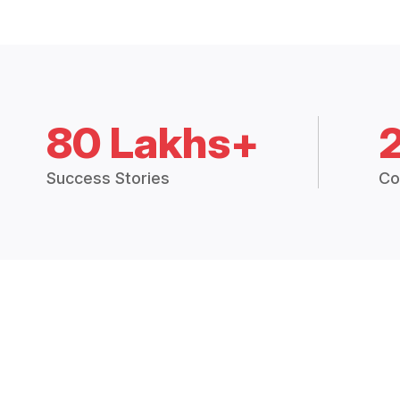
80 Lakhs+
Success Stories
Co