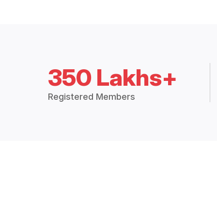
350 Lakhs+
Registered Members