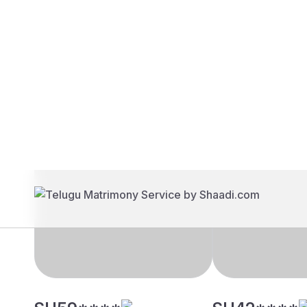
Brides
Grooms
SH59****
SH42****