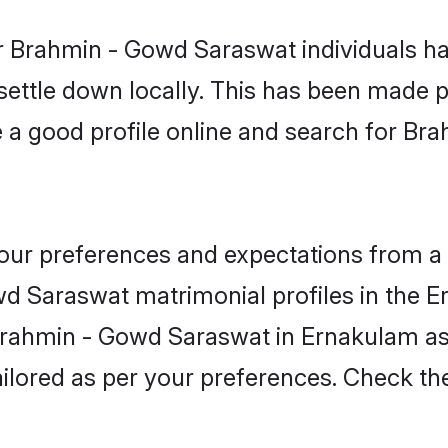
r Brahmin - Gowd Saraswat individuals ha
 settle down locally. This has been made 
 a good profile online and search for B
 your preferences and expectations from a 
d Saraswat matrimonial profiles in the E
 Brahmin - Gowd Saraswat in Ernakulam a
 tailored as per your preferences. Check t