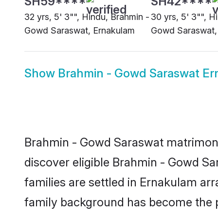
32 yrs, 5' 3"", Hindu, Brahmin -
30 yrs, 5' 3"", H
Gowd Saraswat, Ernakulam
Gowd Saraswat,
Show
Brahmin - Gowd Saraswat Er
Brahmin - Gowd Saraswat matrimony 
discover eligible Brahmin - Gowd S
families are settled in Ernakulam arr
family background has become the pr