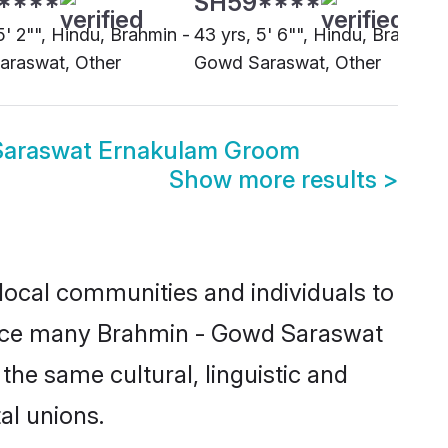
5' 2"", Hindu, Brahmin -
43 yrs, 5' 6"", Hindu, Brahmin 
raswat, Other
Gowd Saraswat, Other
Saraswat Ernakulam Groom
Show more results
>
ocal communities and individuals to
Since many Brahmin - Gowd Saraswat
the same cultural, linguistic and
al unions.