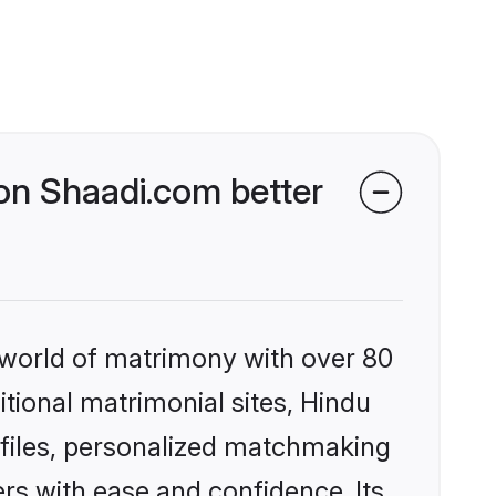
n Shaadi.com better
 world of matrimony with over 80
itional matrimonial sites, Hindu
files, personalized matchmaking
rs with ease and confidence. Its