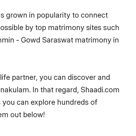
s grown in popularity to connect
possible by top matrimony sites such
rahmin - Gowd Saraswat matrimony in
life partner, you can discover and
rnakulam. In that regard, Shaadi.com
s you can explore hundreds of
hem out below!