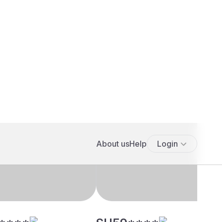
****
SH59****