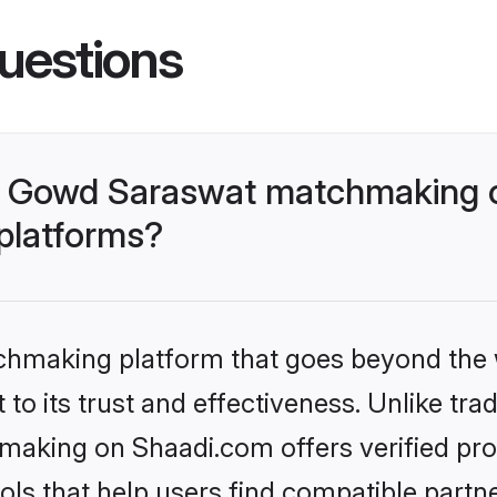
uestions
- Gowd Saraswat matchmaking o
 platforms?
tchmaking platform that goes beyond the
to its trust and effectiveness. Unlike trad
king on Shaadi.com offers verified pro
ls that help users find compatible partne