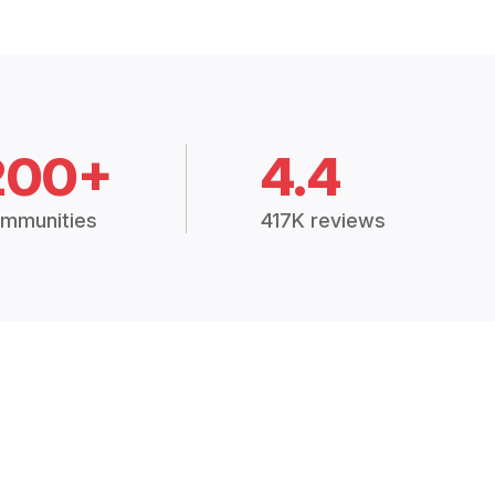
200+
4.4
mmunities
417K reviews