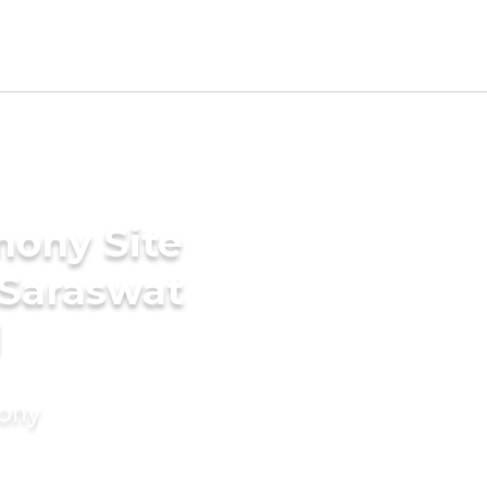
mony Site
 Saraswat
d
mony