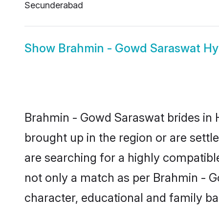
Secunderabad
Show
Brahmin - Gowd Saraswat H
Brahmin - Gowd Saraswat brides in H
brought up in the region or are set
are searching for a highly compatibl
not only a match as per Brahmin - Gow
character, educational and family b