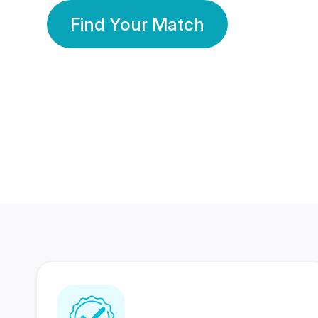
Find Your Match
350 Lakhs+
80 Lakhs
Registered Members
Success Stories