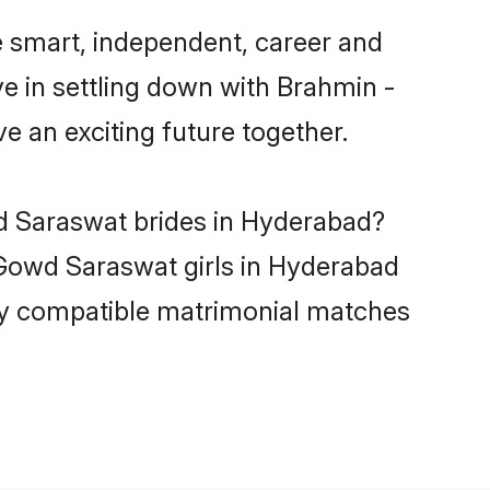
 smart, independent, career and
e in settling down with Brahmin -
 an exciting future together.
wd Saraswat brides in Hyderabad?
 Gowd Saraswat girls in Hyderabad
hly compatible matrimonial matches