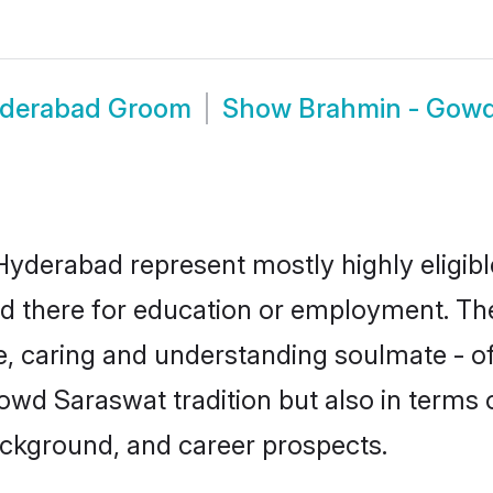
yderabad Groom
Show
Brahmin - Gow
yderabad represent mostly highly eligibl
tled there for education or employment. T
e, caring and understanding soulmate - of
d Saraswat tradition but also in terms of 
ackground, and career prospects.