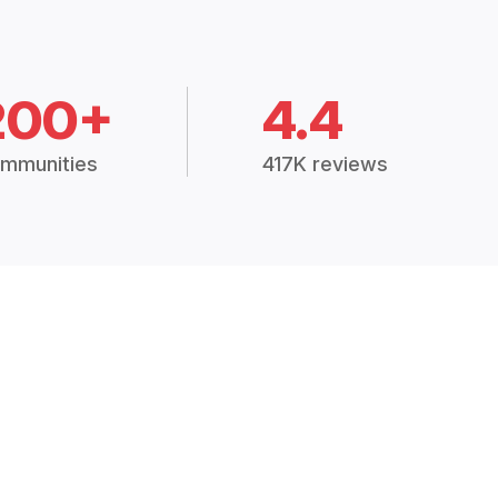
200+
4.4
mmunities
417K reviews