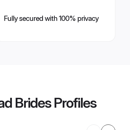
Fully secured with 100% privacy
d Brides
Profiles