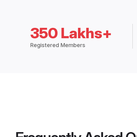
350 Lakhs+
Registered Members