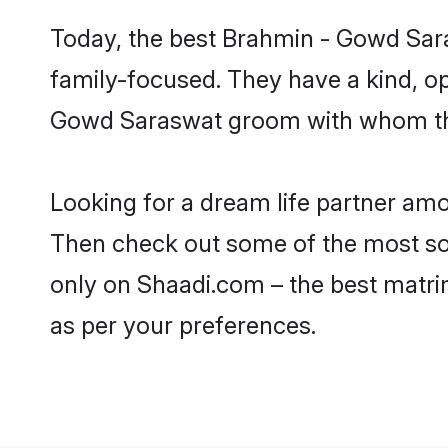
Today, the best Brahmin - Gowd Sar
family-focused. They have a kind, o
Gowd Saraswat groom with whom they 
Looking for a dream life partner am
Then check out some of the most sou
only on Shaadi.com – the best matri
as per your preferences.