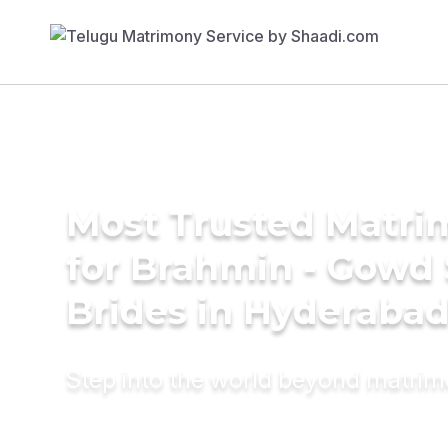
Most Trusted Matri
for Brahmin - Gowd
Brides in Hyderaba
Step into the world beyond matri