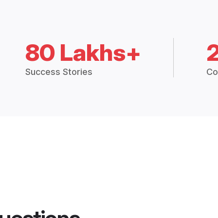
80 Lakhs+
Success Stories
Co