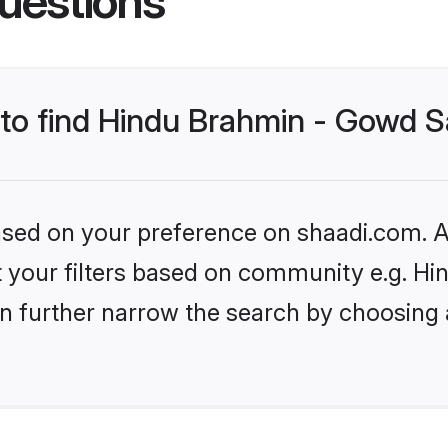
uestions
s to find Hindu Brahmin - Gowd 
based on your preference on shaadi.com. Al
set your filters based on community e.g. 
n further narrow the search by choosing 