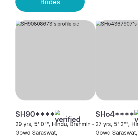
Brides
SH90****
SHo4****
29 yrs, 5' 0"", Hindu, Brahmin -
27 yrs, 5' 2"", H
Gowd Saraswat,
Gowd Saraswat,