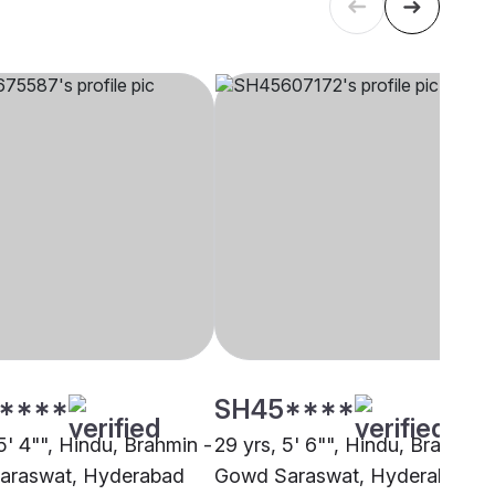
****
SH45****
5' 4"", Hindu, Brahmin -
29 yrs, 5' 6"", Hindu, Brahmin 
araswat, Hyderabad
Gowd Saraswat, Hyderabad