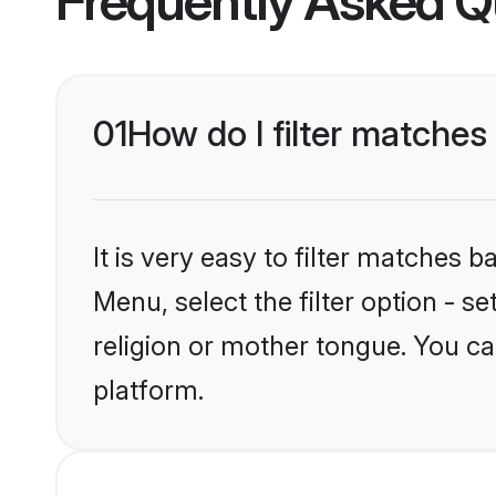
Frequently Asked Q
01
How do I filter matche
It is very easy to filter matches 
Menu, select the filter option - 
religion or mother tongue. You ca
platform.