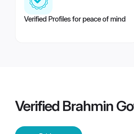
Verified Profiles for peace of mind
Verified
Brahmin Go