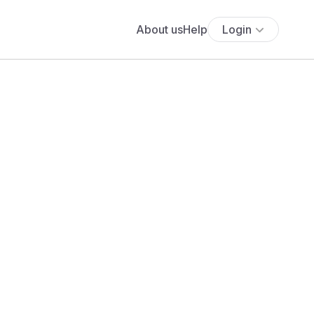
About us
Help
Login