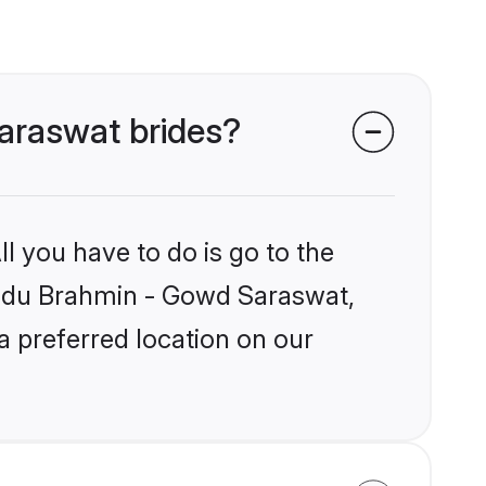
Saraswat brides?
l you have to do is go to the
Hindu Brahmin - Gowd Saraswat,
a preferred location on our