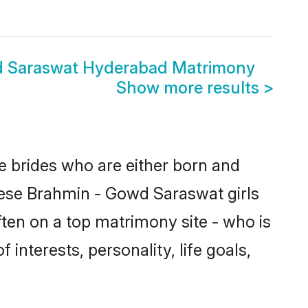
d Saraswat Hyderabad Matrimony
Show more results
>
e brides who are either born and
hese Brahmin - Gowd Saraswat girls
ten on a top matrimony site - who is
interests, personality, life goals,