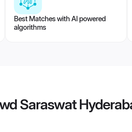
Best Matches with AI powered
algorithms
wd Saraswat Hyderaba