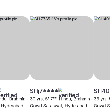
SHj7****
SH40
indu, Brahmin -
30 yrs, 5' 7"", Hindu, Brahmin -
33 yrs, 
 Hyderabad
Gowd Saraswat, Hyderabad
Gowd S