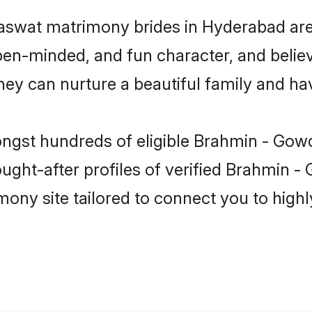
aswat matrimony brides in Hyderabad are
pen-minded, and fun character, and believ
can nurture a beautiful family and have
ongst hundreds of eligible Brahmin - Go
ght-after profiles of verified Brahmin -
mony site tailored to connect you to hig