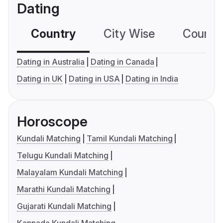
Dating
Country
City Wise
Country
Dating in Australia
Dating in Canada
Dating in UK
Dating in USA
Dating in India
Horoscope
Kundali Matching
Tamil Kundali Matching
Telugu Kundali Matching
Malayalam Kundali Matching
Marathi Kundali Matching
Gujarati Kundali Matching