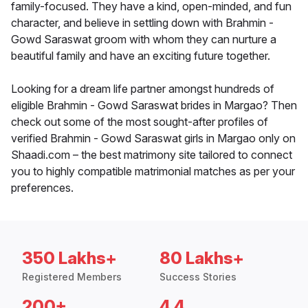
family-focused. They have a kind, open-minded, and fun
character, and believe in settling down with Brahmin -
Gowd Saraswat groom with whom they can nurture a
beautiful family and have an exciting future together.
Looking for a dream life partner amongst hundreds of
eligible Brahmin - Gowd Saraswat brides in Margao? Then
check out some of the most sought-after profiles of
verified Brahmin - Gowd Saraswat girls in Margao only on
Shaadi.com – the best matrimony site tailored to connect
you to highly compatible matrimonial matches as per your
preferences.
350 Lakhs+
80 Lakhs+
Registered Members
Success Stories
200+
4.4