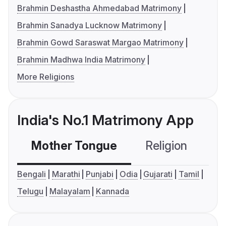
Brahmin Deshastha Ahmedabad Matrimony
Brahmin Sanadya Lucknow Matrimony
Brahmin Gowd Saraswat Margao Matrimony
Brahmin Madhwa India Matrimony
More Religions
India's No.1 Matrimony App
Mother Tongue
Religion
C
Bengali
Marathi
Punjabi
Odia
Gujarati
Tamil
Telugu
Malayalam
Kannada