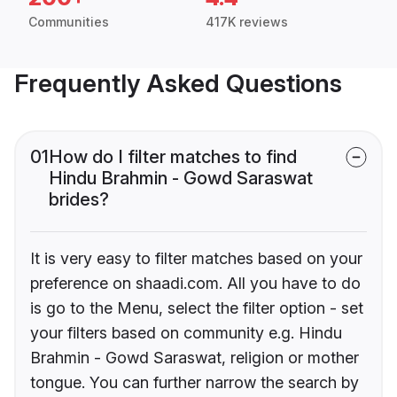
Communities
417K reviews
Frequently Asked Questions
01
How do I filter matches to find
Hindu Brahmin - Gowd Saraswat
brides?
It is very easy to filter matches based on your
preference on shaadi.com. All you have to do
is go to the Menu, select the filter option - set
your filters based on community e.g. Hindu
Brahmin - Gowd Saraswat, religion or mother
tongue. You can further narrow the search by