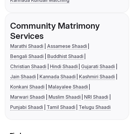
Kannada Kundali Matching
Community Matrimony
Services
Marathi Shaadi
Assamese Shaadi
Bengali Shaadi
Buddhist Shaadi
Christian Shaadi
Hindi Shaadi
Gujarati Shaadi
Jain Shaadi
Kannada Shaadi
Kashmiri Shaadi
Konkani Shaadi
Malayalee Shaadi
Marwari Shaadi
Muslim Shaadi
NRI Shaadi
Punjabi Shaadi
Tamil Shaadi
Telugu Shaadi