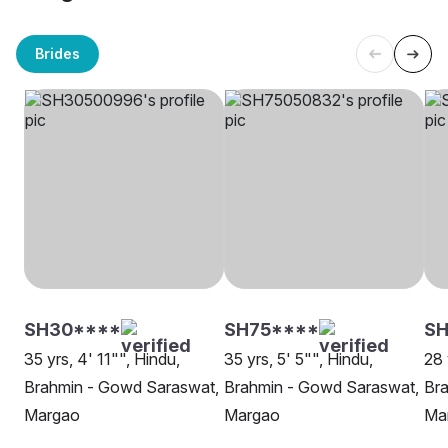
Brides
SH30****
SH75****
SH
35 yrs, 4' 11"", Hindu,
35 yrs, 5' 5"", Hindu,
28 
Brahmin - Gowd Saraswat,
Brahmin - Gowd Saraswat,
Br
Margao
Margao
Ma