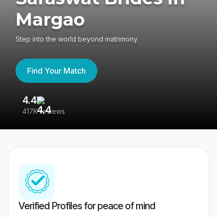
Margao
Step into the world beyond matrimony
Find Your Match
4.4
3
417K reviews
Re
Verified Profiles for peace of mind