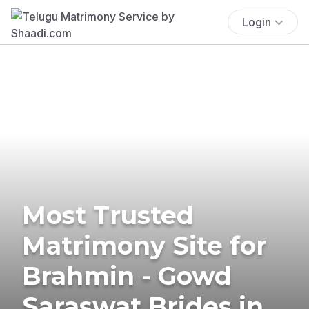
Login
Most Trusted
Matrimony Site for
Brahmin - Gowd
Saraswat Brides in