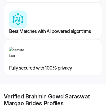
Best Matches with AI powered algorithms
Fully secured with 100% privacy
Verified
Brahmin Gowd Saraswat
Margao Brides
Profiles