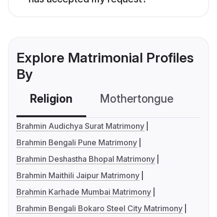
Explore Matrimonial Profiles
By
Religion
Mothertongue
Co
Brahmin Audichya Surat Matrimony
Brahmin Bengali Pune Matrimony
Brahmin Deshastha Bhopal Matrimony
Brahmin Maithili Jaipur Matrimony
Brahmin Karhade Mumbai Matrimony
Brahmin Bengali Bokaro Steel City Matrimony