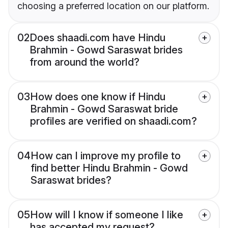
choosing a preferred location on our platform.
02
Does shaadi.com have Hindu
Brahmin - Gowd Saraswat brides
from around the world?
03
How does one know if Hindu
Brahmin - Gowd Saraswat bride
profiles are verified on shaadi.com?
04
How can I improve my profile to
find better Hindu Brahmin - Gowd
Saraswat brides?
05
How will I know if someone I like
has accepted my request?