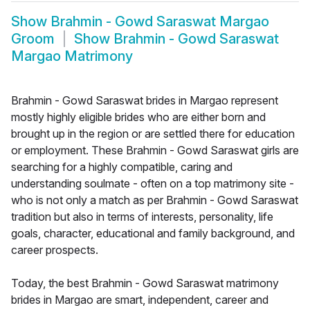
Show
Brahmin - Gowd Saraswat Margao
Groom
Show
Brahmin - Gowd Saraswat
Margao Matrimony
Brahmin - Gowd Saraswat brides in Margao represent
mostly highly eligible brides who are either born and
brought up in the region or are settled there for education
or employment. These Brahmin - Gowd Saraswat girls are
searching for a highly compatible, caring and
understanding soulmate - often on a top matrimony site -
who is not only a match as per Brahmin - Gowd Saraswat
tradition but also in terms of interests, personality, life
goals, character, educational and family background, and
career prospects.
Today, the best Brahmin - Gowd Saraswat matrimony
brides in Margao are smart, independent, career and