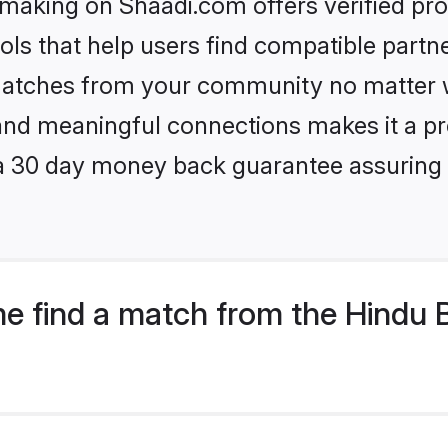
king on Shaadi.com offers verified pro
ls that help users find compatible partne
 matches from your community no matter wh
, and meaningful connections makes it a pr
 a 30 day money back guarantee assuring 
e find a match from the Hindu