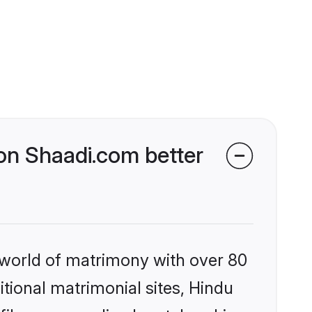
n Shaadi.com better
 world of matrimony with over 80
itional matrimonial sites, Hindu