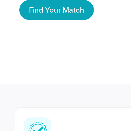
Find Your Match
350 Lakhs+
80 Lakhs
Registered Members
Success Stories