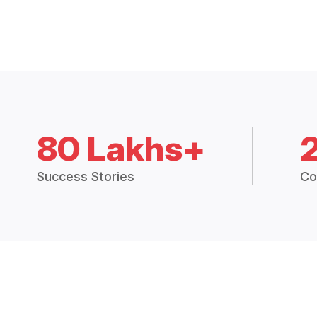
80 Lakhs+
Success Stories
Co