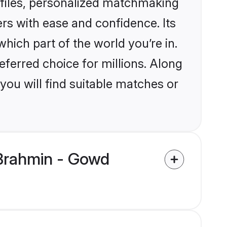
files, personalized matchmaking
rs with ease and confidence. Its
ich part of the world you’re in.
eferred choice for millions. Along
you will find suitable matches or
 Brahmin - Gowd