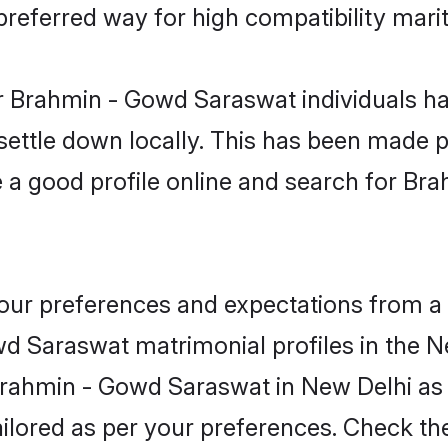
eferred way for high compatibility marit
r Brahmin - Gowd Saraswat individuals ha
 settle down locally. This has been made 
 a good profile online and search for B
 your preferences and expectations from a 
d Saraswat matrimonial profiles in the Ne
 Brahmin - Gowd Saraswat in New Delhi as
 tailored as per your preferences. Check t