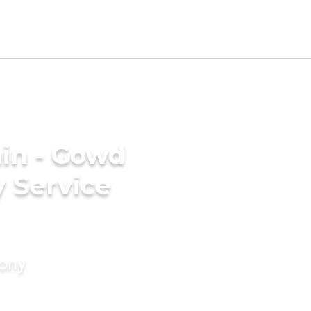
in - Gowd
 Service
mony