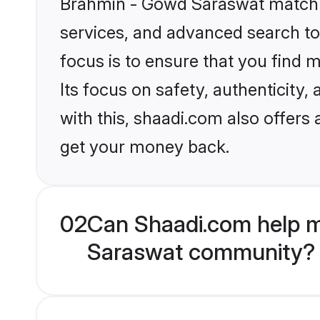
Brahmin - Gowd Saraswat matchma
services, and advanced search too
focus is to ensure that you find
Its focus on safety, authenticity
with this, shaadi.com also offers
get your money back.
02
Can Shaadi.com help m
Saraswat community?