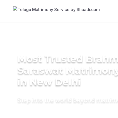
Most Trusted Brahm
Saraswat Matrimony
in New Delhi
Step into the world beyond matri