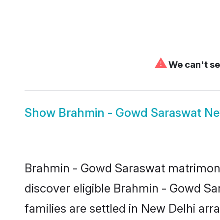
⚠
We can't se
Show
Brahmin - Gowd Saraswat New
Brahmin - Gowd Saraswat matrimony i
discover eligible Brahmin - Gowd S
families are settled in New Delhi arr