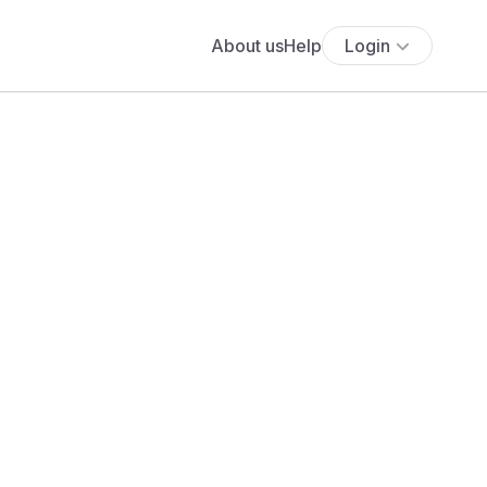
About us
Help
Login