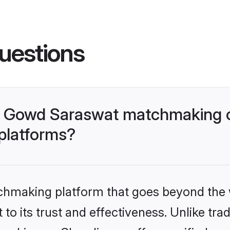
uestions
- Gowd Saraswat matchmaking o
 platforms?
tchmaking platform that goes beyond the
to its trust and effectiveness. Unlike trad