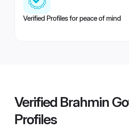
Verified Profiles for peace of mind
Verified
Brahmin Go
Profiles