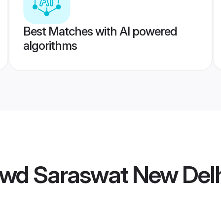
Best Matches with AI powered
algorithms
wd Saraswat New Delh