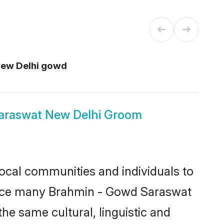
New Delhi gowd
araswat New Delhi Groom
ocal communities and individuals to
Since many Brahmin - Gowd Saraswat
he same cultural, linguistic and