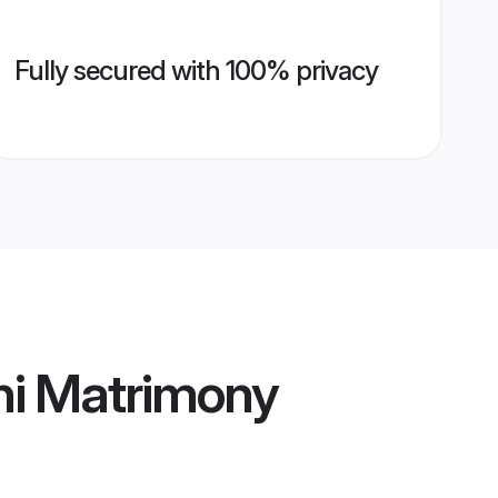
Fully secured with 100% privacy
i Matrimony