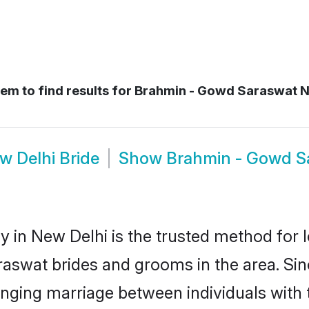
em to find results for
Brahmin - Gowd Saraswat 
 Delhi Bride
Show
Brahmin - Gowd S
n New Delhi is the trusted method for l
araswat brides and grooms in the area. 
anging marriage between individuals with t