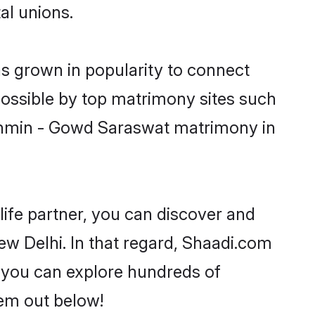
al unions.
s grown in popularity to connect
possible by top matrimony sites such
rahmin - Gowd Saraswat matrimony in
life partner, you can discover and
w Delhi. In that regard, Shaadi.com
 you can explore hundreds of
hem out below!