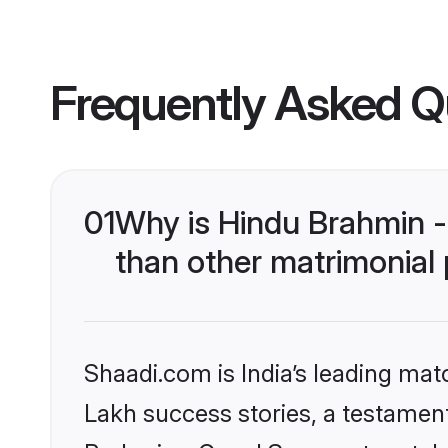
Frequently Asked Q
01
Why is Hindu Brahmin 
than other matrimonial
Shaadi.com is India’s leading ma
Lakh success stories, a testament 