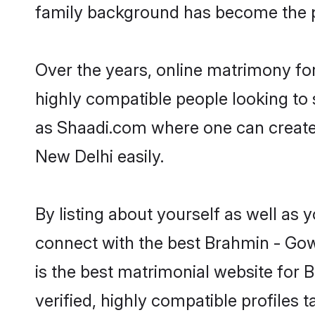
family background has become the pr
Over the years, online matrimony fo
highly compatible people looking to
as Shaadi.com where one can create
New Delhi easily.
By listing about yourself as well as
connect with the best Brahmin - Gow
is the best matrimonial website for
verified, highly compatible profiles