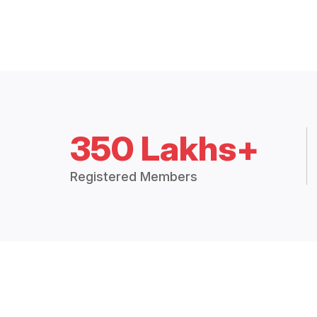
350 Lakhs+
Registered Members