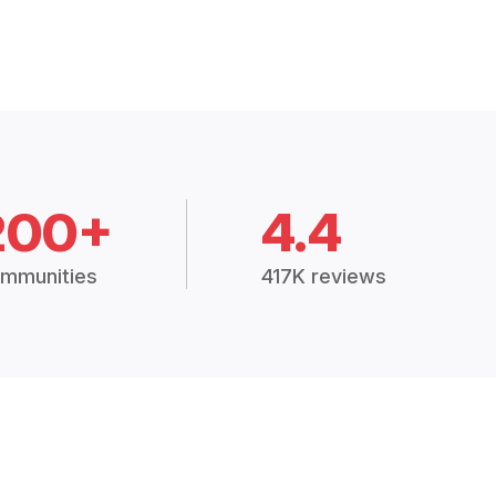
200+
4.4
mmunities
417K reviews