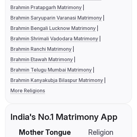
Brahmin Pratapgarh Matrimony
Brahmin Saryuparin Varanasi Matrimony
Brahmin Bengali Lucknow Matrimony
Brahmin Shrimali Vadodara Matrimony
Brahmin Ranchi Matrimony
Brahmin Etawah Matrimony
Brahmin Telugu Mumbai Matrimony
Brahmin Kanyakubja Bilaspur Matrimony
More Religions
India's No.1 Matrimony App
Mother Tongue
Religion
C