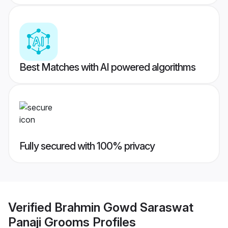
Best Matches with AI powered algorithms
Fully secured with 100% privacy
Verified
Brahmin Gowd Saraswat
Panaji Grooms
Profiles