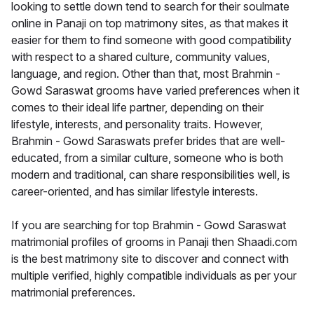
looking to settle down tend to search for their soulmate
online in Panaji on top matrimony sites, as that makes it
easier for them to find someone with good compatibility
with respect to a shared culture, community values,
language, and region. Other than that, most Brahmin -
Gowd Saraswat grooms have varied preferences when it
comes to their ideal life partner, depending on their
lifestyle, interests, and personality traits. However,
Brahmin - Gowd Saraswats prefer brides that are well-
educated, from a similar culture, someone who is both
modern and traditional, can share responsibilities well, is
career-oriented, and has similar lifestyle interests.
If you are searching for top Brahmin - Gowd Saraswat
matrimonial profiles of grooms in Panaji then Shaadi.com
is the best matrimony site to discover and connect with
multiple verified, highly compatible individuals as per your
matrimonial preferences.