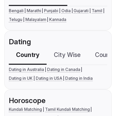
Bengali
Marathi
Punjabi
Odia
Gujarati
Tamil
Telugu
Malayalam
Kannada
Dating
Country
City Wise
Country
Dating in Australia
Dating in Canada
Dating in UK
Dating in USA
Dating in India
Horoscope
Kundali Matching
Tamil Kundali Matching