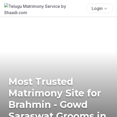
Login
Most Trusted
Matrimony Site for
Brahmin - Gowd
Saraswat Grooms in