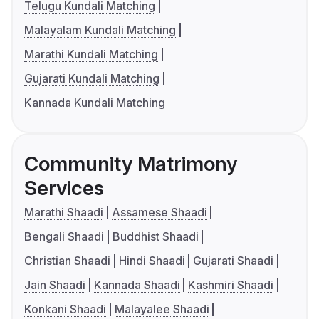
Telugu Kundali Matching
Malayalam Kundali Matching
Marathi Kundali Matching
Gujarati Kundali Matching
Kannada Kundali Matching
Community Matrimony
Services
Marathi Shaadi
Assamese Shaadi
Bengali Shaadi
Buddhist Shaadi
Christian Shaadi
Hindi Shaadi
Gujarati Shaadi
Jain Shaadi
Kannada Shaadi
Kashmiri Shaadi
Konkani Shaadi
Malayalee Shaadi