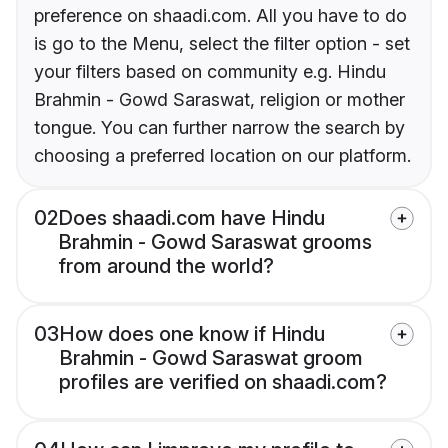
preference on shaadi.com. All you have to do
is go to the Menu, select the filter option - set
your filters based on community e.g. Hindu
Brahmin - Gowd Saraswat, religion or mother
tongue. You can further narrow the search by
choosing a preferred location on our platform.
02
Does shaadi.com have Hindu
Brahmin - Gowd Saraswat grooms
from around the world?
03
How does one know if Hindu
Brahmin - Gowd Saraswat groom
profiles are verified on shaadi.com?