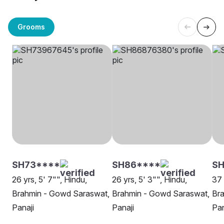
Grooms
SH73****
SH86****
SH
26 yrs, 5' 7"", Hindu,
26 yrs, 5' 3"", Hindu,
37 
Brahmin - Gowd Saraswat,
Brahmin - Gowd Saraswat,
Br
Panaji
Panaji
Pan