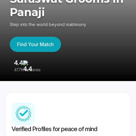
Panaji
Step into the world beyond matrimony
Find Your Match
4.4
3
417K reviews
Re
Verified Profiles for peace of mind