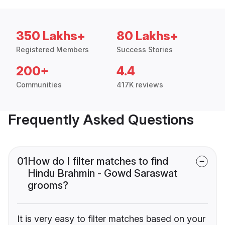
350 Lakhs+
80 Lakhs+
Registered Members
Success Stories
200+
4.4
Communities
417K reviews
Frequently Asked Questions
01
How do I filter matches to find
Hindu Brahmin - Gowd Saraswat
grooms?
It is very easy to filter matches based on your