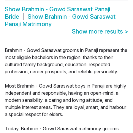
Show
Brahmin - Gowd Saraswat Panaji
Bride
Show
Brahmin - Gowd Saraswat
Panaji Matrimony
Show more results
>
Brahmin - Gowd Saraswat grooms in Panaji represent the
most eligible bachelors in the region, thanks to their
cultured family background, education, respected
profession, career prospects, and reliable personality.
Most Brahmin - Gowd Saraswat boys in Panaji are highly
independent and responsible, having an open-mind, a
modern sensibility, a caring and loving attitude, and
multiple interest areas. They are loyal, smart, and harbour
a special respect for elders.
Today, Brahmin - Gowd Saraswat matrimony grooms