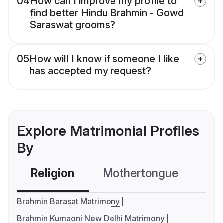
04
How can I improve my profile to
find better Hindu Brahmin - Gowd
Saraswat grooms?
05
How will I know if someone I like
has accepted my request?
Explore Matrimonial Profiles
By
Religion
Mothertongue
Co
Brahmin Barasat Matrimony
Brahmin Kumaoni New Delhi Matrimony