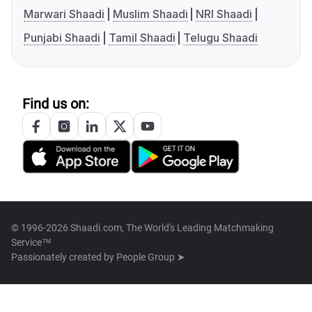
Marwari Shaadi
Muslim Shaadi
NRI Shaadi
Punjabi Shaadi
Tamil Shaadi
Telugu Shaadi
Find us on:
© 1996-2026 Shaadi.com, The World's Leading Matchmaking
Service™
Passionately created by
People Group ➤