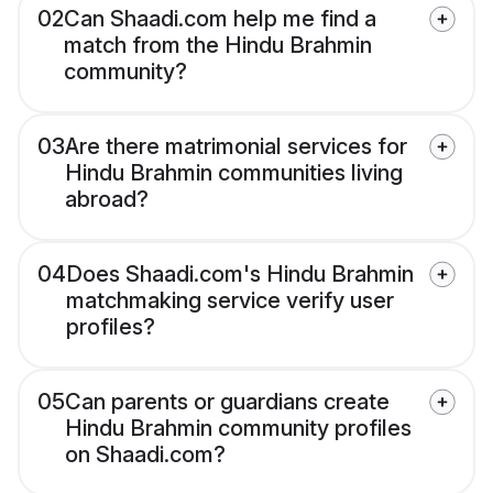
02
Can Shaadi.com help me find a
match from the Hindu Brahmin
community?
03
Are there matrimonial services for
Hindu Brahmin communities living
abroad?
04
Does Shaadi.com's Hindu Brahmin
matchmaking service verify user
profiles?
05
Can parents or guardians create
Hindu Brahmin community profiles
on Shaadi.com?