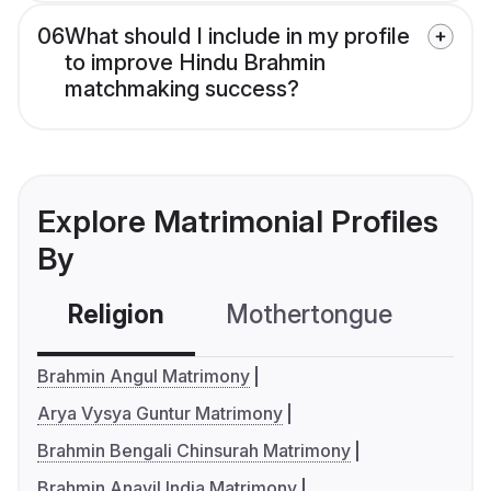
06
What should I include in my profile
to improve Hindu Brahmin
matchmaking success?
Explore Matrimonial Profiles
By
Religion
Mothertongue
Co
Brahmin Angul Matrimony
Arya Vysya Guntur Matrimony
Brahmin Bengali Chinsurah Matrimony
Brahmin Anavil India Matrimony