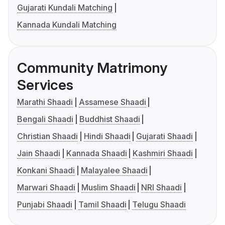
Gujarati Kundali Matching
Kannada Kundali Matching
Community Matrimony
Services
Marathi Shaadi
Assamese Shaadi
Bengali Shaadi
Buddhist Shaadi
Christian Shaadi
Hindi Shaadi
Gujarati Shaadi
Jain Shaadi
Kannada Shaadi
Kashmiri Shaadi
Konkani Shaadi
Malayalee Shaadi
Marwari Shaadi
Muslim Shaadi
NRI Shaadi
Punjabi Shaadi
Tamil Shaadi
Telugu Shaadi