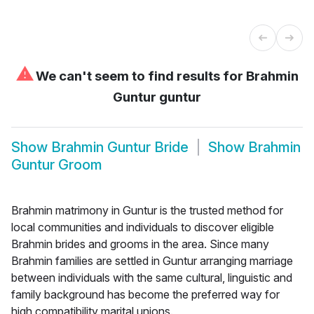
⚠
We can't seem to find results for
Brahmin
Guntur guntur
Show
Brahmin Guntur Bride
Show
Brahmin
Guntur Groom
Brahmin matrimony in Guntur is the trusted method for
local communities and individuals to discover eligible
Brahmin brides and grooms in the area. Since many
Brahmin families are settled in Guntur arranging marriage
between individuals with the same cultural, linguistic and
family background has become the preferred way for
high compatibility marital unions.