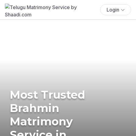
Login
Most Trusted
Brahmin
Matrimony
Service in