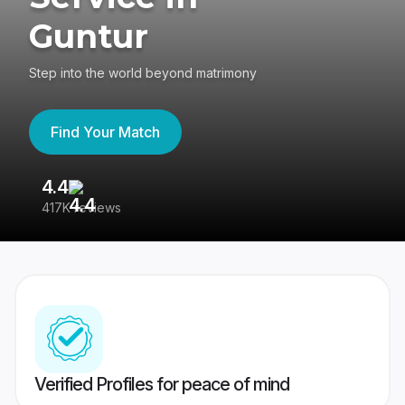
Guntur
Step into the world beyond matrimony
Find Your Match
4.4
3
417K reviews
Re
Verified Profiles for peace of mind