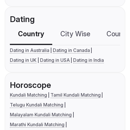
Dating
Country
City Wise
Country
Dating in Australia
Dating in Canada
Dating in UK
Dating in USA
Dating in India
Horoscope
Kundali Matching
Tamil Kundali Matching
Telugu Kundali Matching
Malayalam Kundali Matching
Marathi Kundali Matching