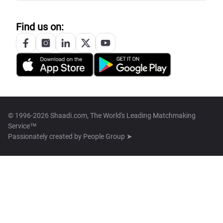
Find us on:
© 1996-2026 Shaadi.com, The World's Leading Matchmaking
Service™
Passionately created by
People Group ➤