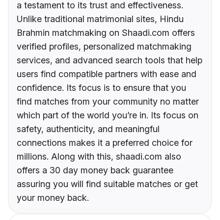
a testament to its trust and effectiveness.
Unlike traditional matrimonial sites, Hindu
Brahmin matchmaking on Shaadi.com offers
verified profiles, personalized matchmaking
services, and advanced search tools that help
users find compatible partners with ease and
confidence. Its focus is to ensure that you
find matches from your community no matter
which part of the world you’re in. Its focus on
safety, authenticity, and meaningful
connections makes it a preferred choice for
millions. Along with this, shaadi.com also
offers a 30 day money back guarantee
assuring you will find suitable matches or get
your money back.