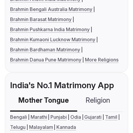
Brahmin Bengali Australia Matrimony
Brahmin Barasat Matrimony
Brahmin Pushkarna India Matrimony
Brahmin Kumaoni Lucknow Matrimony
Brahmin Bardhaman Matrimony
Brahmin Danua Pune Matrimony
More Religions
India's No.1 Matrimony App
Mother Tongue
Religion
C
Bengali
Marathi
Punjabi
Odia
Gujarati
Tamil
Telugu
Malayalam
Kannada