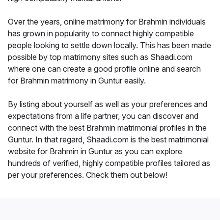
Over the years, online matrimony for Brahmin individuals
has grown in popularity to connect highly compatible
people looking to settle down locally. This has been made
possible by top matrimony sites such as Shaadi.com
where one can create a good profile online and search
for Brahmin matrimony in Guntur easily.
By listing about yourself as well as your preferences and
expectations from a life partner, you can discover and
connect with the best Brahmin matrimonial profiles in the
Guntur. In that regard, Shaadi.com is the best matrimonial
website for Brahmin in Guntur as you can explore
hundreds of verified, highly compatible profiles tailored as
per your preferences. Check them out below!