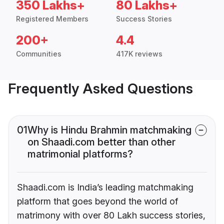
350 Lakhs+
80 Lakhs+
Registered Members
Success Stories
200+
4.4
Communities
417K reviews
Frequently Asked Questions
01
Why is Hindu Brahmin matchmaking
on Shaadi.com better than other
matrimonial platforms?
Shaadi.com is India’s leading matchmaking
platform that goes beyond the world of
matrimony with over 80 Lakh success stories,