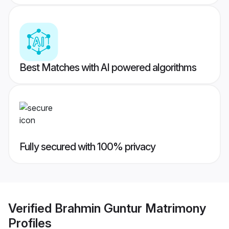
Best Matches with AI powered algorithms
Fully secured with 100% privacy
Verified
Brahmin Guntur Matrimony
Profiles