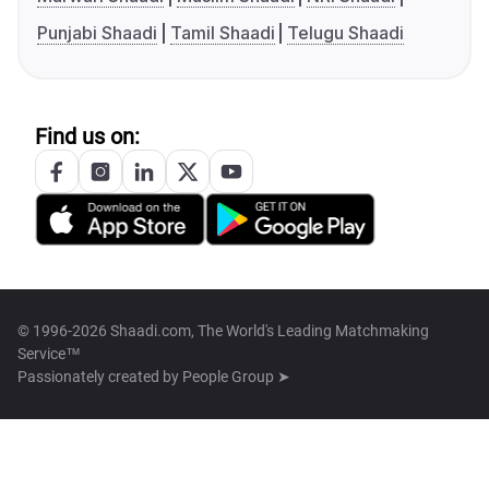
Punjabi Shaadi
Tamil Shaadi
Telugu Shaadi
Find us on:
© 1996-2026 Shaadi.com, The World's Leading Matchmaking
Service™
Passionately created by
People Group ➤