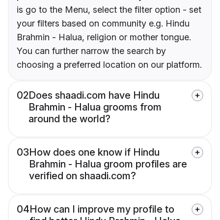
is go to the Menu, select the filter option - set
your filters based on community e.g. Hindu
Brahmin - Halua, religion or mother tongue.
You can further narrow the search by
choosing a preferred location on our platform.
02
Does shaadi.com have Hindu
Brahmin - Halua grooms from
around the world?
03
How does one know if Hindu
Brahmin - Halua groom profiles are
verified on shaadi.com?
04
How can I improve my profile to