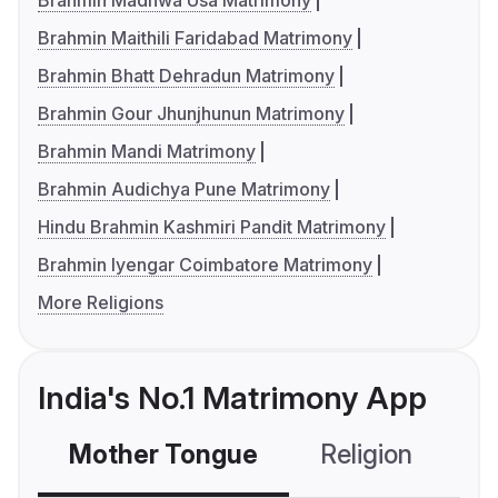
Brahmin Madhwa Usa Matrimony
Brahmin Maithili Faridabad Matrimony
Brahmin Bhatt Dehradun Matrimony
Brahmin Gour Jhunjhunun Matrimony
Brahmin Mandi Matrimony
Brahmin Audichya Pune Matrimony
Hindu Brahmin Kashmiri Pandit Matrimony
Brahmin Iyengar Coimbatore Matrimony
More Religions
India's No.1 Matrimony App
Mother Tongue
Religion
C