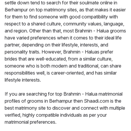
settle down tend to search for their soulmate online in
Berhampur on top matrimony sites, as that makes it easier
for them to find someone with good compatibility with
respect to a shared culture, community values, language,
and region. Other than that, most Brahmin - Halua grooms
have varied preferences when it comes to their ideal life
partner, depending on their lifestyle, interests, and
personality traits. However, Brahmin - Haluas prefer
brides that are well-educated, from a similar culture,
someone who is both modern and traditional, can share
responsibilities well, is career-oriented, and has similar
lifestyle interests.
If you are searching for top Brahmin - Halua matrimonial
profiles of grooms in Berhampur then Shaadi.com is the
best matrimony site to discover and connect with multiple
verified, highly compatible individuals as per your
matrimonial preferences.