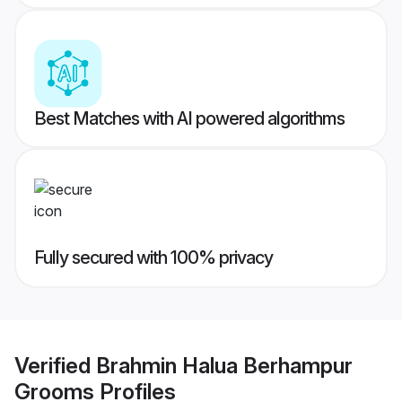
Best Matches with AI powered algorithms
Fully secured with 100% privacy
Verified
Brahmin Halua Berhampur
Grooms
Profiles