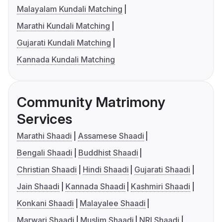
Malayalam Kundali Matching
Marathi Kundali Matching
Gujarati Kundali Matching
Kannada Kundali Matching
Community Matrimony
Services
Marathi Shaadi
Assamese Shaadi
Bengali Shaadi
Buddhist Shaadi
Christian Shaadi
Hindi Shaadi
Gujarati Shaadi
Jain Shaadi
Kannada Shaadi
Kashmiri Shaadi
Konkani Shaadi
Malayalee Shaadi
Marwari Shaadi
Muslim Shaadi
NRI Shaadi