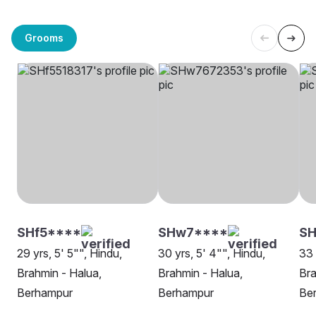
Grooms
SHf5****
SHw7****
SH
29 yrs, 5' 5"", Hindu,
30 yrs, 5' 4"", Hindu,
33 
Brahmin - Halua,
Brahmin - Halua,
Bra
Berhampur
Berhampur
Be