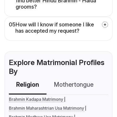
find better Hindu Brahmin - Halua
grooms?
05
How will I know if someone I like
has accepted my request?
Explore Matrimonial Profiles
By
Religion
Mothertongue
Co
Brahmin Kadapa Matrimony
Brahmin Maharashtrian Usa Matrimony