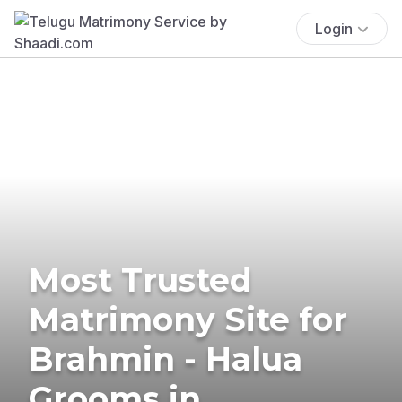
Login
Most Trusted
Matrimony Site for
Brahmin - Halua
Grooms in