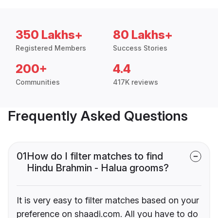
350 Lakhs+
80 Lakhs+
Registered Members
Success Stories
200+
4.4
Communities
417K reviews
Frequently Asked Questions
01
How do I filter matches to find
Hindu Brahmin - Halua grooms?
It is very easy to filter matches based on your
preference on shaadi.com. All you have to do