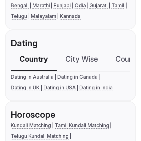
Bengali
Marathi
Punjabi
Odia
Gujarati
Tamil
Telugu
Malayalam
Kannada
Dating
Country
City Wise
Country
Dating in Australia
Dating in Canada
Dating in UK
Dating in USA
Dating in India
Horoscope
Kundali Matching
Tamil Kundali Matching
Telugu Kundali Matching