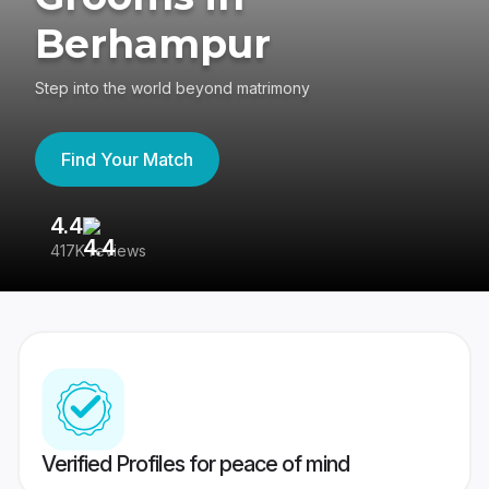
Berhampur
Step into the world beyond matrimony
Find Your Match
4.4
3
417K reviews
Re
Verified Profiles for peace of mind