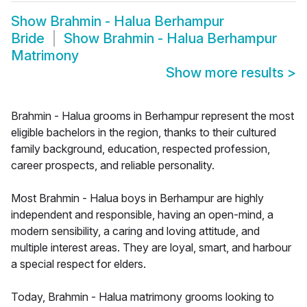
Show
Brahmin - Halua Berhampur
Bride
Show
Brahmin - Halua Berhampur
Matrimony
Show more results
>
Brahmin - Halua grooms in Berhampur represent the most
eligible bachelors in the region, thanks to their cultured
family background, education, respected profession,
career prospects, and reliable personality.
Most Brahmin - Halua boys in Berhampur are highly
independent and responsible, having an open-mind, a
modern sensibility, a caring and loving attitude, and
multiple interest areas. They are loyal, smart, and harbour
a special respect for elders.
Today, Brahmin - Halua matrimony grooms looking to