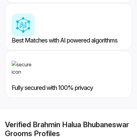
Best Matches with AI powered algorithms
Fully secured with 100% privacy
Verified
Brahmin Halua Bhubaneswar
Grooms
Profiles