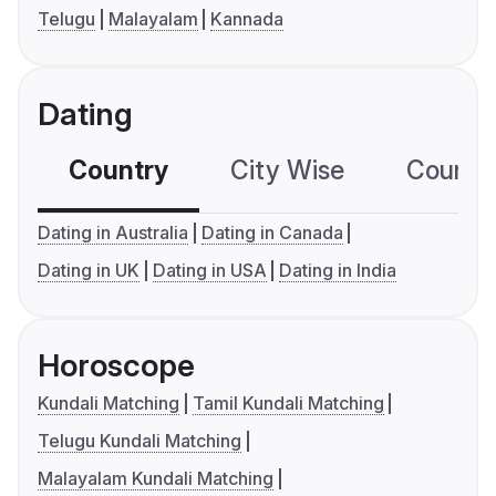
Telugu
Malayalam
Kannada
Dating
Country
City Wise
Country
Dating in Australia
Dating in Canada
Dating in UK
Dating in USA
Dating in India
Horoscope
Kundali Matching
Tamil Kundali Matching
Telugu Kundali Matching
Malayalam Kundali Matching