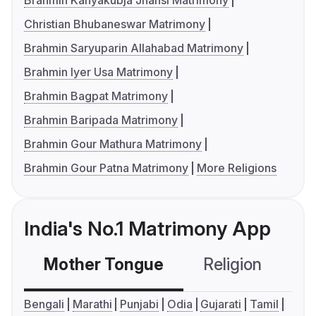
Brahmin Kanyakubja Jhansi Matrimony
Christian Bhubaneswar Matrimony
Brahmin Saryuparin Allahabad Matrimony
Brahmin Iyer Usa Matrimony
Brahmin Bagpat Matrimony
Brahmin Baripada Matrimony
Brahmin Gour Mathura Matrimony
Brahmin Gour Patna Matrimony
More Religions
India's No.1 Matrimony App
Mother Tongue
Religion
C
Bengali
Marathi
Punjabi
Odia
Gujarati
Tamil