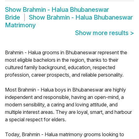
Show
Brahmin - Halua Bhubaneswar
Bride
Show
Brahmin - Halua Bhubaneswar
Matrimony
Show more results
>
Brahmin - Halua grooms in Bhubaneswar represent the
most eligible bachelors in the region, thanks to their
cultured family background, education, respected
profession, career prospects, and reliable personality.
Most Brahmin - Halua boys in Bhubaneswar are highly
independent and responsible, having an open-mind, a
modern sensibility, a caring and loving attitude, and
multiple interest areas. They are loyal, smart, and harbour
a special respect for elders.
Today, Brahmin - Halua matrimony grooms looking to