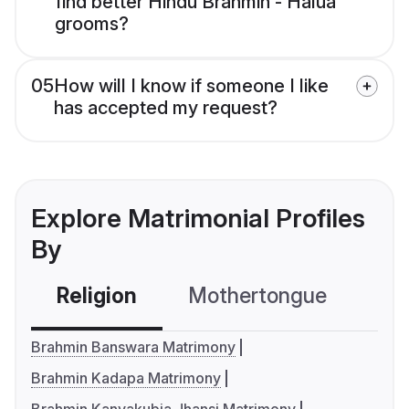
find better Hindu Brahmin - Halua
grooms?
05
How will I know if someone I like
has accepted my request?
Explore Matrimonial Profiles
By
Religion
Mothertongue
Co
Brahmin Banswara Matrimony
Brahmin Kadapa Matrimony