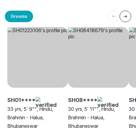
Grooms
SH01****
SH08****
SH
33 yrs, 5' 9"", Hindu,
30 yrs, 5' 11"", Hindu,
30 
Brahmin - Halua,
Brahmin - Halua,
Bra
Bhubaneswar
Bhubaneswar
Bh