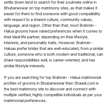
settle down tend to search for their soulmate online in
Bhubaneswar on top matrimony sites, as that makes it
easier for them to find someone with good compatibility
with respect to a shared culture, community values,
language, and region. Other than that, most Brahmin -
Halua grooms have varied preferences when it comes to
their ideal life partner, depending on their lifestyle,
interests, and personality traits. However, Brahmin -
Haluas prefer brides that are well-educated, from a similar
culture, someone who is both modern and traditional, can
share responsibilities well, is career-oriented, and has
similar lifestyle interests.
If you are searching for top Brahmin - Halua matrimonial
profiles of grooms in Bhubaneswar then Shaadi.com is
the best matrimony site to discover and connect with
multiple verified, highly compatible individuals as per your
matrimonial preferences.