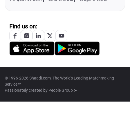
Find us on:
© 1996-2026 Shaadi.com, The World's Leading Matchmaking
Service™
Passionately created by
People Group ➤