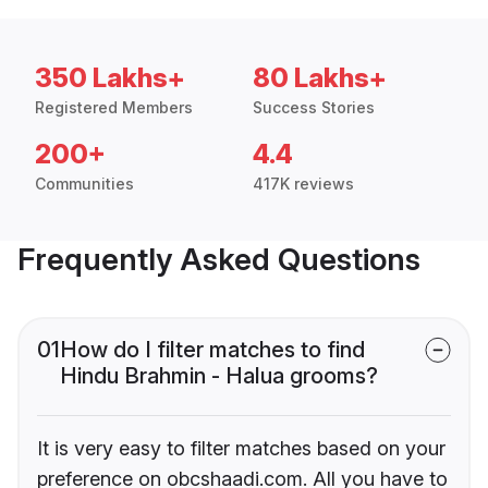
350 Lakhs+
80 Lakhs+
Registered Members
Success Stories
200+
4.4
Communities
417K reviews
Frequently Asked Questions
01
How do I filter matches to find
Hindu Brahmin - Halua grooms?
It is very easy to filter matches based on your
preference on obcshaadi.com. All you have to