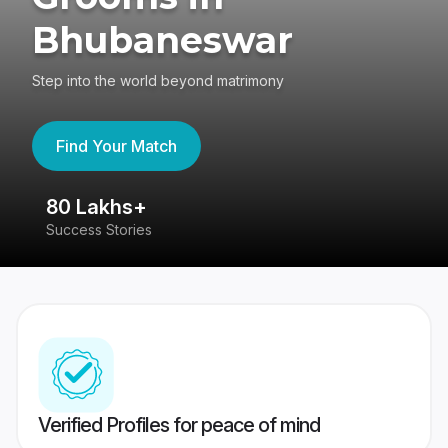
Bhubaneswar
Step into the world beyond matrimony
Find Your Match
80 Lakhs+
4
Success Stories
41
Verified Profiles for peace of mind