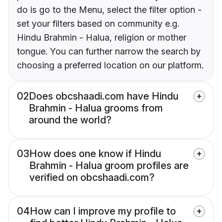
do is go to the Menu, select the filter option -
set your filters based on community e.g.
Hindu Brahmin - Halua, religion or mother
tongue. You can further narrow the search by
choosing a preferred location on our platform.
02
Does obcshaadi.com have Hindu
Brahmin - Halua grooms from
around the world?
03
How does one know if Hindu
Brahmin - Halua groom profiles are
verified on obcshaadi.com?
04
How can I improve my profile to