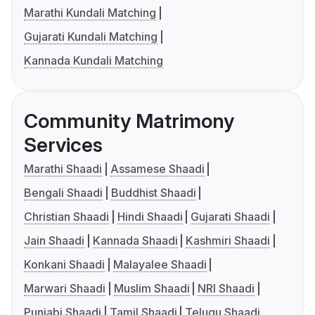
Marathi Kundali Matching
Gujarati Kundali Matching
Kannada Kundali Matching
Community Matrimony
Services
Marathi Shaadi
Assamese Shaadi
Bengali Shaadi
Buddhist Shaadi
Christian Shaadi
Hindi Shaadi
Gujarati Shaadi
Jain Shaadi
Kannada Shaadi
Kashmiri Shaadi
Konkani Shaadi
Malayalee Shaadi
Marwari Shaadi
Muslim Shaadi
NRI Shaadi
Punjabi Shaadi
Tamil Shaadi
Telugu Shaadi