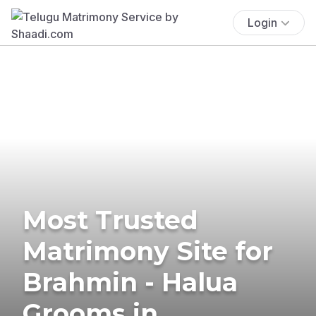
Login
Most Trusted
Matrimony Site for
Brahmin - Halua
Grooms in