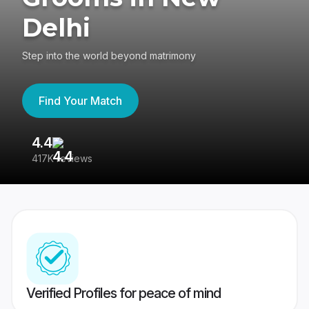
Delhi
Step into the world beyond matrimony
Find Your Match
4.4
3
417K reviews
Re
Verified Profiles for peace of mind