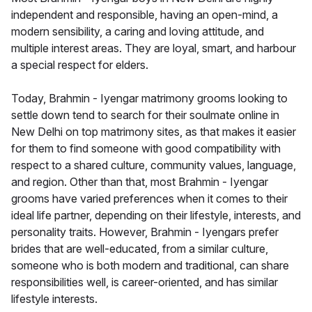
independent and responsible, having an open-mind, a
modern sensibility, a caring and loving attitude, and
multiple interest areas. They are loyal, smart, and harbour
a special respect for elders.
Today, Brahmin - Iyengar matrimony grooms looking to
settle down tend to search for their soulmate online in
New Delhi on top matrimony sites, as that makes it easier
for them to find someone with good compatibility with
respect to a shared culture, community values, language,
and region. Other than that, most Brahmin - Iyengar
grooms have varied preferences when it comes to their
ideal life partner, depending on their lifestyle, interests, and
personality traits. However, Brahmin - Iyengars prefer
brides that are well-educated, from a similar culture,
someone who is both modern and traditional, can share
responsibilities well, is career-oriented, and has similar
lifestyle interests.