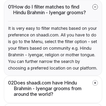
01
How do I filter matches to find
Hindu Brahmin - Iyengar grooms?
It is very easy to filter matches based on your
preference on shaadi.com. All you have to do
is go to the Menu, select the filter option - set
your filters based on community e.g. Hindu
Brahmin - Iyengar, religion or mother tongue.
You can further narrow the search by
choosing a preferred location on our platform.
02
Does shaadi.com have Hindu
Brahmin - Iyengar grooms from
around the world?