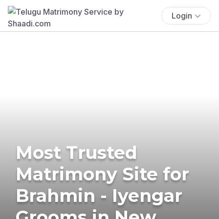
Login
Most Trusted
Matrimony Site for
Brahmin - Iyengar
Grooms in New