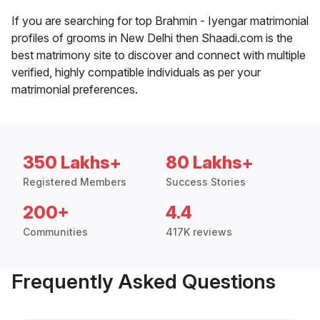
If you are searching for top Brahmin - Iyengar matrimonial
profiles of grooms in New Delhi then Shaadi.com is the
best matrimony site to discover and connect with multiple
verified, highly compatible individuals as per your
matrimonial preferences.
350 Lakhs+
80 Lakhs+
Registered Members
Success Stories
200+
4.4
Communities
417K reviews
Frequently Asked Questions