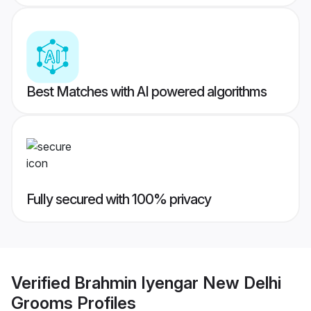
Best Matches with AI powered algorithms
Fully secured with 100% privacy
Verified
Brahmin Iyengar New Delhi
Grooms
Profiles