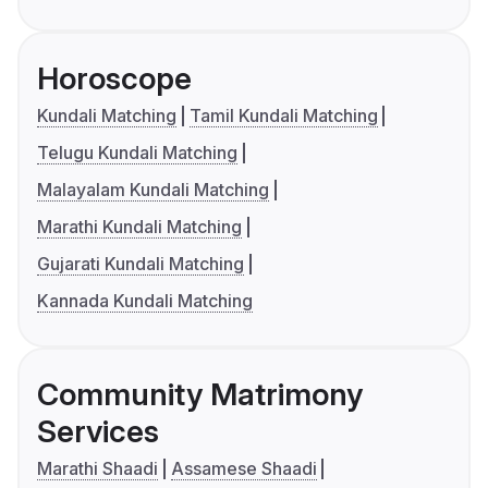
Horoscope
Kundali Matching
Tamil Kundali Matching
Telugu Kundali Matching
Malayalam Kundali Matching
Marathi Kundali Matching
Gujarati Kundali Matching
Kannada Kundali Matching
Community Matrimony
Services
Marathi Shaadi
Assamese Shaadi