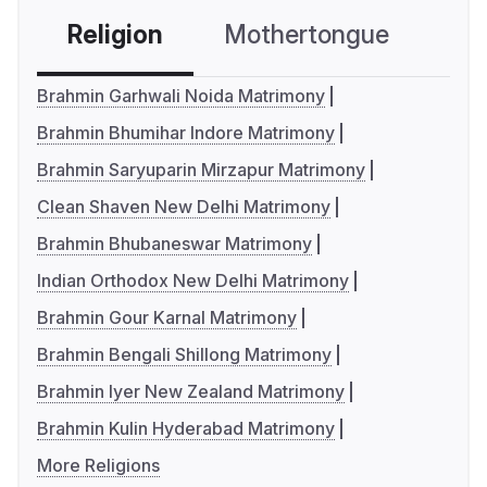
Religion
Mothertongue
Co
Brahmin Garhwali Noida Matrimony
Brahmin Bhumihar Indore Matrimony
Brahmin Saryuparin Mirzapur Matrimony
Clean Shaven New Delhi Matrimony
Brahmin Bhubaneswar Matrimony
Indian Orthodox New Delhi Matrimony
Brahmin Gour Karnal Matrimony
Brahmin Bengali Shillong Matrimony
Brahmin Iyer New Zealand Matrimony
Brahmin Kulin Hyderabad Matrimony
More Religions