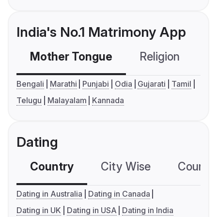
India's No.1 Matrimony App
Mother Tongue
Religion
C
Bengali
Marathi
Punjabi
Odia
Gujarati
Tamil
Telugu
Malayalam
Kannada
Dating
Country
City Wise
Country
Dating in Australia
Dating in Canada
Dating in UK
Dating in USA
Dating in India