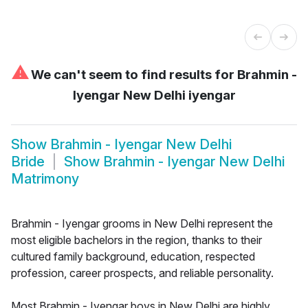
⚠
We can't seem to find results for
Brahmin -
Iyengar New Delhi iyengar
Show
Brahmin - Iyengar New Delhi
Bride
Show
Brahmin - Iyengar New Delhi
Matrimony
Brahmin - Iyengar grooms in New Delhi represent the
most eligible bachelors in the region, thanks to their
cultured family background, education, respected
profession, career prospects, and reliable personality.
Most Brahmin - Iyengar boys in New Delhi are highly