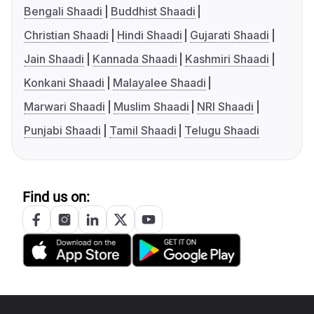
Bengali Shaadi
Buddhist Shaadi
Christian Shaadi
Hindi Shaadi
Gujarati Shaadi
Jain Shaadi
Kannada Shaadi
Kashmiri Shaadi
Konkani Shaadi
Malayalee Shaadi
Marwari Shaadi
Muslim Shaadi
NRI Shaadi
Punjabi Shaadi
Tamil Shaadi
Telugu Shaadi
Find us on: