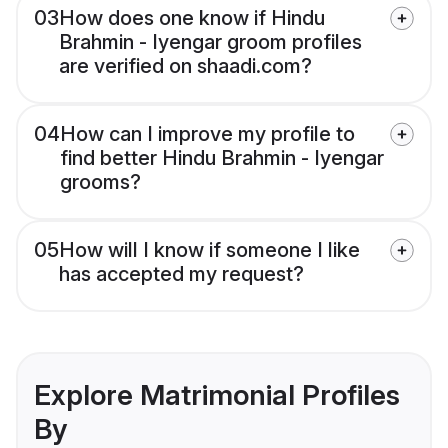
03
How does one know if Hindu
Brahmin - Iyengar groom profiles
are verified on shaadi.com?
04
How can I improve my profile to
find better Hindu Brahmin - Iyengar
grooms?
05
How will I know if someone I like
has accepted my request?
Explore Matrimonial Profiles
By