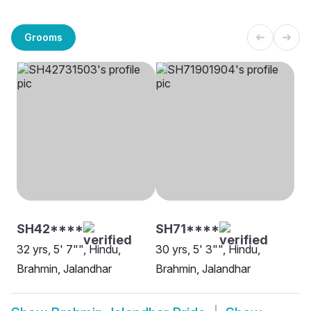
Grooms
SH42****
SH71****
32 yrs, 5' 7"", Hindu,
30 yrs, 5' 3"", Hindu,
Brahmin, Jalandhar
Brahmin, Jalandhar