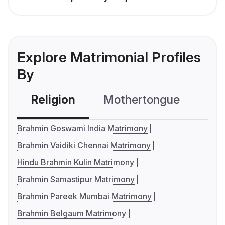
Explore Matrimonial Profiles
By
Religion
Mothertongue
Co
Brahmin Goswami India Matrimony
Brahmin Vaidiki Chennai Matrimony
Hindu Brahmin Kulin Matrimony
Brahmin Samastipur Matrimony
Brahmin Pareek Mumbai Matrimony
Brahmin Belgaum Matrimony