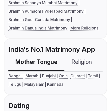
Brahmin Sanadya Mumbai Matrimony
Brahmin Kumaoni Hyderabad Matrimony
Brahmin Gour Canada Matrimony
Brahmin Danua India Matrimony
More Religions
India's No.1 Matrimony App
Mother Tongue
Religion
C
Bengali
Marathi
Punjabi
Odia
Gujarati
Tamil
Telugu
Malayalam
Kannada
Dating