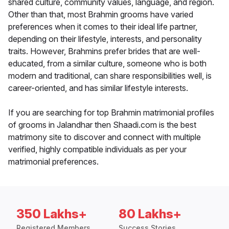
shared culture, community values, language, and region.
Other than that, most Brahmin grooms have varied
preferences when it comes to their ideal life partner,
depending on their lifestyle, interests, and personality
traits. However, Brahmins prefer brides that are well-
educated, from a similar culture, someone who is both
modern and traditional, can share responsibilities well, is
career-oriented, and has similar lifestyle interests.
If you are searching for top Brahmin matrimonial profiles
of grooms in Jalandhar then Shaadi.com is the best
matrimony site to discover and connect with multiple
verified, highly compatible individuals as per your
matrimonial preferences.
350 Lakhs+
80 Lakhs+
Registered Members
Success Stories