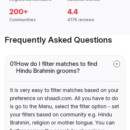
200+
4.4
Communities
417K reviews
Frequently Asked Questions
01
How do I filter matches to find
Hindu Brahmin grooms?
It is very easy to filter matches based on your
preference on shaadi.com. All you have to do
is go to the Menu, select the filter option - set
your filters based on community e.g. Hindu
Brahmin, religion or mother tongue. You can