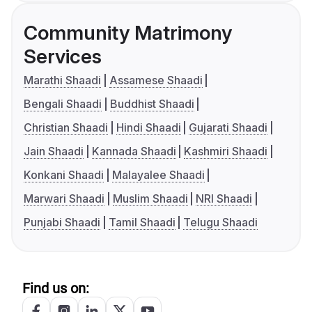
Community Matrimony
Services
Marathi Shaadi
Assamese Shaadi
Bengali Shaadi
Buddhist Shaadi
Christian Shaadi
Hindi Shaadi
Gujarati Shaadi
Jain Shaadi
Kannada Shaadi
Kashmiri Shaadi
Konkani Shaadi
Malayalee Shaadi
Marwari Shaadi
Muslim Shaadi
NRI Shaadi
Punjabi Shaadi
Tamil Shaadi
Telugu Shaadi
Find us on: