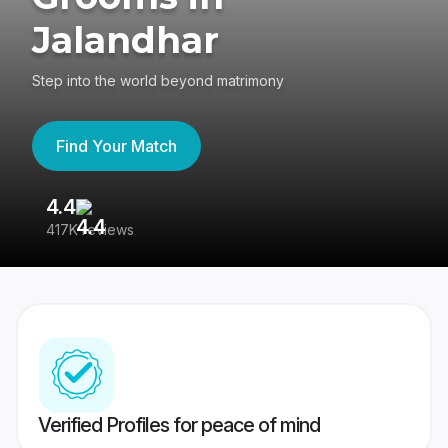
Jalandhar
Step into the world beyond matrimony
Find Your Match
4.4
3
417K reviews
Re
Verified Profiles for peace of mind