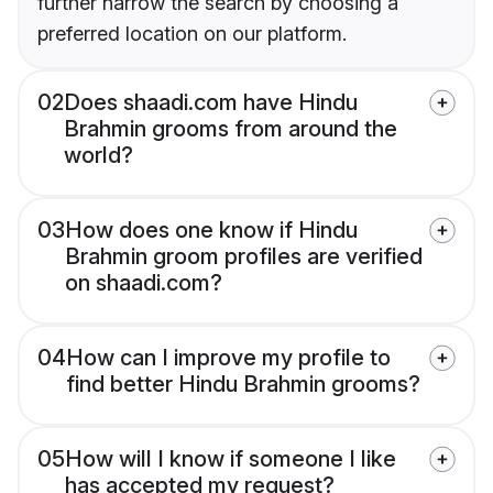
further narrow the search by choosing a
preferred location on our platform.
02
Does shaadi.com have Hindu
Brahmin grooms from around the
world?
03
How does one know if Hindu
Brahmin groom profiles are verified
on shaadi.com?
04
How can I improve my profile to
find better Hindu Brahmin grooms?
05
How will I know if someone I like
has accepted my request?