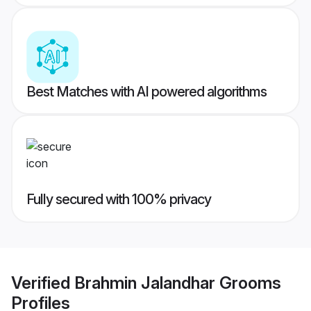
Best Matches with AI powered algorithms
Fully secured with 100% privacy
Verified
Brahmin Jalandhar Grooms
Profiles