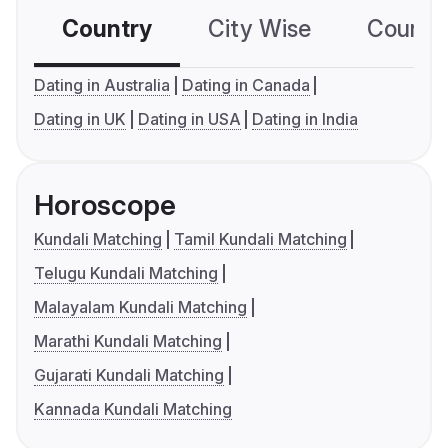
Country
City Wise
Country
Dating in Australia
Dating in Canada
Dating in UK
Dating in USA
Dating in India
Horoscope
Kundali Matching
Tamil Kundali Matching
Telugu Kundali Matching
Malayalam Kundali Matching
Marathi Kundali Matching
Gujarati Kundali Matching
Kannada Kundali Matching