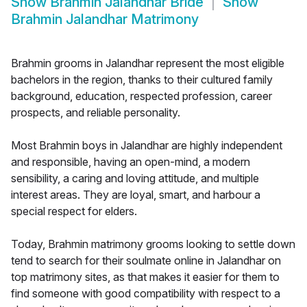
Show
Brahmin Jalandhar Bride
Show
Brahmin Jalandhar Matrimony
Brahmin grooms in Jalandhar represent the most eligible
bachelors in the region, thanks to their cultured family
background, education, respected profession, career
prospects, and reliable personality.
Most Brahmin boys in Jalandhar are highly independent
and responsible, having an open-mind, a modern
sensibility, a caring and loving attitude, and multiple
interest areas. They are loyal, smart, and harbour a
special respect for elders.
Today, Brahmin matrimony grooms looking to settle down
tend to search for their soulmate online in Jalandhar on
top matrimony sites, as that makes it easier for them to
find someone with good compatibility with respect to a