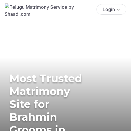
Login
Most Trusted
Matrimony
Site for
Brahmin
Grooms in