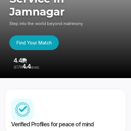
Jamnagar
Step into the world beyond matrimony
Find Your Match
4.4
3
417K reviews
Re
Verified Profiles for peace of mind