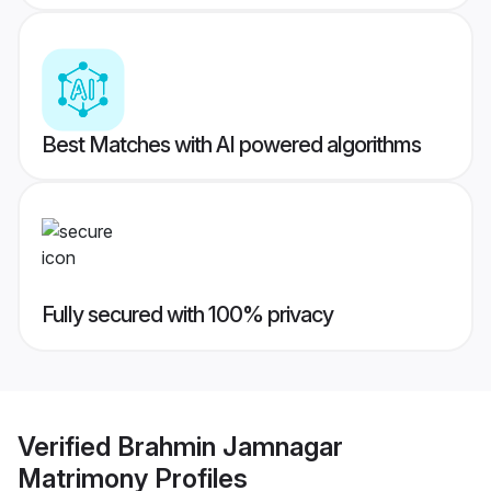
Best Matches with AI powered algorithms
Fully secured with 100% privacy
Verified
Brahmin Jamnagar
Matrimony
Profiles