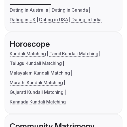
Dating in Australia
Dating in Canada
Dating in UK
Dating in USA
Dating in India
Horoscope
Kundali Matching
Tamil Kundali Matching
Telugu Kundali Matching
Malayalam Kundali Matching
Marathi Kundali Matching
Gujarati Kundali Matching
Kannada Kundali Matching
Community Matrimony