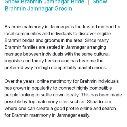
Show
Brahmin Jamnagar Bride
Show
Brahmin Jamnagar Groom
Brahmin matrimony in Jamnagar is the trusted method for
local communities and individuals to discover eligible
Brahmin brides and grooms in the area. Since many
Brahmin families are settled in Jamnagar arranging
marriage between individuals with the same cultural,
linguistic and family background has become the
preferred way for high compatibility marital unions.
Over the years, online matrimony for Brahmin individuals
has grown in popularity to connect highly compatible
people looking to settle down locally. This has been made
possible by top matrimony sites such as Shaadi.com
where one can create a good profile online and search
for Brahmin matrimony in Jamnagar easily.