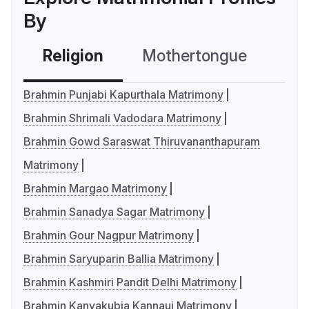
By
Religion
Mothertongue
Co
Brahmin Punjabi Kapurthala Matrimony
Brahmin Shrimali Vadodara Matrimony
Brahmin Gowd Saraswat Thiruvananthapuram
Matrimony
Brahmin Margao Matrimony
Brahmin Sanadya Sagar Matrimony
Brahmin Gour Nagpur Matrimony
Brahmin Saryuparin Ballia Matrimony
Brahmin Kashmiri Pandit Delhi Matrimony
Brahmin Kanyakubja Kannauj Matrimony