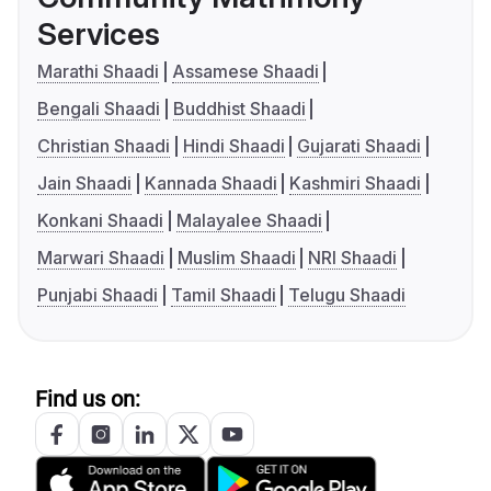
Services
Marathi Shaadi
Assamese Shaadi
Bengali Shaadi
Buddhist Shaadi
Christian Shaadi
Hindi Shaadi
Gujarati Shaadi
Jain Shaadi
Kannada Shaadi
Kashmiri Shaadi
Konkani Shaadi
Malayalee Shaadi
Marwari Shaadi
Muslim Shaadi
NRI Shaadi
Punjabi Shaadi
Tamil Shaadi
Telugu Shaadi
Find us on: