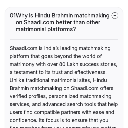
01
Why is Hindu Brahmin matchmaking
on Shaadi.com better than other
matrimonial platforms?
Shaadi.com is India’s leading matchmaking
platform that goes beyond the world of
matrimony with over 80 Lakh success stories,
a testament to its trust and effectiveness.
Unlike traditional matrimonial sites, Hindu
Brahmin matchmaking on Shaadi.com offers
verified profiles, personalized matchmaking
services, and advanced search tools that help
users find compatible partners with ease and
confidence. Its focus is to ensure that you