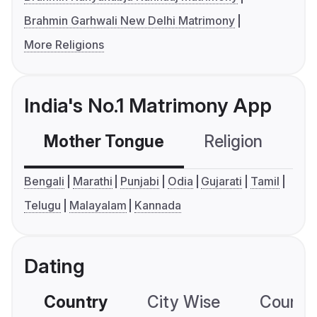
Brahmin Garhwali New Delhi Matrimony
More Religions
India's No.1 Matrimony App
Mother Tongue
Religion
C
Bengali
Marathi
Punjabi
Odia
Gujarati
Tamil
Telugu
Malayalam
Kannada
Dating
Country
City Wise
Country