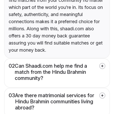
find matches from your community no matter
which part of the world you’re in. Its focus on
safety, authenticity, and meaningful
connections makes it a preferred choice for
millions. Along with this, shaadi.com also
offers a 30 day money back guarantee
assuring you will find suitable matches or get
your money back.
02
Can Shaadi.com help me find a
match from the Hindu Brahmin
community?
03
Are there matrimonial services for
Hindu Brahmin communities living
abroad?