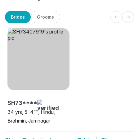
Brides
Grooms
SH73****
34 yrs, 5' 4"", Hindu,
Brahmin, Jamnagar