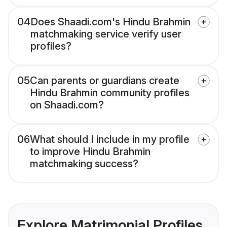
04
Does Shaadi.com's Hindu Brahmin
matchmaking service verify user
profiles?
05
Can parents or guardians create
Hindu Brahmin community profiles
on Shaadi.com?
06
What should I include in my profile
to improve Hindu Brahmin
matchmaking success?
Explore Matrimonial Profiles