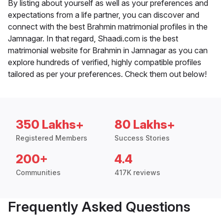
By listing about yourself as well as your preferences and
expectations from a life partner, you can discover and
connect with the best Brahmin matrimonial profiles in the
Jamnagar. In that regard, Shaadi.com is the best
matrimonial website for Brahmin in Jamnagar as you can
explore hundreds of verified, highly compatible profiles
tailored as per your preferences. Check them out below!
350 Lakhs+
80 Lakhs+
Registered Members
Success Stories
200+
4.4
Communities
417K reviews
Frequently Asked Questions