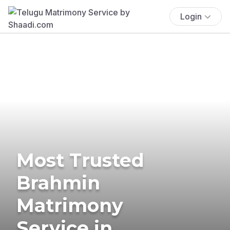
Login
Most Trusted
Brahmin
Matrimony
Service in