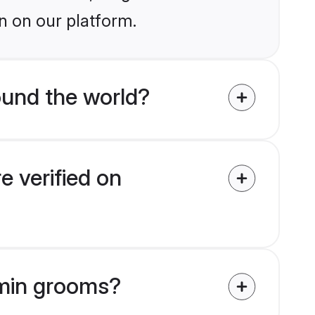
n on our platform.
und the world?
 verified on
hmin grooms?