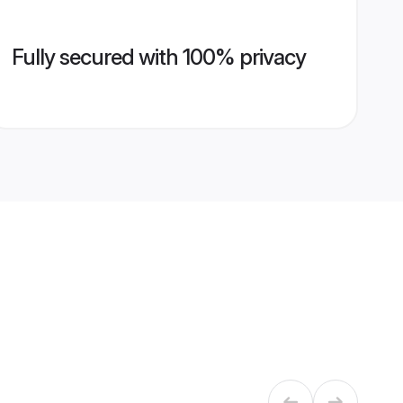
Fully secured with 100% privacy