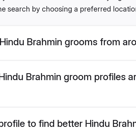
he search by choosing a preferred locatio
Hindu Brahmin grooms from aro
indu Brahmin groom profiles are
rofile to find better Hindu Bra