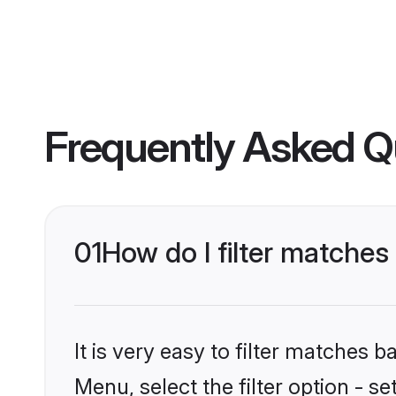
Frequently Asked Q
01
How do I filter matche
It is very easy to filter matches 
Menu, select the filter option - 