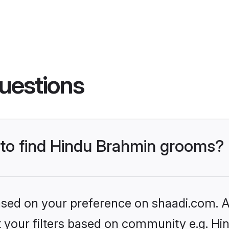
uestions
s to find Hindu Brahmin grooms?
based on your preference on shaadi.com. Al
set your filters based on community e.g. H