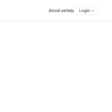
About us
Help
Login