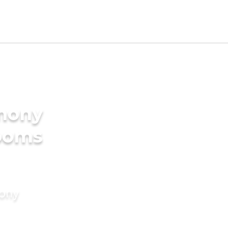
imony
rooms
mony