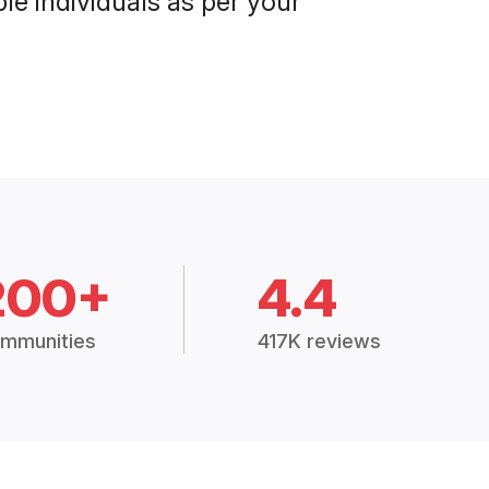
le individuals as per your
200+
4.4
mmunities
417K reviews