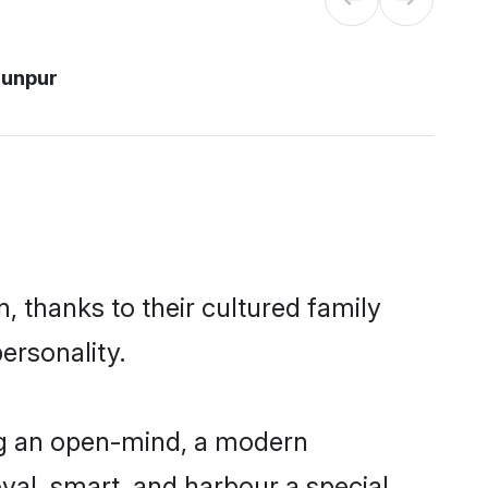
aunpur
, thanks to their cultured family
ersonality.
ng an open-mind, a modern
loyal, smart, and harbour a special