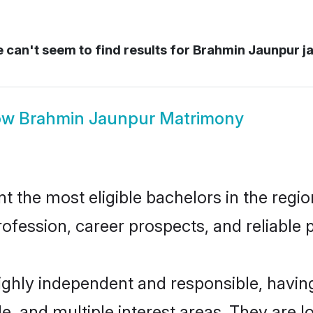
can't seem to find results for
Brahmin Jaunpur j
ow
Brahmin Jaunpur Matrimony
the most eligible bachelors in the region
fession, career prospects, and reliable p
ighly independent and responsible, havi
ude, and multiple interest areas. They are 