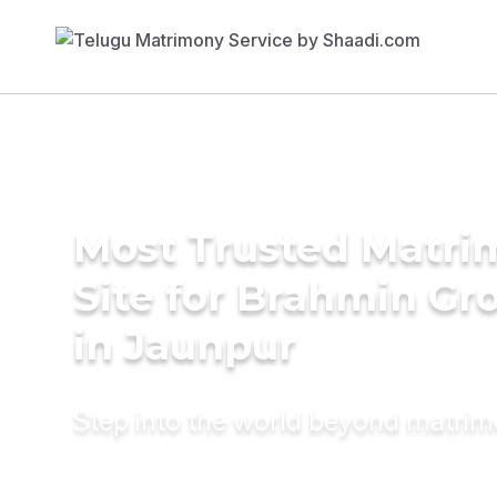
Most Trusted Matr
Site for Brahmin G
in Jaunpur
Step into the world beyond matri