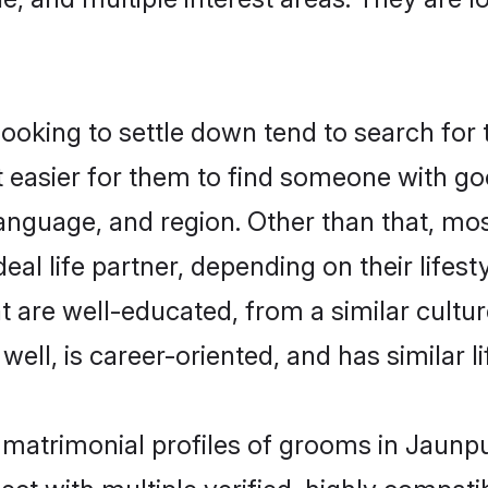
king to settle down tend to search for t
t easier for them to find someone with go
anguage, and region. Other than that, m
al life partner, depending on their lifestyl
t are well-educated, from a similar cul
 well, is career-oriented, and has similar li
 matrimonial profiles of grooms in Jaunp