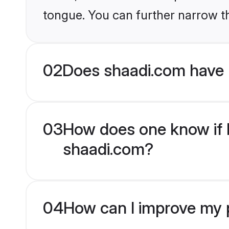
tongue. You can further narrow t
02
Does shaadi.com have 
03
How does one know if H
shaadi.com?
04
How can I improve my p