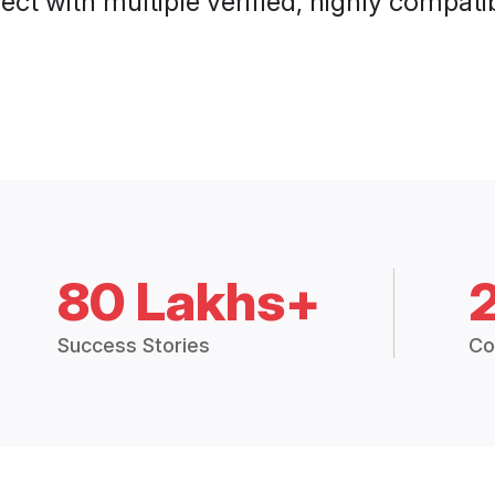
ct with multiple verified, highly compatib
80 Lakhs+
Success Stories
Co