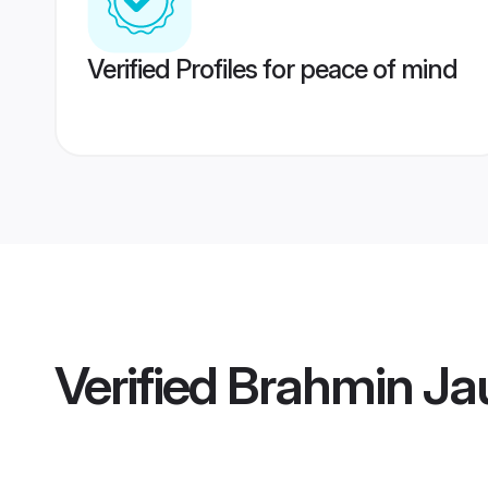
Verified Profiles for peace of mind
Verified
Brahmin Ja