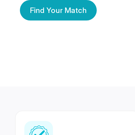
Find Your Match
350 Lakhs+
80 Lakhs
Registered Members
Success Stories