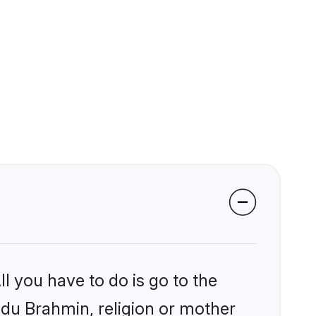
l you have to do is go to the
indu Brahmin, religion or mother