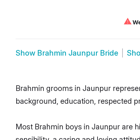
⚠
We 
Show
Brahmin Jaunpur Bride
Sh
Brahmin grooms in Jaunpur represent 
background, education, respected pro
Most Brahmin boys in Jaunpur are h
sensibility, a caring and loving attit