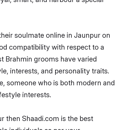
heir soulmate online in Jaunpur on
od compatibility with respect to a
ost Brahmin grooms have varied
e, interests, and personality traits.
ture, someone who is both modern and
festyle interests.
ur then Shaadi.com is the best