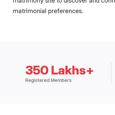
matrimony site to discover and conne
matrimonial preferences.
350 Lakhs+
Registered Members