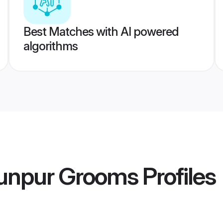
Best Matches with AI powered
algorithms
unpur Grooms
Profiles