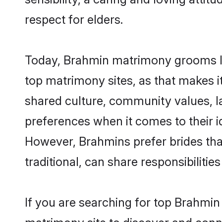
respect for elders.
Today, Brahmin matrimony grooms loo
top matrimony sites, as that makes i
shared culture, community values, l
preferences when it comes to their ide
However, Brahmins prefer brides tha
traditional, can share responsibilities
If you are searching for top Brahmin