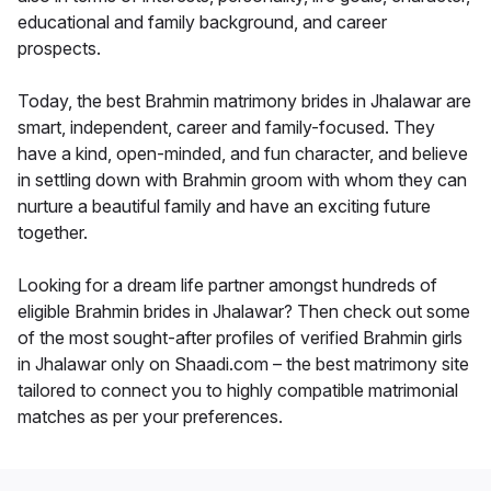
educational and family background, and career
prospects.
Today, the best Brahmin matrimony brides in Jhalawar are
smart, independent, career and family-focused. They
have a kind, open-minded, and fun character, and believe
in settling down with Brahmin groom with whom they can
nurture a beautiful family and have an exciting future
together.
Looking for a dream life partner amongst hundreds of
eligible Brahmin brides in Jhalawar? Then check out some
of the most sought-after profiles of verified Brahmin girls
in Jhalawar only on Shaadi.com – the best matrimony site
tailored to connect you to highly compatible matrimonial
matches as per your preferences.