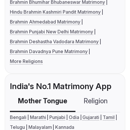
Brahmin Bhumihar Bhubaneswar Matrimony
Hindu Brahmin Kashmiri Pandit Matrimony
Brahmin Ahmedabad Matrimony
Brahmin Punjabi New Delhi Matrimony
Brahmin Deshastha Vadodara Matrimony
Brahmin Davadnya Pune Matrimony
More Religions
India's No.1 Matrimony App
Mother Tongue
Religion
C
Bengali
Marathi
Punjabi
Odia
Gujarati
Tamil
Telugu
Malayalam
Kannada