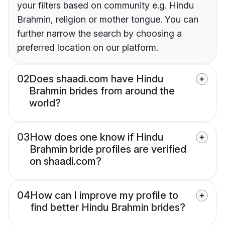
your filters based on community e.g. Hindu
Brahmin, religion or mother tongue. You can
further narrow the search by choosing a
preferred location on our platform.
02
Does shaadi.com have Hindu
Brahmin brides from around the
world?
03
How does one know if Hindu
Brahmin bride profiles are verified
on shaadi.com?
04
How can I improve my profile to
find better Hindu Brahmin brides?