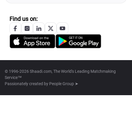
Find us on:
© 1996-2026 Shaadi.com, The World's Leading Matchmaking
Service™
Passionately created by
People Group ➤