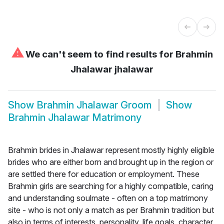
⚠
We can't seem to find results for
Brahmin
Jhalawar jhalawar
Show
Brahmin Jhalawar Groom
Show
Brahmin Jhalawar Matrimony
Brahmin brides in Jhalawar represent mostly highly eligible
brides who are either born and brought up in the region or
are settled there for education or employment. These
Brahmin girls are searching for a highly compatible, caring
and understanding soulmate - often on a top matrimony
site - who is not only a match as per Brahmin tradition but
also in terms of interests, personality, life goals, character,