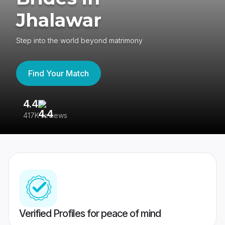
Jhalawar
Step into the world beyond matrimony
Find Your Match
4.4
3
417K reviews
Re
Verified Profiles for peace of mind