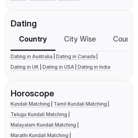
Dating
Country
City Wise
Country
Dating in Australia
Dating in Canada
Dating in UK
Dating in USA
Dating in India
Horoscope
Kundali Matching
Tamil Kundali Matching
Telugu Kundali Matching
Malayalam Kundali Matching
Marathi Kundali Matching