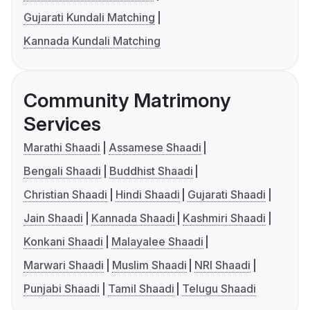
Gujarati Kundali Matching
Kannada Kundali Matching
Community Matrimony
Services
Marathi Shaadi
Assamese Shaadi
Bengali Shaadi
Buddhist Shaadi
Christian Shaadi
Hindi Shaadi
Gujarati Shaadi
Jain Shaadi
Kannada Shaadi
Kashmiri Shaadi
Konkani Shaadi
Malayalee Shaadi
Marwari Shaadi
Muslim Shaadi
NRI Shaadi
Punjabi Shaadi
Tamil Shaadi
Telugu Shaadi