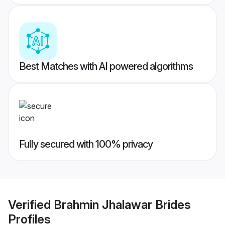
Best Matches with AI powered algorithms
Fully secured with 100% privacy
Verified
Brahmin Jhalawar Brides
Profiles