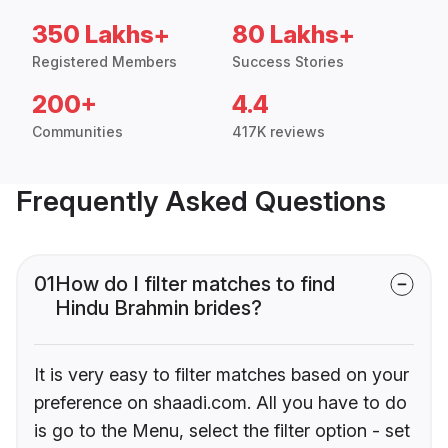
350 Lakhs+
80 Lakhs+
Registered Members
Success Stories
200+
4.4
Communities
417K reviews
Frequently Asked Questions
01
How do I filter matches to find
Hindu Brahmin brides?
It is very easy to filter matches based on your
preference on shaadi.com. All you have to do
is go to the Menu, select the filter option - set