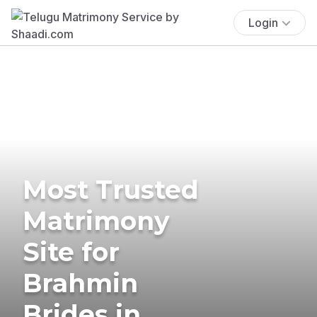
Login
Most Trusted
Matrimony
Site for
Brahmin
Brides in