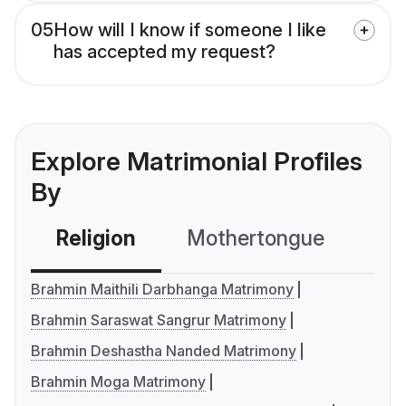
05
How will I know if someone I like
has accepted my request?
Explore Matrimonial Profiles
By
Religion
Mothertongue
Co
Brahmin Maithili Darbhanga Matrimony
Brahmin Saraswat Sangrur Matrimony
Brahmin Deshastha Nanded Matrimony
Brahmin Moga Matrimony