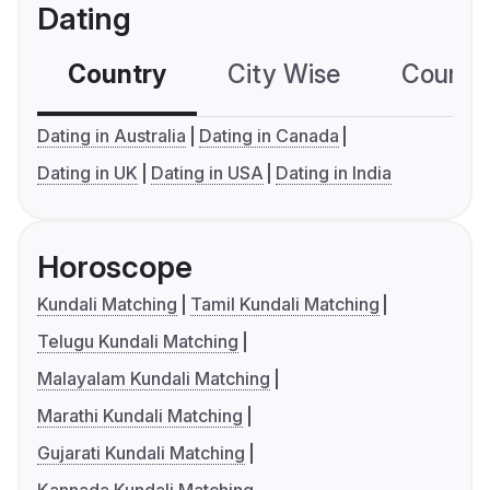
Dating
Country
City Wise
Country
Dating in Australia
Dating in Canada
Dating in UK
Dating in USA
Dating in India
Horoscope
Kundali Matching
Tamil Kundali Matching
Telugu Kundali Matching
Malayalam Kundali Matching
Marathi Kundali Matching
Gujarati Kundali Matching