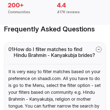
200+
4.4
Communities
417K reviews
Frequently Asked Questions
01
How do I filter matches to find
Hindu Brahmin - Kanyakubja brides?
It is very easy to filter matches based on your
preference on shaadi.com. All you have to do
is go to the Menu, select the filter option - set
your filters based on community e.g. Hindu
Brahmin - Kanyakubja, religion or mother
tongue. You can further narrow the search by