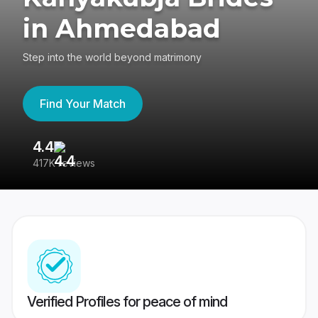
in Ahmedabad
Step into the world beyond matrimony
Find Your Match
4.4
3
417K reviews
Re
Verified Profiles for peace of mind