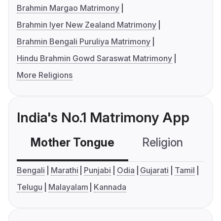
Brahmin Margao Matrimony
Brahmin Iyer New Zealand Matrimony
Brahmin Bengali Puruliya Matrimony
Hindu Brahmin Gowd Saraswat Matrimony
More Religions
India's No.1 Matrimony App
Mother Tongue
Religion
C
Bengali
Marathi
Punjabi
Odia
Gujarati
Tamil
Telugu
Malayalam
Kannada