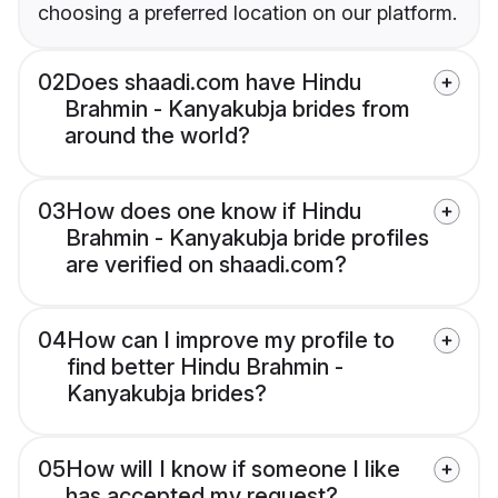
choosing a preferred location on our platform.
02
Does shaadi.com have Hindu
Brahmin - Kanyakubja brides from
around the world?
03
How does one know if Hindu
Brahmin - Kanyakubja bride profiles
are verified on shaadi.com?
04
How can I improve my profile to
find better Hindu Brahmin -
Kanyakubja brides?
05
How will I know if someone I like
has accepted my request?