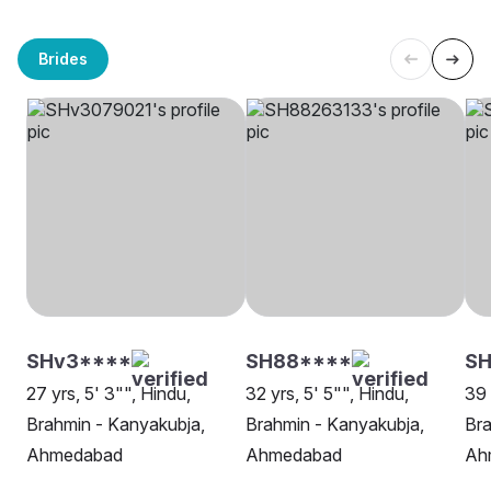
Brides
SHv3****
SH88****
SH
27 yrs, 5' 3"", Hindu,
32 yrs, 5' 5"", Hindu,
39 
Brahmin - Kanyakubja,
Brahmin - Kanyakubja,
Bra
Ahmedabad
Ahmedabad
Ah