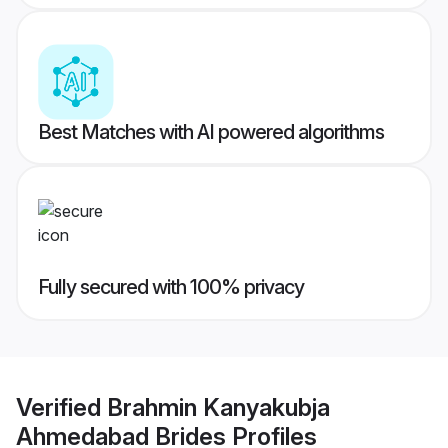
Best Matches with AI powered algorithms
Fully secured with 100% privacy
Verified
Brahmin Kanyakubja
Ahmedabad Brides
Profiles