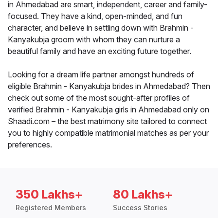
in Ahmedabad are smart, independent, career and family-
focused. They have a kind, open-minded, and fun
character, and believe in settling down with Brahmin -
Kanyakubja groom with whom they can nurture a
beautiful family and have an exciting future together.
Looking for a dream life partner amongst hundreds of
eligible Brahmin - Kanyakubja brides in Ahmedabad? Then
check out some of the most sought-after profiles of
verified Brahmin - Kanyakubja girls in Ahmedabad only on
Shaadi.com – the best matrimony site tailored to connect
you to highly compatible matrimonial matches as per your
preferences.
350 Lakhs+
80 Lakhs+
Registered Members
Success Stories