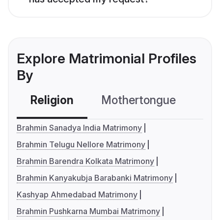
Explore Matrimonial Profiles
By
Religion
Mothertongue
Co
Brahmin Sanadya India Matrimony
Brahmin Telugu Nellore Matrimony
Brahmin Barendra Kolkata Matrimony
Brahmin Kanyakubja Barabanki Matrimony
Kashyap Ahmedabad Matrimony
Brahmin Pushkarna Mumbai Matrimony