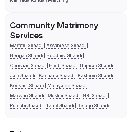
Kannada Kundali Matching
Community Matrimony
Services
Marathi Shaadi
Assamese Shaadi
Bengali Shaadi
Buddhist Shaadi
Christian Shaadi
Hindi Shaadi
Gujarati Shaadi
Jain Shaadi
Kannada Shaadi
Kashmiri Shaadi
Konkani Shaadi
Malayalee Shaadi
Marwari Shaadi
Muslim Shaadi
NRI Shaadi
Punjabi Shaadi
Tamil Shaadi
Telugu Shaadi