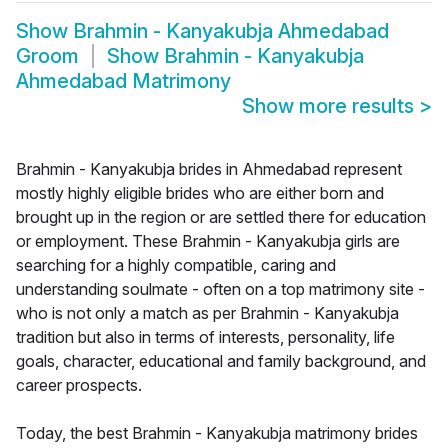
Show
Brahmin - Kanyakubja Ahmedabad
Groom
Show
Brahmin - Kanyakubja
Ahmedabad Matrimony
Show more results
>
Brahmin - Kanyakubja brides in Ahmedabad represent
mostly highly eligible brides who are either born and
brought up in the region or are settled there for education
or employment. These Brahmin - Kanyakubja girls are
searching for a highly compatible, caring and
understanding soulmate - often on a top matrimony site -
who is not only a match as per Brahmin - Kanyakubja
tradition but also in terms of interests, personality, life
goals, character, educational and family background, and
career prospects.
Today, the best Brahmin - Kanyakubja matrimony brides