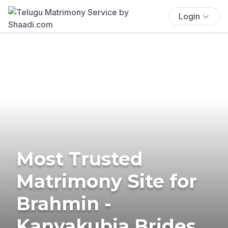
Login
Most Trusted
Matrimony Site for
Brahmin -
Kanyakubja Brides