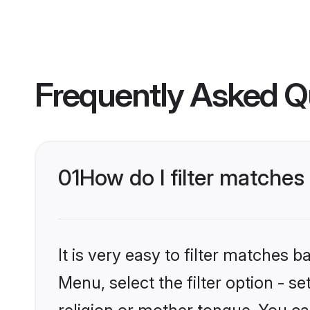
Frequently Asked Q
01
How do I filter matche
It is very easy to filter matches 
Menu, select the filter option - 