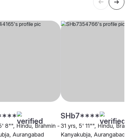
****
SHb7****
5' 8"", Hindu, Brahmin -
31 yrs, 5' 11"", Hindu, Brahmin 
bja, Aurangabad
Kanyakubja, Aurangabad