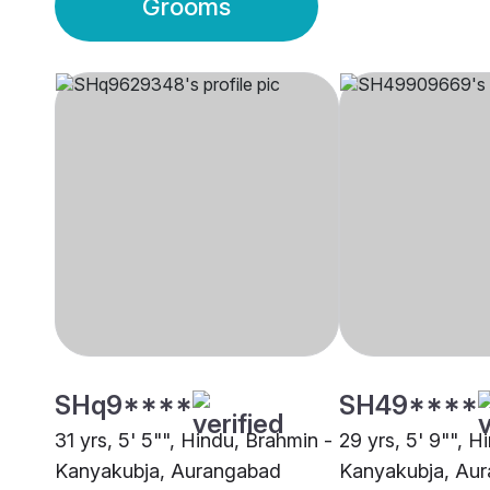
Grooms
SHq9****
SH49****
31 yrs, 5' 5"", Hindu, Brahmin -
29 yrs, 5' 9"", H
Kanyakubja, Aurangabad
Kanyakubja, Au