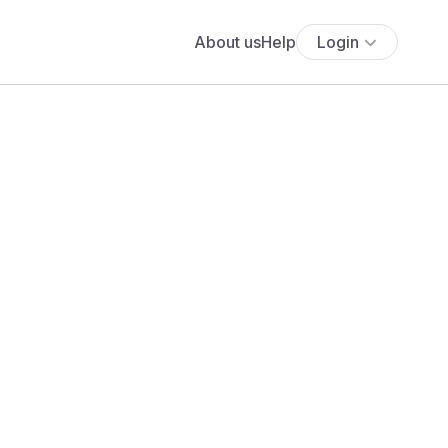
About us
Help
Login