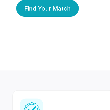
Find Your Match
350 Lakhs+
80 Lakhs
Registered Members
Success Stories