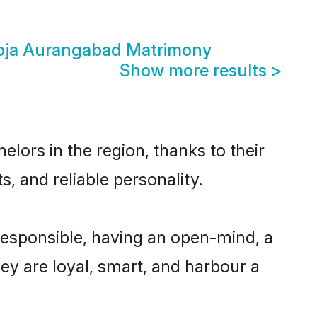
bja Aurangabad Matrimony
Show more results
>
ors in the region, thanks to their
, and reliable personality.
esponsible, having an open-mind, a
hey are loyal, smart, and harbour a