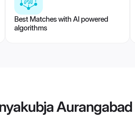
Best Matches with AI powered
algorithms
nyakubja Aurangabad