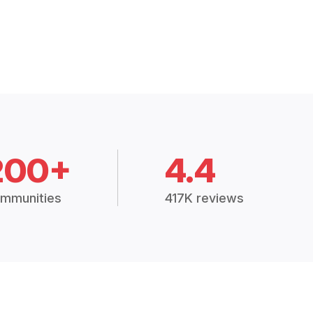
200+
4.4
mmunities
417K reviews