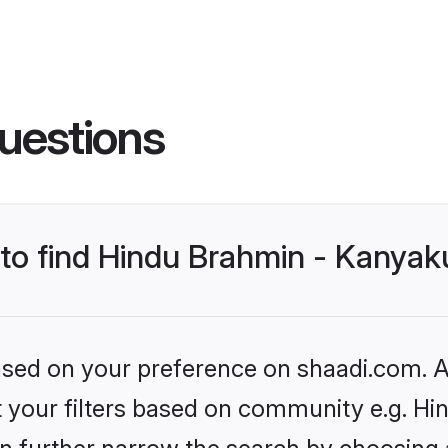
uestions
s to find Hindu Brahmin - Kanya
based on your preference on shaadi.com. Al
set your filters based on community e.g. 