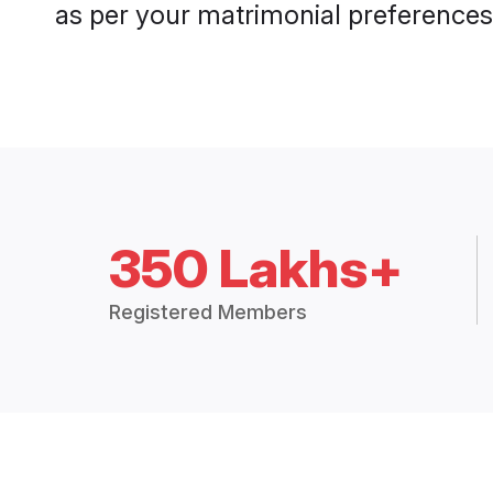
as per your matrimonial preferences
350 Lakhs+
Registered Members