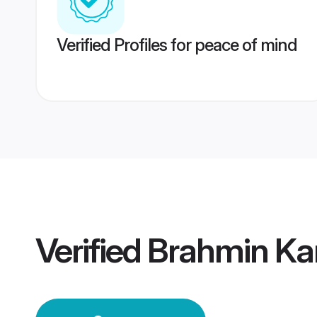
Verified Profiles for peace of mind
Verified
Brahmin Ka