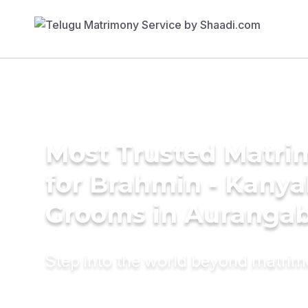
Most Trusted Matri
for Brahmin - Kany
Grooms in Auranga
Step into the world beyond matri