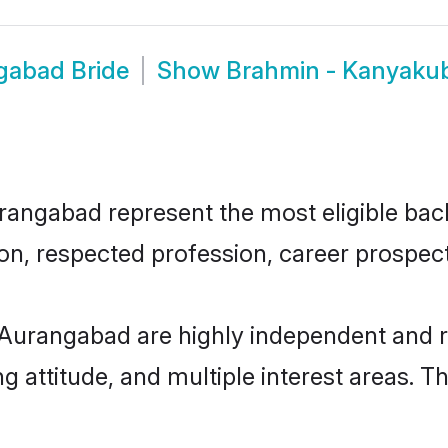
gabad Bride
Show
Brahmin - Kanyaku
ngabad represent the most eligible bachel
n, respected profession, career prospects
Aurangabad are highly independent and r
ng attitude, and multiple interest areas. T