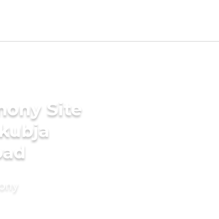
mony Site
akubja
bad
mony