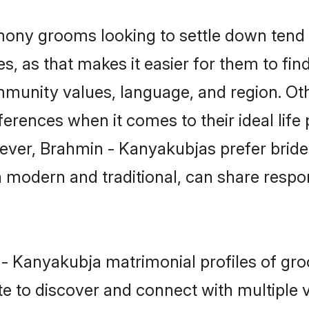
ny grooms looking to settle down tend t
s, as that makes it easier for them to fi
mmunity values, language, and region. Ot
ences when it comes to their ideal life pa
owever, Brahmin - Kanyakubjas prefer brid
modern and traditional, can share responsi
n - Kanyakubja matrimonial profiles of g
e to discover and connect with multiple ve