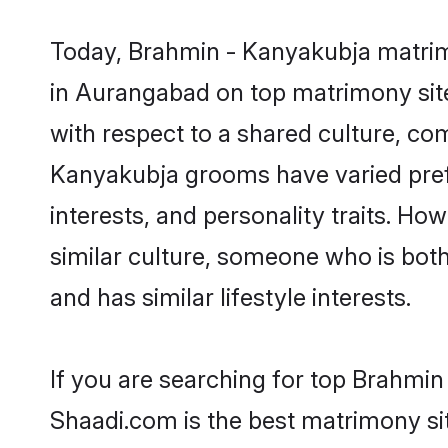
Today, Brahmin - Kanyakubja matrimo
in Aurangabad on top matrimony site
with respect to a shared culture, co
Kanyakubja grooms have varied prefer
interests, and personality traits. H
similar culture, someone who is both 
and has similar lifestyle interests.
If you are searching for top Brahmi
Shaadi.com is the best matrimony sit