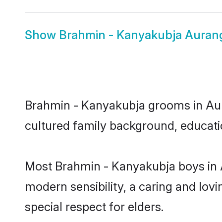
Show
Brahmin - Kanyakubja Auran
Brahmin - Kanyakubja grooms in Aura
cultured family background, educatio
Most Brahmin - Kanyakubja boys in 
modern sensibility, a caring and lovi
special respect for elders.