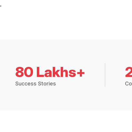
.
80 Lakhs+
Success Stories
Co