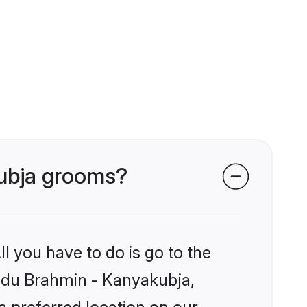
kubja grooms?
l you have to do is go to the
Hindu Brahmin - Kanyakubja,