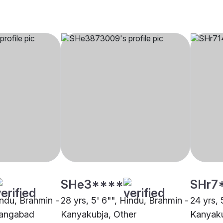
SHe3****
SHr7
indu, Brahmin -
28 yrs, 5' 6"", Hindu, Brahmin -
24 yrs, 
rangabad
Kanyakubja, Other
Kanyaku