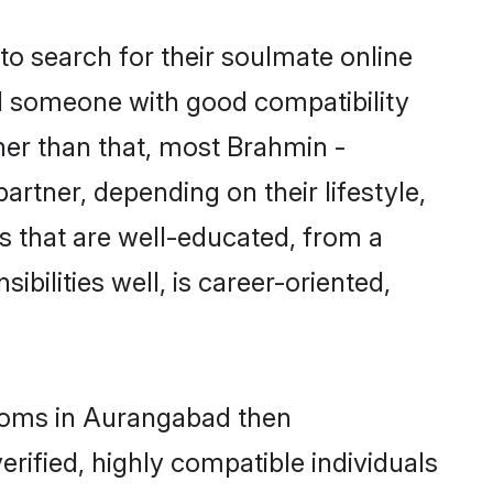
o search for their soulmate online
nd someone with good compatibility
her than that, most Brahmin -
rtner, depending on their lifestyle,
es that are well-educated, from a
bilities well, is career-oriented,
rooms in Aurangabad then
rified, highly compatible individuals