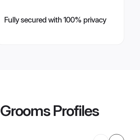
Fully secured with 100% privacy
 Grooms
Profiles