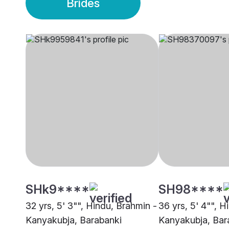
Brides
SHk9****
SH98****
32 yrs, 5' 3"", Hindu, Brahmin -
36 yrs, 5' 4"", H
Kanyakubja, Barabanki
Kanyakubja, Bar