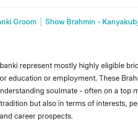
anki Groom
Show
Brahmin - Kanyakub
anki represent mostly highly eligible br
e for education or employment. These Brah
understanding soulmate - often on a top m
dition but also in terms of interests, pers
and career prospects.