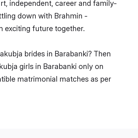
t, independent, career and family-
ttling down with Brahmin -
exciting future together.
yakubja brides in Barabanki? Then
ubja girls in Barabanki only on
atible matrimonial matches as per