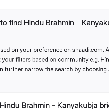
 to find Hindu Brahmin - Kanyak
based on your preference on shaadi.com. Al
set your filters based on community e.g. 
n further narrow the search by choosing 
Hindu Brahmin - Kanyakubja bri