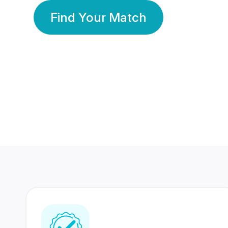
Find Your Match
350 Lakhs+
80 Lakhs
Registered Members
Success Stories