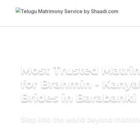
Most Trusted Matri
for Brahmin - Kany
Brides in Barabanki
Step into the world beyond matri