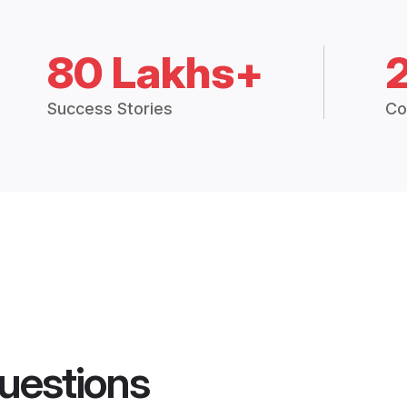
80 Lakhs+
Success Stories
Co
uestions