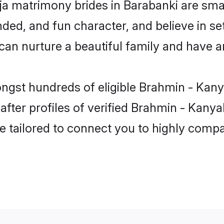
a matrimony brides in Barabanki are smar
ded, and fun character, and believe in se
 nurture a beautiful family and have an 
ongst hundreds of eligible Brahmin - Kan
ter profiles of verified Brahmin - Kanyak
e tailored to connect you to highly comp