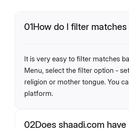
01
How do I filter matches
It is very easy to filter matches 
Menu, select the filter option - 
religion or mother tongue. You ca
platform.
02
Does shaadi.com have 