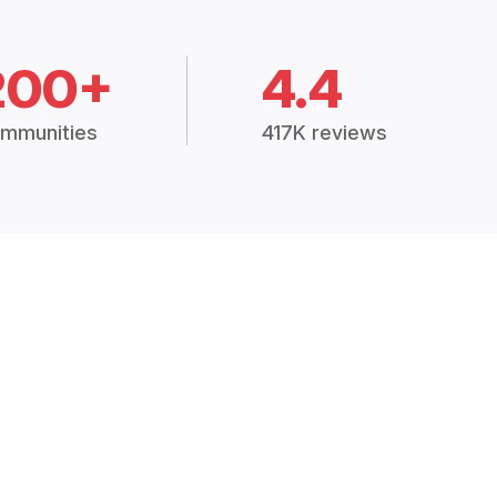
200+
4.4
mmunities
417K reviews