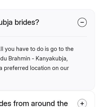
ubja brides?
l you have to do is go to the
Hindu Brahmin - Kanyakubja,
a preferred location on our
des from around the