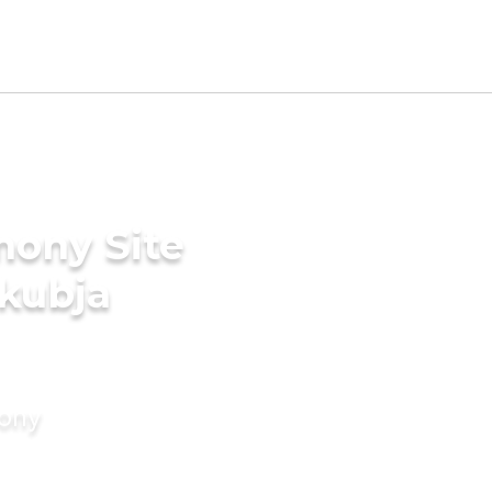
mony Site
akubja
mony