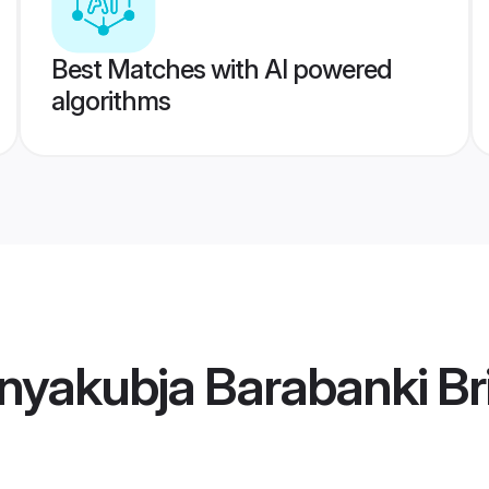
Best Matches with AI powered
algorithms
nyakubja Barabanki Br