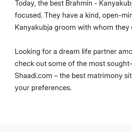
Today, the best Brahmin - Kanyakubj
focused. They have a kind, open-min
Kanyakubja groom with whom they can
Looking for a dream life partner am
check out some of the most sought-af
Shaadi.com – the best matrimony sit
your preferences.