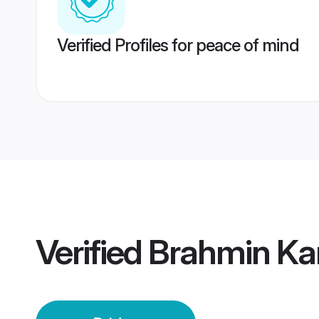
Verified Profiles for peace of mind
Verified
Brahmin Ka