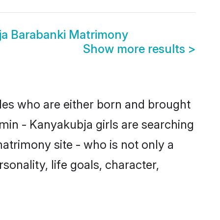
ja Barabanki Matrimony
Show more results
>
ides who are either born and brought
min - Kanyakubja girls are searching
atrimony site - who is not only a
onality, life goals, character,