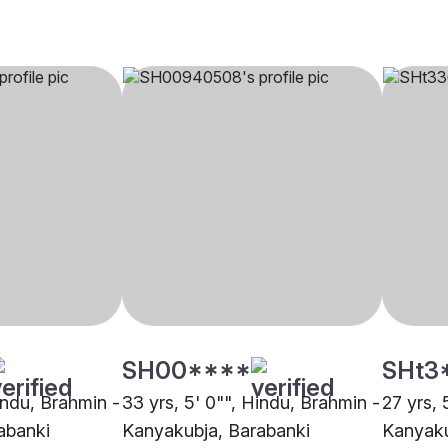
SH00****
SHt3
indu, Brahmin -
33 yrs, 5' 0"", Hindu, Brahmin -
27 yrs, 
abanki
Kanyakubja, Barabanki
Kanyaku