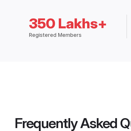
350 Lakhs+
Registered Members
Frequently Asked Q