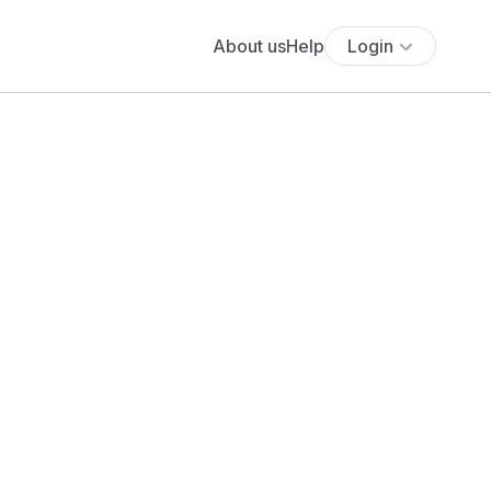
About us
Help
Login