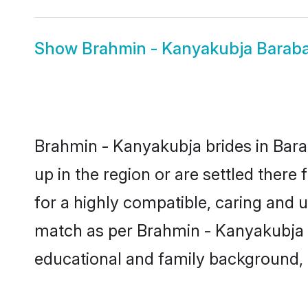
Show
Brahmin - Kanyakubja Barab
Brahmin - Kanyakubja brides in Barab
up in the region or are settled ther
for a highly compatible, caring and 
match as per Brahmin - Kanyakubja tra
educational and family background, 