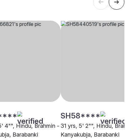
****
SH58****
5' 4"", Hindu, Brahmin -
31 yrs, 5' 2"", Hindu, Brahmin -
bja, Barabanki
Kanyakubja, Barabanki