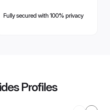
Fully secured with 100% privacy
ides
Profiles