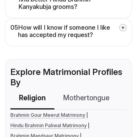
Kanyakubja grooms?
05
How will I know if someone I like
has accepted my request?
Explore Matrimonial Profiles
By
Religion
Mothertongue
Co
Brahmin Gour Meerut Matrimony
Hindu Brahmin Paliwal Matrimony
Brahmin Mandsaur Matrimony