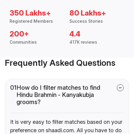
350 Lakhs+
80 Lakhs+
Registered Members
Success Stories
200+
4.4
Communities
417K reviews
Frequently Asked Questions
01
How do I filter matches to find
Hindu Brahmin - Kanyakubja
grooms?
It is very easy to filter matches based on your
preference on shaadi.com. All you have to do