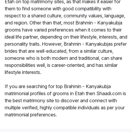
Etah on top matrimony sites, as that makes it easier for
them to find someone with good compatibility with
respect to a shared culture, community values, language,
and region. Other than that, most Brahmin - Kanyakubja
grooms have varied preferences when it comes to their
ideal life partner, depending on their lifestyle, interests, and
personality traits. However, Brahmin - Kanyakubjas prefer
brides that are well-educated, from a similar culture,
someone who is both modern and traditional, can share
responsibilities well, is career-oriented, and has similar
lifestyle interests.
If you are searching for top Brahmin - Kanyakubja
matrimonial profiles of grooms in Etah then Shaadi.com is
the best matrimony site to discover and connect with
multiple verified, highly compatible individuals as per your
matrimonial preferences.