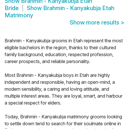
Show
Brahmin - Kanyakubja Etah
Bride
Show
Brahmin - Kanyakubja Etah
Matrimony
Show more results
>
Brahmin - Kanyakubja grooms in Etah represent the most
eligible bachelors in the region, thanks to their cultured
family background, education, respected profession,
career prospects, and reliable personality.
Most Brahmin - Kanyakubja boys in Etah are highly
independent and responsible, having an open-mind, a
modern sensibility, a caring and loving attitude, and
multiple interest areas. They are loyal, smart, and harbour
a special respect for elders.
Today, Brahmin - Kanyakubja matrimony grooms looking
to settle down tend to search for their soulmate online in