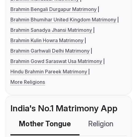
Brahmin Bengali Durgapur Matrimony
Brahmin Bhumihar United Kingdom Matrimony
Brahmin Sanadya Jhansi Matrimony
Brahmin Kulin Howra Matrimony
Brahmin Garhwali Delhi Matrimony
Brahmin Gowd Saraswat Usa Matrimony
Hindu Brahmin Pareek Matrimony
More Religions
India's No.1 Matrimony App
Mother Tongue
Religion
C