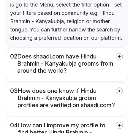
is go to the Menu, select the filter option - set
your filters based on community e.g. Hindu
Brahmin - Kanyakubja, religion or mother
tongue. You can further narrow the search by
choosing a preferred location on our platform.
02
Does shaadi.com have Hindu
Brahmin - Kanyakubja grooms from
around the world?
03
How does one know if Hindu
Brahmin - Kanyakubja groom
profiles are verified on shaadi.com?
04
How can I improve my profile to
find better Hindu Brahmin -