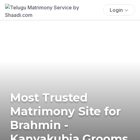
Login
Most Trusted
Matrimony Site for
Brahmin -
Kanyakubja Grooms