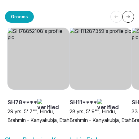
Grooms
SH78****
SH11****
SH
29 yrs, 5' 7"", Hindu,
28 yrs, 5' 9"", Hindu,
33 
Brahmin - Kanyakubja, Etah
Brahmin - Kanyakubja, Etah
Bra