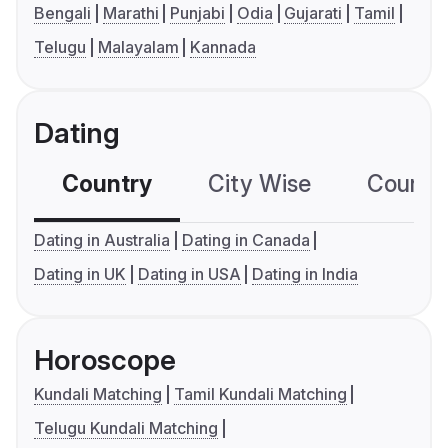
Bengali
Marathi
Punjabi
Odia
Gujarati
Tamil
Telugu
Malayalam
Kannada
Dating
Country
City Wise
Country
Dating in Australia
Dating in Canada
Dating in UK
Dating in USA
Dating in India
Horoscope
Kundali Matching
Tamil Kundali Matching
Telugu Kundali Matching