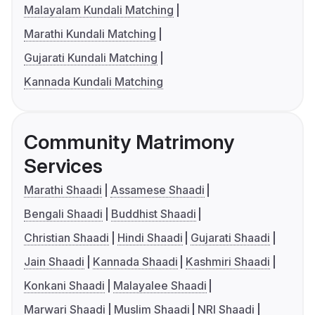
Malayalam Kundali Matching
Marathi Kundali Matching
Gujarati Kundali Matching
Kannada Kundali Matching
Community Matrimony
Services
Marathi Shaadi
Assamese Shaadi
Bengali Shaadi
Buddhist Shaadi
Christian Shaadi
Hindi Shaadi
Gujarati Shaadi
Jain Shaadi
Kannada Shaadi
Kashmiri Shaadi
Konkani Shaadi
Malayalee Shaadi
Marwari Shaadi
Muslim Shaadi
NRI Shaadi