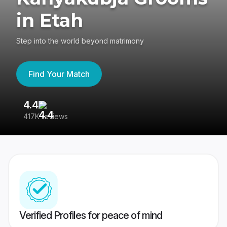
in Etah
Step into the world beyond matrimony
Find Your Match
4.4
3
417K reviews
Re
Verified Profiles for peace of mind