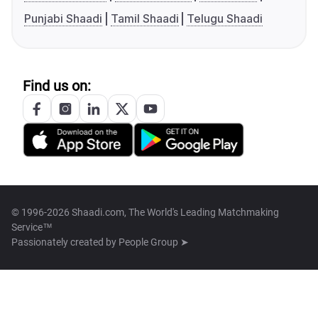
Punjabi Shaadi
Tamil Shaadi
Telugu Shaadi
Find us on:
© 1996-2026 Shaadi.com, The World's Leading Matchmaking
Service™
Passionately created by
People Group ➤