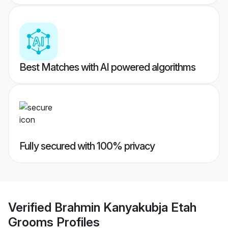
Best Matches with AI powered algorithms
Fully secured with 100% privacy
Verified
Brahmin Kanyakubja Etah
Grooms
Profiles