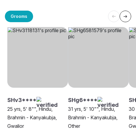
Grooms
SHv3****
SHg6****
S
25 yrs, 5' 8"", Hindu,
31 yrs, 5' 10"", Hindu,
30 
Brahmin - Kanyakubja,
Brahmin - Kanyakubja,
Bra
Gwalior
Other
Gwa