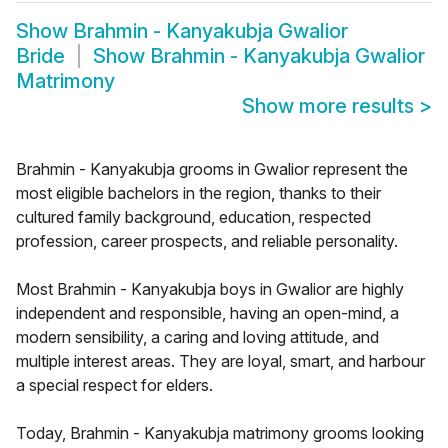
Show
Brahmin - Kanyakubja Gwalior
Bride
Show
Brahmin - Kanyakubja Gwalior
Matrimony
Show more results
>
Brahmin - Kanyakubja grooms in Gwalior represent the
most eligible bachelors in the region, thanks to their
cultured family background, education, respected
profession, career prospects, and reliable personality.
Most Brahmin - Kanyakubja boys in Gwalior are highly
independent and responsible, having an open-mind, a
modern sensibility, a caring and loving attitude, and
multiple interest areas. They are loyal, smart, and harbour
a special respect for elders.
Today, Brahmin - Kanyakubja matrimony grooms looking