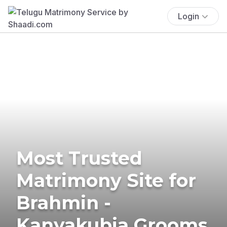
Login
Most Trusted
Matrimony Site for
Brahmin -
Kanyakubja Grooms