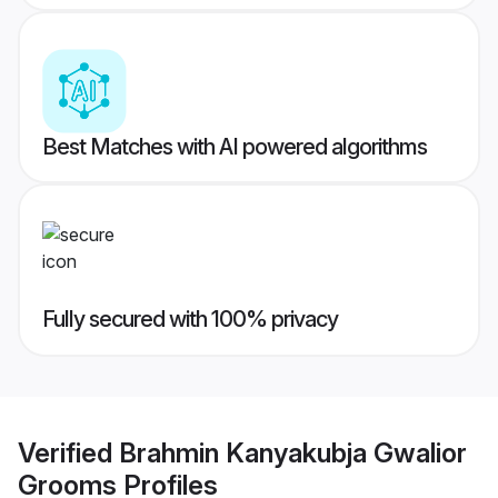
Best Matches with AI powered algorithms
Fully secured with 100% privacy
Verified
Brahmin Kanyakubja Gwalior
Grooms
Profiles