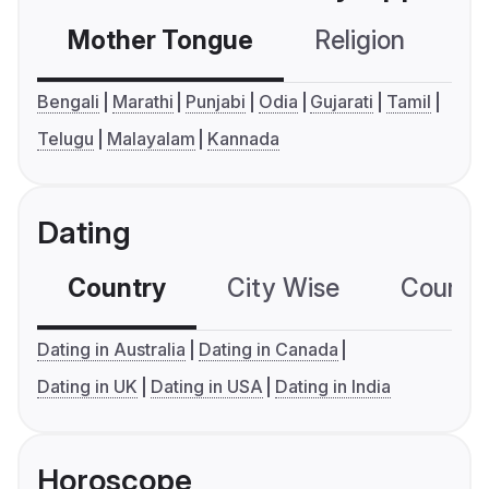
Mother Tongue
Religion
C
Bengali
Marathi
Punjabi
Odia
Gujarati
Tamil
Telugu
Malayalam
Kannada
Dating
Country
City Wise
Country
Dating in Australia
Dating in Canada
Dating in UK
Dating in USA
Dating in India
Horoscope