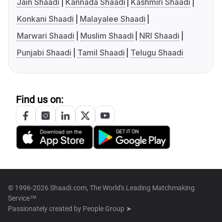
Jain Shaadi
Kannada Shaadi
Kashmiri Shaadi
Konkani Shaadi
Malayalee Shaadi
Marwari Shaadi
Muslim Shaadi
NRI Shaadi
Punjabi Shaadi
Tamil Shaadi
Telugu Shaadi
Find us on:
© 1996-2026 Shaadi.com, The World's Leading Matchmaking
Service™
Passionately created by
People Group ➤