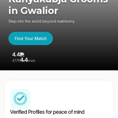
in Gwalior
Step into the world beyond matrimony
Find Your Match
4.4
3
417K reviews
Re
Verified Profiles for peace of mind