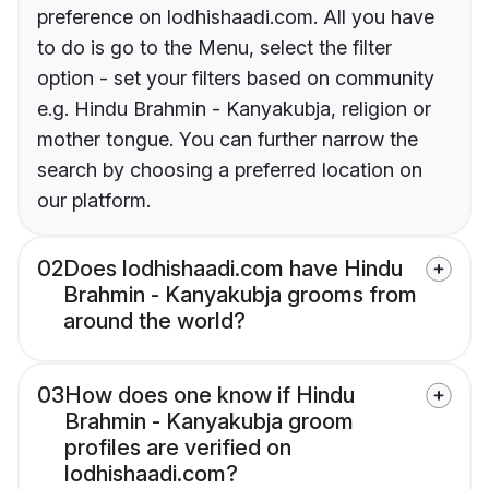
preference on lodhishaadi.com. All you have
to do is go to the Menu, select the filter
option - set your filters based on community
e.g. Hindu Brahmin - Kanyakubja, religion or
mother tongue. You can further narrow the
search by choosing a preferred location on
our platform.
02
Does lodhishaadi.com have Hindu
Brahmin - Kanyakubja grooms from
around the world?
03
How does one know if Hindu
Brahmin - Kanyakubja groom
profiles are verified on
lodhishaadi.com?