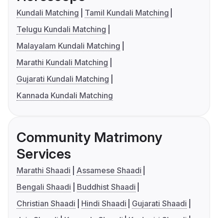
Kundali Matching
Tamil Kundali Matching
Telugu Kundali Matching
Malayalam Kundali Matching
Marathi Kundali Matching
Gujarati Kundali Matching
Kannada Kundali Matching
Community Matrimony
Services
Marathi Shaadi
Assamese Shaadi
Bengali Shaadi
Buddhist Shaadi
Christian Shaadi
Hindi Shaadi
Gujarati Shaadi