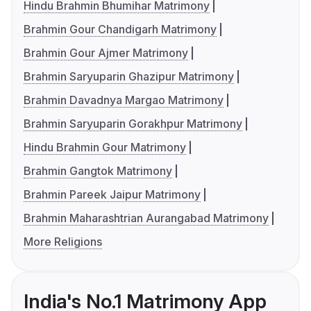
Hindu Brahmin Bhumihar Matrimony
Brahmin Gour Chandigarh Matrimony
Brahmin Gour Ajmer Matrimony
Brahmin Saryuparin Ghazipur Matrimony
Brahmin Davadnya Margao Matrimony
Brahmin Saryuparin Gorakhpur Matrimony
Hindu Brahmin Gour Matrimony
Brahmin Gangtok Matrimony
Brahmin Pareek Jaipur Matrimony
Brahmin Maharashtrian Aurangabad Matrimony
More Religions
India's No.1 Matrimony App