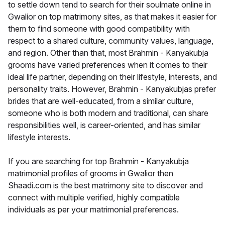
to settle down tend to search for their soulmate online in
Gwalior on top matrimony sites, as that makes it easier for
them to find someone with good compatibility with
respect to a shared culture, community values, language,
and region. Other than that, most Brahmin - Kanyakubja
grooms have varied preferences when it comes to their
ideal life partner, depending on their lifestyle, interests, and
personality traits. However, Brahmin - Kanyakubjas prefer
brides that are well-educated, from a similar culture,
someone who is both modern and traditional, can share
responsibilities well, is career-oriented, and has similar
lifestyle interests.
If you are searching for top Brahmin - Kanyakubja
matrimonial profiles of grooms in Gwalior then
Shaadi.com is the best matrimony site to discover and
connect with multiple verified, highly compatible
individuals as per your matrimonial preferences.