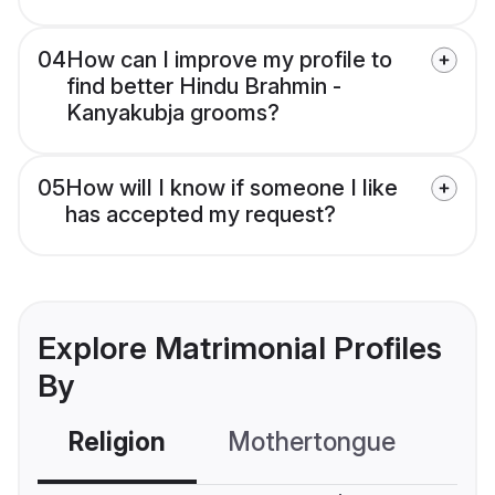
04
How can I improve my profile to
find better Hindu Brahmin -
Kanyakubja grooms?
05
How will I know if someone I like
has accepted my request?
Explore Matrimonial Profiles
By
Religion
Mothertongue
Co