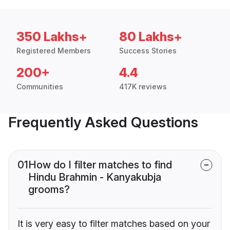
350 Lakhs+
80 Lakhs+
Registered Members
Success Stories
200+
4.4
Communities
417K reviews
Frequently Asked Questions
01
How do I filter matches to find
Hindu Brahmin - Kanyakubja
grooms?
It is very easy to filter matches based on your