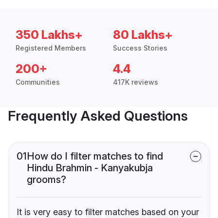
350 Lakhs+
80 Lakhs+
Registered Members
Success Stories
200+
4.4
Communities
417K reviews
Frequently Asked Questions
01
How do I filter matches to find
Hindu Brahmin - Kanyakubja
grooms?
It is very easy to filter matches based on your