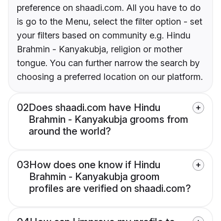
preference on shaadi.com. All you have to do
is go to the Menu, select the filter option - set
your filters based on community e.g. Hindu
Brahmin - Kanyakubja, religion or mother
tongue. You can further narrow the search by
choosing a preferred location on our platform.
02
Does shaadi.com have Hindu
Brahmin - Kanyakubja grooms from
around the world?
03
How does one know if Hindu
Brahmin - Kanyakubja groom
profiles are verified on shaadi.com?