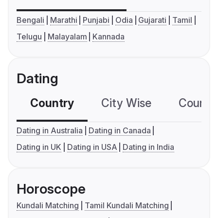
Bengali
Marathi
Punjabi
Odia
Gujarati
Tamil
Telugu
Malayalam
Kannada
Dating
Country
City Wise
Country
Dating in Australia
Dating in Canada
Dating in UK
Dating in USA
Dating in India
Horoscope
Kundali Matching
Tamil Kundali Matching