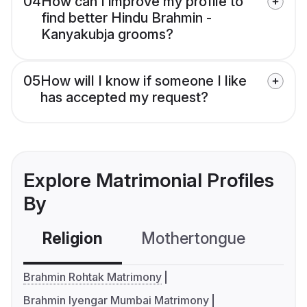
04
How can I improve my profile to
find better Hindu Brahmin -
Kanyakubja grooms?
05
How will I know if someone I like
has accepted my request?
Explore Matrimonial Profiles
By
Religion
Mothertongue
Co
Brahmin Rohtak Matrimony
Brahmin Iyengar Mumbai Matrimony