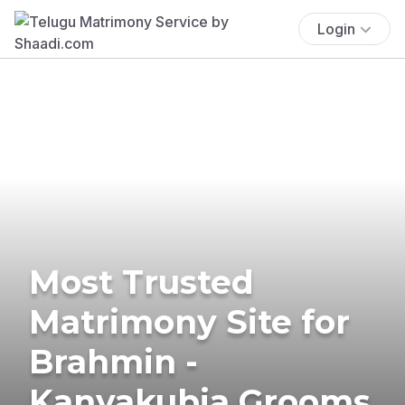
Login
Most Trusted
Matrimony Site for
Brahmin -
Kanyakubja Grooms