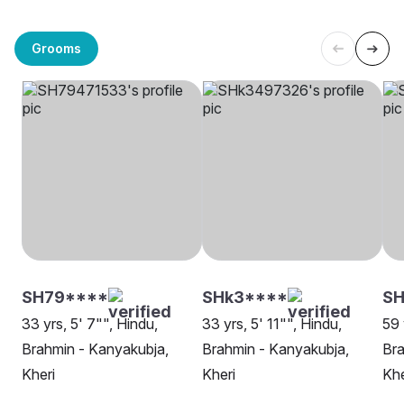
Grooms
SH79****
SHk3****
SH
33 yrs, 5' 7"", Hindu,
33 yrs, 5' 11"", Hindu,
59 
Brahmin - Kanyakubja,
Brahmin - Kanyakubja,
Bra
Kheri
Kheri
Khe