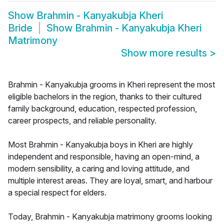
Show
Brahmin - Kanyakubja Kheri
Bride
Show
Brahmin - Kanyakubja Kheri
Matrimony
Show more results
>
Brahmin - Kanyakubja grooms in Kheri represent the most
eligible bachelors in the region, thanks to their cultured
family background, education, respected profession,
career prospects, and reliable personality.
Most Brahmin - Kanyakubja boys in Kheri are highly
independent and responsible, having an open-mind, a
modern sensibility, a caring and loving attitude, and
multiple interest areas. They are loyal, smart, and harbour
a special respect for elders.
Today, Brahmin - Kanyakubja matrimony grooms looking