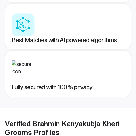
Best Matches with AI powered algorithms
Fully secured with 100% privacy
Verified
Brahmin Kanyakubja Kheri
Grooms
Profiles