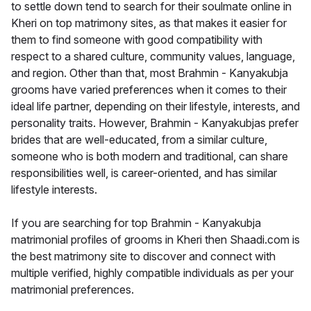
to settle down tend to search for their soulmate online in
Kheri on top matrimony sites, as that makes it easier for
them to find someone with good compatibility with
respect to a shared culture, community values, language,
and region. Other than that, most Brahmin - Kanyakubja
grooms have varied preferences when it comes to their
ideal life partner, depending on their lifestyle, interests, and
personality traits. However, Brahmin - Kanyakubjas prefer
brides that are well-educated, from a similar culture,
someone who is both modern and traditional, can share
responsibilities well, is career-oriented, and has similar
lifestyle interests.
If you are searching for top Brahmin - Kanyakubja
matrimonial profiles of grooms in Kheri then Shaadi.com is
the best matrimony site to discover and connect with
multiple verified, highly compatible individuals as per your
matrimonial preferences.