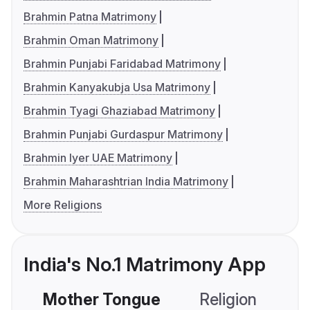
Brahmin Patna Matrimony
Brahmin Oman Matrimony
Brahmin Punjabi Faridabad Matrimony
Brahmin Kanyakubja Usa Matrimony
Brahmin Tyagi Ghaziabad Matrimony
Brahmin Punjabi Gurdaspur Matrimony
Brahmin Iyer UAE Matrimony
Brahmin Maharashtrian India Matrimony
More Religions
India's No.1 Matrimony App
Mother Tongue
Religion
C