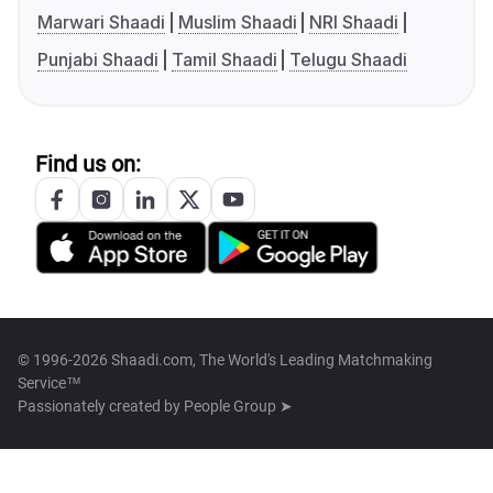
Marwari Shaadi
Muslim Shaadi
NRI Shaadi
Punjabi Shaadi
Tamil Shaadi
Telugu Shaadi
Find us on:
© 1996-2026 Shaadi.com, The World's Leading Matchmaking
Service™
Passionately created by
People Group ➤