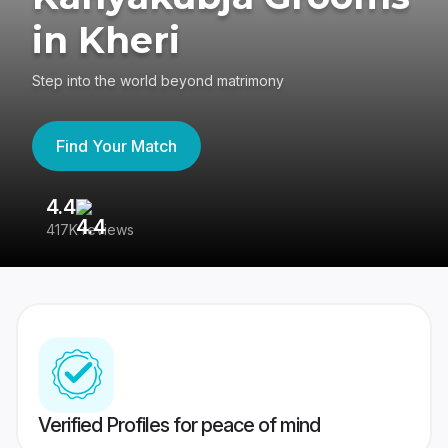
in Kheri
Step into the world beyond matrimony
Find Your Match
4.4
3
417K reviews
Re
Verified Profiles for peace of mind