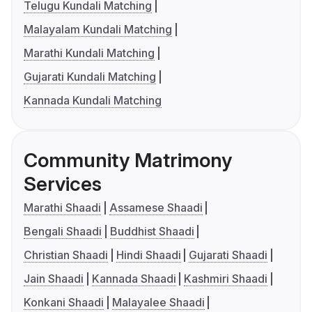
Telugu Kundali Matching
Malayalam Kundali Matching
Marathi Kundali Matching
Gujarati Kundali Matching
Kannada Kundali Matching
Community Matrimony
Services
Marathi Shaadi
Assamese Shaadi
Bengali Shaadi
Buddhist Shaadi
Christian Shaadi
Hindi Shaadi
Gujarati Shaadi
Jain Shaadi
Kannada Shaadi
Kashmiri Shaadi
Konkani Shaadi
Malayalee Shaadi