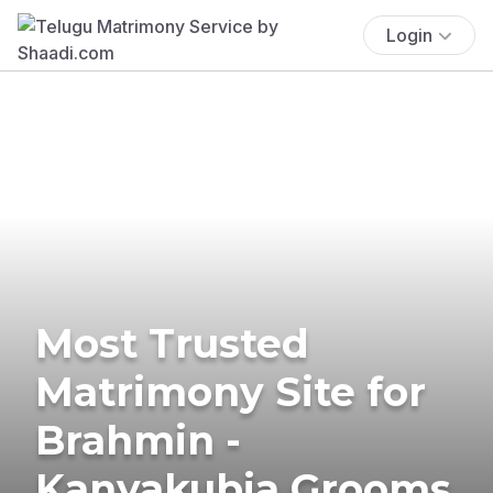
Login
Most Trusted
Matrimony Site for
Brahmin -
Kanyakubja Grooms