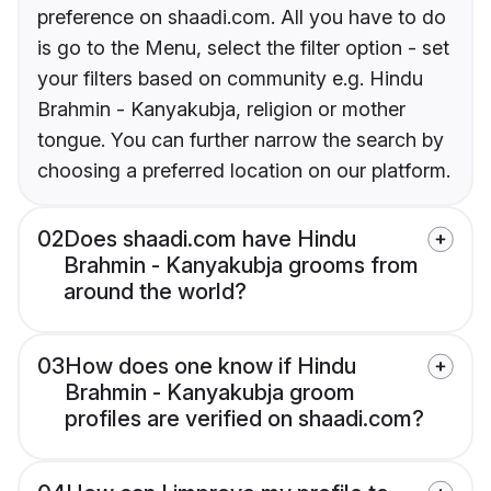
preference on shaadi.com. All you have to do
is go to the Menu, select the filter option - set
your filters based on community e.g. Hindu
Brahmin - Kanyakubja, religion or mother
tongue. You can further narrow the search by
choosing a preferred location on our platform.
02
Does shaadi.com have Hindu
Brahmin - Kanyakubja grooms from
around the world?
03
How does one know if Hindu
Brahmin - Kanyakubja groom
profiles are verified on shaadi.com?