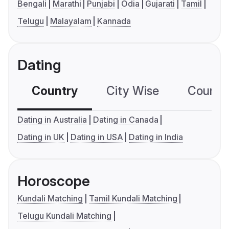
Bengali
Marathi
Punjabi
Odia
Gujarati
Tamil
Telugu
Malayalam
Kannada
Dating
Country
City Wise
Country
Dating in Australia
Dating in Canada
Dating in UK
Dating in USA
Dating in India
Horoscope
Kundali Matching
Tamil Kundali Matching
Telugu Kundali Matching