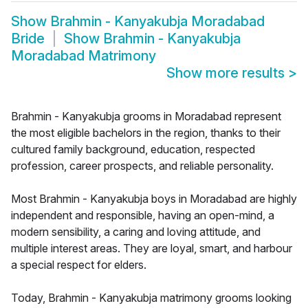
Show
Brahmin - Kanyakubja Moradabad
Bride
Show
Brahmin - Kanyakubja
Moradabad Matrimony
Show more results
>
Brahmin - Kanyakubja grooms in Moradabad represent
the most eligible bachelors in the region, thanks to their
cultured family background, education, respected
profession, career prospects, and reliable personality.
Most Brahmin - Kanyakubja boys in Moradabad are highly
independent and responsible, having an open-mind, a
modern sensibility, a caring and loving attitude, and
multiple interest areas. They are loyal, smart, and harbour
a special respect for elders.
Today, Brahmin - Kanyakubja matrimony grooms looking