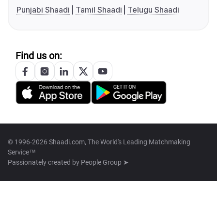
Punjabi Shaadi
Tamil Shaadi
Telugu Shaadi
Find us on:
© 1996-2026 Shaadi.com, The World's Leading Matchmaking
Service™
Passionately created by
People Group ➤