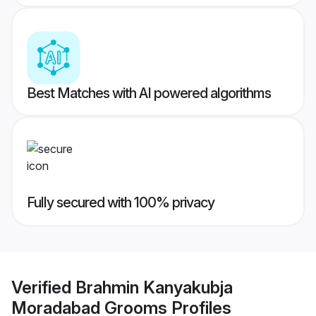
Best Matches with AI powered algorithms
Fully secured with 100% privacy
Verified
Brahmin Kanyakubja
Moradabad Grooms
Profiles