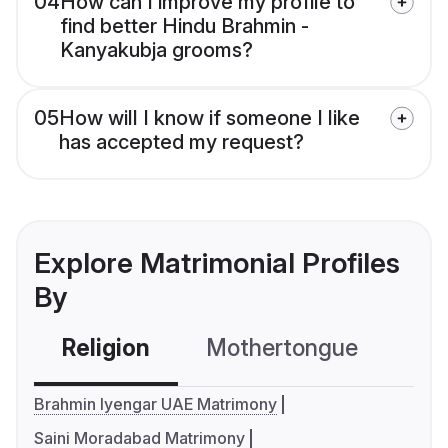
04
How can I improve my profile to
find better Hindu Brahmin -
Kanyakubja grooms?
05
How will I know if someone I like
has accepted my request?
Explore Matrimonial Profiles
By
Religion
Mothertongue
Co
Brahmin Iyengar UAE Matrimony
Saini Moradabad Matrimony