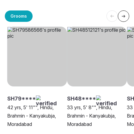
Grooms
SH79****
SH48****
S
42 yrs, 5' 11"", Hindu,
33 yrs, 5' 8"", Hindu,
33 
Brahmin - Kanyakubja,
Brahmin - Kanyakubja,
Bra
Moradabad
Moradabad
Mo