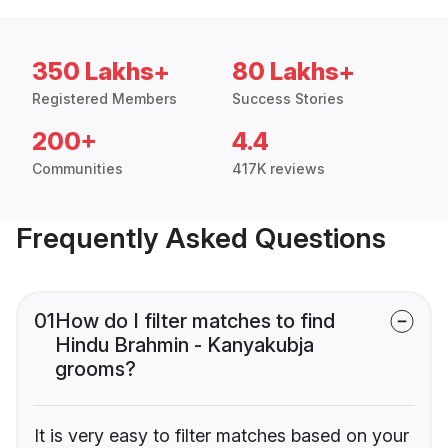
350 Lakhs+
80 Lakhs+
Registered Members
Success Stories
200+
4.4
Communities
417K reviews
Frequently Asked Questions
01
How do I filter matches to find
Hindu Brahmin - Kanyakubja
grooms?
It is very easy to filter matches based on your