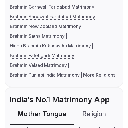
Brahmin Garhwali Faridabad Matrimony
Brahmin Saraswat Faridabad Matrimony
Brahmin New Zealand Matrimony
Brahmin Satna Matrimony
Hindu Brahmin Kokanastha Matrimony
Brahmin Fatehgarh Matrimony
Brahmin Valsad Matrimony
Brahmin Punjabi India Matrimony
More Religions
India's No.1 Matrimony App
Mother Tongue
Religion
C