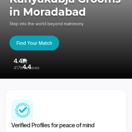
in Moradabad
Step into the world beyond matrimony
Find Your Match
4.4
3
417K reviews
Re
Verified Profiles for peace of mind