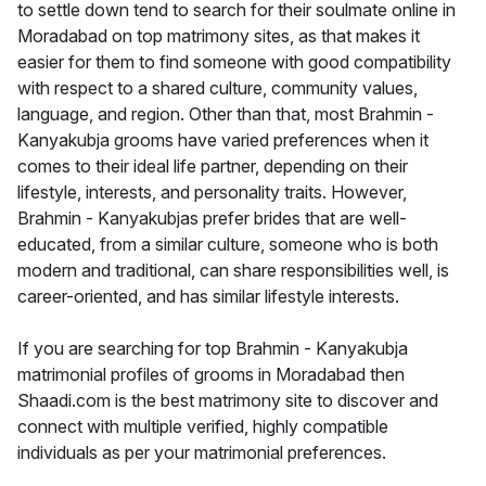
to settle down tend to search for their soulmate online in
Moradabad on top matrimony sites, as that makes it
easier for them to find someone with good compatibility
with respect to a shared culture, community values,
language, and region. Other than that, most Brahmin -
Kanyakubja grooms have varied preferences when it
comes to their ideal life partner, depending on their
lifestyle, interests, and personality traits. However,
Brahmin - Kanyakubjas prefer brides that are well-
educated, from a similar culture, someone who is both
modern and traditional, can share responsibilities well, is
career-oriented, and has similar lifestyle interests.
If you are searching for top Brahmin - Kanyakubja
matrimonial profiles of grooms in Moradabad then
Shaadi.com is the best matrimony site to discover and
connect with multiple verified, highly compatible
individuals as per your matrimonial preferences.