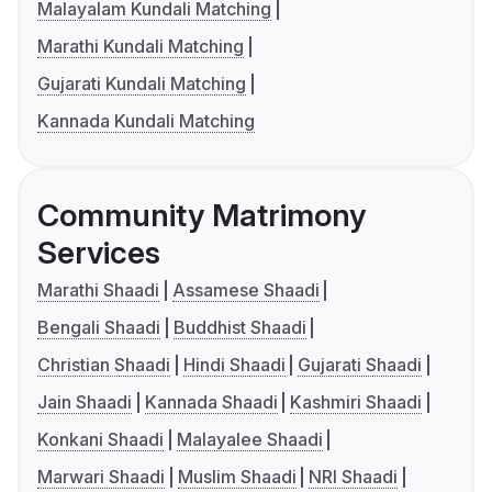
Malayalam Kundali Matching
Marathi Kundali Matching
Gujarati Kundali Matching
Kannada Kundali Matching
Community Matrimony
Services
Marathi Shaadi
Assamese Shaadi
Bengali Shaadi
Buddhist Shaadi
Christian Shaadi
Hindi Shaadi
Gujarati Shaadi
Jain Shaadi
Kannada Shaadi
Kashmiri Shaadi
Konkani Shaadi
Malayalee Shaadi
Marwari Shaadi
Muslim Shaadi
NRI Shaadi