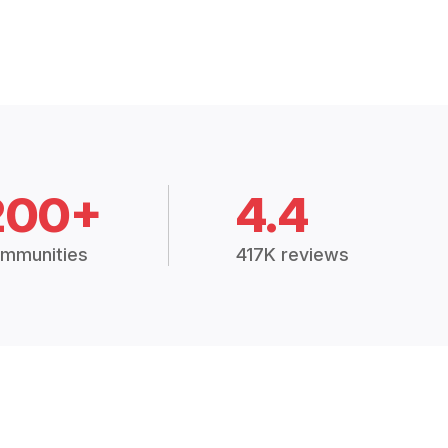
200+
4.4
mmunities
417K reviews