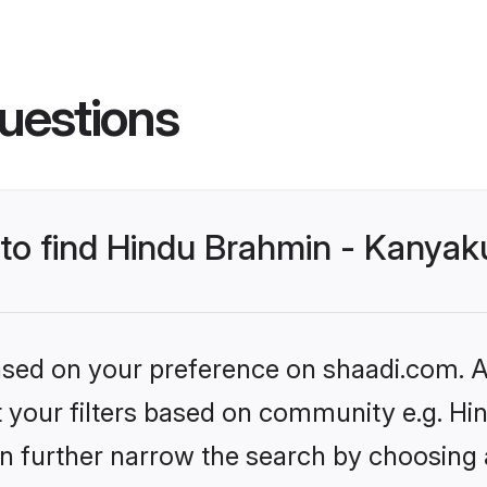
uestions
s to find Hindu Brahmin - Kanya
based on your preference on shaadi.com. Al
set your filters based on community e.g. 
n further narrow the search by choosing 