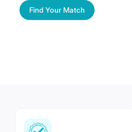
Find Your Match
350 Lakhs+
80 Lakhs
Registered Members
Success Stories