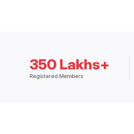
350 Lakhs+
Registered Members