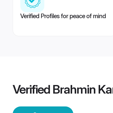
Verified Profiles for peace of mind
Verified
Brahmin Ka