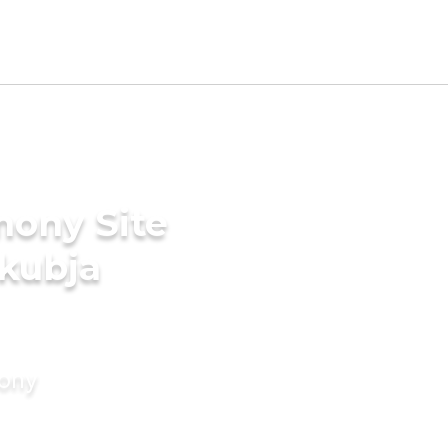
mony Site
akubja
mony