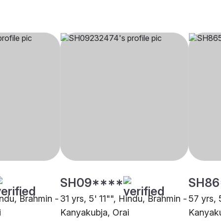
SH09****
SH86
indu, Brahmin -
31 yrs, 5' 11"", Hindu, Brahmin -
57 yrs, 
i
Kanyakubja, Orai
Kanyaku