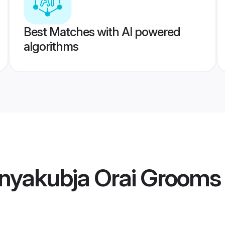
Best Matches with AI powered
algorithms
nyakubja Orai Grooms