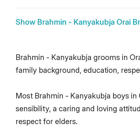
Show
Brahmin - Kanyakubja Orai Br
Brahmin - Kanyakubja grooms in Orai 
family background, education, respec
Most Brahmin - Kanyakubja boys in 
sensibility, a caring and loving attit
respect for elders.