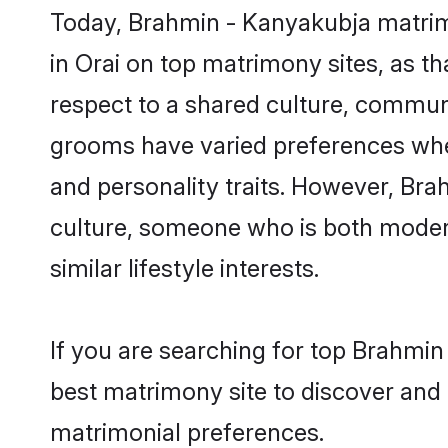
Today, Brahmin - Kanyakubja matrimo
in Orai on top matrimony sites, as t
respect to a shared culture, commun
grooms have varied preferences when i
and personality traits. However, Bra
culture, someone who is both modern a
similar lifestyle interests.
If you are searching for top Brahmin
best matrimony site to discover and 
matrimonial preferences.