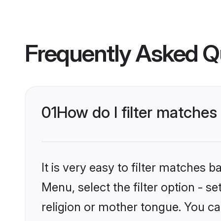
Frequently Asked Q
01
How do I filter matche
It is very easy to filter matches 
Menu, select the filter option - 
religion or mother tongue. You ca