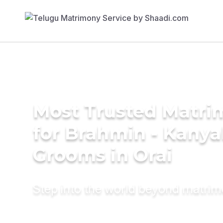
Most Trusted Matri
for Brahmin - Kany
Grooms in Orai
Step into the world beyond matri