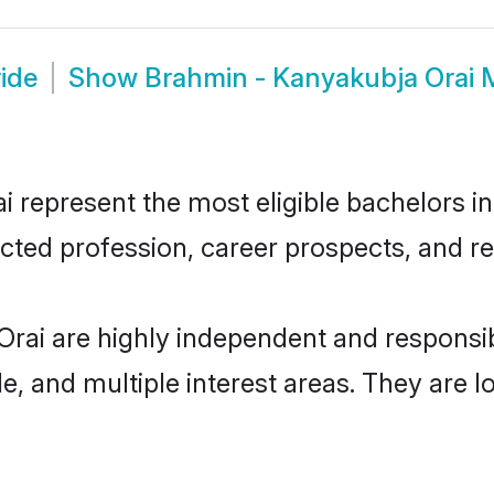
ide
Show
Brahmin - Kanyakubja Orai 
represent the most eligible bachelors in 
ted profession, career prospects, and rel
Orai are highly independent and responsi
ude, and multiple interest areas. They are 