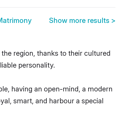
Matrimony
Show more results
>
the region, thanks to their cultured
iable personality.
ble, having an open-mind, a modern
loyal, smart, and harbour a special