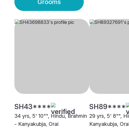
Grooms
SH43****
SH89****
34 yrs, 5' 10"", Hindu, Brahmin
29 yrs, 5' 8"", H
- Kanyakubja, Orai
Kanyakubja, Ora