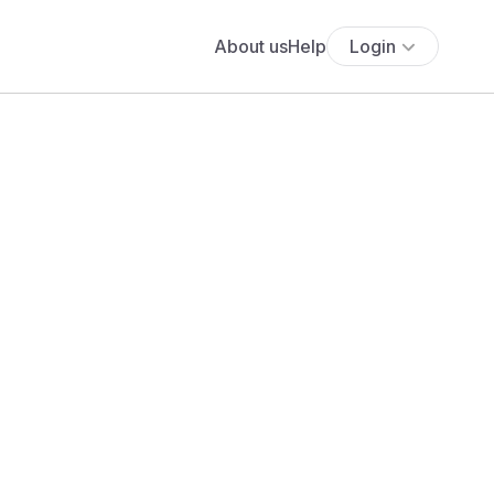
About us
Help
Login