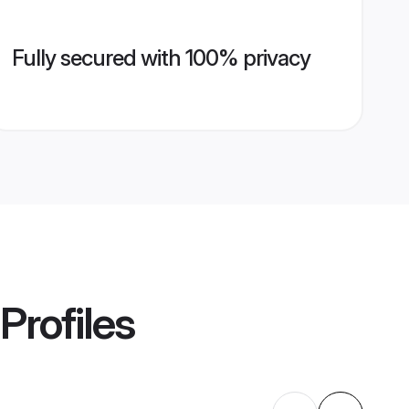
Fully secured with 100% privacy
Profiles