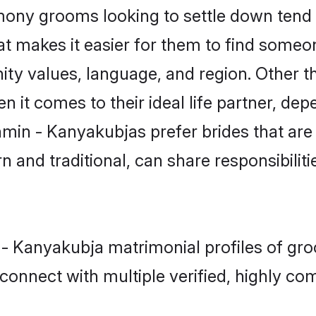
ny grooms looking to settle down tend t
hat makes it easier for them to find someo
ity values, language, and region. Other 
t comes to their ideal life partner, depend
hmin - Kanyakubjas prefer brides that are
nd traditional, can share responsibilitie
 - Kanyakubja matrimonial profiles of gro
connect with multiple verified, highly com