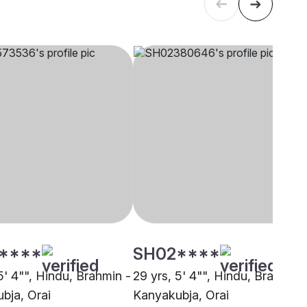
****
SH02****
5' 4"", Hindu, Brahmin -
29 yrs, 5' 4"", Hindu, Brahmin 
bja, Orai
Kanyakubja, Orai