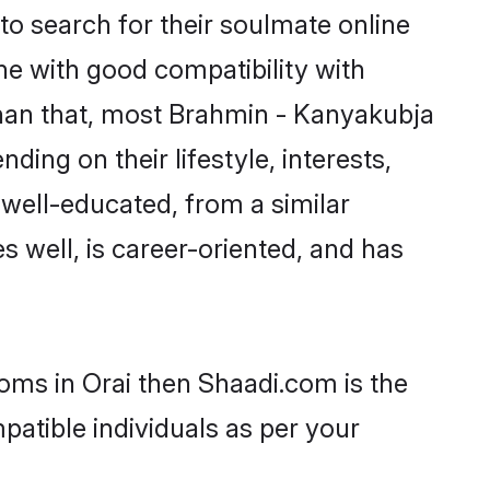
o search for their soulmate online
ne with good compatibility with
than that, most Brahmin - Kanyakubja
ing on their lifestyle, interests,
 well-educated, from a similar
s well, is career-oriented, and has
oms in Orai then Shaadi.com is the
patible individuals as per your