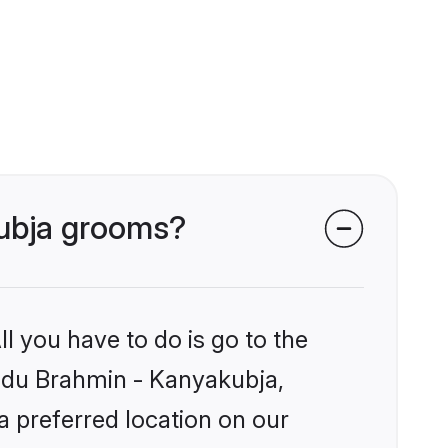
kubja grooms?
l you have to do is go to the
Hindu Brahmin - Kanyakubja,
a preferred location on our