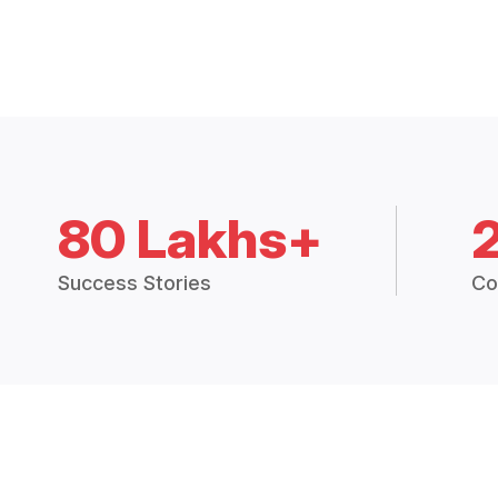
80 Lakhs+
Success Stories
Co