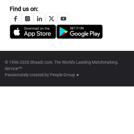
Find us on:
© 1996-2026 Shaadi.com, The World's Leading Matchmaking
Service™
Passionately created by
People Group ➤