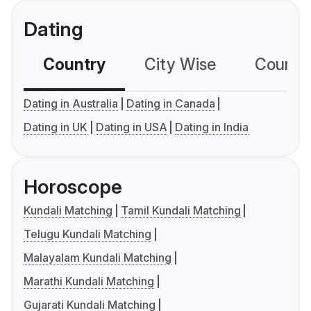
Dating
Country
City Wise
Country
Dating in Australia
Dating in Canada
Dating in UK
Dating in USA
Dating in India
Horoscope
Kundali Matching
Tamil Kundali Matching
Telugu Kundali Matching
Malayalam Kundali Matching
Marathi Kundali Matching
Gujarati Kundali Matching