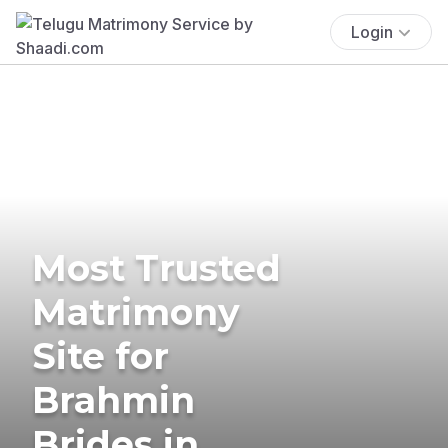
Login
Most Trusted
Matrimony
Site for
Brahmin
Brides in