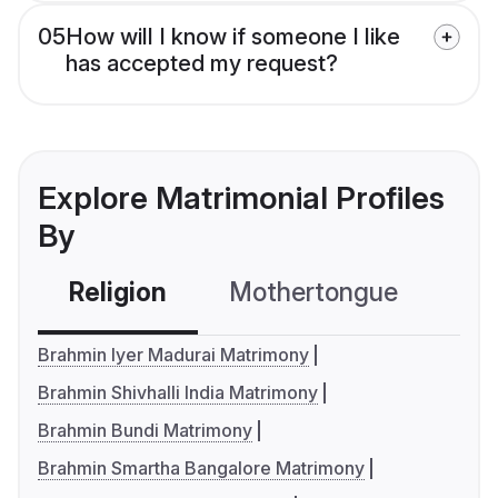
05
How will I know if someone I like
has accepted my request?
Explore Matrimonial Profiles
By
Religion
Mothertongue
Co
Brahmin Iyer Madurai Matrimony
Brahmin Shivhalli India Matrimony
Brahmin Bundi Matrimony
Brahmin Smartha Bangalore Matrimony