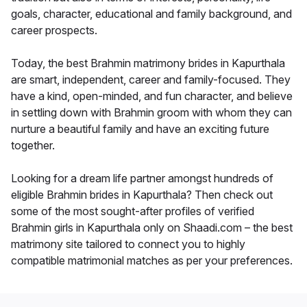
goals, character, educational and family background, and
career prospects.
Today, the best Brahmin matrimony brides in Kapurthala
are smart, independent, career and family-focused. They
have a kind, open-minded, and fun character, and believe
in settling down with Brahmin groom with whom they can
nurture a beautiful family and have an exciting future
together.
Looking for a dream life partner amongst hundreds of
eligible Brahmin brides in Kapurthala? Then check out
some of the most sought-after profiles of verified
Brahmin girls in Kapurthala only on Shaadi.com – the best
matrimony site tailored to connect you to highly
compatible matrimonial matches as per your preferences.