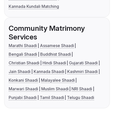
Kannada Kundali Matching
Community Matrimony
Services
Marathi Shaadi
Assamese Shaadi
Bengali Shaadi
Buddhist Shaadi
Christian Shaadi
Hindi Shaadi
Gujarati Shaadi
Jain Shaadi
Kannada Shaadi
Kashmiri Shaadi
Konkani Shaadi
Malayalee Shaadi
Marwari Shaadi
Muslim Shaadi
NRI Shaadi
Punjabi Shaadi
Tamil Shaadi
Telugu Shaadi