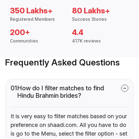
350 Lakhs+
80 Lakhs+
Registered Members
Success Stories
200+
4.4
Communities
417K reviews
Frequently Asked Questions
01
How do I filter matches to find
Hindu Brahmin brides?
It is very easy to filter matches based on your
preference on shaadi.com. All you have to do
is go to the Menu, select the filter option - set