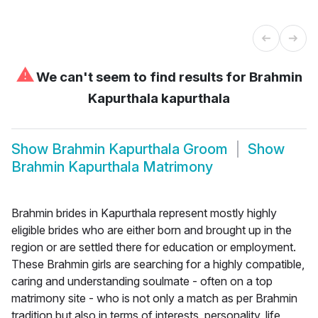
⚠
We can't seem to find results for
Brahmin
Kapurthala kapurthala
Show
Brahmin Kapurthala Groom
Show
Brahmin Kapurthala Matrimony
Brahmin brides in Kapurthala represent mostly highly
eligible brides who are either born and brought up in the
region or are settled there for education or employment.
These Brahmin girls are searching for a highly compatible,
caring and understanding soulmate - often on a top
matrimony site - who is not only a match as per Brahmin
tradition but also in terms of interests, personality, life