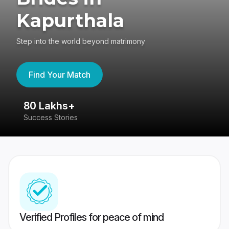
Kapurthala
Step into the world beyond matrimony
Find Your Match
80 Lakhs+
4
Success Stories
41
Verified Profiles for peace of mind