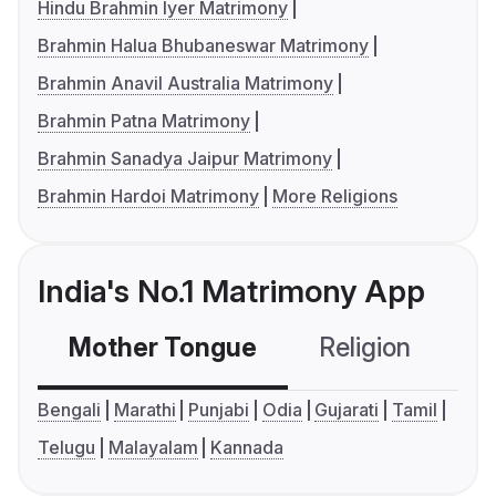
Hindu Brahmin Iyer Matrimony
Brahmin Halua Bhubaneswar Matrimony
Brahmin Anavil Australia Matrimony
Brahmin Patna Matrimony
Brahmin Sanadya Jaipur Matrimony
Brahmin Hardoi Matrimony
More Religions
India's No.1 Matrimony App
Mother Tongue
Religion
C
Bengali
Marathi
Punjabi
Odia
Gujarati
Tamil
Telugu
Malayalam
Kannada