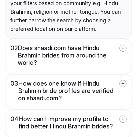
your filters based on community e.g. Hindu
Brahmin, religion or mother tongue. You can
further narrow the search by choosing a
preferred location on our platform.
02
Does shaadi.com have Hindu
Brahmin brides from around the
world?
03
How does one know if Hindu
Brahmin bride profiles are verified
on shaadi.com?
04
How can I improve my profile to
find better Hindu Brahmin brides?