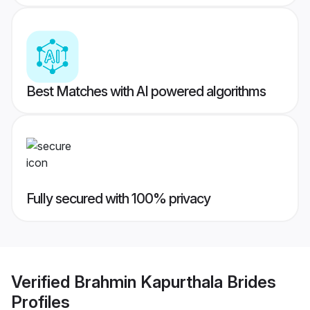
Best Matches with AI powered algorithms
Fully secured with 100% privacy
Verified
Brahmin Kapurthala Brides
Profiles