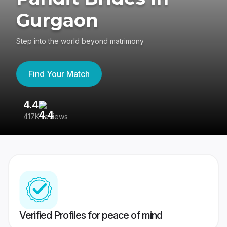
Gurgaon
Step into the world beyond matrimony
Find Your Match
4.4
3
417K reviews
Re
Verified Profiles for peace of mind