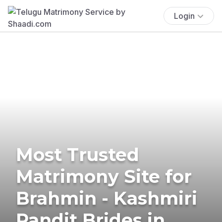
Login
Most Trusted
Matrimony Site for
Brahmin - Kashmiri
Pandit Brides in