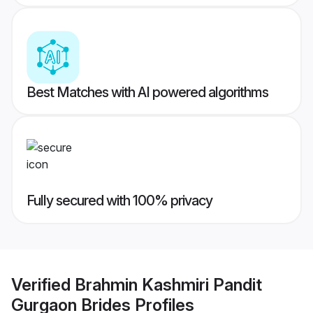
Best Matches with AI powered algorithms
Fully secured with 100% privacy
Verified
Brahmin Kashmiri Pandit
Gurgaon Brides
Profiles