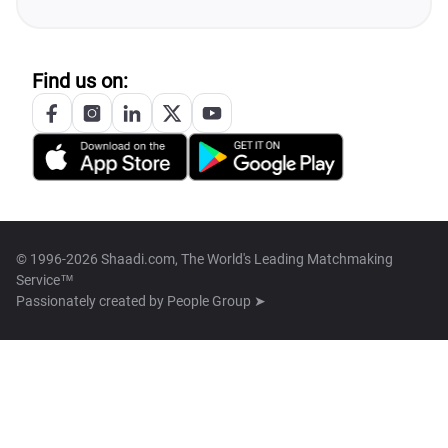
Find us on:
© 1996-2026 Shaadi.com, The World's Leading Matchmaking
Service™
Passionately created by
People Group ➤