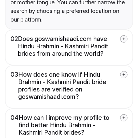
or mother tongue. You can further narrow the
search by choosing a preferred location on
our platform.
02
Does goswamishaadi.com have
Hindu Brahmin - Kashmiri Pandit
brides from around the world?
03
How does one know if Hindu
Brahmin - Kashmiri Pandit bride
profiles are verified on
goswamishaadi.com?
04
How can I improve my profile to
find better Hindu Brahmin -
Kashmiri Pandit brides?