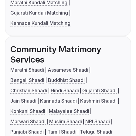
Marathi Kundali Matching
Gujarati Kundali Matching
Kannada Kundali Matching
Community Matrimony
Services
Marathi Shaadi
Assamese Shaadi
Bengali Shaadi
Buddhist Shaadi
Christian Shaadi
Hindi Shaadi
Gujarati Shaadi
Jain Shaadi
Kannada Shaadi
Kashmiri Shaadi
Konkani Shaadi
Malayalee Shaadi
Marwari Shaadi
Muslim Shaadi
NRI Shaadi
Punjabi Shaadi
Tamil Shaadi
Telugu Shaadi