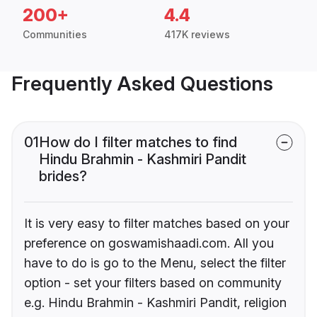
200+
4.4
Communities
417K reviews
Frequently Asked Questions
01
How do I filter matches to find
Hindu Brahmin - Kashmiri Pandit
brides?
It is very easy to filter matches based on your
preference on goswamishaadi.com. All you
have to do is go to the Menu, select the filter
option - set your filters based on community
e.g. Hindu Brahmin - Kashmiri Pandit, religion