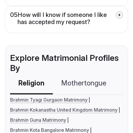
05
How will I know if someone I like
has accepted my request?
Explore Matrimonial Profiles
By
Religion
Mothertongue
Co
Brahmin Tyagi Gurgaon Matrimony
Brahmin Kokanastha United Kingdom Matrimony
Brahmin Guna Matrimony
Brahmin Kota Bangalore Matrimony