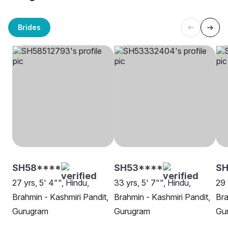
Brides
SH58****
SH53****
S
27 yrs, 5' 4"", Hindu,
33 yrs, 5' 7"", Hindu,
29 
Brahmin - Kashmiri Pandit,
Brahmin - Kashmiri Pandit,
Bra
Gurugram
Gurugram
Gu