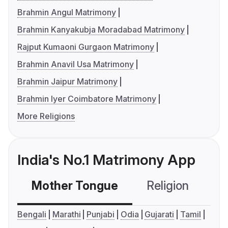
Brahmin Angul Matrimony
Brahmin Kanyakubja Moradabad Matrimony
Rajput Kumaoni Gurgaon Matrimony
Brahmin Anavil Usa Matrimony
Brahmin Jaipur Matrimony
Brahmin Iyer Coimbatore Matrimony
More Religions
India's No.1 Matrimony App
Mother Tongue
Religion
C
Bengali
Marathi
Punjabi
Odia
Gujarati
Tamil