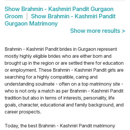
Show
Brahmin - Kashmiri Pandit Gurgaon
Groom
Show
Brahmin - Kashmiri Pandit
Gurgaon Matrimony
Show more results
>
Brahmin - Kashmiri Pandit brides in Gurgaon represent
mostly highly eligible brides who are either born and
brought up in the region or are settled there for education
or employment. These Brahmin - Kashmiri Pandit girls are
searching for a highly compatible, caring and
understanding soulmate - often on a top matrimony site -
who is not only a match as per Brahmin - Kashmiri Pandit
tradition but also in terms of interests, personality, life
goals, character, educational and family background, and
career prospects.
Today, the best Brahmin - Kashmiri Pandit matrimony