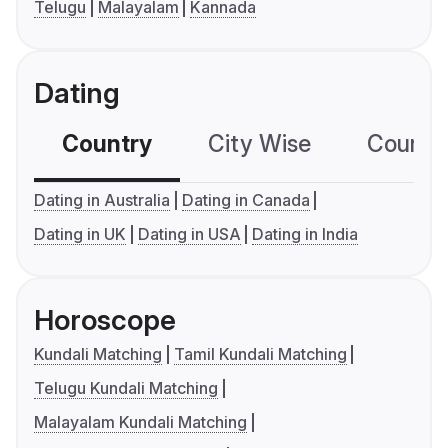
Telugu
Malayalam
Kannada
Dating
Country
City Wise
Country
Dating in Australia
Dating in Canada
Dating in UK
Dating in USA
Dating in India
Horoscope
Kundali Matching
Tamil Kundali Matching
Telugu Kundali Matching
Malayalam Kundali Matching