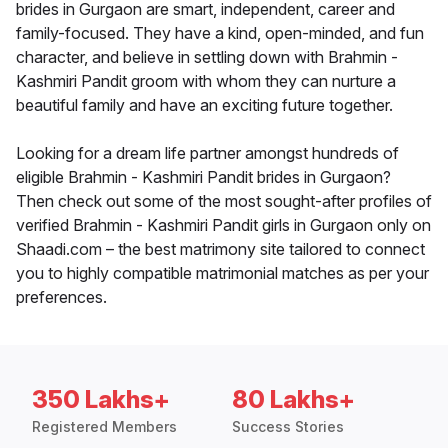
brides in Gurgaon are smart, independent, career and
family-focused. They have a kind, open-minded, and fun
character, and believe in settling down with Brahmin -
Kashmiri Pandit groom with whom they can nurture a
beautiful family and have an exciting future together.
Looking for a dream life partner amongst hundreds of
eligible Brahmin - Kashmiri Pandit brides in Gurgaon?
Then check out some of the most sought-after profiles of
verified Brahmin - Kashmiri Pandit girls in Gurgaon only on
Shaadi.com – the best matrimony site tailored to connect
you to highly compatible matrimonial matches as per your
preferences.
350 Lakhs+
80 Lakhs+
Registered Members
Success Stories