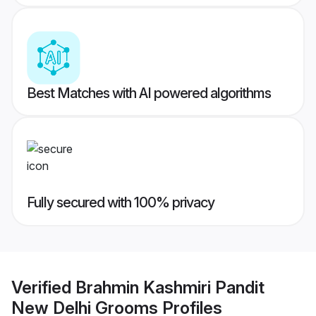
Best Matches with AI powered algorithms
Fully secured with 100% privacy
Verified
Brahmin Kashmiri Pandit
New Delhi Grooms
Profiles