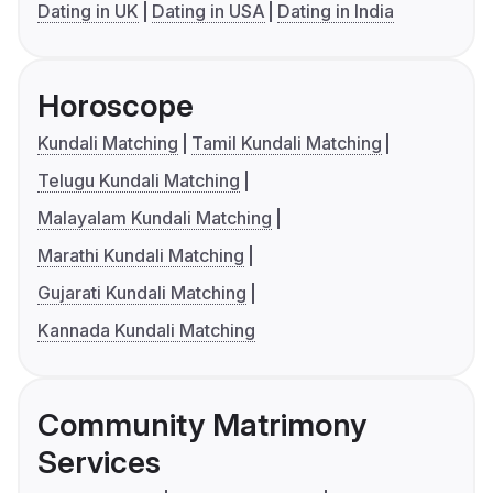
Dating in UK
Dating in USA
Dating in India
Horoscope
Kundali Matching
Tamil Kundali Matching
Telugu Kundali Matching
Malayalam Kundali Matching
Marathi Kundali Matching
Gujarati Kundali Matching
Kannada Kundali Matching
Community Matrimony
Services