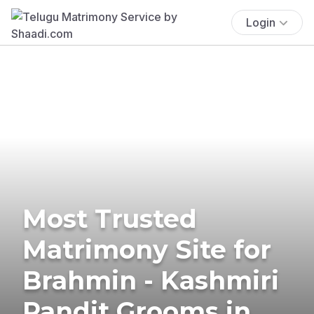
Login
Most Trusted
Matrimony Site for
Brahmin - Kashmiri
Pandit Grooms in