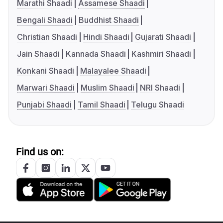
Marathi Shaadi
Assamese Shaadi
Bengali Shaadi
Buddhist Shaadi
Christian Shaadi
Hindi Shaadi
Gujarati Shaadi
Jain Shaadi
Kannada Shaadi
Kashmiri Shaadi
Konkani Shaadi
Malayalee Shaadi
Marwari Shaadi
Muslim Shaadi
NRI Shaadi
Punjabi Shaadi
Tamil Shaadi
Telugu Shaadi
Find us on: