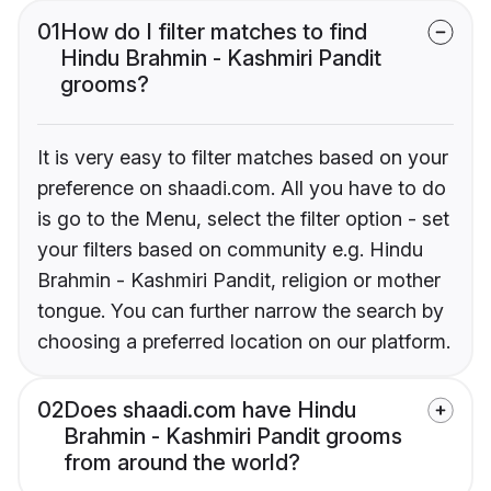
01
How do I filter matches to find
Hindu Brahmin - Kashmiri Pandit
grooms?
It is very easy to filter matches based on your
preference on shaadi.com. All you have to do
is go to the Menu, select the filter option - set
your filters based on community e.g. Hindu
Brahmin - Kashmiri Pandit, religion or mother
tongue. You can further narrow the search by
choosing a preferred location on our platform.
02
Does shaadi.com have Hindu
Brahmin - Kashmiri Pandit grooms
from around the world?