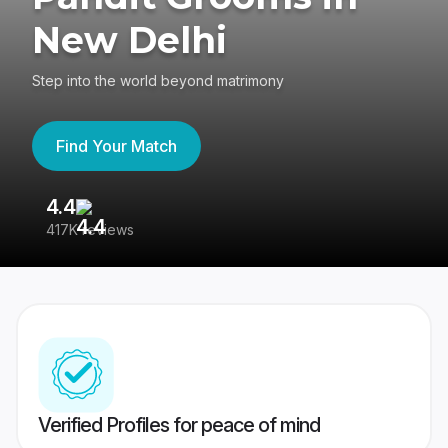
New Delhi
Step into the world beyond matrimony
Find Your Match
4.4
3
417K reviews
Re
Verified Profiles for peace of mind