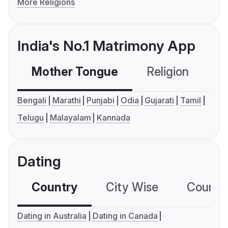
More Religions
India's No.1 Matrimony App
Mother Tongue
Religion
C
Bengali
Marathi
Punjabi
Odia
Gujarati
Tamil
Telugu
Malayalam
Kannada
Dating
Country
City Wise
Country
Dating in Australia
Dating in Canada