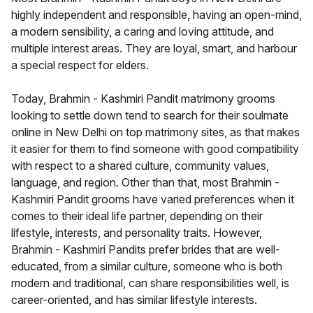
highly independent and responsible, having an open-mind,
a modern sensibility, a caring and loving attitude, and
multiple interest areas. They are loyal, smart, and harbour
a special respect for elders.
Today, Brahmin - Kashmiri Pandit matrimony grooms
looking to settle down tend to search for their soulmate
online in New Delhi on top matrimony sites, as that makes
it easier for them to find someone with good compatibility
with respect to a shared culture, community values,
language, and region. Other than that, most Brahmin -
Kashmiri Pandit grooms have varied preferences when it
comes to their ideal life partner, depending on their
lifestyle, interests, and personality traits. However,
Brahmin - Kashmiri Pandits prefer brides that are well-
educated, from a similar culture, someone who is both
modern and traditional, can share responsibilities well, is
career-oriented, and has similar lifestyle interests.