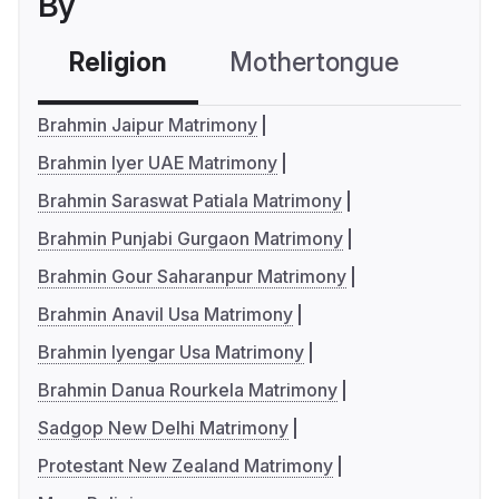
By
Religion
Mothertongue
Co
Brahmin Jaipur Matrimony
Brahmin Iyer UAE Matrimony
Brahmin Saraswat Patiala Matrimony
Brahmin Punjabi Gurgaon Matrimony
Brahmin Gour Saharanpur Matrimony
Brahmin Anavil Usa Matrimony
Brahmin Iyengar Usa Matrimony
Brahmin Danua Rourkela Matrimony
Sadgop New Delhi Matrimony
Protestant New Zealand Matrimony