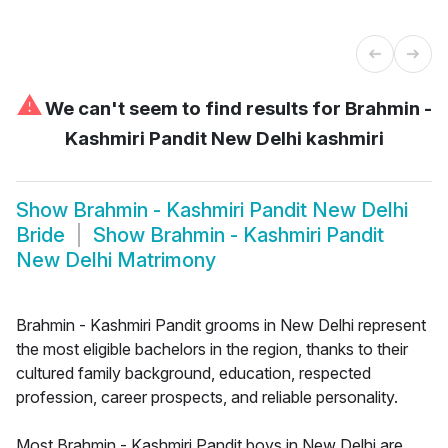
⚠
We can't seem to find results for
Brahmin -
Kashmiri Pandit New Delhi kashmiri
Show
Brahmin - Kashmiri Pandit New Delhi
Bride
Show
Brahmin - Kashmiri Pandit
New Delhi Matrimony
Brahmin - Kashmiri Pandit grooms in New Delhi represent
the most eligible bachelors in the region, thanks to their
cultured family background, education, respected
profession, career prospects, and reliable personality.
Most Brahmin - Kashmiri Pandit boys in New Delhi are