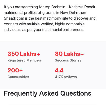
If you are searching for top Brahmin - Kashmiri Pandit
matrimonial profiles of grooms in New Delhi then
Shaadi.com is the best matrimony site to discover and
connect with multiple verified, highly compatible
individuals as per your matrimonial preferences.
350 Lakhs+
80 Lakhs+
Registered Members
Success Stories
200+
4.4
Communities
417K reviews
Frequently Asked Questions