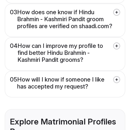
03
How does one know if Hindu
Brahmin - Kashmiri Pandit groom
profiles are verified on shaadi.com?
04
How can I improve my profile to
find better Hindu Brahmin -
Kashmiri Pandit grooms?
05
How will I know if someone I like
has accepted my request?
Explore Matrimonial Profiles