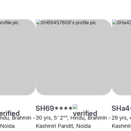
SH69****
SHa4
indu, Brahmin -
30 yrs, 5' 2"", Hindu, Brahmin -
29 yrs, 
 Noida
Kashmiri Pandit, Noida
Kashmir