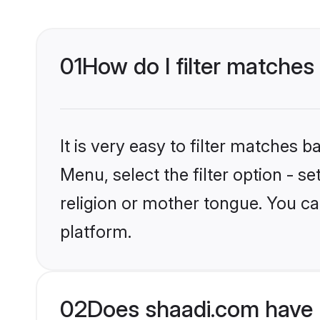
01
How do I filter matches
It is very easy to filter matches 
Menu, select the filter option - 
religion or mother tongue. You ca
platform.
02
Does shaadi.com have 