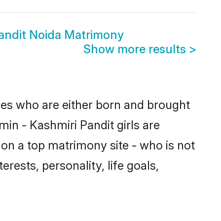
Pandit Noida Matrimony
Show more results
>
ides who are either born and brought
in - Kashmiri Pandit girls are
on a top matrimony site - who is not
rests, personality, life goals,