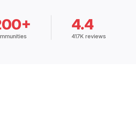
200+
4.4
mmunities
417K reviews