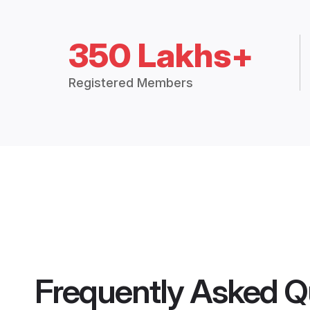
350 Lakhs+
Registered Members
Frequently Asked Q