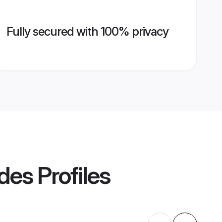
Fully secured with 100% privacy
ides
Profiles