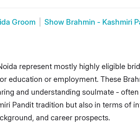
oida Groom
Show
Brahmin - Kashmiri 
Noida represent mostly highly eligible br
e for education or employment. These Brahm
aring and understanding soulmate - often 
 Pandit tradition but also in terms of inte
ackground, and career prospects.