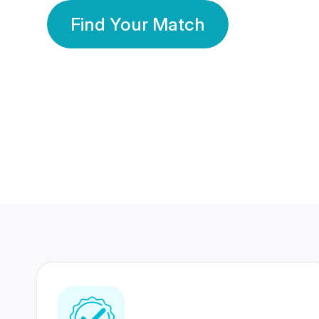
Find Your Match
350 Lakhs+
80 Lakhs
Registered Members
Success Stories