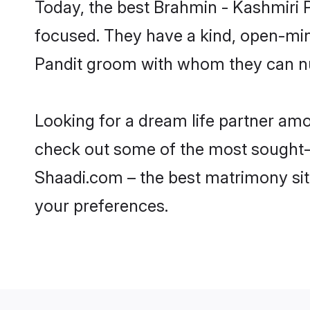
Today, the best Brahmin - Kashmiri 
focused. They have a kind, open-min
Pandit groom with whom they can nurt
Looking for a dream life partner amo
check out some of the most sought-af
Shaadi.com – the best matrimony sit
your preferences.