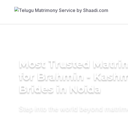
Most Trusted Matri
for Brahmin - Kashm
Brides in Noida
Step into the world beyond matri