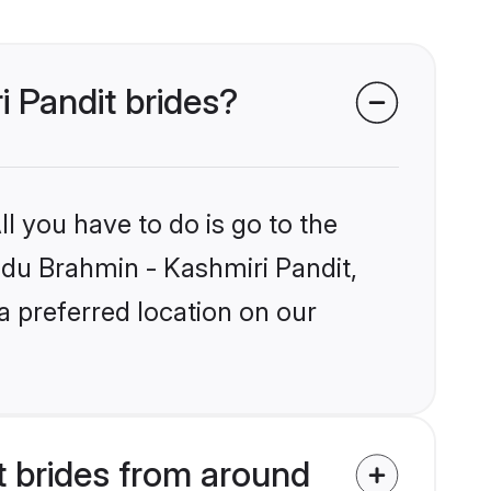
i Pandit brides?
l you have to do is go to the
indu Brahmin - Kashmiri Pandit,
a preferred location on our
t brides from around