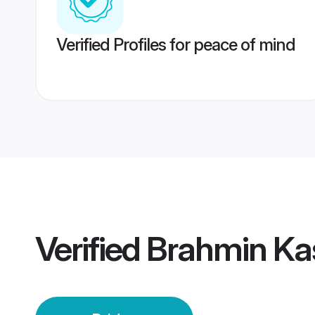
Verified Profiles for peace of mind
Verified
Brahmin Kas