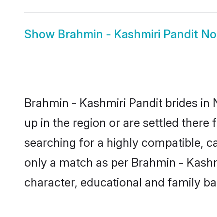
Show
Brahmin - Kashmiri Pandit N
Brahmin - Kashmiri Pandit brides in 
up in the region or are settled ther
searching for a highly compatible, c
only a match as per Brahmin - Kashmiri
character, educational and family b