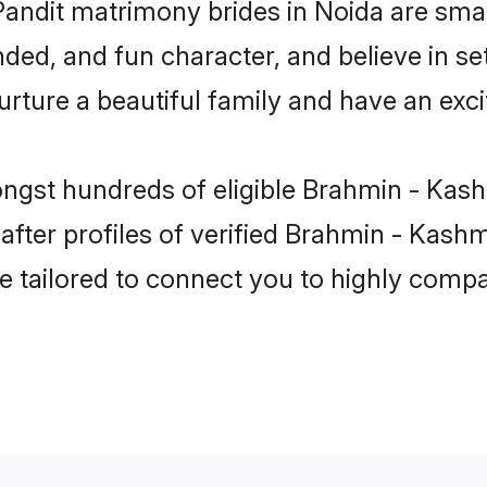
Pandit matrimony brides in Noida are smar
ded, and fun character, and believe in se
ure a beautiful family and have an excit
ngst hundreds of eligible Brahmin - Kash
ter profiles of verified Brahmin - Kashmir
e tailored to connect you to highly comp