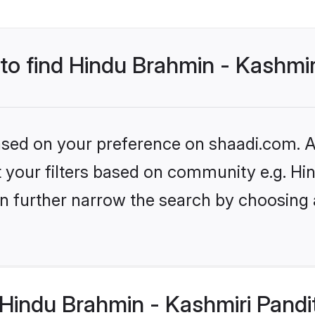
 to find Hindu Brahmin - Kashmir
based on your preference on shaadi.com. Al
set your filters based on community e.g. H
n further narrow the search by choosing 
Hindu Brahmin - Kashmiri Pandi