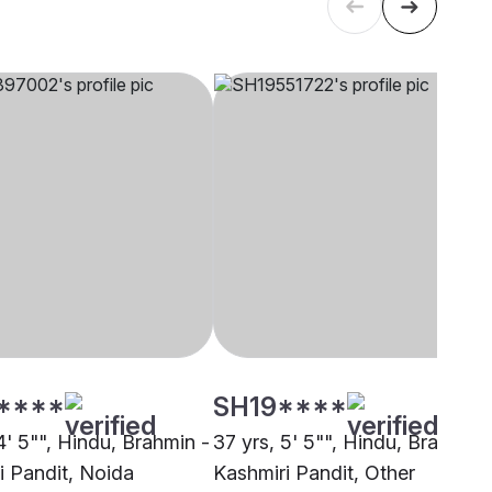
****
SH19****
4' 5"", Hindu, Brahmin -
37 yrs, 5' 5"", Hindu, Brahmin 
i Pandit, Noida
Kashmiri Pandit, Other