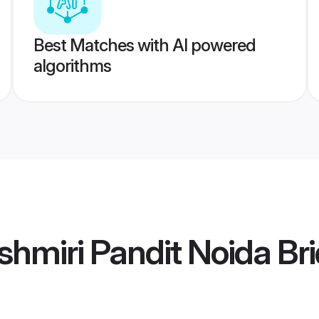
Best Matches with AI powered
algorithms
hmiri Pandit Noida Br