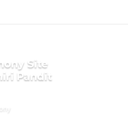
mony Site
iri Pandit
mony