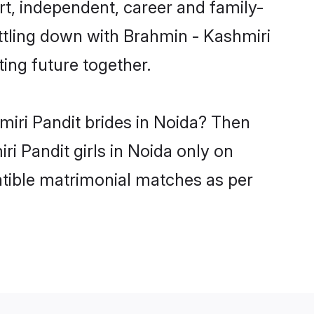
t, independent, career and family-
ttling down with Brahmin - Kashmiri
ing future together.
miri Pandit brides in Noida? Then
i Pandit girls in Noida only on
atible matrimonial matches as per