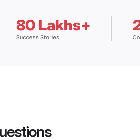
80 Lakhs+
Success Stories
Co
uestions