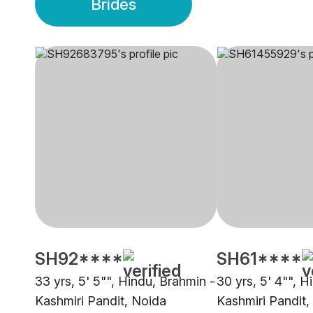
Brides
SH92****
SH61****
33 yrs, 5' 5"", Hindu, Brahmin -
30 yrs, 5' 4"", H
Kashmiri Pandit, Noida
Kashmiri Pandit,