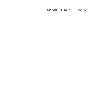
About us
Help
Login