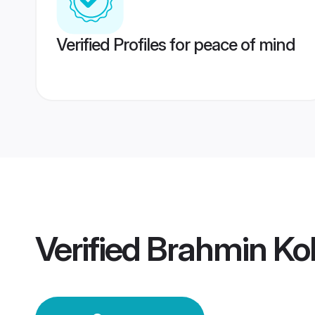
Verified Profiles for peace of mind
Verified
Brahmin Ko