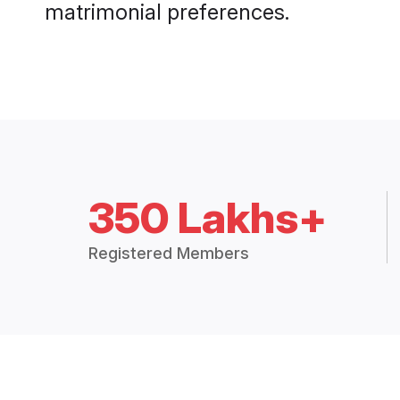
matrimonial preferences.
350 Lakhs+
Registered Members