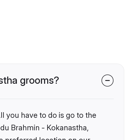
astha grooms?
l you have to do is go to the
Hindu Brahmin - Kokanastha,