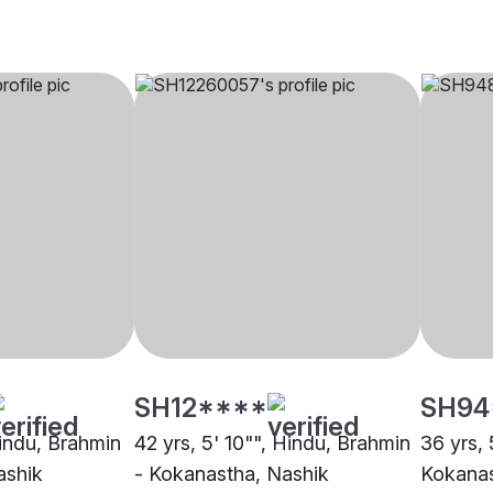
SH12****
SH94
Hindu, Brahmin
42 yrs, 5' 10"", Hindu, Brahmin
36 yrs, 
ashik
- Kokanastha, Nashik
Kokanas