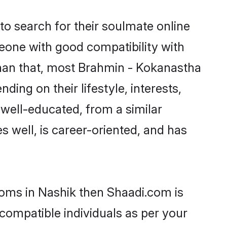
o search for their soulmate online
meone with good compatibility with
than that, most Brahmin - Kokanastha
ing on their lifestyle, interests,
 well-educated, from a similar
s well, is career-oriented, and has
ooms in Nashik then Shaadi.com is
 compatible individuals as per your