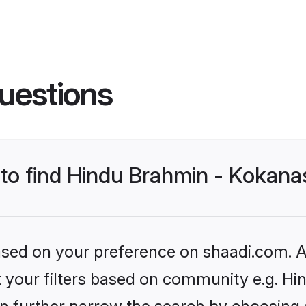
uestions
s to find Hindu Brahmin - Kokan
based on your preference on shaadi.com. Al
set your filters based on community e.g. 