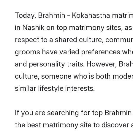
Today, Brahmin - Kokanastha matrimo
in Nashik on top matrimony sites, as
respect to a shared culture, commun
grooms have varied preferences when i
and personality traits. However, Bra
culture, someone who is both modern a
similar lifestyle interests.
If you are searching for top Brahmi
the best matrimony site to discover 