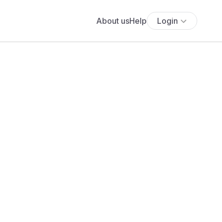
About us
Help
Login