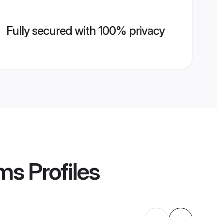
Fully secured with 100% privacy
oms
Profiles