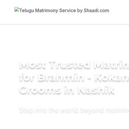
Most Trusted Matri
for Brahmin - Koka
Grooms in Nashik
Step into the world beyond matri