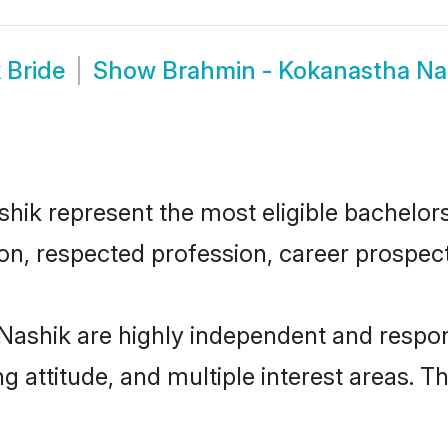
 Bride
Show
Brahmin - Kokanastha Na
k represent the most eligible bachelors i
n, respected profession, career prospects
Nashik are highly independent and respon
ng attitude, and multiple interest areas. T