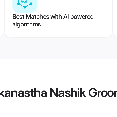
Best Matches with AI powered
algorithms
kanastha Nashik Gro