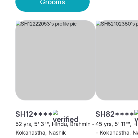
Grooms
SH12****
SH82****
52 yrs, 5' 3"", Hindu, Brahmin -
45 yrs, 5' 11"", 
Kokanastha, Nashik
- Kokanastha, N