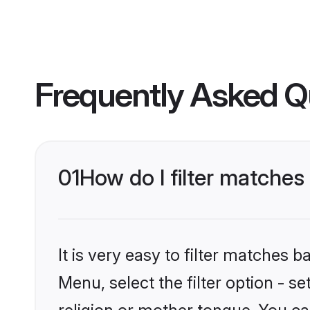
Frequently Asked Q
01
How do I filter matche
It is very easy to filter matches 
Menu, select the filter option - 