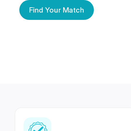
Find Your Match
350 Lakhs+
80 Lakhs
Registered Members
Success Stories