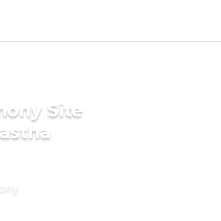
mony Site
nastha
mony