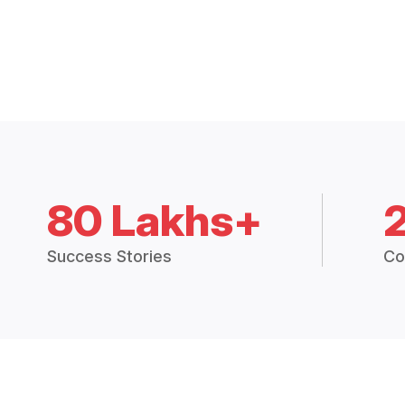
80 Lakhs+
Success Stories
Co