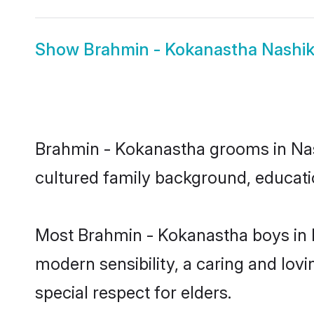
Show
Brahmin - Kokanastha Nashik
Brahmin - Kokanastha grooms in Nashi
cultured family background, educatio
Most Brahmin - Kokanastha boys in 
modern sensibility, a caring and lovi
special respect for elders.