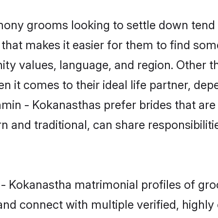
ny grooms looking to settle down tend t
 that makes it easier for them to find so
ity values, language, and region. Other 
t comes to their ideal life partner, depend
hmin - Kokanasthas prefer brides that are
nd traditional, can share responsibilitie
n - Kokanastha matrimonial profiles of gr
and connect with multiple verified, highly