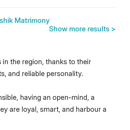
shik Matrimony
Show more results
>
n the region, thanks to their
, and reliable personality.
sible, having an open-mind, a
hey are loyal, smart, and harbour a