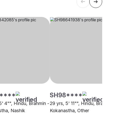
****
SH98****
5' 4"", Hindu, Brahmin -
29 yrs, 5' 11"", Hindu, Brahmin 
tha, Nashik
Kokanastha, Other