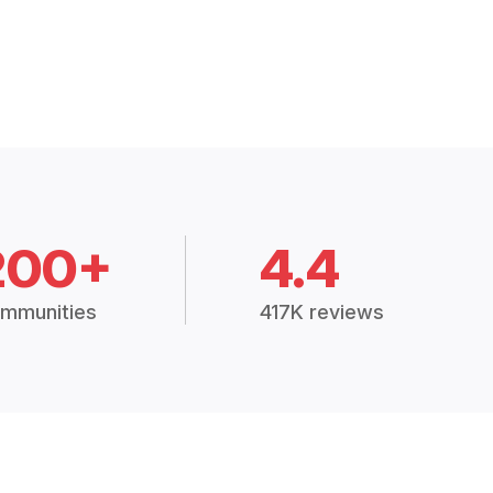
200+
4.4
mmunities
417K reviews