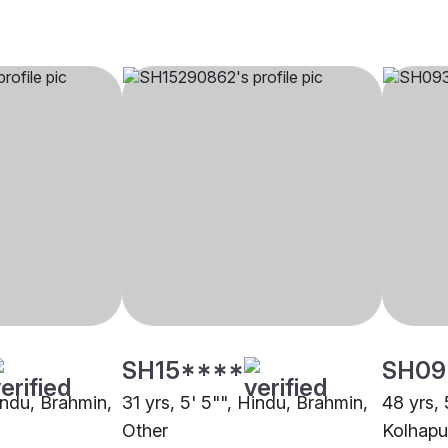
SH15****
SH09
indu, Brahmin,
31 yrs, 5' 5"", Hindu, Brahmin,
48 yrs, 
Other
Kolhapu