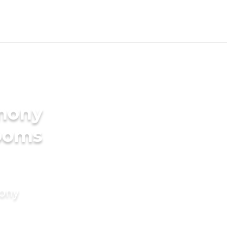
imony
rooms
mony