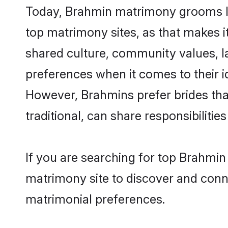
Today, Brahmin matrimony grooms loo
top matrimony sites, as that makes i
shared culture, community values, l
preferences when it comes to their ide
However, Brahmins prefer brides tha
traditional, can share responsibilities
If you are searching for top Brahmin
matrimony site to discover and conne
matrimonial preferences.