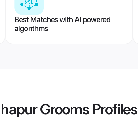
Best Matches with AI powered
algorithms
lhapur Grooms
Profiles