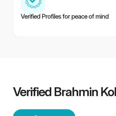
Verified Profiles for peace of mind
Verified
Brahmin Ko