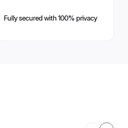
Fully secured with 100% privacy