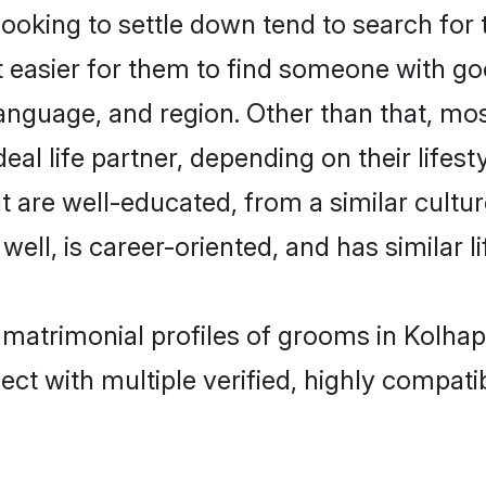
king to settle down tend to search for t
t easier for them to find someone with go
anguage, and region. Other than that, m
al life partner, depending on their lifestyl
t are well-educated, from a similar cul
 well, is career-oriented, and has similar li
 matrimonial profiles of grooms in Kolhap
ct with multiple verified, highly compatib