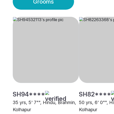
Grooms
SH94****
SH82****
35 yrs, 5' 7"", Hindu, Brahmin,
50 yrs, 6' 0"", H
Kolhapur
Kolhapur