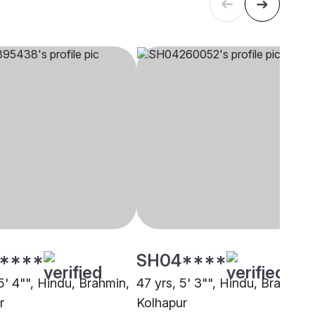
****
SH04****
5' 4"", Hindu, Brahmin,
47 yrs, 5' 3"", Hindu, Brahmin,
r
Kolhapur