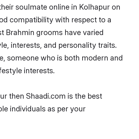
heir soulmate online in Kolhapur on
od compatibility with respect to a
ost Brahmin grooms have varied
e, interests, and personality traits.
ture, someone who is both modern and
festyle interests.
ur then Shaadi.com is the best
le individuals as per your