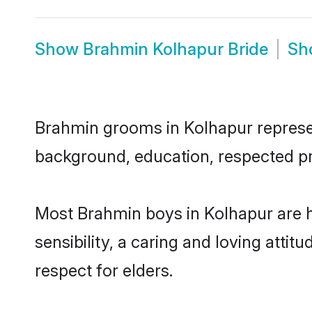
Show
Brahmin Kolhapur Bride
Sh
Brahmin grooms in Kolhapur represent
background, education, respected pro
Most Brahmin boys in Kolhapur are 
sensibility, a caring and loving attit
respect for elders.