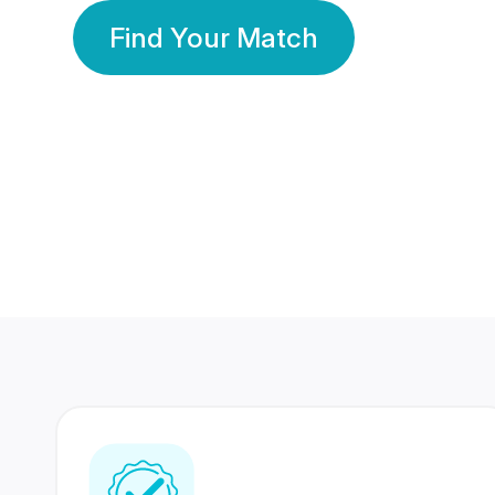
Find Your Match
350 Lakhs+
80 Lakhs
Registered Members
Success Stories