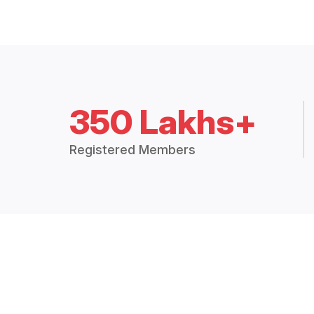
350 Lakhs+
Registered Members