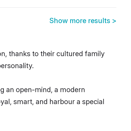
Show more results
>
n, thanks to their cultured family
ersonality.
ing an open-mind, a modern
loyal, smart, and harbour a special