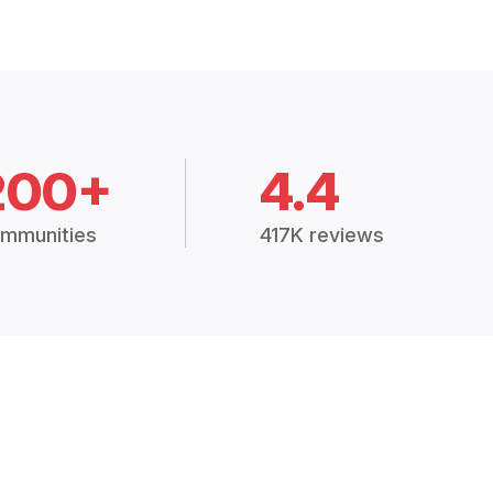
200+
4.4
mmunities
417K reviews