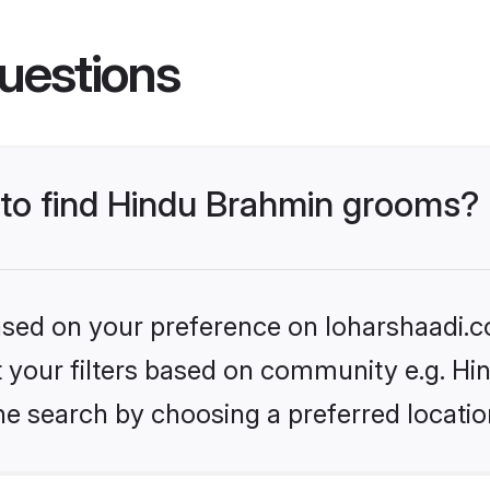
uestions
s to find Hindu Brahmin grooms?
based on your preference on loharshaadi.c
set your filters based on community e.g. H
he search by choosing a preferred locatio