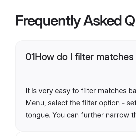
Frequently Asked Q
01
How do I filter matche
It is very easy to filter matches 
Menu, select the filter option - 
tongue. You can further narrow t