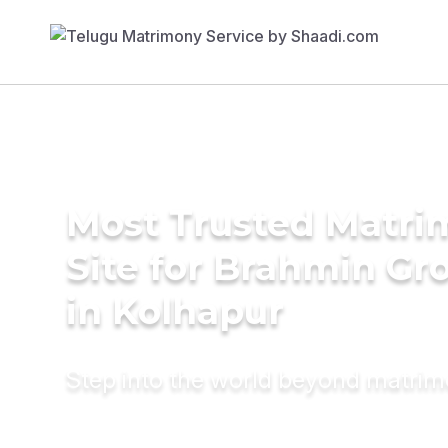
Most Trusted Matr
Site for Brahmin G
in Kolhapur
Step into the world beyond matri