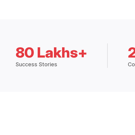
80 Lakhs+
Success Stories
Co