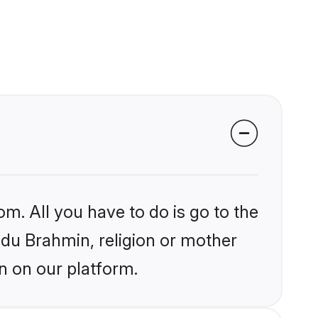
om. All you have to do is go to the
indu Brahmin, religion or mother
n on our platform.