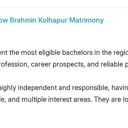
ow
Brahmin Kolhapur Matrimony
 the most eligible bachelors in the regio
fession, career prospects, and reliable p
highly independent and responsible, hav
ude, and multiple interest areas. They are 