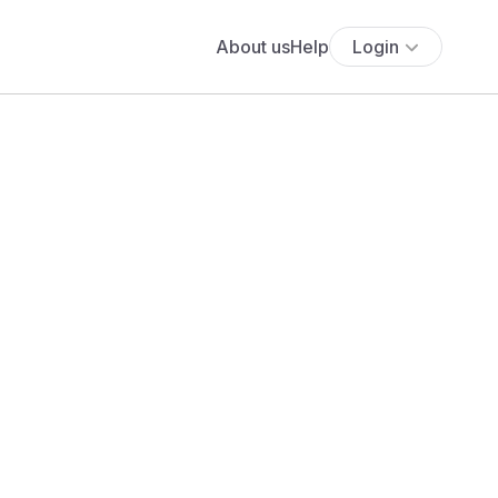
About us
Help
Login