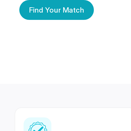
Find Your Match
350 Lakhs+
80 Lakhs
Registered Members
Success Stories