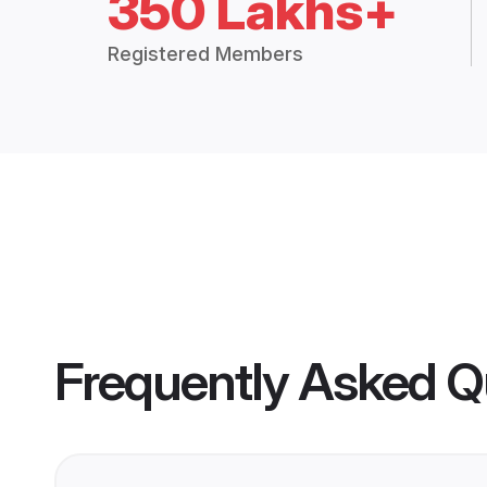
350 Lakhs+
Registered Members
Frequently Asked Q