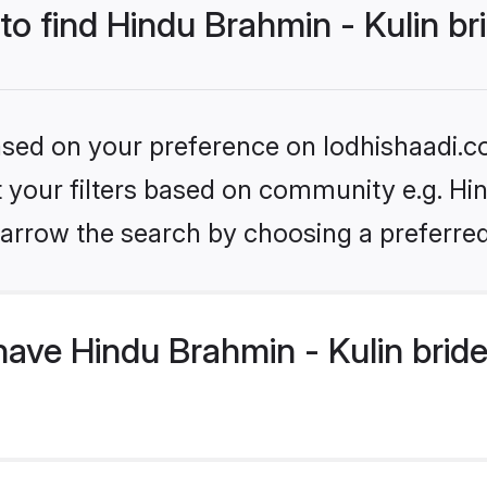
 to find Hindu Brahmin - Kulin br
based on your preference on lodhishaadi.co
et your filters based on community e.g. Hin
arrow the search by choosing a preferred
ave Hindu Brahmin - Kulin brid