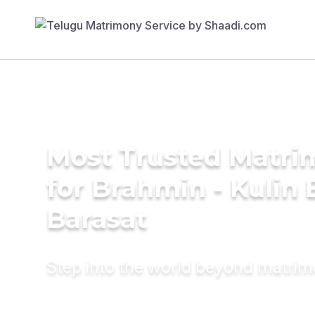
Most Trusted Matri
for Brahmin - Kulin 
Barasat
Step into the world beyond matri