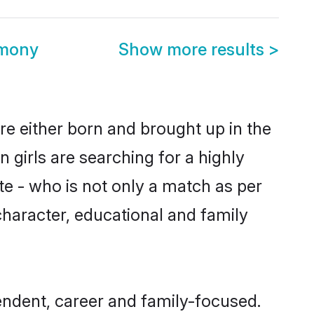
imony
Show more results
>
are either born and brought up in the
 girls are searching for a highly
e - who is not only a match as per
, character, educational and family
endent, career and family-focused.