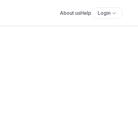
About us
Help
Login