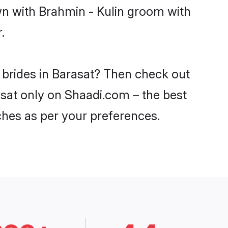
wn with Brahmin - Kulin groom with
.
 brides in Barasat? Then check out
rasat only on Shaadi.com – the best
ches as per your preferences.