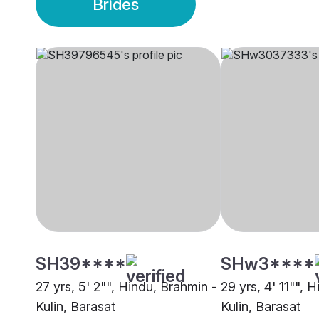
Brides
SH39****
SHw3****
27 yrs, 5' 2"", Hindu, Brahmin -
29 yrs, 4' 11"", 
Kulin, Barasat
Kulin, Barasat