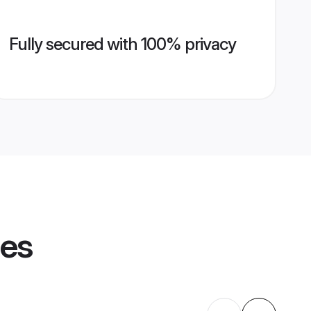
Fully secured with 100% privacy
les