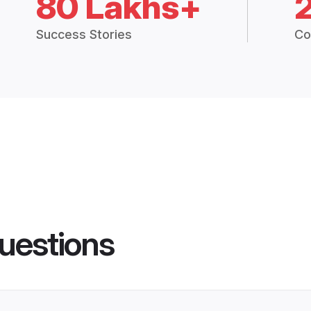
80 Lakhs+
Success Stories
Co
uestions