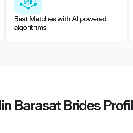
Best Matches with AI powered
algorithms
in Barasat Brides
Profi