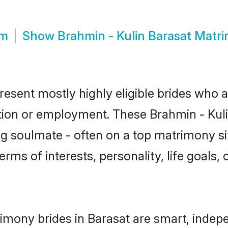
om
Show
Brahmin - Kulin Barasat Matr
resent mostly highly eligible brides who 
ation or employment. These Brahmin - Kulin
g soulmate - often on a top matrimony sit
terms of interests, personality, life goals
rimony brides in Barasat are smart, indep