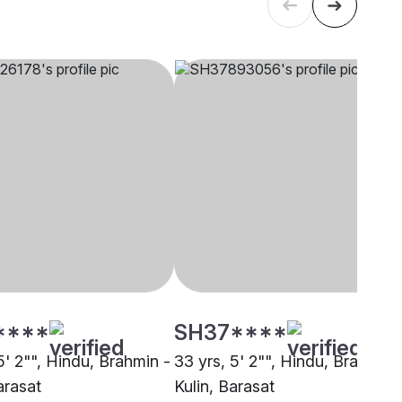
****
SH37****
5' 2"", Hindu, Brahmin -
33 yrs, 5' 2"", Hindu, Brahmin 
arasat
Kulin, Barasat