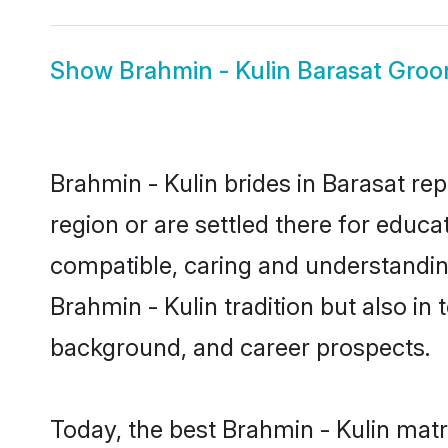
Show
Brahmin - Kulin Barasat Gro
Brahmin - Kulin brides in Barasat rep
region or are settled there for educ
compatible, caring and understandin
Brahmin - Kulin tradition but also in 
background, and career prospects.
Today, the best Brahmin - Kulin mat