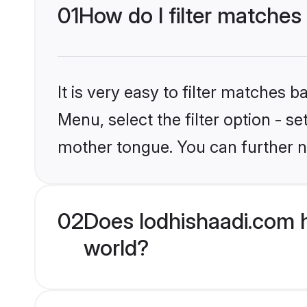
01
How do I filter matches
It is very easy to filter matches 
Menu, select the filter option - s
mother tongue. You can further n
02
Does lodhishaadi.com h
world?