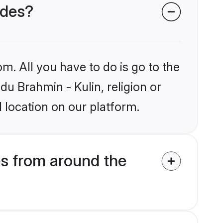
ides?
m. All you have to do is go to the
du Brahmin - Kulin, religion or
 location on our platform.
es from around the