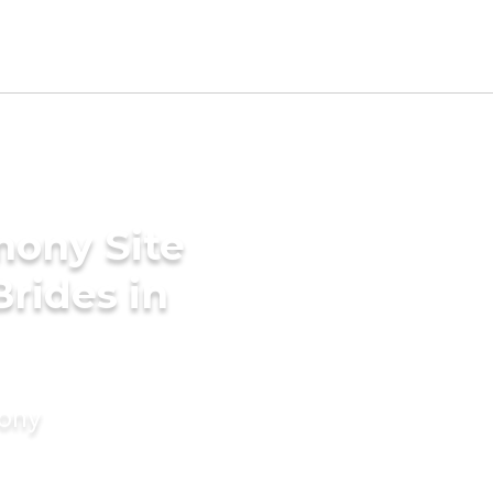
mony Site
Brides in
mony