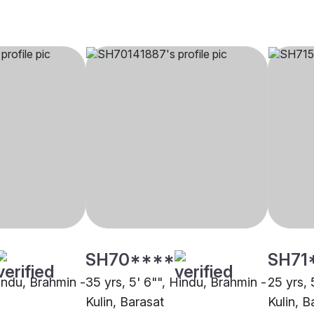
SH70****
SH71
Hindu, Brahmin -
35 yrs, 5' 6"", Hindu, Brahmin -
25 yrs, 
Kulin, Barasat
Kulin, B