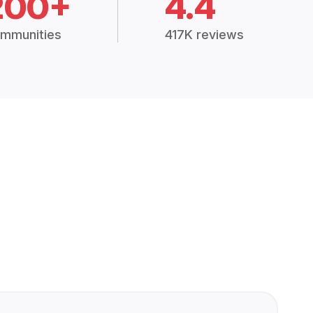
200+
4.4
mmunities
417K reviews