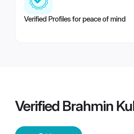
Verified Profiles for peace of mind
Verified
Brahmin Kul