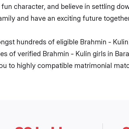
fun character, and believe in settling do
mily and have an exciting future together
ngst hundreds of eligible Brahmin - Kulin
s of verified Brahmin - Kulin girls in Ba
you to highly compatible matrimonial mat