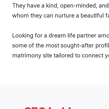
They have a kind, open-minded, and 
whom they can nurture a beautiful fa
Looking for a dream life partner amo
some of the most sought-after profile
matrimony site tailored to connect 