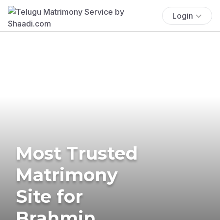
Login
Most Trusted
Matrimony
Site for
Brahmin