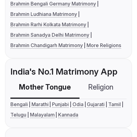
Brahmin Bengali Germany Matrimony
Brahmin Ludhiana Matrimony
Brahmin Rarhi Kolkata Matrimony
Brahmin Sanadya Delhi Matrimony
Brahmin Chandigarh Matrimony
More Religions
India's No.1 Matrimony App
Mother Tongue
Religion
C
Bengali
Marathi
Punjabi
Odia
Gujarati
Tamil
Telugu
Malayalam
Kannada