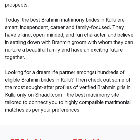
prospects.
Today, the best Brahmin matrimony brides in Kullu are
smart, independent, career and family-focused. They
have a kind, open-minded, and fun character, and believe
in settling down with Brahmin groom with whom they can
nurture a beautiful family and have an exciting future
together.
Looking for a dream life partner amongst hundreds of
eligible Brahmin brides in Kullu? Then check out some of
the most sought-after profiles of verified Brahmin girls in
Kullu only on Shaadi.com – the best matrimony site
tailored to connect you to highly compatible matrimonial
matches as per your preferences.