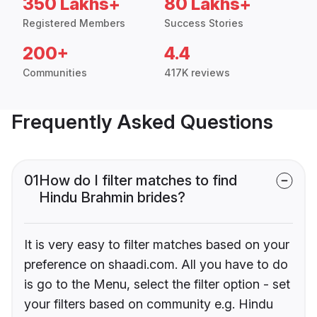
350 Lakhs+
80 Lakhs+
Registered Members
Success Stories
200+
4.4
Communities
417K reviews
Frequently Asked Questions
01
How do I filter matches to find
Hindu Brahmin brides?
It is very easy to filter matches based on your
preference on shaadi.com. All you have to do
is go to the Menu, select the filter option - set
your filters based on community e.g. Hindu