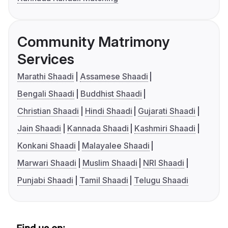
Community Matrimony
Services
Marathi Shaadi
Assamese Shaadi
Bengali Shaadi
Buddhist Shaadi
Christian Shaadi
Hindi Shaadi
Gujarati Shaadi
Jain Shaadi
Kannada Shaadi
Kashmiri Shaadi
Konkani Shaadi
Malayalee Shaadi
Marwari Shaadi
Muslim Shaadi
NRI Shaadi
Punjabi Shaadi
Tamil Shaadi
Telugu Shaadi