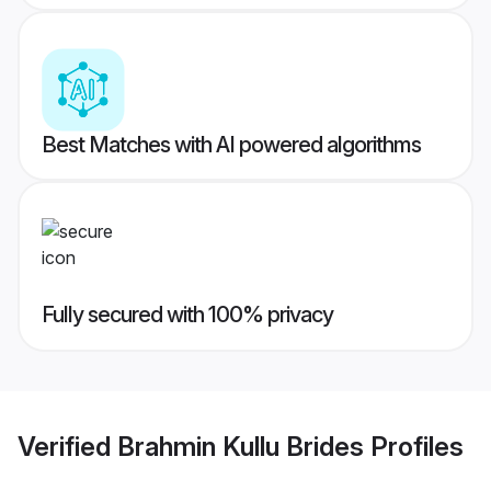
Best Matches with AI powered algorithms
Fully secured with 100% privacy
Verified
Brahmin Kullu Brides
Profiles