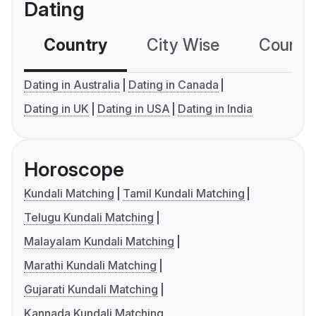
Dating
Country
City Wise
Country
Dating in Australia
Dating in Canada
Dating in UK
Dating in USA
Dating in India
Horoscope
Kundali Matching
Tamil Kundali Matching
Telugu Kundali Matching
Malayalam Kundali Matching
Marathi Kundali Matching
Gujarati Kundali Matching
Kannada Kundali Matching