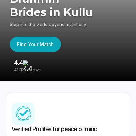
Brides in Kullu
Step into the world beyond matrimony
Find Your Match
4.4
3
417K reviews
Re
Verified Profiles for peace of mind