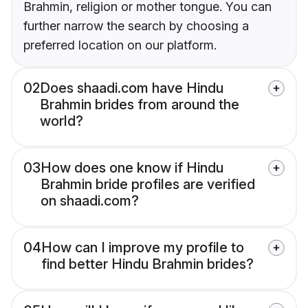
Brahmin, religion or mother tongue. You can
further narrow the search by choosing a
preferred location on our platform.
02
Does shaadi.com have Hindu
Brahmin brides from around the
world?
03
How does one know if Hindu
Brahmin bride profiles are verified
on shaadi.com?
04
How can I improve my profile to
find better Hindu Brahmin brides?