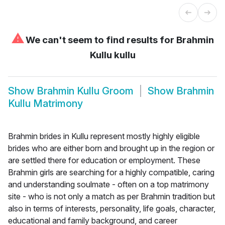
⚠
We can't seem to find results for
Brahmin
Kullu kullu
Show
Brahmin Kullu Groom
Show
Brahmin
Kullu Matrimony
Brahmin brides in Kullu represent mostly highly eligible
brides who are either born and brought up in the region or
are settled there for education or employment. These
Brahmin girls are searching for a highly compatible, caring
and understanding soulmate - often on a top matrimony
site - who is not only a match as per Brahmin tradition but
also in terms of interests, personality, life goals, character,
educational and family background, and career