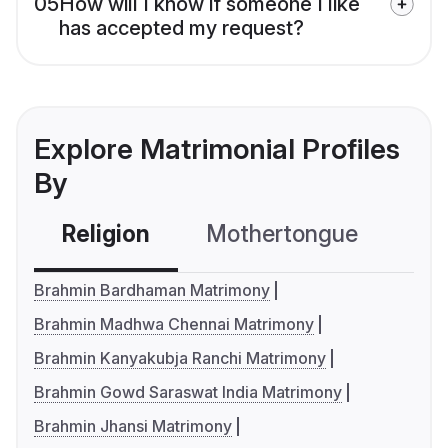
05
How will I know if someone I like
has accepted my request?
Explore Matrimonial Profiles
By
Religion
Mothertongue
Co
Brahmin Bardhaman Matrimony
Brahmin Madhwa Chennai Matrimony
Brahmin Kanyakubja Ranchi Matrimony
Brahmin Gowd Saraswat India Matrimony
Brahmin Jhansi Matrimony