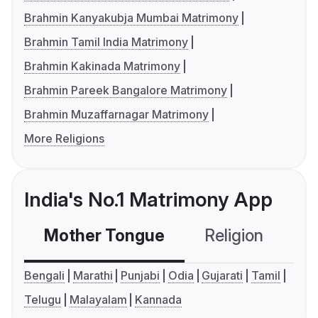
Brahmin Kanyakubja Mumbai Matrimony
Brahmin Tamil India Matrimony
Brahmin Kakinada Matrimony
Brahmin Pareek Bangalore Matrimony
Brahmin Muzaffarnagar Matrimony
More Religions
India's No.1 Matrimony App
Mother Tongue
Religion
C
Bengali
Marathi
Punjabi
Odia
Gujarati
Tamil
Telugu
Malayalam
Kannada