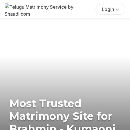
Login
Most Trusted
Matrimony Site for
Brahmin - Kumaoni