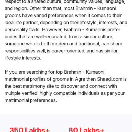
respect to a shared culture, community values, language,
and region. Other than that, most Brahmin - Kumaoni
grooms have varied preferences when it comes to their
ideal life partner, depending on their lifestyle, interests, and
personality traits. However, Brahmin - Kumaonis prefer
brides that are well-educated, from a similar culture,
someone who is both modern and traditional, can share
responsibilities well, is career-oriented, and has similar
lifestyle interests.
If you are searching for top Brahmin - Kumaoni
matrimonial profiles of grooms in Agra then Shaadi.com is
the best matrimony site to discover and connect with
multiple verified, highly compatible individuals as per your
matrimonial preferences.
350 Lakhs+
80 Lakhs+