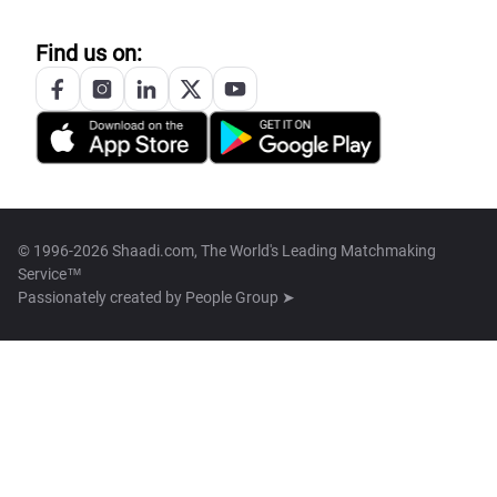
Find us on:
© 1996-2026 Shaadi.com, The World's Leading Matchmaking
Service™
Passionately created by
People Group ➤