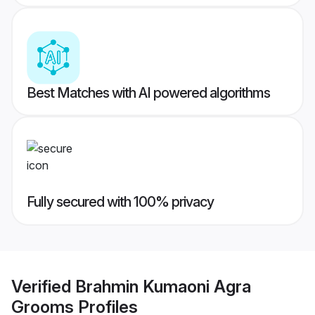
Best Matches with AI powered algorithms
Fully secured with 100% privacy
Verified
Brahmin Kumaoni Agra
Grooms
Profiles