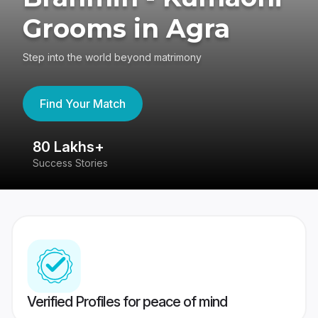
Grooms in Agra
Step into the world beyond matrimony
Find Your Match
80 Lakhs+
4
Success Stories
41
Verified Profiles for peace of mind