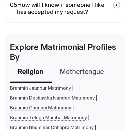
05
How will I know if someone I like
has accepted my request?
Explore Matrimonial Profiles
By
Religion
Mothertongue
Co
Brahmin Jaunpur Matrimony
Brahmin Deshastha Nanded Matrimony
Brahmin Chennai Matrimony
Brahmin Telugu Mumbai Matrimony
Brahmin Bhumihar Chhapra Matrimony