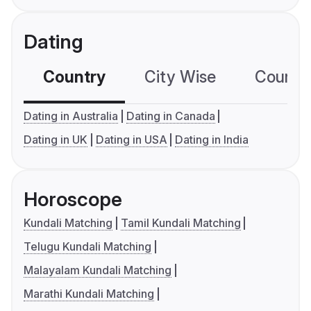
Dating
Country
City Wise
Country
Dating in Australia
Dating in Canada
Dating in UK
Dating in USA
Dating in India
Horoscope
Kundali Matching
Tamil Kundali Matching
Telugu Kundali Matching
Malayalam Kundali Matching
Marathi Kundali Matching