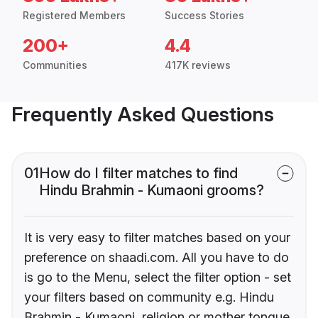
Registered Members
Success Stories
200+
4.4
Communities
417K reviews
Frequently Asked Questions
01
How do I filter matches to find
Hindu Brahmin - Kumaoni grooms?
It is very easy to filter matches based on your
preference on shaadi.com. All you have to do
is go to the Menu, select the filter option - set
your filters based on community e.g. Hindu
Brahmin - Kumaoni, religion or mother tongue.