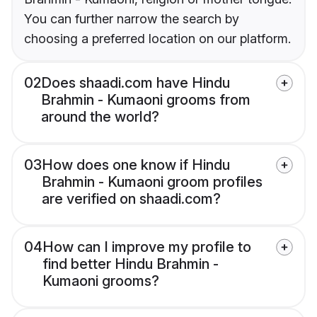
You can further narrow the search by
choosing a preferred location on our platform.
02
Does shaadi.com have Hindu
Brahmin - Kumaoni grooms from
around the world?
03
How does one know if Hindu
Brahmin - Kumaoni groom profiles
are verified on shaadi.com?
04
How can I improve my profile to
find better Hindu Brahmin -
Kumaoni grooms?