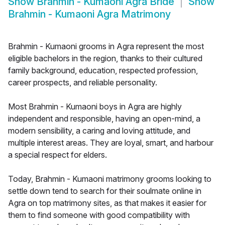
Show
Brahmin - Kumaoni Agra Bride
Show
Brahmin - Kumaoni Agra Matrimony
Brahmin - Kumaoni grooms in Agra represent the most
eligible bachelors in the region, thanks to their cultured
family background, education, respected profession,
career prospects, and reliable personality.
Most Brahmin - Kumaoni boys in Agra are highly
independent and responsible, having an open-mind, a
modern sensibility, a caring and loving attitude, and
multiple interest areas. They are loyal, smart, and harbour
a special respect for elders.
Today, Brahmin - Kumaoni matrimony grooms looking to
settle down tend to search for their soulmate online in
Agra on top matrimony sites, as that makes it easier for
them to find someone with good compatibility with