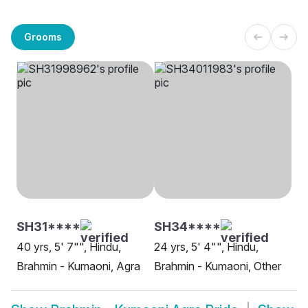
Grooms
SH31****
SH34****
40 yrs, 5' 7"", Hindu,
24 yrs, 5' 4"", Hindu,
Brahmin - Kumaoni, Agra
Brahmin - Kumaoni, Other