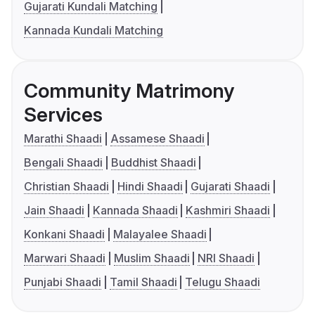
Gujarati Kundali Matching
Kannada Kundali Matching
Community Matrimony
Services
Marathi Shaadi
Assamese Shaadi
Bengali Shaadi
Buddhist Shaadi
Christian Shaadi
Hindi Shaadi
Gujarati Shaadi
Jain Shaadi
Kannada Shaadi
Kashmiri Shaadi
Konkani Shaadi
Malayalee Shaadi
Marwari Shaadi
Muslim Shaadi
NRI Shaadi
Punjabi Shaadi
Tamil Shaadi
Telugu Shaadi