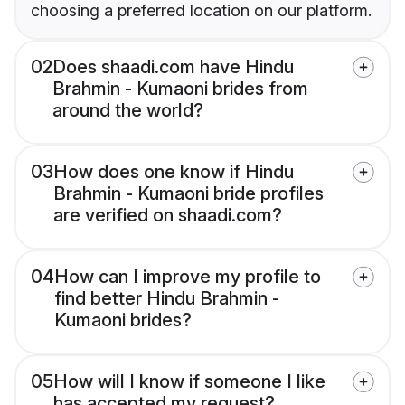
choosing a preferred location on our platform.
02
Does shaadi.com have Hindu
Brahmin - Kumaoni brides from
around the world?
03
How does one know if Hindu
Brahmin - Kumaoni bride profiles
are verified on shaadi.com?
04
How can I improve my profile to
find better Hindu Brahmin -
Kumaoni brides?
05
How will I know if someone I like
has accepted my request?