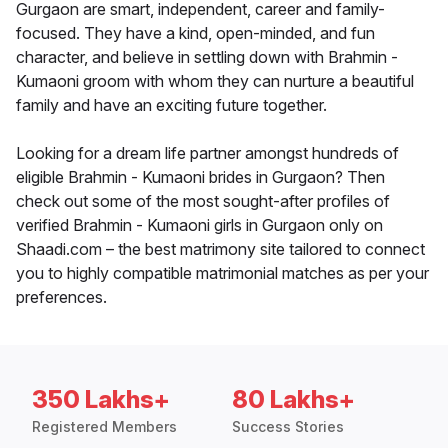
Gurgaon are smart, independent, career and family-
focused. They have a kind, open-minded, and fun
character, and believe in settling down with Brahmin -
Kumaoni groom with whom they can nurture a beautiful
family and have an exciting future together.
Looking for a dream life partner amongst hundreds of
eligible Brahmin - Kumaoni brides in Gurgaon? Then
check out some of the most sought-after profiles of
verified Brahmin - Kumaoni girls in Gurgaon only on
Shaadi.com – the best matrimony site tailored to connect
you to highly compatible matrimonial matches as per your
preferences.
350 Lakhs+
80 Lakhs+
Registered Members
Success Stories