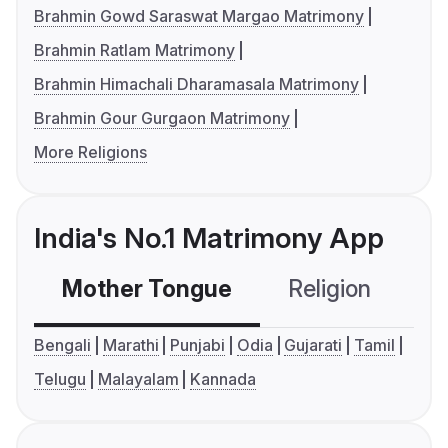
Brahmin Gowd Saraswat Margao Matrimony
Brahmin Ratlam Matrimony
Brahmin Himachali Dharamasala Matrimony
Brahmin Gour Gurgaon Matrimony
More Religions
India's No.1 Matrimony App
Mother Tongue
Religion
C
Bengali
Marathi
Punjabi
Odia
Gujarati
Tamil
Telugu
Malayalam
Kannada