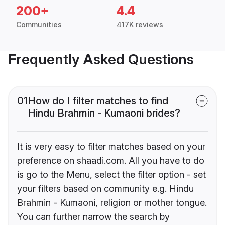
200+
4.4
Communities
417K reviews
Frequently Asked Questions
01
How do I filter matches to find
Hindu Brahmin - Kumaoni brides?
It is very easy to filter matches based on your
preference on shaadi.com. All you have to do
is go to the Menu, select the filter option - set
your filters based on community e.g. Hindu
Brahmin - Kumaoni, religion or mother tongue.
You can further narrow the search by