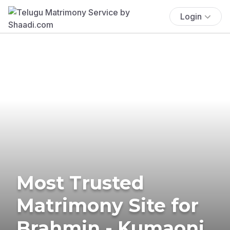
Login
Most Trusted
Matrimony Site for
Brahmin - Kumaoni