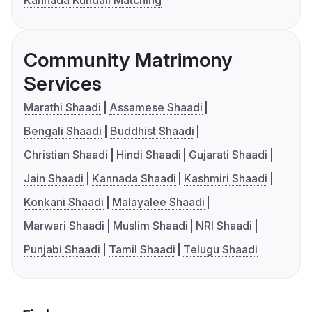
Kannada Kundali Matching
Community Matrimony
Services
Marathi Shaadi
Assamese Shaadi
Bengali Shaadi
Buddhist Shaadi
Christian Shaadi
Hindi Shaadi
Gujarati Shaadi
Jain Shaadi
Kannada Shaadi
Kashmiri Shaadi
Konkani Shaadi
Malayalee Shaadi
Marwari Shaadi
Muslim Shaadi
NRI Shaadi
Punjabi Shaadi
Tamil Shaadi
Telugu Shaadi