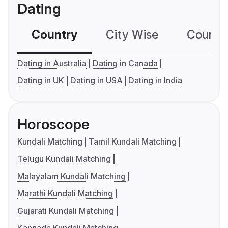
Dating
Country
City Wise
Country
Dating in Australia
Dating in Canada
Dating in UK
Dating in USA
Dating in India
Horoscope
Kundali Matching
Tamil Kundali Matching
Telugu Kundali Matching
Malayalam Kundali Matching
Marathi Kundali Matching
Gujarati Kundali Matching