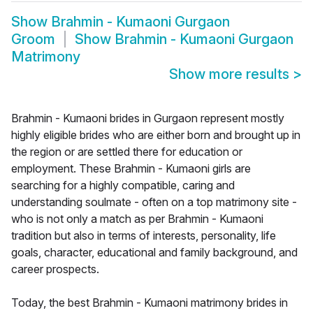
Show
Brahmin - Kumaoni Gurgaon
Groom
Show
Brahmin - Kumaoni Gurgaon
Matrimony
Show more results
>
Brahmin - Kumaoni brides in Gurgaon represent mostly
highly eligible brides who are either born and brought up in
the region or are settled there for education or
employment. These Brahmin - Kumaoni girls are
searching for a highly compatible, caring and
understanding soulmate - often on a top matrimony site -
who is not only a match as per Brahmin - Kumaoni
tradition but also in terms of interests, personality, life
goals, character, educational and family background, and
career prospects.
Today, the best Brahmin - Kumaoni matrimony brides in