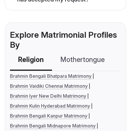
Explore Matrimonial Profiles
By
Religion
Mothertongue
Co
Brahmin Bengali Bhatpara Matrimony
Brahmin Vaidiki Chennai Matrimony
Brahmin Iyer New Delhi Matrimony
Brahmin Kulin Hyderabad Matrimony
Brahmin Bengali Kanpur Matrimony
Brahmin Bengali Midnapore Matrimony