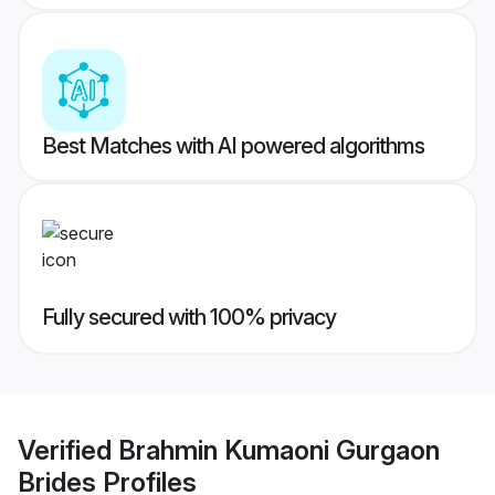
Best Matches with AI powered algorithms
Fully secured with 100% privacy
Verified
Brahmin Kumaoni Gurgaon
Brides
Profiles