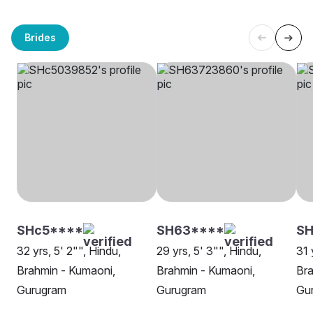
Brides
SHc5****
SH63****
SH
32 yrs, 5' 2"", Hindu,
29 yrs, 5' 3"", Hindu,
31 
Brahmin - Kumaoni,
Brahmin - Kumaoni,
Bra
Gurugram
Gurugram
Gu