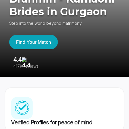
Brides in Gurgaon
Step into the world beyond matrimony
Find Your Match
4.4
3
417K reviews
Re
Verified Profiles for peace of mind