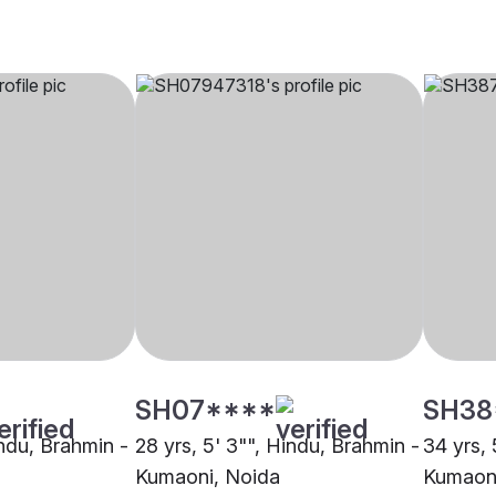
SH07****
SH38
indu, Brahmin -
28 yrs, 5' 3"", Hindu, Brahmin -
34 yrs, 
Kumaoni, Noida
Kumaoni