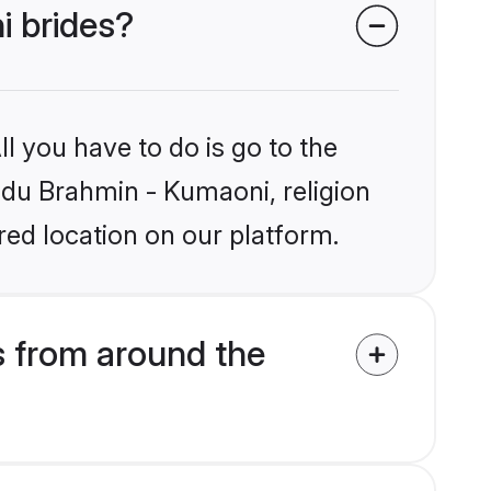
i brides?
l you have to do is go to the
indu Brahmin - Kumaoni, religion
ed location on our platform.
 from around the