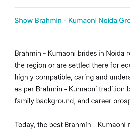
Show
Brahmin - Kumaoni Noida G
Brahmin - Kumaoni brides in Noida re
the region or are settled there for 
highly compatible, caring and under
as per Brahmin - Kumaoni tradition bu
family background, and career prosp
Today, the best Brahmin - Kumaoni m