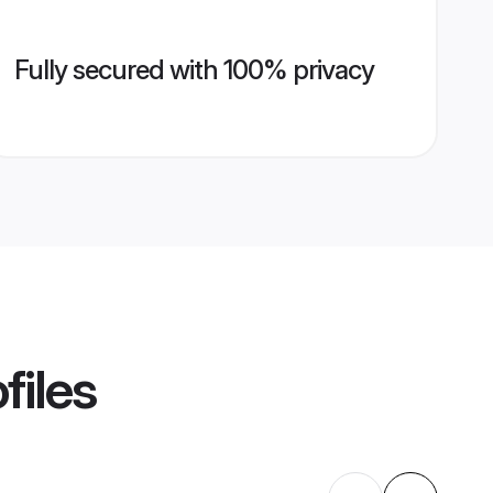
Fully secured with 100% privacy
files