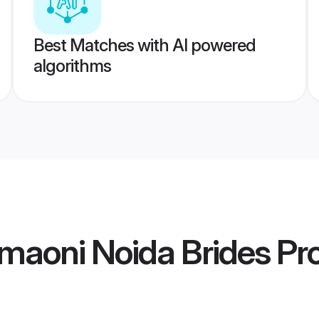
Best Matches with AI powered
algorithms
maoni Noida Brides
Pro