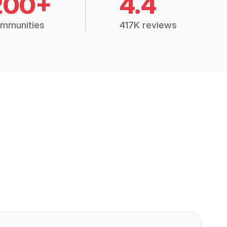
200+
4.4
mmunities
417K reviews