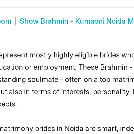
room
Show
Brahmin - Kumaoni Noida M
present mostly highly eligible brides who
education or employment. These Brahmin - 
standing soulmate - often on a top matrim
t also in terms of interests, personality, 
ects.
atrimony brides in Noida are smart, ind