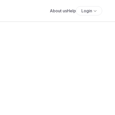
About us
Help
Login