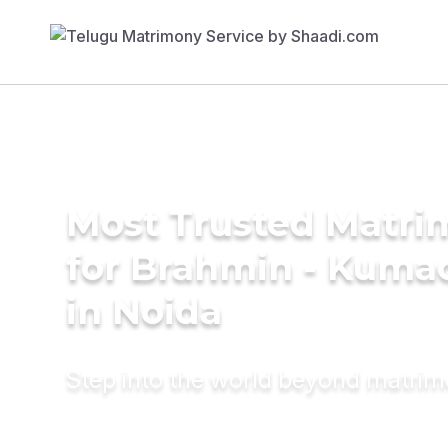
Most Trusted Matri
for Brahmin - Kumao
in Noida
Step into the world beyond matri