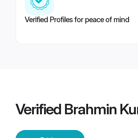
Verified Profiles for peace of mind
Verified
Brahmin Ku