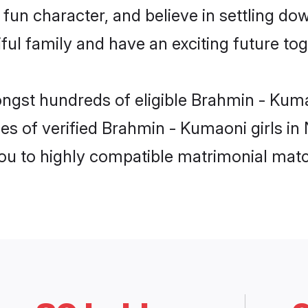
fun character, and believe in settling 
ul family and have an exciting future tog
ongst hundreds of eligible Brahmin - Kum
es of verified Brahmin - Kumaoni girls in
you to highly compatible matrimonial mat