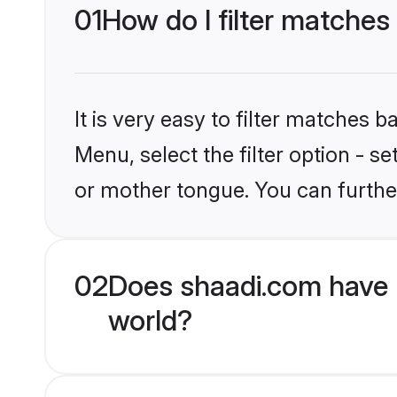
01
How do I filter matches
It is very easy to filter matches 
Menu, select the filter option - 
or mother tongue. You can furthe
02
Does shaadi.com have 
world?