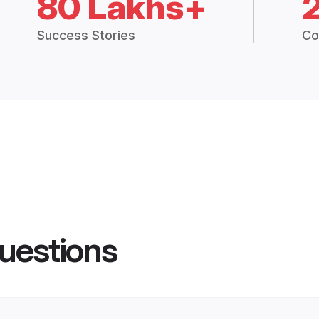
80 Lakhs+
Success Stories
Co
uestions