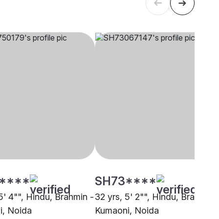
****
SH73****
5' 4"", Hindu, Brahmin -
32 yrs, 5' 2"", Hindu, Brahmin 
, Noida
Kumaoni, Noida