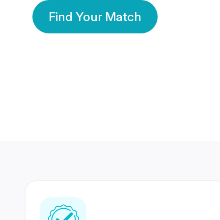
Find Your Match
350 Lakhs+
80 Lakhs
Registered Members
Success Stories