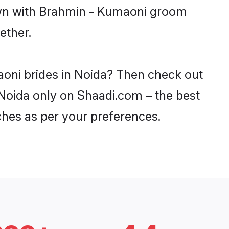
down with Brahmin - Kumaoni groom
ether.
aoni brides in Noida? Then check out
 Noida only on Shaadi.com – the best
ches as per your preferences.