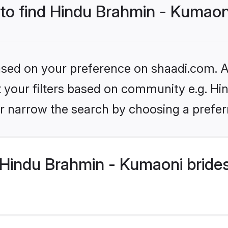
 to find Hindu Brahmin - Kumaon
based on your preference on shaadi.com. Al
set your filters based on community e.g. H
r narrow the search by choosing a preferr
Hindu Brahmin - Kumaoni brides