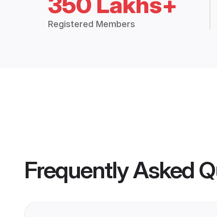
350 Lakhs+
Registered Members
Frequently Asked Q