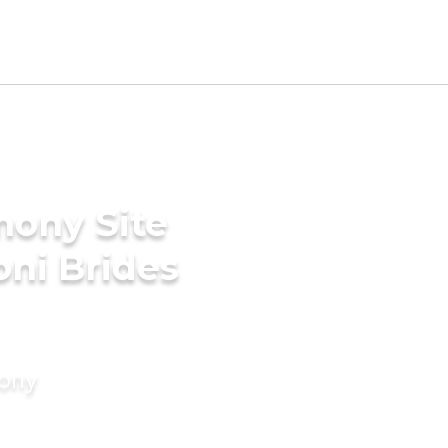
mony Site
ni Brides
mony