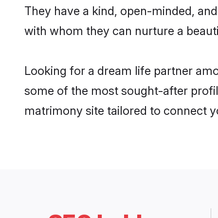
They have a kind, open-minded, and 
with whom they can nurture a beautif
Looking for a dream life partner am
some of the most sought-after profil
matrimony site tailored to connect 