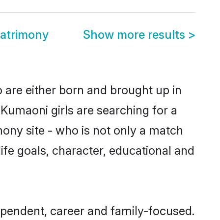
atrimony
Show more results
>
 are either born and brought up in
Kumaoni girls are searching for a
ony site - who is not only a match
life goals, character, educational and
ependent, career and family-focused.