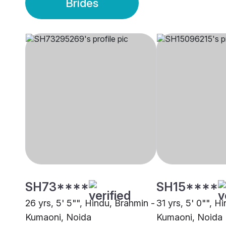
Brides
SH73****
SH15****
26 yrs, 5' 5"", Hindu, Brahmin -
31 yrs, 5' 0"", H
Kumaoni, Noida
Kumaoni, Noida