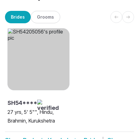
Brides
Grooms
SH54****
27 yrs, 5' 5"", Hindu,
Brahmin, Kurukshetra