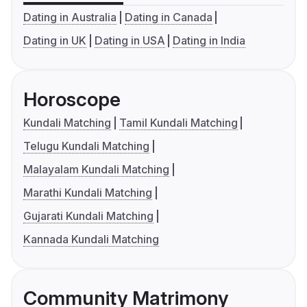
Dating in Australia
Dating in Canada
Dating in UK
Dating in USA
Dating in India
Horoscope
Kundali Matching
Tamil Kundali Matching
Telugu Kundali Matching
Malayalam Kundali Matching
Marathi Kundali Matching
Gujarati Kundali Matching
Kannada Kundali Matching
Community Matrimony