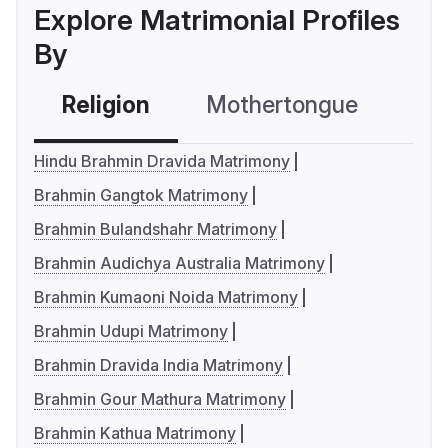
Explore Matrimonial Profiles
By
Religion
Mothertongue
Co
Hindu Brahmin Dravida Matrimony
Brahmin Gangtok Matrimony
Brahmin Bulandshahr Matrimony
Brahmin Audichya Australia Matrimony
Brahmin Kumaoni Noida Matrimony
Brahmin Udupi Matrimony
Brahmin Dravida India Matrimony
Brahmin Gour Mathura Matrimony
Brahmin Kathua Matrimony