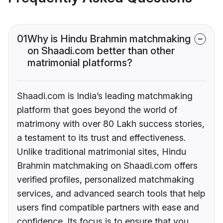
01
Why is Hindu Brahmin matchmaking
on Shaadi.com better than other
matrimonial platforms?
Shaadi.com is India’s leading matchmaking
platform that goes beyond the world of
matrimony with over 80 Lakh success stories,
a testament to its trust and effectiveness.
Unlike traditional matrimonial sites, Hindu
Brahmin matchmaking on Shaadi.com offers
verified profiles, personalized matchmaking
services, and advanced search tools that help
users find compatible partners with ease and
confidence. Its focus is to ensure that you