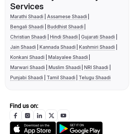
Services
Marathi Shaadi
Assamese Shaadi
Bengali Shaadi
Buddhist Shaadi
Christian Shaadi
Hindi Shaadi
Gujarati Shaadi
Jain Shaadi
Kannada Shaadi
Kashmiri Shaadi
Konkani Shaadi
Malayalee Shaadi
Marwari Shaadi
Muslim Shaadi
NRI Shaadi
Punjabi Shaadi
Tamil Shaadi
Telugu Shaadi
Find us on: