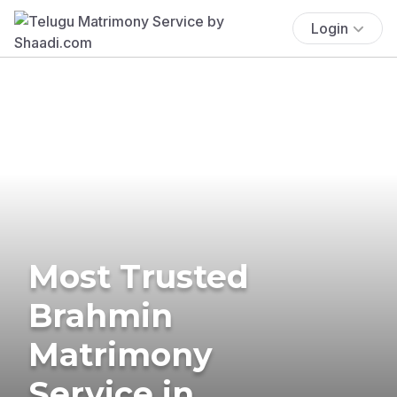
Login
Most Trusted
Brahmin
Matrimony
Service in