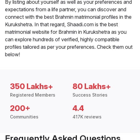
By listing about yourself as well as your preferences and
expectations from a life partner, you can discover and
connect with the best Brahmin matrimonial profiles in the
Kurukshetra. In that regard, Shaadi.com is the best
matrimonial website for Brahmin in Kurukshetra as you
can explore hundreds of verified, highly compatible
profiles tailored as per your preferences. Check them out
below!
350 Lakhs+
80 Lakhs+
Registered Members
Success Stories
200+
4.4
Communities
417K reviews
Frequently Asked Questions