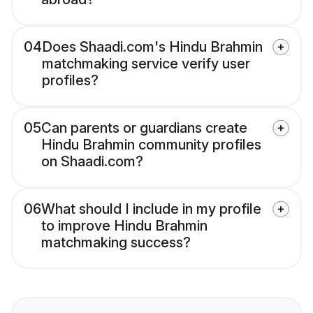
04
Does Shaadi.com's Hindu Brahmin
matchmaking service verify user
profiles?
05
Can parents or guardians create
Hindu Brahmin community profiles
on Shaadi.com?
06
What should I include in my profile
to improve Hindu Brahmin
matchmaking success?