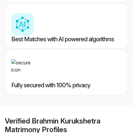
Best Matches with AI powered algorithms
Fully secured with 100% privacy
Verified
Brahmin Kurukshetra
Matrimony
Profiles