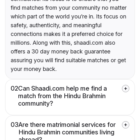
find matches from your community no matter
which part of the world you’re in. Its focus on
safety, authenticity, and meaningful
connections makes it a preferred choice for
millions. Along with this, shaadi.com also
offers a 30 day money back guarantee
assuring you will find suitable matches or get
your money back.
02
Can Shaadi.com help me find a
match from the Hindu Brahmin
community?
03
Are there matrimonial services for
Hindu Brahmin communities living
abroad?