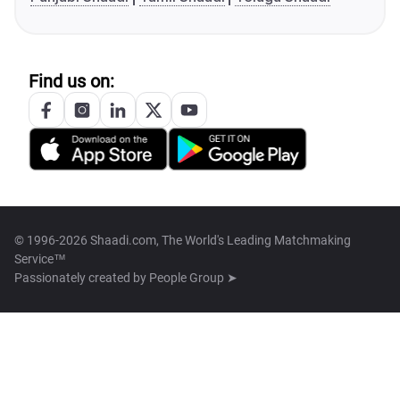
Find us on:
© 1996-2026 Shaadi.com, The World's Leading Matchmaking
Service™
Passionately created by
People Group ➤