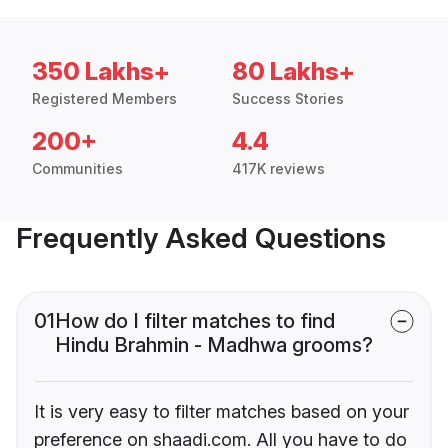
350 Lakhs+
80 Lakhs+
Registered Members
Success Stories
200+
4.4
Communities
417K reviews
Frequently Asked Questions
01
How do I filter matches to find
Hindu Brahmin - Madhwa grooms?
It is very easy to filter matches based on your
preference on shaadi.com. All you have to do