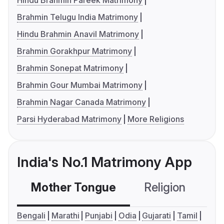
Hindu Brahmin Pareek Matrimony
Brahmin Telugu India Matrimony
Hindu Brahmin Anavil Matrimony
Brahmin Gorakhpur Matrimony
Brahmin Sonepat Matrimony
Brahmin Gour Mumbai Matrimony
Brahmin Nagar Canada Matrimony
Parsi Hyderabad Matrimony
More Religions
India's No.1 Matrimony App
Mother Tongue
Religion
C
Bengali
Marathi
Punjabi
Odia
Gujarati
Tamil