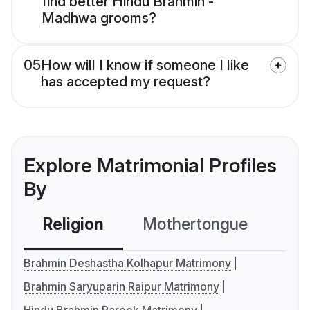
find better Hindu Brahmin -
Madhwa grooms?
05
How will I know if someone I like
has accepted my request?
Explore Matrimonial Profiles
By
Religion
Mothertongue
Co
Brahmin Deshastha Kolhapur Matrimony
Brahmin Saryuparin Raipur Matrimony