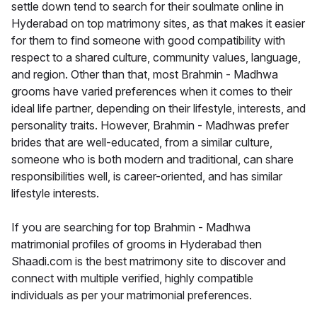
settle down tend to search for their soulmate online in
Hyderabad on top matrimony sites, as that makes it easier
for them to find someone with good compatibility with
respect to a shared culture, community values, language,
and region. Other than that, most Brahmin - Madhwa
grooms have varied preferences when it comes to their
ideal life partner, depending on their lifestyle, interests, and
personality traits. However, Brahmin - Madhwas prefer
brides that are well-educated, from a similar culture,
someone who is both modern and traditional, can share
responsibilities well, is career-oriented, and has similar
lifestyle interests.
If you are searching for top Brahmin - Madhwa
matrimonial profiles of grooms in Hyderabad then
Shaadi.com is the best matrimony site to discover and
connect with multiple verified, highly compatible
individuals as per your matrimonial preferences.