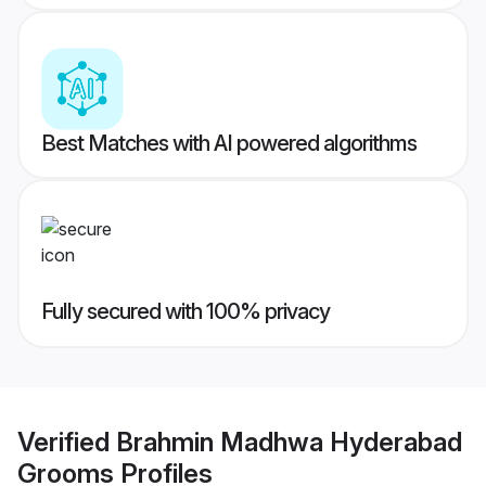
Best Matches with AI powered algorithms
Fully secured with 100% privacy
Verified
Brahmin Madhwa Hyderabad
Grooms
Profiles