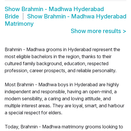
Show
Brahmin - Madhwa Hyderabad
Bride
Show
Brahmin - Madhwa Hyderabad
Matrimony
Show more results
>
Brahmin - Madhwa grooms in Hyderabad represent the
most eligible bachelors in the region, thanks to their
cultured family background, education, respected
profession, career prospects, and reliable personality.
Most Brahmin - Madhwa boys in Hyderabad are highly
independent and responsible, having an open-mind, a
modern sensibility, a caring and loving attitude, and
multiple interest areas. They are loyal, smart, and harbour
a special respect for elders.
Today, Brahmin - Madhwa matrimony grooms looking to