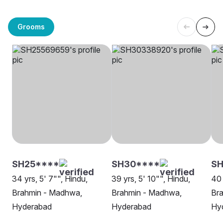
Grooms
SH25****
SH30****
SH
34 yrs, 5' 7"", Hindu,
39 yrs, 5' 10"", Hindu,
40 
Brahmin - Madhwa,
Brahmin - Madhwa,
Br
Hyderabad
Hyderabad
Hy