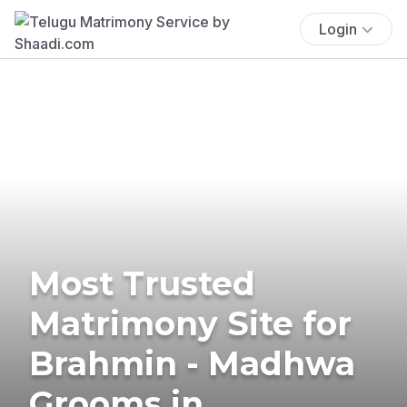
Login
Most Trusted
Matrimony Site for
Brahmin - Madhwa
Grooms in