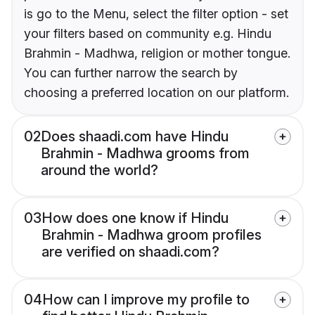
is go to the Menu, select the filter option - set
your filters based on community e.g. Hindu
Brahmin - Madhwa, religion or mother tongue.
You can further narrow the search by
choosing a preferred location on our platform.
02
Does shaadi.com have Hindu
Brahmin - Madhwa grooms from
around the world?
03
How does one know if Hindu
Brahmin - Madhwa groom profiles
are verified on shaadi.com?
04
How can I improve my profile to