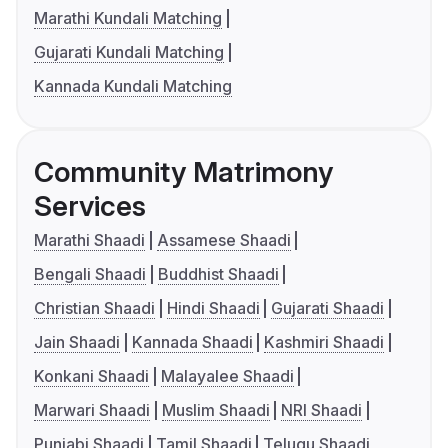
Marathi Kundali Matching
Gujarati Kundali Matching
Kannada Kundali Matching
Community Matrimony
Services
Marathi Shaadi
Assamese Shaadi
Bengali Shaadi
Buddhist Shaadi
Christian Shaadi
Hindi Shaadi
Gujarati Shaadi
Jain Shaadi
Kannada Shaadi
Kashmiri Shaadi
Konkani Shaadi
Malayalee Shaadi
Marwari Shaadi
Muslim Shaadi
NRI Shaadi
Punjabi Shaadi
Tamil Shaadi
Telugu Shaadi