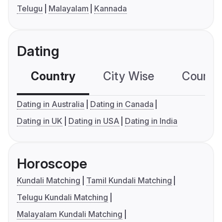
Telugu
Malayalam
Kannada
Dating
Country
City Wise
Country
Dating in Australia
Dating in Canada
Dating in UK
Dating in USA
Dating in India
Horoscope
Kundali Matching
Tamil Kundali Matching
Telugu Kundali Matching
Malayalam Kundali Matching