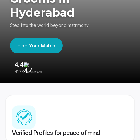
Hyderabad
Step into the world beyond matrimony
Find Your Match
4.4
3
417K reviews
Re
Verified Profiles for peace of mind