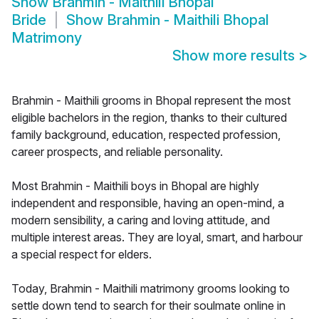
Show
Brahmin - Maithili Bhopal
Bride
Show
Brahmin - Maithili Bhopal
Matrimony
Show more results
>
Brahmin - Maithili grooms in Bhopal represent the most
eligible bachelors in the region, thanks to their cultured
family background, education, respected profession,
career prospects, and reliable personality.
Most Brahmin - Maithili boys in Bhopal are highly
independent and responsible, having an open-mind, a
modern sensibility, a caring and loving attitude, and
multiple interest areas. They are loyal, smart, and harbour
a special respect for elders.
Today, Brahmin - Maithili matrimony grooms looking to
settle down tend to search for their soulmate online in