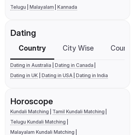
Telugu
Malayalam
Kannada
Dating
Country
City Wise
Country
Dating in Australia
Dating in Canada
Dating in UK
Dating in USA
Dating in India
Horoscope
Kundali Matching
Tamil Kundali Matching
Telugu Kundali Matching
Malayalam Kundali Matching