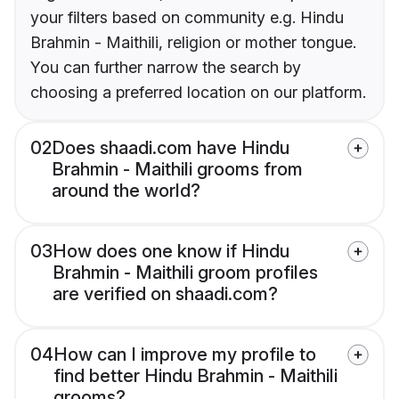
your filters based on community e.g. Hindu
Brahmin - Maithili, religion or mother tongue.
You can further narrow the search by
choosing a preferred location on our platform.
02
Does shaadi.com have Hindu
Brahmin - Maithili grooms from
around the world?
03
How does one know if Hindu
Brahmin - Maithili groom profiles
are verified on shaadi.com?
04
How can I improve my profile to
find better Hindu Brahmin - Maithili
grooms?