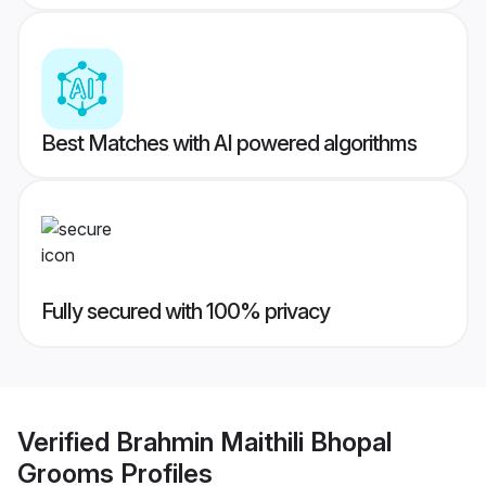
Best Matches with AI powered algorithms
Fully secured with 100% privacy
Verified
Brahmin Maithili Bhopal
Grooms
Profiles