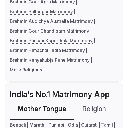
Brahmin Gour Agra Matrimony
Brahmin Sultanpur Matrimony
Brahmin Audichya Australia Matrimony
Brahmin Gour Chandigarh Matrimony
Brahmin Punjabi Kapurthala Matrimony
Brahmin Himachali India Matrimony
Brahmin Kanyakubja Pune Matrimony
More Religions
India's No.1 Matrimony App
Mother Tongue
Religion
C
Bengali
Marathi
Punjabi
Odia
Gujarati
Tamil