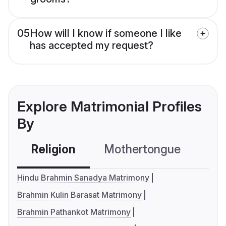
05
How will I know if someone I like
has accepted my request?
Explore Matrimonial Profiles
By
Religion
Mothertongue
Co
Hindu Brahmin Sanadya Matrimony
Brahmin Kulin Barasat Matrimony
Brahmin Pathankot Matrimony