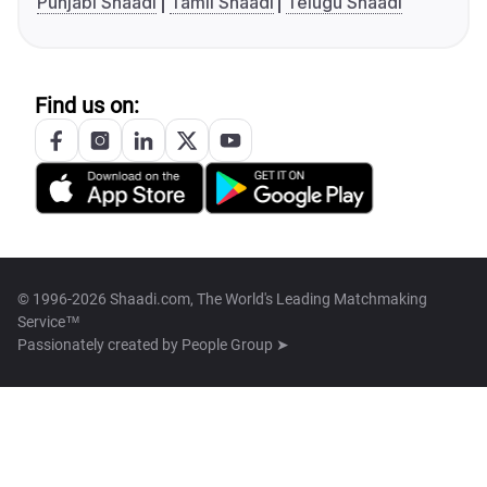
Punjabi Shaadi
Tamil Shaadi
Telugu Shaadi
Find us on:
© 1996-2026 Shaadi.com, The World's Leading Matchmaking
Service™
Passionately created by
People Group ➤