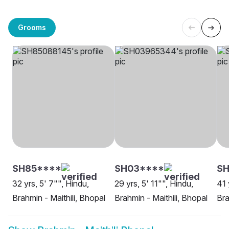
Grooms
SH85****
SH03****
SH
32 yrs, 5' 7"", Hindu,
29 yrs, 5' 11"", Hindu,
41 
Brahmin - Maithili, Bhopal
Brahmin - Maithili, Bhopal
Bra