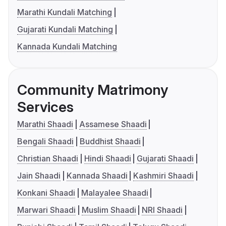
Marathi Kundali Matching
Gujarati Kundali Matching
Kannada Kundali Matching
Community Matrimony
Services
Marathi Shaadi
Assamese Shaadi
Bengali Shaadi
Buddhist Shaadi
Christian Shaadi
Hindi Shaadi
Gujarati Shaadi
Jain Shaadi
Kannada Shaadi
Kashmiri Shaadi
Konkani Shaadi
Malayalee Shaadi
Marwari Shaadi
Muslim Shaadi
NRI Shaadi