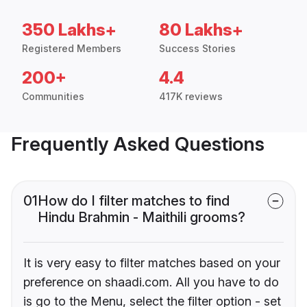
350 Lakhs+
80 Lakhs+
Registered Members
Success Stories
200+
4.4
Communities
417K reviews
Frequently Asked Questions
01
How do I filter matches to find
Hindu Brahmin - Maithili grooms?
It is very easy to filter matches based on your
preference on shaadi.com. All you have to do
is go to the Menu, select the filter option - set