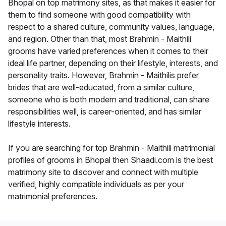
Bhopal on top matrimony sites, as that makes it easier for
them to find someone with good compatibility with
respect to a shared culture, community values, language,
and region. Other than that, most Brahmin - Maithili
grooms have varied preferences when it comes to their
ideal life partner, depending on their lifestyle, interests, and
personality traits. However, Brahmin - Maithilis prefer
brides that are well-educated, from a similar culture,
someone who is both modern and traditional, can share
responsibilities well, is career-oriented, and has similar
lifestyle interests.
If you are searching for top Brahmin - Maithili matrimonial
profiles of grooms in Bhopal then Shaadi.com is the best
matrimony site to discover and connect with multiple
verified, highly compatible individuals as per your
matrimonial preferences.