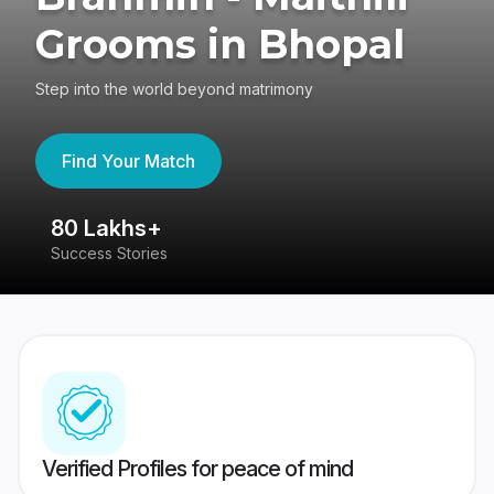
Grooms in Bhopal
Step into the world beyond matrimony
Find Your Match
80 Lakhs+
4
Success Stories
41
Verified Profiles for peace of mind