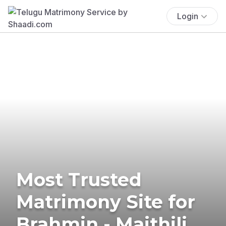
Login
Most Trusted
Matrimony Site for
Brahmin - Maithili