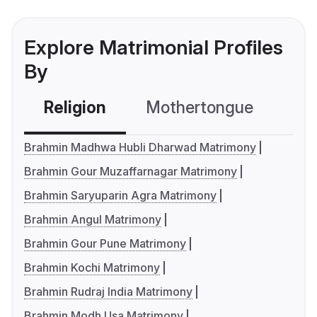
Explore Matrimonial Profiles
By
Religion
Mothertongue
Co
Brahmin Madhwa Hubli Dharwad Matrimony
Brahmin Gour Muzaffarnagar Matrimony
Brahmin Saryuparin Agra Matrimony
Brahmin Angul Matrimony
Brahmin Gour Pune Matrimony
Brahmin Kochi Matrimony
Brahmin Rudraj India Matrimony
Brahmin Modh Usa Matrimony