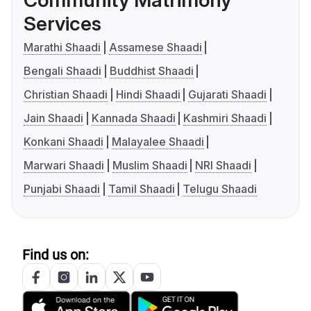
Community Matrimony
Services
Marathi Shaadi
Assamese Shaadi
Bengali Shaadi
Buddhist Shaadi
Christian Shaadi
Hindi Shaadi
Gujarati Shaadi
Jain Shaadi
Kannada Shaadi
Kashmiri Shaadi
Konkani Shaadi
Malayalee Shaadi
Marwari Shaadi
Muslim Shaadi
NRI Shaadi
Punjabi Shaadi
Tamil Shaadi
Telugu Shaadi
Find us on: