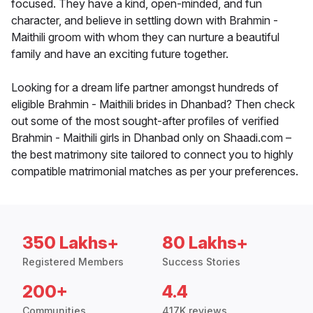
focused. They have a kind, open-minded, and fun
character, and believe in settling down with Brahmin -
Maithili groom with whom they can nurture a beautiful
family and have an exciting future together.
Looking for a dream life partner amongst hundreds of
eligible Brahmin - Maithili brides in Dhanbad? Then check
out some of the most sought-after profiles of verified
Brahmin - Maithili girls in Dhanbad only on Shaadi.com –
the best matrimony site tailored to connect you to highly
compatible matrimonial matches as per your preferences.
350 Lakhs+
80 Lakhs+
Registered Members
Success Stories
200+
4.4
Communities
417K reviews