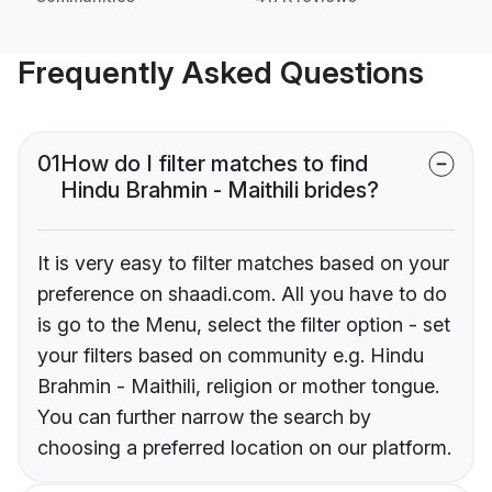
Frequently Asked Questions
01
How do I filter matches to find
Hindu Brahmin - Maithili brides?
It is very easy to filter matches based on your
preference on shaadi.com. All you have to do
is go to the Menu, select the filter option - set
your filters based on community e.g. Hindu
Brahmin - Maithili, religion or mother tongue.
You can further narrow the search by
choosing a preferred location on our platform.