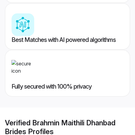
Best Matches with AI powered algorithms
Fully secured with 100% privacy
Verified
Brahmin Maithili Dhanbad
Brides
Profiles