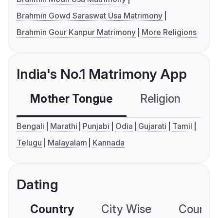
Brahmin Gowd Saraswat Usa Matrimony
Brahmin Gour Kanpur Matrimony
More Religions
India's No.1 Matrimony App
Mother Tongue
Religion
C
Bengali
Marathi
Punjabi
Odia
Gujarati
Tamil
Telugu
Malayalam
Kannada
Dating
Country
City Wise
Country