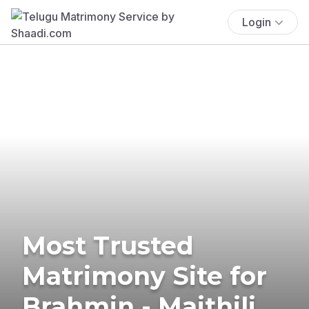
Login
Most Trusted
Matrimony Site for
Brahmin - Maithili