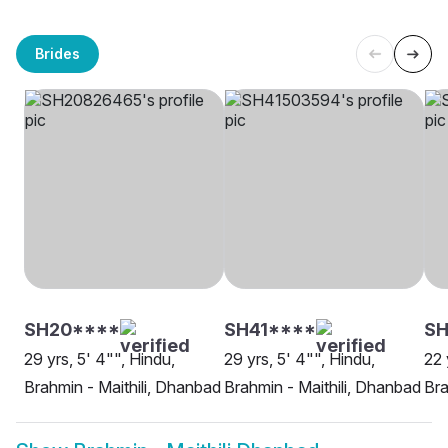
Brides
SH20****
SH41****
SH
29 yrs, 5' 4"", Hindu,
29 yrs, 5' 4"", Hindu,
22 
Brahmin - Maithili, Dhanbad
Brahmin - Maithili, Dhanbad
Bra