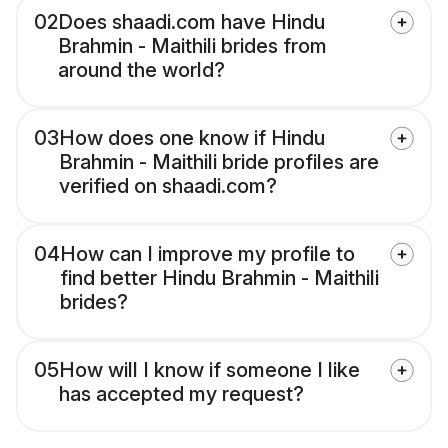
02
Does shaadi.com have Hindu
Brahmin - Maithili brides from
around the world?
03
How does one know if Hindu
Brahmin - Maithili bride profiles are
verified on shaadi.com?
04
How can I improve my profile to
find better Hindu Brahmin - Maithili
brides?
05
How will I know if someone I like
has accepted my request?