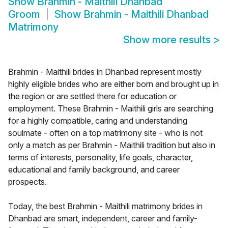
Show
Brahmin - Maithili Dhanbad
Groom
Show
Brahmin - Maithili Dhanbad
Matrimony
Show more results
>
Brahmin - Maithili brides in Dhanbad represent mostly
highly eligible brides who are either born and brought up in
the region or are settled there for education or
employment. These Brahmin - Maithili girls are searching
for a highly compatible, caring and understanding
soulmate - often on a top matrimony site - who is not
only a match as per Brahmin - Maithili tradition but also in
terms of interests, personality, life goals, character,
educational and family background, and career
prospects.
Today, the best Brahmin - Maithili matrimony brides in
Dhanbad are smart, independent, career and family-