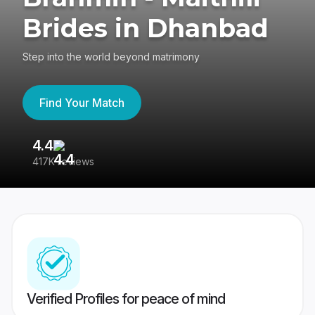
Brides in Dhanbad
Step into the world beyond matrimony
Find Your Match
4.4
3
417K reviews
Re
Verified Profiles for peace of mind