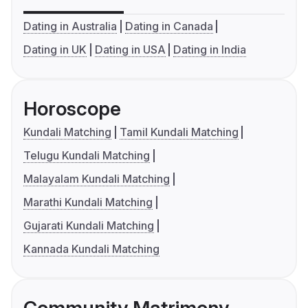
Dating in Australia
Dating in Canada
Dating in UK
Dating in USA
Dating in India
Horoscope
Kundali Matching
Tamil Kundali Matching
Telugu Kundali Matching
Malayalam Kundali Matching
Marathi Kundali Matching
Gujarati Kundali Matching
Kannada Kundali Matching