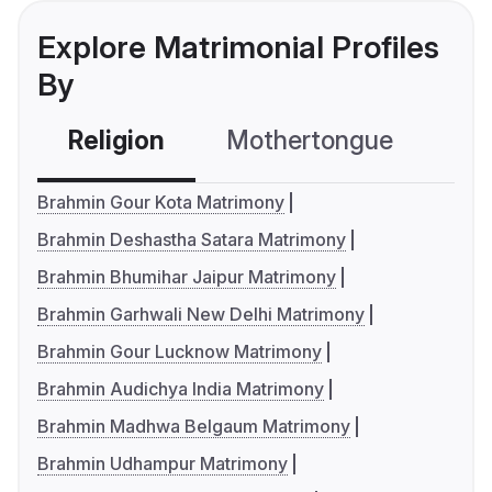
Explore Matrimonial Profiles
By
Religion
Mothertongue
Co
Brahmin Gour Kota Matrimony
Brahmin Deshastha Satara Matrimony
Brahmin Bhumihar Jaipur Matrimony
Brahmin Garhwali New Delhi Matrimony
Brahmin Gour Lucknow Matrimony
Brahmin Audichya India Matrimony
Brahmin Madhwa Belgaum Matrimony
Brahmin Udhampur Matrimony