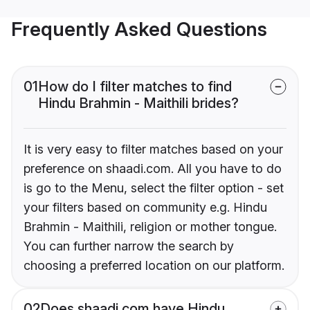
Frequently Asked Questions
01
How do I filter matches to find
Hindu Brahmin - Maithili brides?
It is very easy to filter matches based on your
preference on shaadi.com. All you have to do
is go to the Menu, select the filter option - set
your filters based on community e.g. Hindu
Brahmin - Maithili, religion or mother tongue.
You can further narrow the search by
choosing a preferred location on our platform.
02
Does shaadi.com have Hindu