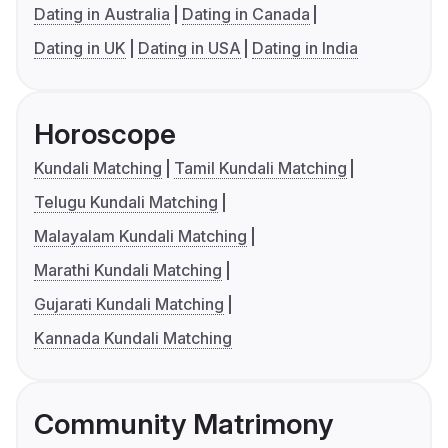
Dating in Australia
Dating in Canada
Dating in UK
Dating in USA
Dating in India
Horoscope
Kundali Matching
Tamil Kundali Matching
Telugu Kundali Matching
Malayalam Kundali Matching
Marathi Kundali Matching
Gujarati Kundali Matching
Kannada Kundali Matching
Community Matrimony