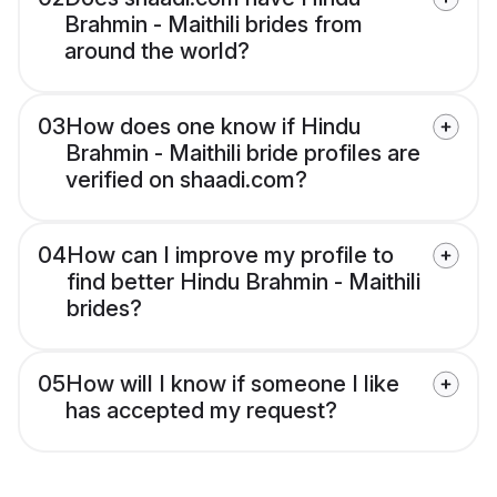
Brahmin - Maithili brides from
around the world?
03
How does one know if Hindu
Brahmin - Maithili bride profiles are
verified on shaadi.com?
04
How can I improve my profile to
find better Hindu Brahmin - Maithili
brides?
05
How will I know if someone I like
has accepted my request?