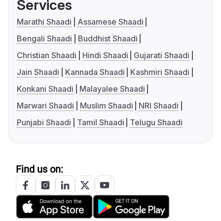
Services
Marathi Shaadi
Assamese Shaadi
Bengali Shaadi
Buddhist Shaadi
Christian Shaadi
Hindi Shaadi
Gujarati Shaadi
Jain Shaadi
Kannada Shaadi
Kashmiri Shaadi
Konkani Shaadi
Malayalee Shaadi
Marwari Shaadi
Muslim Shaadi
NRI Shaadi
Punjabi Shaadi
Tamil Shaadi
Telugu Shaadi
Find us on: