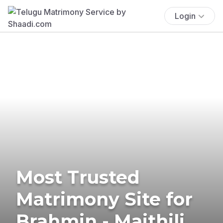
Login
Most Trusted
Matrimony Site for
Brahmin - Maithili