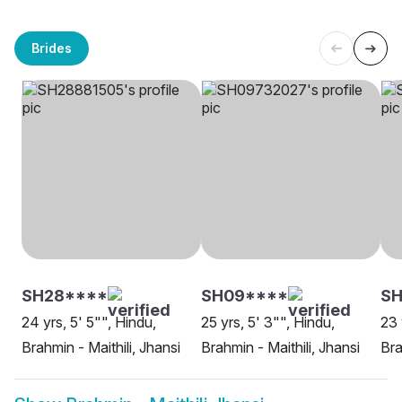
Brides
SH28****
SH09****
SH
24 yrs, 5' 5"", Hindu,
25 yrs, 5' 3"", Hindu,
23 
Brahmin - Maithili, Jhansi
Brahmin - Maithili, Jhansi
Bra