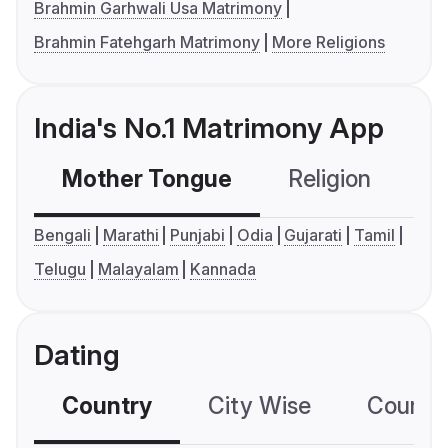
Brahmin Garhwali Usa Matrimony
Brahmin Fatehgarh Matrimony
More Religions
India's No.1 Matrimony App
Mother Tongue
Religion
C
Bengali
Marathi
Punjabi
Odia
Gujarati
Tamil
Telugu
Malayalam
Kannada
Dating
Country
City Wise
Country