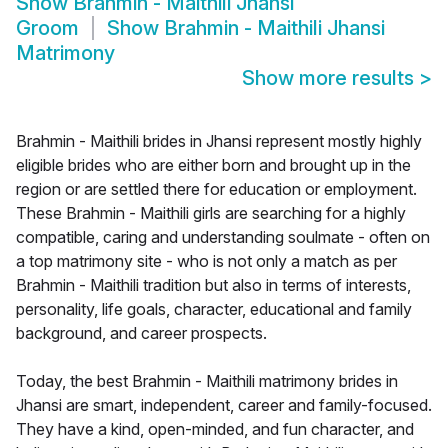
Show
Brahmin - Maithili Jhansi
Groom
Show
Brahmin - Maithili Jhansi
Matrimony
Show more results
>
Brahmin - Maithili brides in Jhansi represent mostly highly
eligible brides who are either born and brought up in the
region or are settled there for education or employment.
These Brahmin - Maithili girls are searching for a highly
compatible, caring and understanding soulmate - often on
a top matrimony site - who is not only a match as per
Brahmin - Maithili tradition but also in terms of interests,
personality, life goals, character, educational and family
background, and career prospects.
Today, the best Brahmin - Maithili matrimony brides in
Jhansi are smart, independent, career and family-focused.
They have a kind, open-minded, and fun character, and