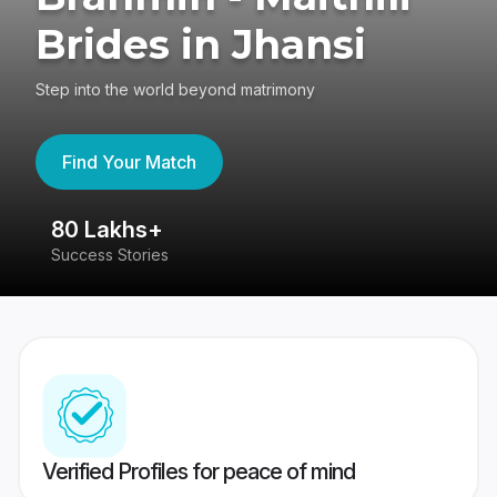
Brides in Jhansi
Step into the world beyond matrimony
Find Your Match
80 Lakhs+
4
Success Stories
41
Verified Profiles for peace of mind