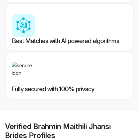
Best Matches with AI powered algorithms
Fully secured with 100% privacy
Verified
Brahmin Maithili Jhansi
Brides
Profiles