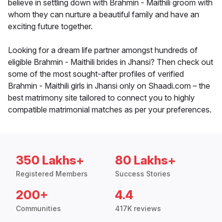
believe in settling down with Brahmin - Maithili groom with
whom they can nurture a beautiful family and have an
exciting future together.
Looking for a dream life partner amongst hundreds of
eligible Brahmin - Maithili brides in Jhansi? Then check out
some of the most sought-after profiles of verified
Brahmin - Maithili girls in Jhansi only on Shaadi.com – the
best matrimony site tailored to connect you to highly
compatible matrimonial matches as per your preferences.
350 Lakhs+
80 Lakhs+
Registered Members
Success Stories
200+
4.4
Communities
417K reviews