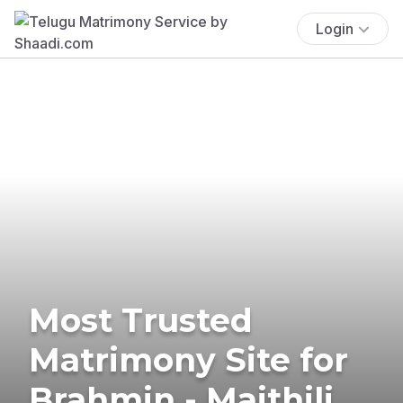
Login
Most Trusted
Matrimony Site for
Brahmin - Maithili