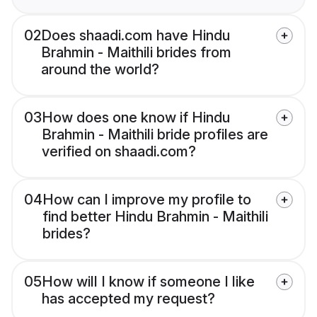
02
Does shaadi.com have Hindu
Brahmin - Maithili brides from
around the world?
03
How does one know if Hindu
Brahmin - Maithili bride profiles are
verified on shaadi.com?
04
How can I improve my profile to
find better Hindu Brahmin - Maithili
brides?
05
How will I know if someone I like
has accepted my request?