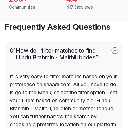
Communities
417K reviews
Frequently Asked Questions
01
How do I filter matches to find
Hindu Brahmin - Maithili brides?
It is very easy to filter matches based on your
preference on shaadi.com. All you have to do
is go to the Menu, select the filter option - set
your filters based on community e.g. Hindu
Brahmin - Maithili, religion or mother tongue.
You can further narrow the search by
choosing a preferred location on our platform.