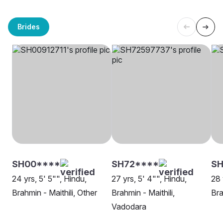
Brides
SH00****
SH72****
SH
24 yrs, 5' 5"", Hindu,
27 yrs, 5' 4"", Hindu,
28 
Brahmin - Maithili, Other
Brahmin - Maithili,
Bra
Vadodara