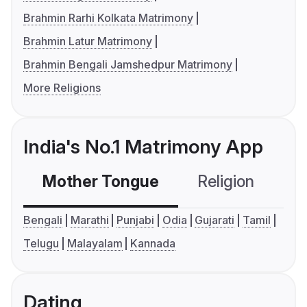
Brahmin Rarhi Kolkata Matrimony
Brahmin Latur Matrimony
Brahmin Bengali Jamshedpur Matrimony
More Religions
India's No.1 Matrimony App
Mother Tongue
Religion
C
Bengali
Marathi
Punjabi
Odia
Gujarati
Tamil
Telugu
Malayalam
Kannada
Dating