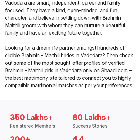
Vadodara are smart, independent, career and family-
focused. They have a kind, open-minded, and fun
character, and believe in settling down with Brahmin -
Maithili groom with whom they can nurture a beautiful
family and have an exciting future together.
Looking for a dream life partner amongst hundreds of
eligible Brahmin - Maithili brides in Vadodara? Then check
out some of the most sought-after profiles of verified
Brahmin - Maithili girls in Vadodara only on Shaadi.com –
the best matrimony site tailored to connect you to highly
compatible matrimonial matches as per your preferences.
350 Lakhs+
80 Lakhs+
Registered Members
Success Stories
200+
4.4