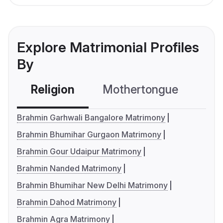
Explore Matrimonial Profiles
By
Religion
Mothertongue
Co
Brahmin Garhwali Bangalore Matrimony
Brahmin Bhumihar Gurgaon Matrimony
Brahmin Gour Udaipur Matrimony
Brahmin Nanded Matrimony
Brahmin Bhumihar New Delhi Matrimony
Brahmin Dahod Matrimony
Brahmin Agra Matrimony