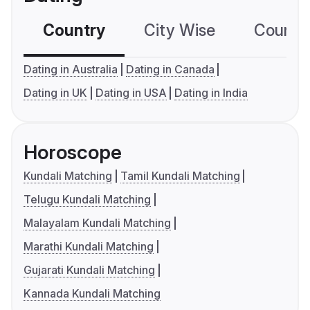
Country
City Wise
Country
Dating in Australia
Dating in Canada
Dating in UK
Dating in USA
Dating in India
Horoscope
Kundali Matching
Tamil Kundali Matching
Telugu Kundali Matching
Malayalam Kundali Matching
Marathi Kundali Matching
Gujarati Kundali Matching
Kannada Kundali Matching