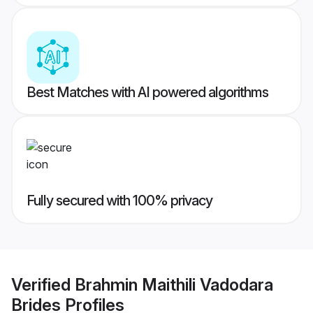
Best Matches with AI powered algorithms
Fully secured with 100% privacy
Verified
Brahmin Maithili Vadodara
Brides
Profiles