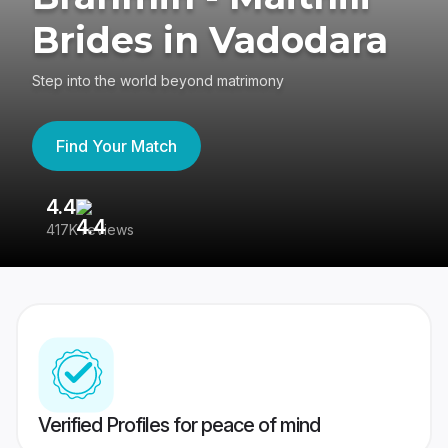
Brides in Vadodara
Step into the world beyond matrimony
Find Your Match
4.4
3
417K reviews
Re
Verified Profiles for peace of mind