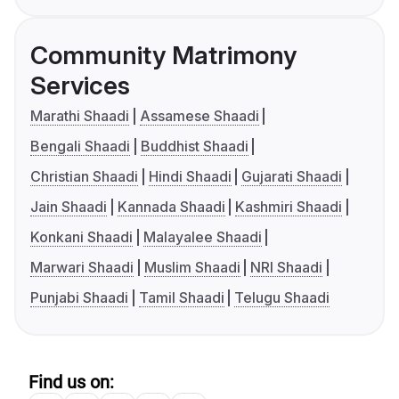
Community Matrimony
Services
Marathi Shaadi
Assamese Shaadi
Bengali Shaadi
Buddhist Shaadi
Christian Shaadi
Hindi Shaadi
Gujarati Shaadi
Jain Shaadi
Kannada Shaadi
Kashmiri Shaadi
Konkani Shaadi
Malayalee Shaadi
Marwari Shaadi
Muslim Shaadi
NRI Shaadi
Punjabi Shaadi
Tamil Shaadi
Telugu Shaadi
Find us on: