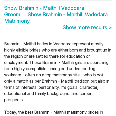
Show
Brahmin - Maithili Vadodara
Groom
Show
Brahmin - Maithili Vadodara
Matrimony
Show more results
>
Brahmin - Maithili brides in Vadodara represent mostly
highly eligible brides who are either born and brought up in
the region or are settled there for education or
employment. These Brahmin - Maithili girls are searching
for a highly compatible, caring and understanding
soulmate - often on a top matrimony site - who is not
only a match as per Brahmin - Maithili tradition but also in
terms of interests, personality, life goals, character,
educational and family background, and career
prospects.
Today, the best Brahmin - Maithili matrimony brides in