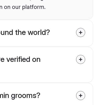
n on our platform.
und the world?
 verified on
hmin grooms?