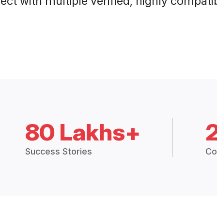
ct with multiple verified, highly compatib
80 Lakhs+
Success Stories
Co