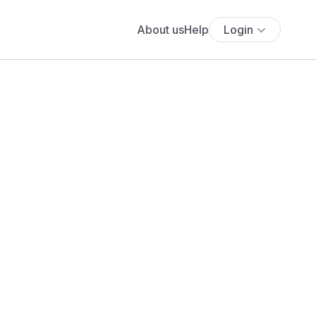
About us
Help
Login