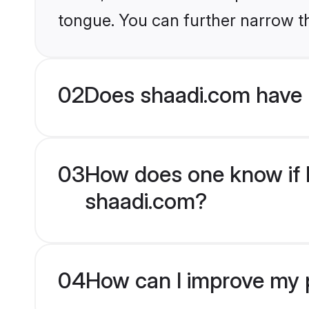
tongue. You can further narrow t
02
Does shaadi.com have 
03
How does one know if H
shaadi.com?
04
How can I improve my p