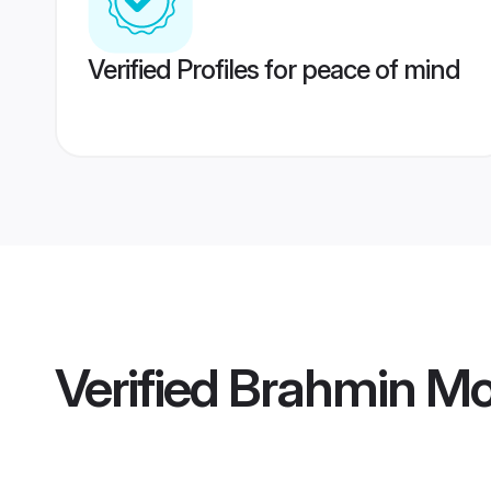
Verified Profiles for peace of mind
Verified
Brahmin M