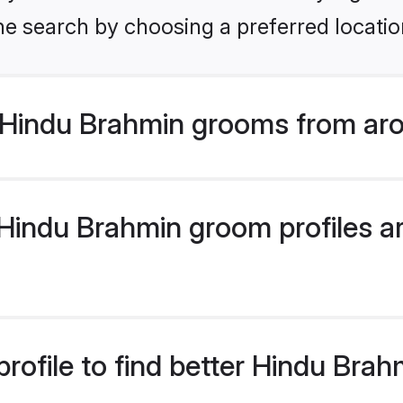
he search by choosing a preferred locatio
Hindu Brahmin grooms from aro
indu Brahmin groom profiles are
rofile to find better Hindu Bra