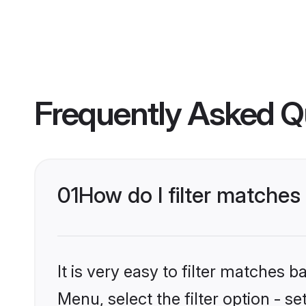
Frequently Asked Q
01
How do I filter matche
It is very easy to filter matches 
Menu, select the filter option - 