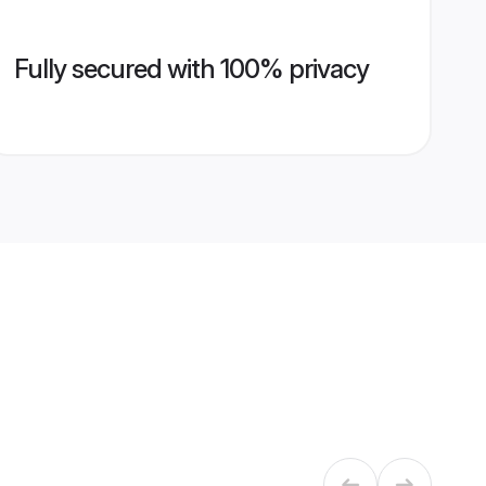
Fully secured with 100% privacy