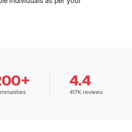
le individuals as per your
200+
4.4
mmunities
417K reviews