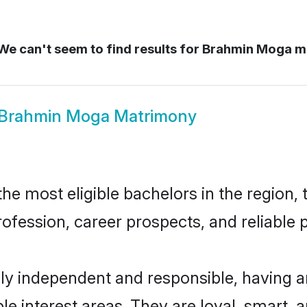
e can't seem to find results for
Brahmin Moga 
Brahmin Moga Matrimony
 most eligible bachelors in the region, t
fession, career prospects, and reliable p
y independent and responsible, having an
ple interest areas. They are loyal, smart, 