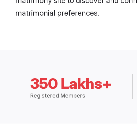
matrimony site to discover and conne
matrimonial preferences.
350 Lakhs+
Registered Members