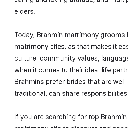
elders.
Today, Brahmin matrimony grooms loo
matrimony sites, as that makes it ea
culture, community values, language
when it comes to their ideal life part
Brahmins prefer brides that are wel
traditional, can share responsibilities
If you are searching for top Brahmin