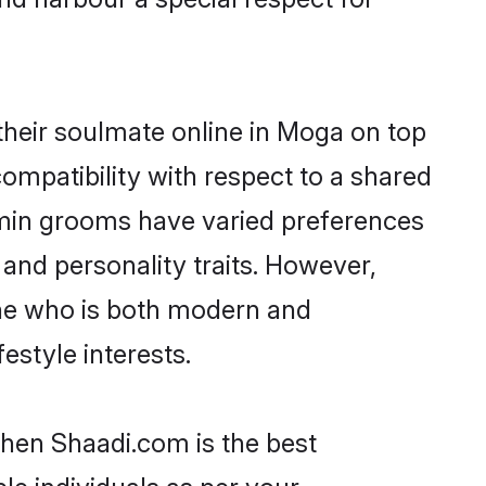
heir soulmate online in Moga on top
ompatibility with respect to a shared
hmin grooms have varied preferences
, and personality traits. However,
one who is both modern and
festyle interests.
then Shaadi.com is the best