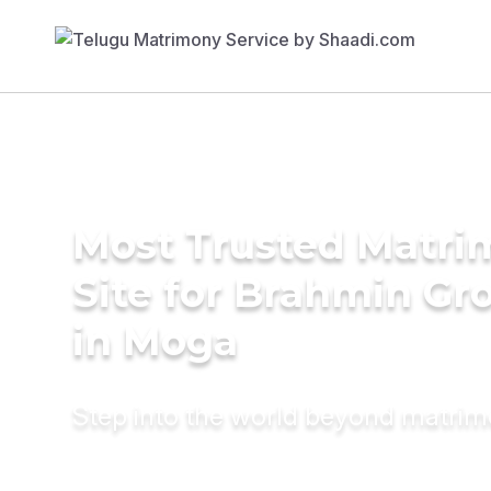
Most Trusted Matr
Site for Brahmin G
in Moga
Step into the world beyond matri