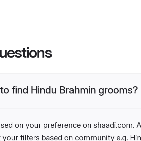
uestions
s to find Hindu Brahmin grooms?
based on your preference on shaadi.com. Al
set your filters based on community e.g. H