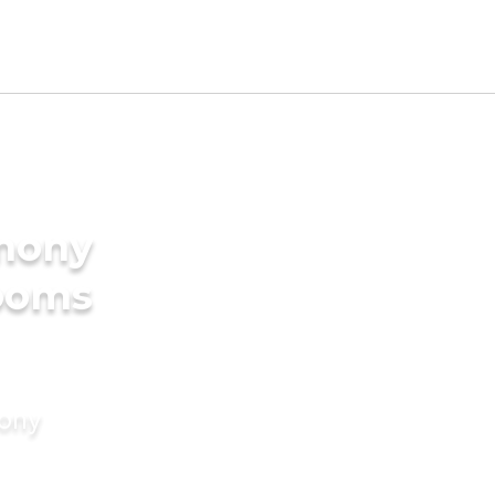
imony
rooms
mony