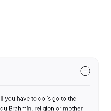
l you have to do is go to the
indu Brahmin, religion or mother