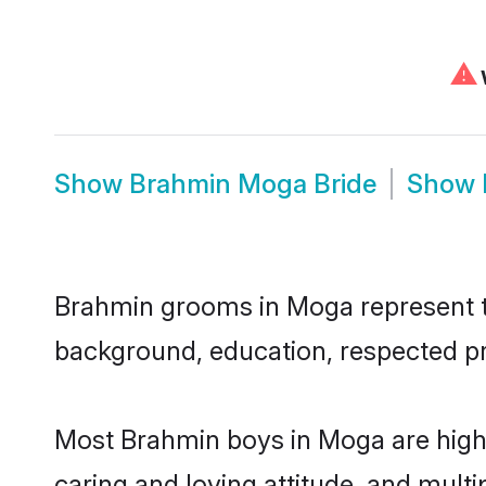
⚠
W
Show
Brahmin Moga Bride
Show
Brahmin grooms in Moga represent the
background, education, respected pro
Most Brahmin boys in Moga are highl
caring and loving attitude, and multi