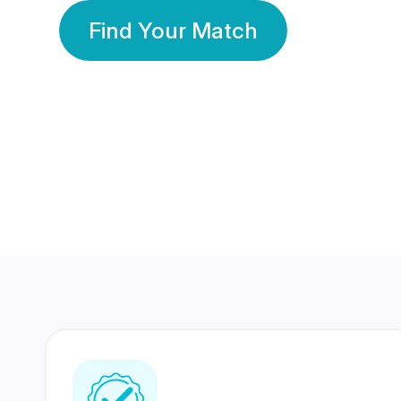
Find Your Match
350 Lakhs+
80 Lakhs
Registered Members
Success Stories