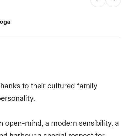
moga
hanks to their cultured family
ersonality.
 open-mind, a modern sensibility, a
and harbour a special respect for