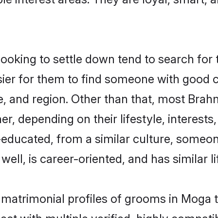
king to settle down tend to search for t
sier for them to find someone with good c
, and region. Other than that, most Bra
ner, depending on their lifestyle, interests
l-educated, from a similar culture, some
 well, is career-oriented, and has similar li
 matrimonial profiles of grooms in Moga 