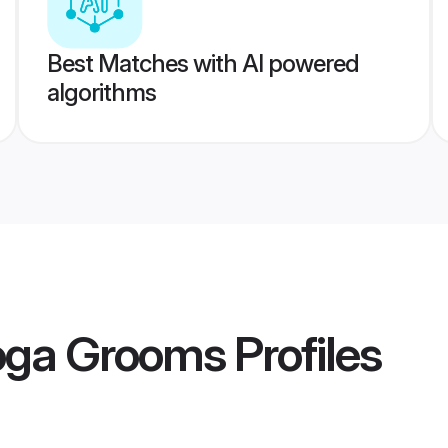
Best Matches with AI powered
algorithms
oga Grooms
Profiles