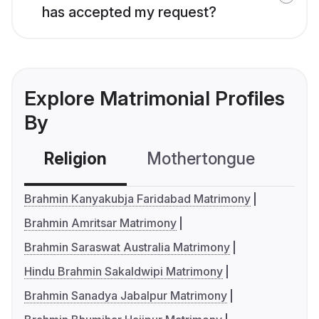
has accepted my request?
Explore Matrimonial Profiles
By
Religion
Mothertongue
Co
Brahmin Kanyakubja Faridabad Matrimony
Brahmin Amritsar Matrimony
Brahmin Saraswat Australia Matrimony
Hindu Brahmin Sakaldwipi Matrimony
Brahmin Sanadya Jabalpur Matrimony