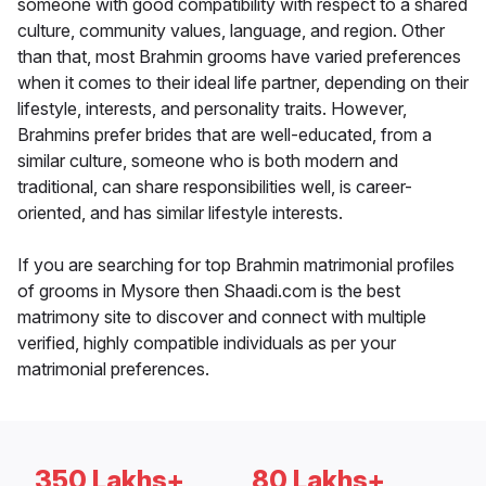
someone with good compatibility with respect to a shared
culture, community values, language, and region. Other
than that, most Brahmin grooms have varied preferences
when it comes to their ideal life partner, depending on their
lifestyle, interests, and personality traits. However,
Brahmins prefer brides that are well-educated, from a
similar culture, someone who is both modern and
traditional, can share responsibilities well, is career-
oriented, and has similar lifestyle interests.
If you are searching for top Brahmin matrimonial profiles
of grooms in Mysore then Shaadi.com is the best
matrimony site to discover and connect with multiple
verified, highly compatible individuals as per your
matrimonial preferences.
350 Lakhs+
80 Lakhs+