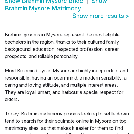
Show
Brahmin Mysore Bride
Show
Brahmin Mysore Matrimony
Show more results
>
Brahmin grooms in Mysore represent the most eligible
bachelors in the region, thanks to their cultured family
background, education, respected profession, career
prospects, and reliable personality.
Most Brahmin boys in Mysore are highly independent and
responsible, having an open-mind, a modern sensibility, a
caring and loving attitude, and multiple interest areas.
They are loyal, smart, and harbour a special respect for
elders.
Today, Brahmin matrimony grooms looking to settle down
tend to search for their soulmate online in Mysore on top
matrimony sites, as that makes it easier for them to find