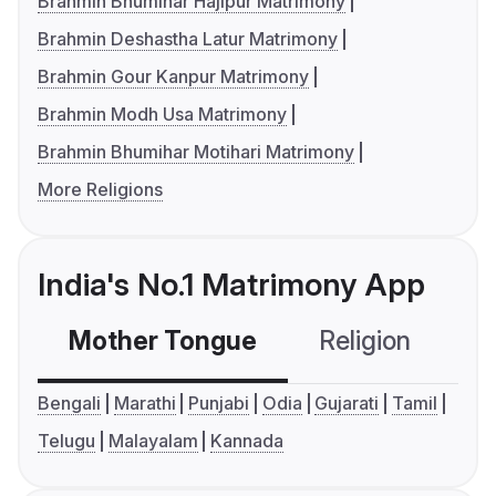
Brahmin Bhumihar Hajipur Matrimony
Brahmin Deshastha Latur Matrimony
Brahmin Gour Kanpur Matrimony
Brahmin Modh Usa Matrimony
Brahmin Bhumihar Motihari Matrimony
More Religions
India's No.1 Matrimony App
Mother Tongue
Religion
C
Bengali
Marathi
Punjabi
Odia
Gujarati
Tamil
Telugu
Malayalam
Kannada