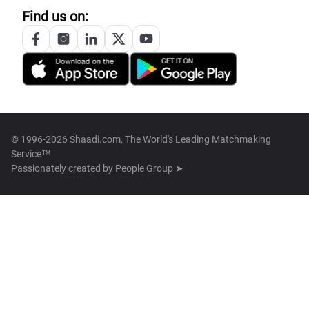
Find us on:
© 1996-2026 Shaadi.com, The World's Leading Matchmaking
Service™
Passionately created by
People Group ➤