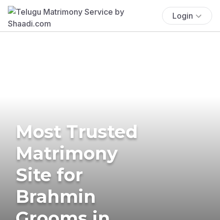
Login
Most Trusted
Matrimony
Site for
Brahmin
Grooms in