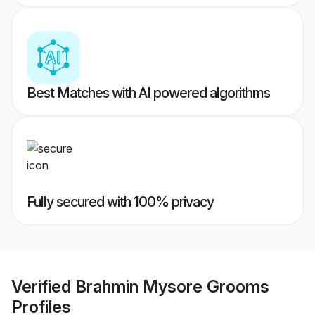
Best Matches with AI powered algorithms
Fully secured with 100% privacy
Verified
Brahmin Mysore Grooms
Profiles