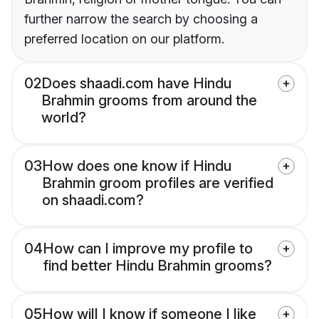
further narrow the search by choosing a
preferred location on our platform.
02
Does shaadi.com have Hindu
Brahmin grooms from around the
world?
03
How does one know if Hindu
Brahmin groom profiles are verified
on shaadi.com?
04
How can I improve my profile to
find better Hindu Brahmin grooms?
05
How will I know if someone I like