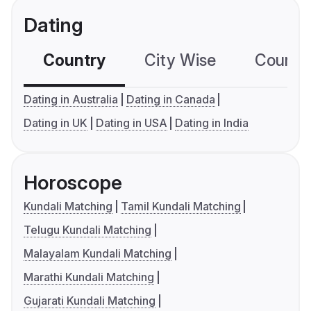
Dating
Country
City Wise
Country
Dating in Australia
Dating in Canada
Dating in UK
Dating in USA
Dating in India
Horoscope
Kundali Matching
Tamil Kundali Matching
Telugu Kundali Matching
Malayalam Kundali Matching
Marathi Kundali Matching
Gujarati Kundali Matching