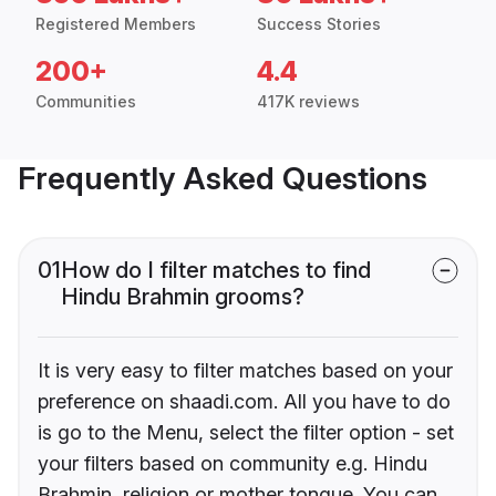
Registered Members
Success Stories
200+
4.4
Communities
417K reviews
Frequently Asked Questions
01
How do I filter matches to find
Hindu Brahmin grooms?
It is very easy to filter matches based on your
preference on shaadi.com. All you have to do
is go to the Menu, select the filter option - set
your filters based on community e.g. Hindu
Brahmin, religion or mother tongue. You can