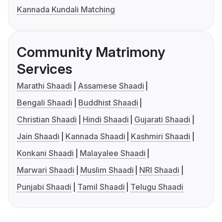
Kannada Kundali Matching
Community Matrimony
Services
Marathi Shaadi
Assamese Shaadi
Bengali Shaadi
Buddhist Shaadi
Christian Shaadi
Hindi Shaadi
Gujarati Shaadi
Jain Shaadi
Kannada Shaadi
Kashmiri Shaadi
Konkani Shaadi
Malayalee Shaadi
Marwari Shaadi
Muslim Shaadi
NRI Shaadi
Punjabi Shaadi
Tamil Shaadi
Telugu Shaadi