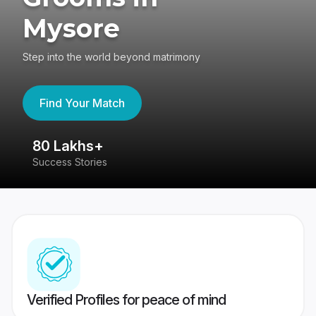
Mysore
Step into the world beyond matrimony
Find Your Match
80 Lakhs+
4
Success Stories
41
Verified Profiles for peace of mind