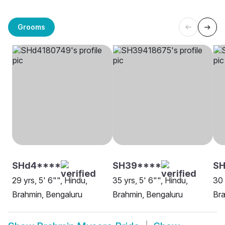
Grooms
SHd4****
SH39****
SH
29 yrs, 5' 6"", Hindu,
35 yrs, 5' 6"", Hindu,
30 
Brahmin, Bengaluru
Brahmin, Bengaluru
Bra