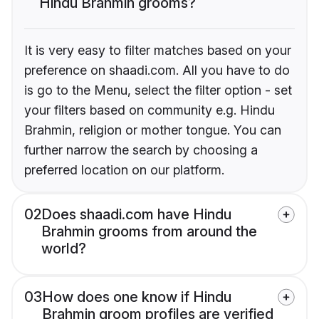
Hindu Brahmin grooms?
It is very easy to filter matches based on your
preference on shaadi.com. All you have to do
is go to the Menu, select the filter option - set
your filters based on community e.g. Hindu
Brahmin, religion or mother tongue. You can
further narrow the search by choosing a
preferred location on our platform.
02
Does shaadi.com have Hindu
Brahmin grooms from around the
world?
03
How does one know if Hindu
Brahmin groom profiles are verified