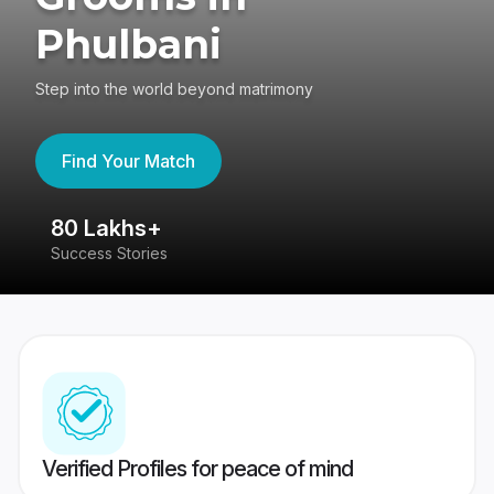
Phulbani
Step into the world beyond matrimony
Find Your Match
80 Lakhs+
4
Success Stories
41
Verified Profiles for peace of mind