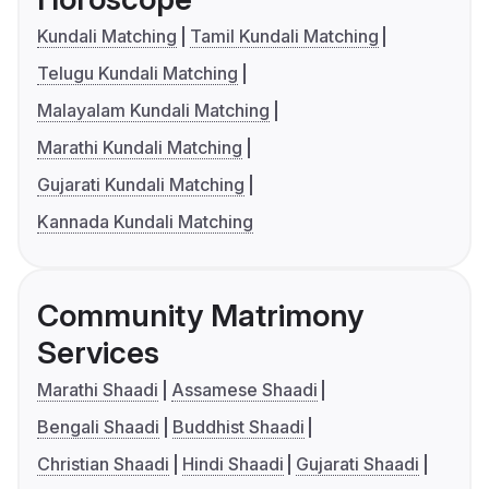
Kundali Matching
Tamil Kundali Matching
Telugu Kundali Matching
Malayalam Kundali Matching
Marathi Kundali Matching
Gujarati Kundali Matching
Kannada Kundali Matching
Community Matrimony
Services
Marathi Shaadi
Assamese Shaadi
Bengali Shaadi
Buddhist Shaadi
Christian Shaadi
Hindi Shaadi
Gujarati Shaadi