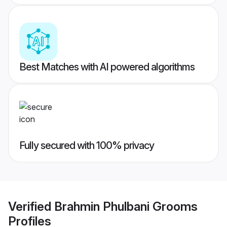
Best Matches with AI powered algorithms
Fully secured with 100% privacy
Verified
Brahmin Phulbani Grooms
Profiles