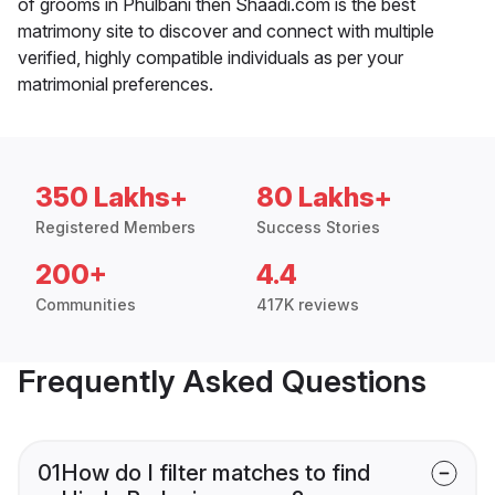
of grooms in Phulbani then Shaadi.com is the best
matrimony site to discover and connect with multiple
verified, highly compatible individuals as per your
matrimonial preferences.
350 Lakhs+
80 Lakhs+
Registered Members
Success Stories
200+
4.4
Communities
417K reviews
Frequently Asked Questions
01
How do I filter matches to find