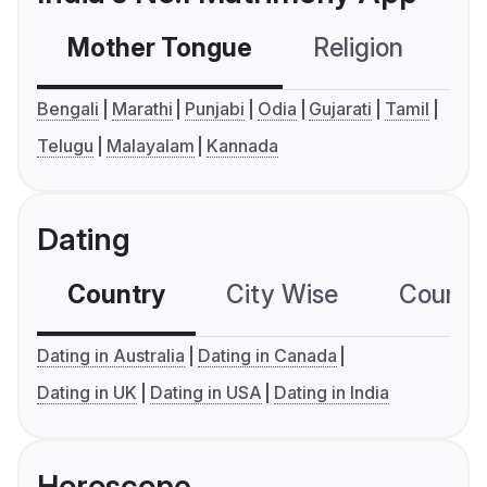
Mother Tongue
Religion
C
Bengali
Marathi
Punjabi
Odia
Gujarati
Tamil
Telugu
Malayalam
Kannada
Dating
Country
City Wise
Country
Dating in Australia
Dating in Canada
Dating in UK
Dating in USA
Dating in India
Horoscope