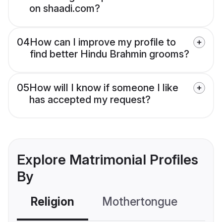
on shaadi.com?
04
How can I improve my profile to
find better Hindu Brahmin grooms?
05
How will I know if someone I like
has accepted my request?
Explore Matrimonial Profiles
By
Religion
Mothertongue
Co