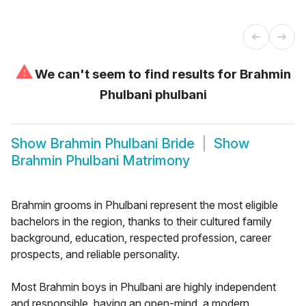
⚠
We can't seem to find results for
Brahmin
Phulbani phulbani
Show
Brahmin Phulbani Bride
Show
Brahmin Phulbani Matrimony
Brahmin grooms in Phulbani represent the most eligible
bachelors in the region, thanks to their cultured family
background, education, respected profession, career
prospects, and reliable personality.
Most Brahmin boys in Phulbani are highly independent
and responsible, having an open-mind, a modern