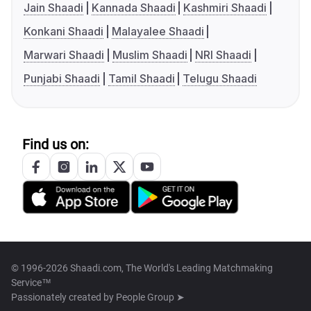
Jain Shaadi
Kannada Shaadi
Kashmiri Shaadi
Konkani Shaadi
Malayalee Shaadi
Marwari Shaadi
Muslim Shaadi
NRI Shaadi
Punjabi Shaadi
Tamil Shaadi
Telugu Shaadi
Find us on:
© 1996-2026 Shaadi.com, The World's Leading Matchmaking
Service™
Passionately created by
People Group ➤