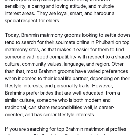
sensibility, a caring and loving attitude, and multiple
interest areas. They are loyal, smart, and harbour a
special respect for elders.
Today, Brahmin matrimony grooms looking to settle down
tend to search for their soulmate online in Phulbani on top
matrimony sites, as that makes it easier for them to find
someone with good compatibility with respect to a shared
culture, community values, language, and region. Other
than that, most Brahmin grooms have varied preferences
when it comes to their ideal life partner, depending on their
lifestyle, interests, and personality traits. However,
Brahmins prefer brides that are well-educated, from a
similar culture, someone who is both modern and
traditional, can share responsibilities well, is career-
oriented, and has similar lifestyle interests.
If you are searching for top Brahmin matrimonial profiles