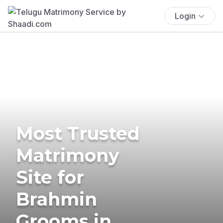
Login
Most Trusted
Matrimony
Site for
Brahmin
Grooms in