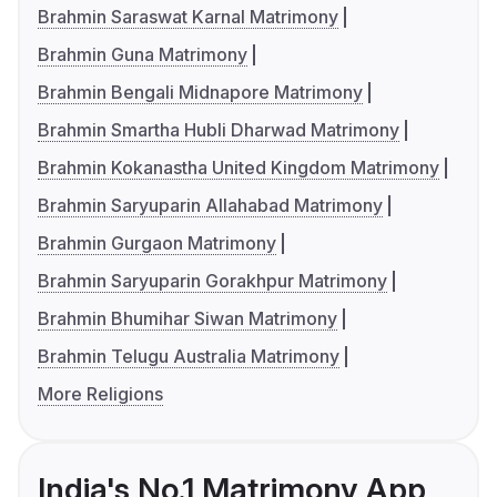
Brahmin Saraswat Karnal Matrimony
Brahmin Guna Matrimony
Brahmin Bengali Midnapore Matrimony
Brahmin Smartha Hubli Dharwad Matrimony
Brahmin Kokanastha United Kingdom Matrimony
Brahmin Saryuparin Allahabad Matrimony
Brahmin Gurgaon Matrimony
Brahmin Saryuparin Gorakhpur Matrimony
Brahmin Bhumihar Siwan Matrimony
Brahmin Telugu Australia Matrimony
More Religions
India's No.1 Matrimony App