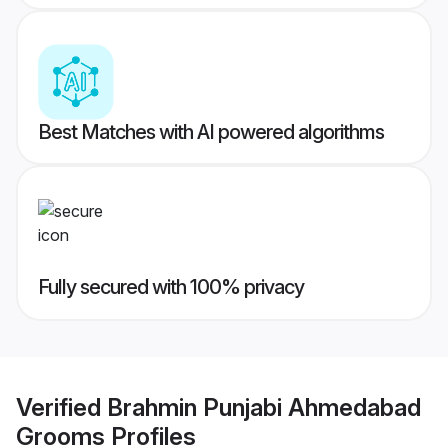
Best Matches with AI powered algorithms
Fully secured with 100% privacy
Verified
Brahmin Punjabi Ahmedabad
Grooms
Profiles