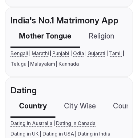
India's No.1 Matrimony App
Mother Tongue
Religion
C
Bengali
Marathi
Punjabi
Odia
Gujarati
Tamil
Telugu
Malayalam
Kannada
Dating
Country
City Wise
Country
Dating in Australia
Dating in Canada
Dating in UK
Dating in USA
Dating in India