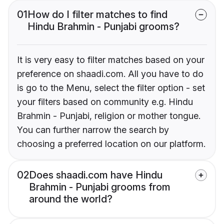
01
How do I filter matches to find
Hindu Brahmin - Punjabi grooms?
It is very easy to filter matches based on your
preference on shaadi.com. All you have to do
is go to the Menu, select the filter option - set
your filters based on community e.g. Hindu
Brahmin - Punjabi, religion or mother tongue.
You can further narrow the search by
choosing a preferred location on our platform.
02
Does shaadi.com have Hindu
Brahmin - Punjabi grooms from
around the world?