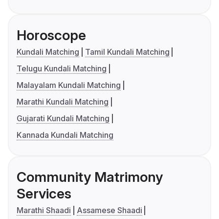
Horoscope
Kundali Matching
Tamil Kundali Matching
Telugu Kundali Matching
Malayalam Kundali Matching
Marathi Kundali Matching
Gujarati Kundali Matching
Kannada Kundali Matching
Community Matrimony
Services
Marathi Shaadi
Assamese Shaadi