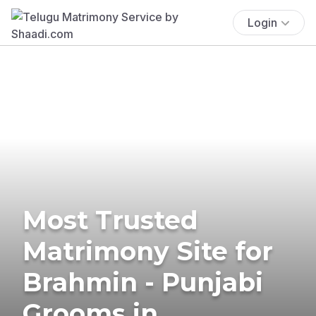
Login
Most Trusted
Matrimony Site for
Brahmin - Punjabi
Grooms in