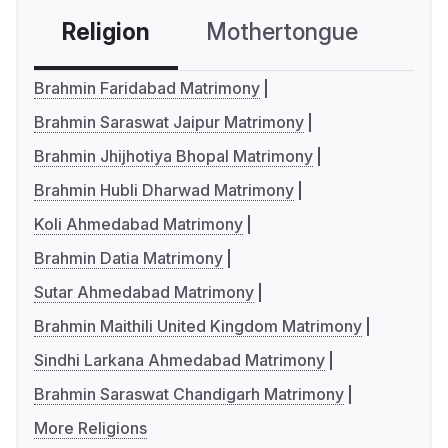
Religion
Mothertongue
Co
Brahmin Faridabad Matrimony
Brahmin Saraswat Jaipur Matrimony
Brahmin Jhijhotiya Bhopal Matrimony
Brahmin Hubli Dharwad Matrimony
Koli Ahmedabad Matrimony
Brahmin Datia Matrimony
Sutar Ahmedabad Matrimony
Brahmin Maithili United Kingdom Matrimony
Sindhi Larkana Ahmedabad Matrimony
Brahmin Saraswat Chandigarh Matrimony
More Religions