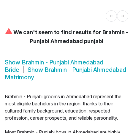
⚠
We can't seem to find results for
Brahmin -
Punjabi Ahmedabad punjabi
Show
Brahmin - Punjabi Ahmedabad
Bride
Show
Brahmin - Punjabi Ahmedabad
Matrimony
Brahmin - Punjabi grooms in Ahmedabad represent the
most eligible bachelors in the region, thanks to their
cultured family background, education, respected
profession, career prospects, and reliable personality.
Most Brahmin - Punjabi boys in Ahmedabad are highly