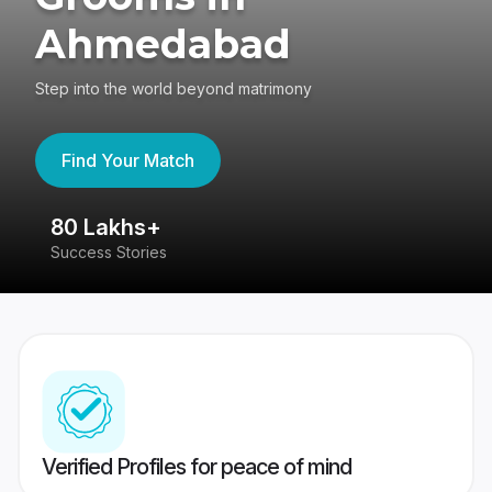
Ahmedabad
Step into the world beyond matrimony
Find Your Match
80 Lakhs+
4
Success Stories
41
Verified Profiles for peace of mind