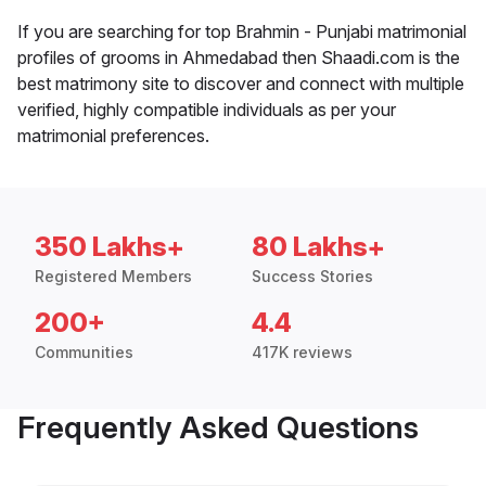
If you are searching for top Brahmin - Punjabi matrimonial
profiles of grooms in Ahmedabad then Shaadi.com is the
best matrimony site to discover and connect with multiple
verified, highly compatible individuals as per your
matrimonial preferences.
350 Lakhs+
80 Lakhs+
Registered Members
Success Stories
200+
4.4
Communities
417K reviews
Frequently Asked Questions