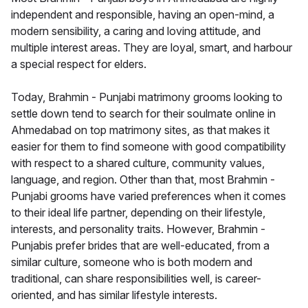
independent and responsible, having an open-mind, a
modern sensibility, a caring and loving attitude, and
multiple interest areas. They are loyal, smart, and harbour
a special respect for elders.
Today, Brahmin - Punjabi matrimony grooms looking to
settle down tend to search for their soulmate online in
Ahmedabad on top matrimony sites, as that makes it
easier for them to find someone with good compatibility
with respect to a shared culture, community values,
language, and region. Other than that, most Brahmin -
Punjabi grooms have varied preferences when it comes
to their ideal life partner, depending on their lifestyle,
interests, and personality traits. However, Brahmin -
Punjabis prefer brides that are well-educated, from a
similar culture, someone who is both modern and
traditional, can share responsibilities well, is career-
oriented, and has similar lifestyle interests.