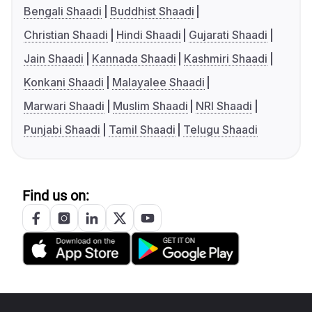
Bengali Shaadi
Buddhist Shaadi
Christian Shaadi
Hindi Shaadi
Gujarati Shaadi
Jain Shaadi
Kannada Shaadi
Kashmiri Shaadi
Konkani Shaadi
Malayalee Shaadi
Marwari Shaadi
Muslim Shaadi
NRI Shaadi
Punjabi Shaadi
Tamil Shaadi
Telugu Shaadi
Find us on: