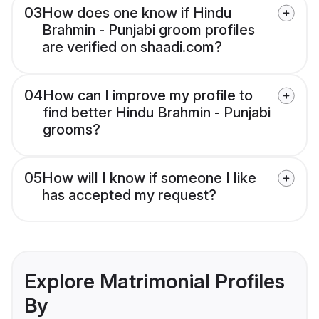
03
How does one know if Hindu
Brahmin - Punjabi groom profiles
are verified on shaadi.com?
04
How can I improve my profile to
find better Hindu Brahmin - Punjabi
grooms?
05
How will I know if someone I like
has accepted my request?
Explore Matrimonial Profiles
By