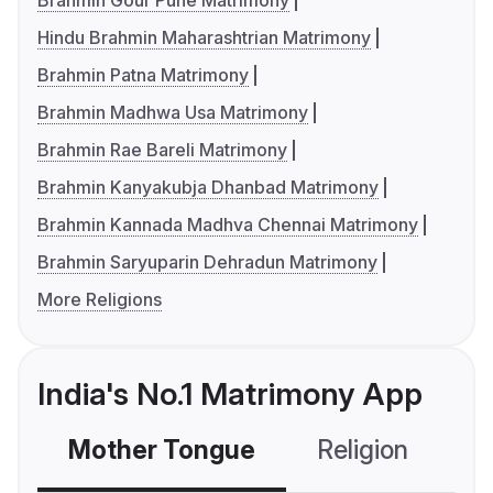
Brahmin Gour Pune Matrimony
Hindu Brahmin Maharashtrian Matrimony
Brahmin Patna Matrimony
Brahmin Madhwa Usa Matrimony
Brahmin Rae Bareli Matrimony
Brahmin Kanyakubja Dhanbad Matrimony
Brahmin Kannada Madhva Chennai Matrimony
Brahmin Saryuparin Dehradun Matrimony
More Religions
India's No.1 Matrimony App
Mother Tongue
Religion
C