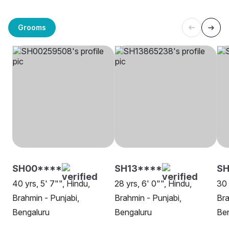
Grooms
SH00****
SH13****
SH
40 yrs, 5' 7"", Hindu,
28 yrs, 6' 0"", Hindu,
30 
Brahmin - Punjabi,
Brahmin - Punjabi,
Bra
Bengaluru
Bengaluru
Be