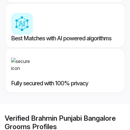
Best Matches with AI powered algorithms
Fully secured with 100% privacy
Verified
Brahmin Punjabi Bangalore
Grooms
Profiles