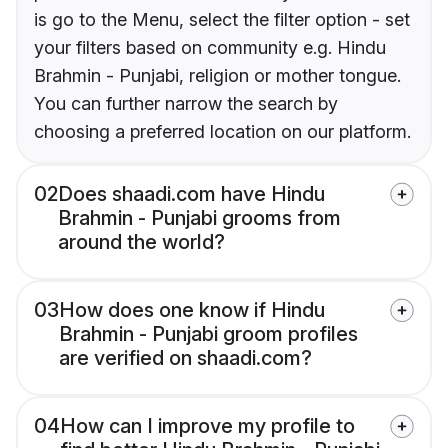
is go to the Menu, select the filter option - set
your filters based on community e.g. Hindu
Brahmin - Punjabi, religion or mother tongue.
You can further narrow the search by
choosing a preferred location on our platform.
02
Does shaadi.com have Hindu
Brahmin - Punjabi grooms from
around the world?
03
How does one know if Hindu
Brahmin - Punjabi groom profiles
are verified on shaadi.com?
04
How can I improve my profile to