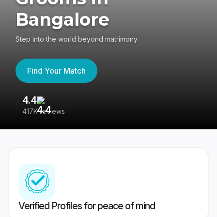
Bangalore
Step into the world beyond matrimony
Find Your Match
4.4
3
417K reviews
Re
Verified Profiles for peace of mind