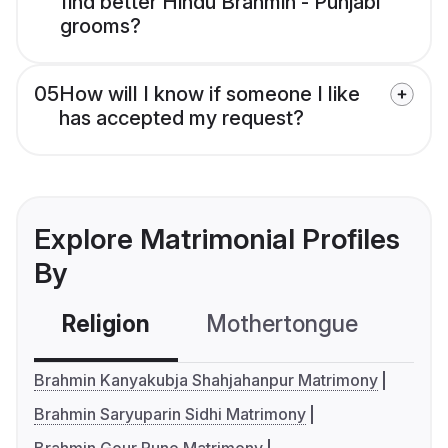
find better Hindu Brahmin - Punjabi
grooms?
05
How will I know if someone I like
has accepted my request?
Explore Matrimonial Profiles
By
Religion
Mothertongue
Co
Brahmin Kanyakubja Shahjahanpur Matrimony
Brahmin Saryuparin Sidhi Matrimony