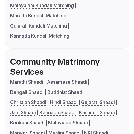
Malayalam Kundali Matching
Marathi Kundali Matching
Gujarati Kundali Matching
Kannada Kundali Matching
Community Matrimony
Services
Marathi Shaadi
Assamese Shaadi
Bengali Shaadi
Buddhist Shaadi
Christian Shaadi
Hindi Shaadi
Gujarati Shaadi
Jain Shaadi
Kannada Shaadi
Kashmiri Shaadi
Konkani Shaadi
Malayalee Shaadi
Marwari Shaadi
Muslim Shaadi
NRI Shaadi