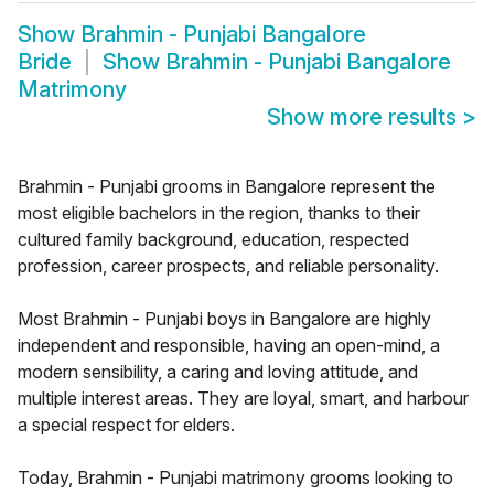
Show
Brahmin - Punjabi Bangalore
Bride
Show
Brahmin - Punjabi Bangalore
Matrimony
Show more results
>
Brahmin - Punjabi grooms in Bangalore represent the
most eligible bachelors in the region, thanks to their
cultured family background, education, respected
profession, career prospects, and reliable personality.
Most Brahmin - Punjabi boys in Bangalore are highly
independent and responsible, having an open-mind, a
modern sensibility, a caring and loving attitude, and
multiple interest areas. They are loyal, smart, and harbour
a special respect for elders.
Today, Brahmin - Punjabi matrimony grooms looking to