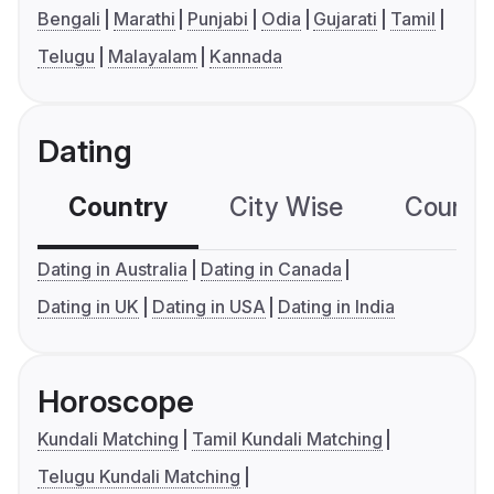
Bengali
Marathi
Punjabi
Odia
Gujarati
Tamil
Telugu
Malayalam
Kannada
Dating
Country
City Wise
Country
Dating in Australia
Dating in Canada
Dating in UK
Dating in USA
Dating in India
Horoscope
Kundali Matching
Tamil Kundali Matching
Telugu Kundali Matching