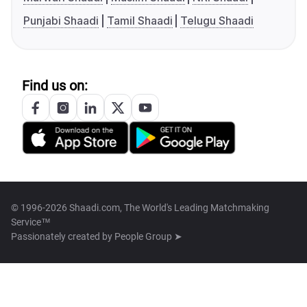
Punjabi Shaadi
Tamil Shaadi
Telugu Shaadi
Find us on:
© 1996-2026 Shaadi.com, The World's Leading Matchmaking
Service™
Passionately created by
People Group ➤