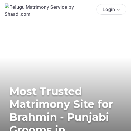
Login
Most Trusted
Matrimony Site for
Brahmin - Punjabi
Grooms in