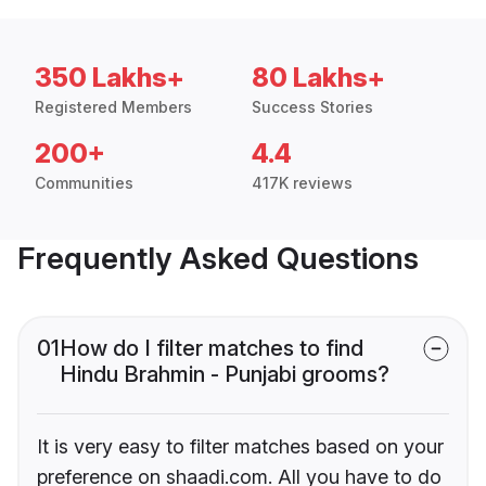
350 Lakhs+
80 Lakhs+
Registered Members
Success Stories
200+
4.4
Communities
417K reviews
Frequently Asked Questions
01
How do I filter matches to find
Hindu Brahmin - Punjabi grooms?
It is very easy to filter matches based on your
preference on shaadi.com. All you have to do