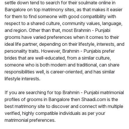
settle down tend to search for their soulmate online in
Bangalore on top matrimony sites, as that makes it easier
for them to find someone with good compatibility with
respect to a shared culture, community values, language,
and region. Other than that, most Brahmin - Punjabi
grooms have varied preferences when it comes to their
ideal life partner, depending on their lifestyle, interests, and
personality traits. However, Brahmin - Punjabis prefer
brides that are well-educated, from a similar culture,
someone who is both modern and traditional, can share
responsibilities well, is career-oriented, and has similar
lifestyle interests.
If you are searching for top Brahmin - Punjabi matrimonial
profiles of grooms in Bangalore then Shaadi.com is the
best matrimony site to discover and connect with multiple
verified, highly compatible individuals as per your
matrimonial preferences.