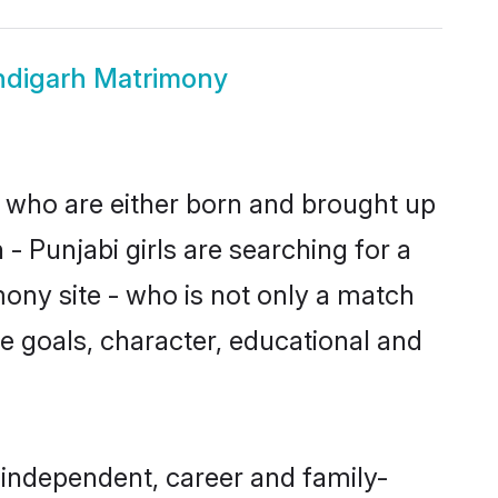
ndigarh Matrimony
s who are either born and brought up
- Punjabi girls are searching for a
ony site - who is not only a match
ife goals, character, educational and
 independent, career and family-