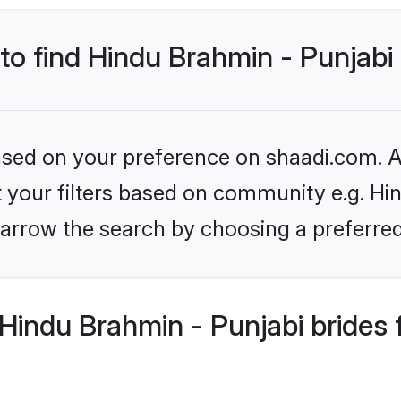
 to find Hindu Brahmin - Punjabi
based on your preference on shaadi.com. Al
et your filters based on community e.g. Hi
arrow the search by choosing a preferred
Hindu Brahmin - Punjabi brides 