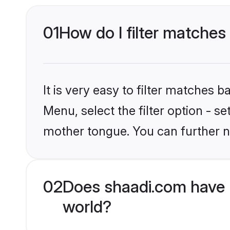
01
How do I filter matches
It is very easy to filter matches 
Menu, select the filter option - s
mother tongue. You can further n
02
Does shaadi.com have 
world?