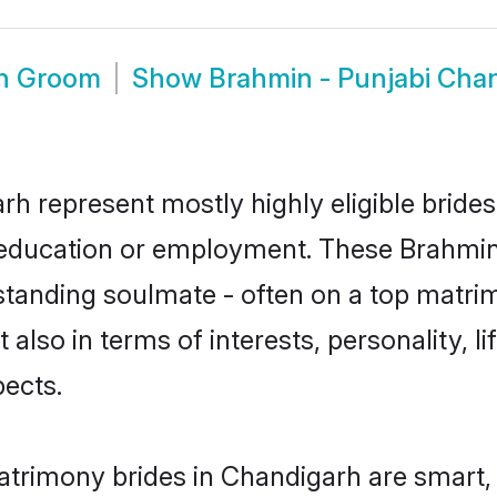
rh Groom
Show
Brahmin - Punjabi Cha
rh represent mostly highly eligible bride
or education or employment. These Brahmin 
standing soulmate - often on a top matrim
 also in terms of interests, personality, l
ects.
atrimony brides in Chandigarh are smart,