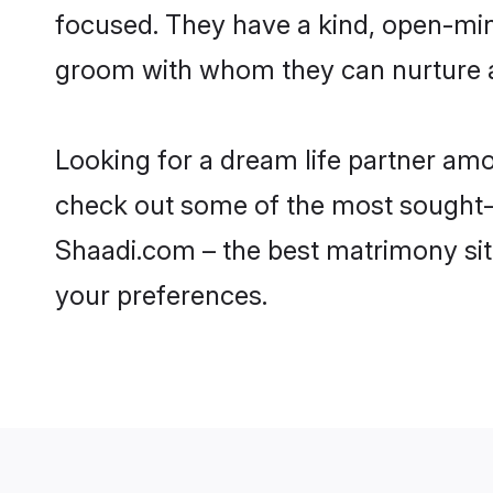
focused. They have a kind, open-min
groom with whom they can nurture a 
Looking for a dream life partner am
check out some of the most sought-af
Shaadi.com – the best matrimony sit
your preferences.