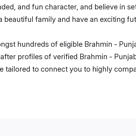
ded, and fun character, and believe in se
beautiful family and have an exciting fut
ongst hundreds of eligible Brahmin - Punj
ter profiles of verified Brahmin - Punjab
e tailored to connect you to highly comp