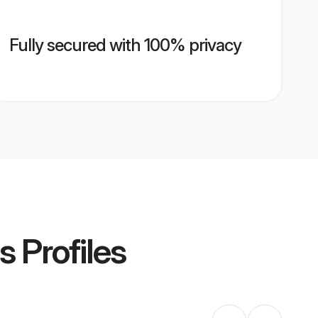
Fully secured with 100% privacy
s
Profiles