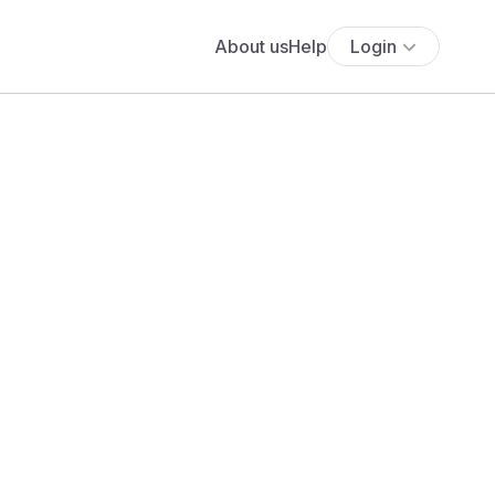
About us
Help
Login