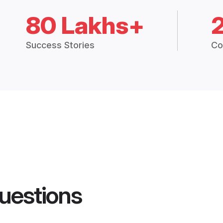
80 Lakhs+
Success Stories
Co
uestions