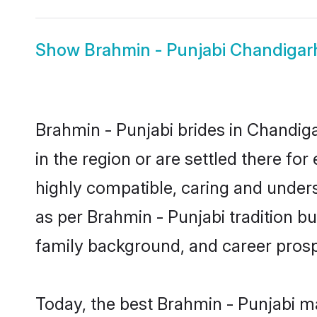
Show
Brahmin - Punjabi Chandiga
Brahmin - Punjabi brides in Chandiga
in the region or are settled there f
highly compatible, caring and under
as per Brahmin - Punjabi tradition but
family background, and career prosp
Today, the best Brahmin - Punjabi m