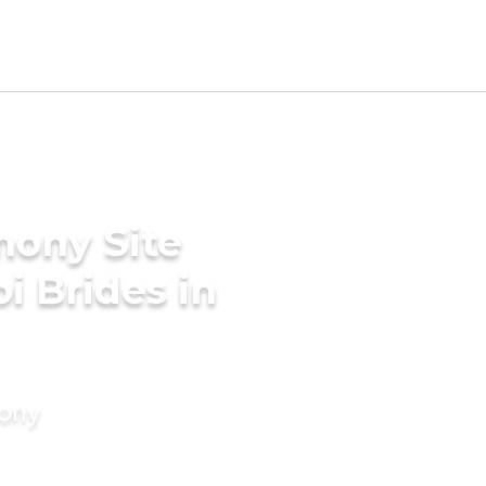
mony Site
i Brides in
mony