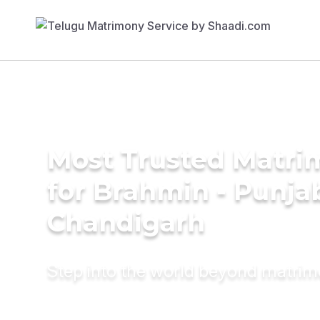
Most Trusted Matri
for Brahmin - Punjab
Chandigarh
Step into the world beyond matri