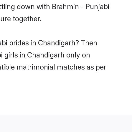
ttling down with Brahmin - Punjabi
ure together.
abi brides in Chandigarh? Then
i girls in Chandigarh only on
atible matrimonial matches as per