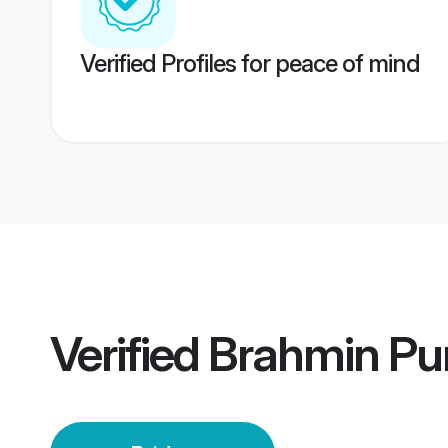
Verified Profiles for peace of mind
Verified
Brahmin Pun