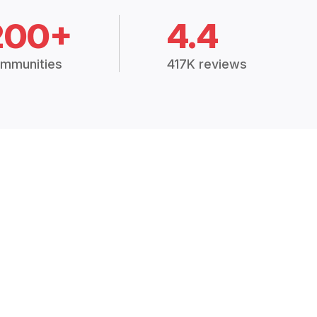
200+
4.4
mmunities
417K reviews