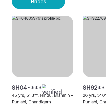
Brides
SH04****
SH92**
45 yrs, 5' 3"", Hindu, Brahmin -
26 yrs, 5' 0
Punjabi, Chandigarh
Punjabi, Ch