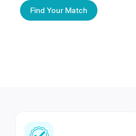
Find Your Match
350 Lakhs+
80 Lakhs
Registered Members
Success Stories