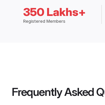
350 Lakhs+
Registered Members
Frequently Asked Q