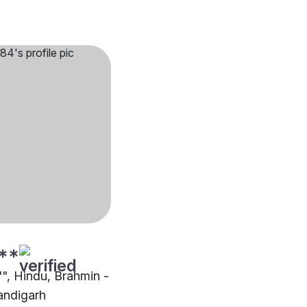
**
"", Hindu, Brahmin -
andigarh