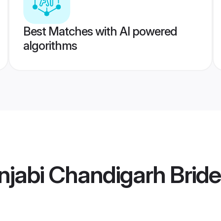
Best Matches with AI powered
algorithms
jabi Chandigarh Bride