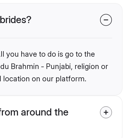
 brides?
l you have to do is go to the
ndu Brahmin - Punjabi, religion or
 location on our platform.
from around the