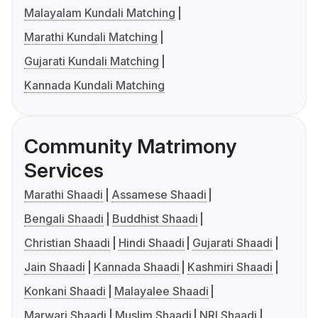
Malayalam Kundali Matching
Marathi Kundali Matching
Gujarati Kundali Matching
Kannada Kundali Matching
Community Matrimony
Services
Marathi Shaadi
Assamese Shaadi
Bengali Shaadi
Buddhist Shaadi
Christian Shaadi
Hindi Shaadi
Gujarati Shaadi
Jain Shaadi
Kannada Shaadi
Kashmiri Shaadi
Konkani Shaadi
Malayalee Shaadi
Marwari Shaadi
Muslim Shaadi
NRI Shaadi