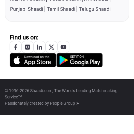
Punjabi Shaadi
Tamil Shaadi
Telugu Shaadi
Find us on:
© 1996-2026 Shaadi.com, The World's Leading Matchmaking
Service™
Passionately created by
People Group ➤