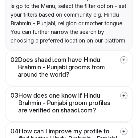
is go to the Menu, select the filter option - set
your filters based on community e.g. Hindu
Brahmin - Punjabi, religion or mother tongue.
You can further narrow the search by
choosing a preferred location on our platform.
02
Does shaadi.com have Hindu
Brahmin - Punjabi grooms from
around the world?
03
How does one know if Hindu
Brahmin - Punjabi groom profiles
are verified on shaadi.com?
04
How can I improve my profile to