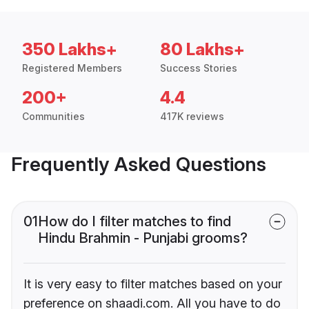
350 Lakhs+
80 Lakhs+
Registered Members
Success Stories
200+
4.4
Communities
417K reviews
Frequently Asked Questions
01
How do I filter matches to find
Hindu Brahmin - Punjabi grooms?
It is very easy to filter matches based on your
preference on shaadi.com. All you have to do