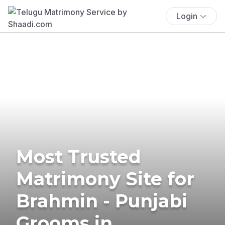
Login
Most Trusted
Matrimony Site for
Brahmin - Punjabi
Grooms in