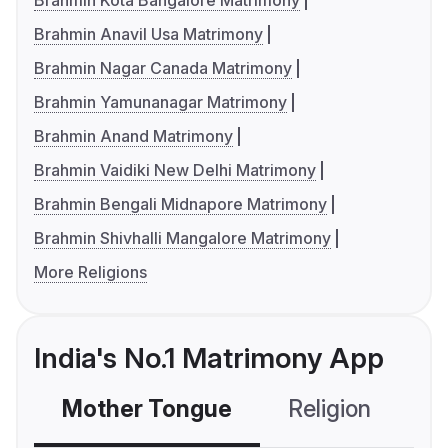
Brahmin Kota Bangalore Matrimony
Brahmin Anavil Usa Matrimony
Brahmin Nagar Canada Matrimony
Brahmin Yamunanagar Matrimony
Brahmin Anand Matrimony
Brahmin Vaidiki New Delhi Matrimony
Brahmin Bengali Midnapore Matrimony
Brahmin Shivhalli Mangalore Matrimony
More Religions
India's No.1 Matrimony App
Mother Tongue
Religion
C