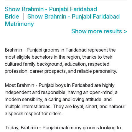
Show
Brahmin - Punjabi Faridabad
Bride
Show
Brahmin - Punjabi Faridabad
Matrimony
Show more results
>
Brahmin - Punjabi grooms in Faridabad represent the
most eligible bachelors in the region, thanks to their
cultured family background, education, respected
profession, career prospects, and reliable personality.
Most Brahmin - Punjabi boys in Faridabad are highly
independent and responsible, having an open-mind, a
modern sensibility, a caring and loving attitude, and
multiple interest areas. They are loyal, smart, and harbour
a special respect for elders.
Today, Brahmin - Punjabi matrimony grooms looking to