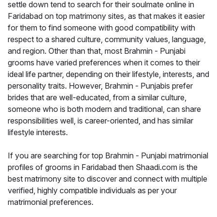
settle down tend to search for their soulmate online in
Faridabad on top matrimony sites, as that makes it easier
for them to find someone with good compatibility with
respect to a shared culture, community values, language,
and region. Other than that, most Brahmin - Punjabi
grooms have varied preferences when it comes to their
ideal life partner, depending on their lifestyle, interests, and
personality traits. However, Brahmin - Punjabis prefer
brides that are well-educated, from a similar culture,
someone who is both modern and traditional, can share
responsibilities well, is career-oriented, and has similar
lifestyle interests.
If you are searching for top Brahmin - Punjabi matrimonial
profiles of grooms in Faridabad then Shaadi.com is the
best matrimony site to discover and connect with multiple
verified, highly compatible individuals as per your
matrimonial preferences.