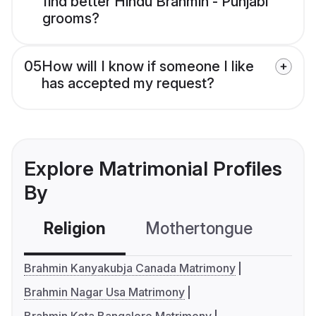
find better Hindu Brahmin - Punjabi
grooms?
05
How will I know if someone I like
has accepted my request?
Explore Matrimonial Profiles
By
Religion
Mothertongue
Co
Brahmin Kanyakubja Canada Matrimony
Brahmin Nagar Usa Matrimony