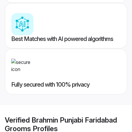
Best Matches with AI powered algorithms
Fully secured with 100% privacy
Verified
Brahmin Punjabi Faridabad
Grooms
Profiles