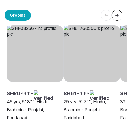
Grooms
SHk0****
SH61****
S
45 yrs, 5' 8"", Hindu,
29 yrs, 5' 7"", Hindu,
32 
Brahmin - Punjabi,
Brahmin - Punjabi,
Bra
Faridabad
Faridabad
Far