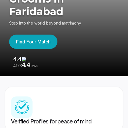
Faridabad
Step into the world beyond matrimony
Find Your Match
4.4
3
417K reviews
Re
Verified Profiles for peace of mind