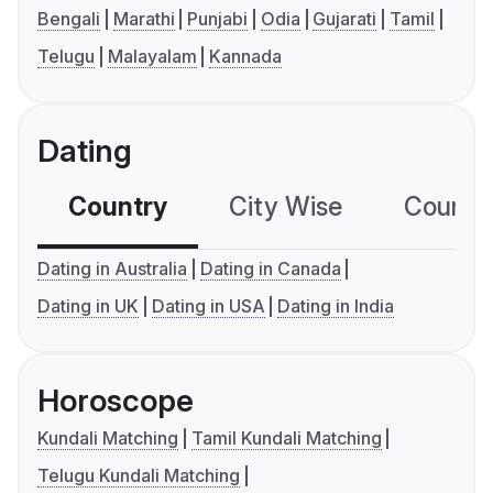
Bengali
Marathi
Punjabi
Odia
Gujarati
Tamil
Telugu
Malayalam
Kannada
Dating
Country
City Wise
Country
Dating in Australia
Dating in Canada
Dating in UK
Dating in USA
Dating in India
Horoscope
Kundali Matching
Tamil Kundali Matching
Telugu Kundali Matching