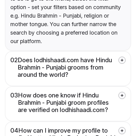
option - set your filters based on community
e.g. Hindu Brahmin - Punjabi, religion or
mother tongue. You can further narrow the
search by choosing a preferred location on
our platform.
02
Does lodhishaadi.com have Hindu
Brahmin - Punjabi grooms from
around the world?
03
How does one know if Hindu
Brahmin - Punjabi groom profiles
are verified on lodhishaadi.com?
04
How can I improve my profile to