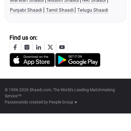
Marwari Shaadi
Muslim Shaadi
NRI Shaadi
Punjabi Shaadi
Tamil Shaadi
Telugu Shaadi
Find us on:
© 1996-2026 Shaadi.com, The World's Leading Matchmaking
Service™
Passionately created by
People Group ➤