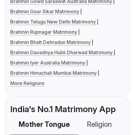
Brahmin Gowd Saraswat Australia Matrimony
Brahmin Gour Sikar Matrimony
Brahmin Telugu New Delhi Matrimony
Brahmin Rupnagar Matrimony
Brahmin Bhatt Dehradun Matrimony
Brahmin Davadnya Hubli Dharwad Matrimony
Brahmin Iyer Australia Matrimony
Brahmin Himachali Mumbai Matrimony
More Religions
India's No.1 Matrimony App
Mother Tongue
Religion
C