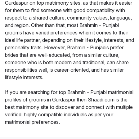
Gurdaspur on top matrimony sites, as that makes it easier
for them to find someone with good compatibility with
respect to a shared culture, community values, language,
and region. Other than that, most Brahmin - Punjabi
grooms have varied preferences when it comes to their
ideal life partner, depending on their lifestyle, interests, and
personality traits. However, Brahmin - Punjabis prefer
brides that are well-educated, from a similar culture,
someone who is both modern and traditional, can share
responsibilities well, is career-oriented, and has similar
lifestyle interests.
If you are searching for top Brahmin - Punjabi matrimonial
profiles of grooms in Gurdaspur then Shaadi.com is the
best matrimony site to discover and connect with multiple
verified, highly compatible individuals as per your
matrimonial preferences.