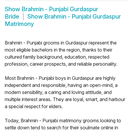
Show
Brahmin - Punjabi Gurdaspur
Bride
Show
Brahmin - Punjabi Gurdaspur
Matrimony
Brahmin - Punjabi grooms in Gurdaspur represent the
most eligible bachelors in the region, thanks to their
cultured family background, education, respected
profession, career prospects, and reliable personality.
Most Brahmin - Punjabi boys in Gurdaspur are highly
independent and responsible, having an open-mind, a
modern sensibility, a caring and loving attitude, and
multiple interest areas. They are loyal, smart, and harbour
a special respect for elders.
Today, Brahmin - Punjabi matrimony grooms looking to
settle down tend to search for their soulmate online in