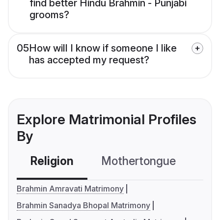
find better Hindu Brahmin - Punjabi
grooms?
05
How will I know if someone I like
has accepted my request?
Explore Matrimonial Profiles
By
Religion
Mothertongue
Co
Brahmin Amravati Matrimony
Brahmin Sanadya Bhopal Matrimony