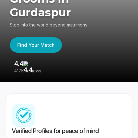
Gurdaspur
Step into the world beyond matrimony
Find Your Match
4.4
3
417K reviews
Re
Verified Profiles for peace of mind