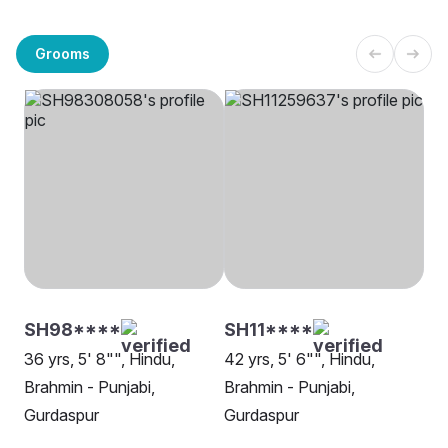
Grooms
SH98****
SH11****
36 yrs, 5' 8"", Hindu,
42 yrs, 5' 6"", Hindu,
Brahmin - Punjabi,
Brahmin - Punjabi,
Gurdaspur
Gurdaspur