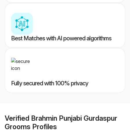
Best Matches with AI powered algorithms
Fully secured with 100% privacy
Verified
Brahmin Punjabi Gurdaspur
Grooms
Profiles