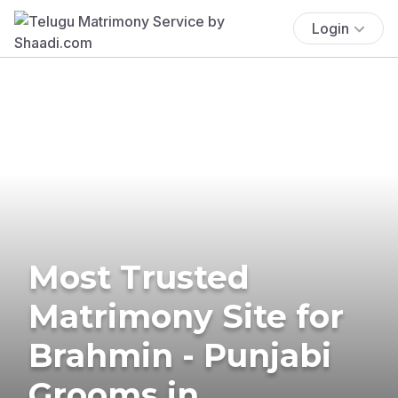
Login
Most Trusted
Matrimony Site for
Brahmin - Punjabi
Grooms in