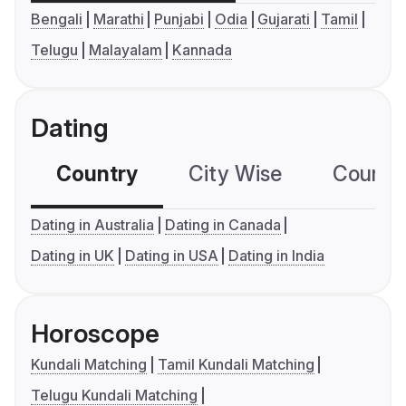
Bengali
Marathi
Punjabi
Odia
Gujarati
Tamil
Telugu
Malayalam
Kannada
Dating
Country
City Wise
Country
Dating in Australia
Dating in Canada
Dating in UK
Dating in USA
Dating in India
Horoscope
Kundali Matching
Tamil Kundali Matching
Telugu Kundali Matching