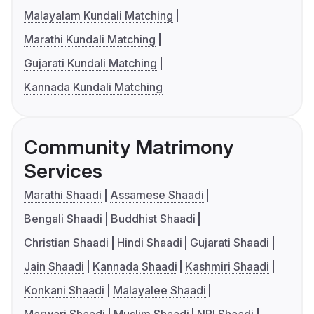
Malayalam Kundali Matching
Marathi Kundali Matching
Gujarati Kundali Matching
Kannada Kundali Matching
Community Matrimony
Services
Marathi Shaadi
Assamese Shaadi
Bengali Shaadi
Buddhist Shaadi
Christian Shaadi
Hindi Shaadi
Gujarati Shaadi
Jain Shaadi
Kannada Shaadi
Kashmiri Shaadi
Konkani Shaadi
Malayalee Shaadi