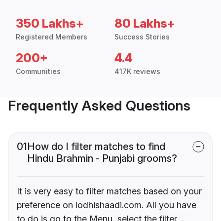
350 Lakhs+
80 Lakhs+
Registered Members
Success Stories
200+
4.4
Communities
417K reviews
Frequently Asked Questions
01
How do I filter matches to find
Hindu Brahmin - Punjabi grooms?
It is very easy to filter matches based on your
preference on lodhishaadi.com. All you have
to do is go to the Menu, select the filter