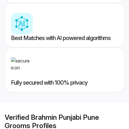
Best Matches with AI powered algorithms
Fully secured with 100% privacy
Verified
Brahmin Punjabi Pune
Grooms
Profiles