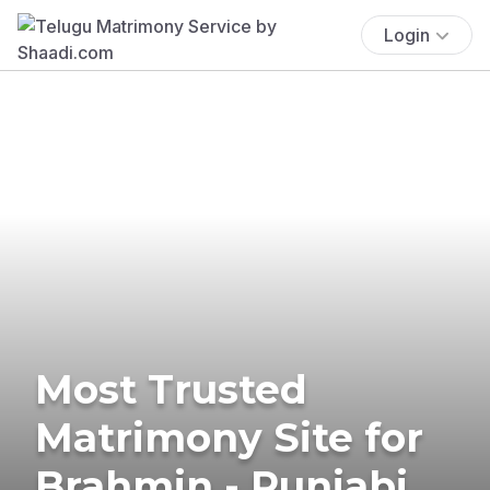
Login
Most Trusted
Matrimony Site for
Brahmin - Punjabi