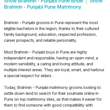
Show
Brahmin - Punjabi Pune Bride
Show
Brahmin - Punjabi Pune Matrimony
Brahmin - Punjabi grooms in Pune represent the most
eligible bachelors in the region, thanks to their cultured
family background, education, respected profession,
career prospects, and reliable personality.
Most Brahmin - Punjabi boys in Pune are highly
independent and responsible, having an open-mind, a
modern sensibility, a caring and loving attitude, and
multiple interest areas. They are loyal, smart, and harbour
a special respect for elders.
Today, Brahmin - Punjabi matrimony grooms looking to
settle down tend to search for their soulmate online in
Pune on top matrimony sites, as that makes it easier for
them to find someone with good compatibility with