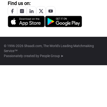
Find us on:
© 1996-2026 Shaadi.com, The World's Leading Matchmaking
Service™
Passionately created by
People Group ➤