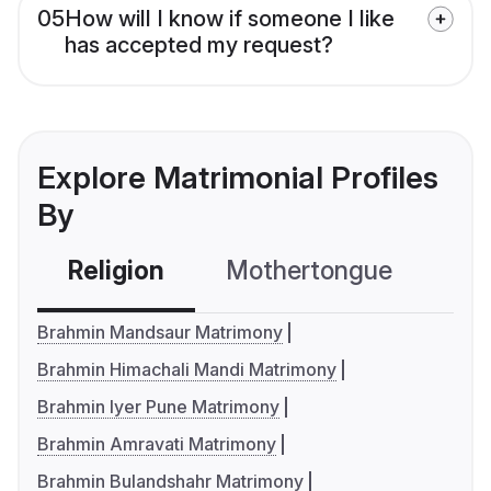
05
How will I know if someone I like
has accepted my request?
Explore Matrimonial Profiles
By
Religion
Mothertongue
Co
Brahmin Mandsaur Matrimony
Brahmin Himachali Mandi Matrimony
Brahmin Iyer Pune Matrimony
Brahmin Amravati Matrimony
Brahmin Bulandshahr Matrimony