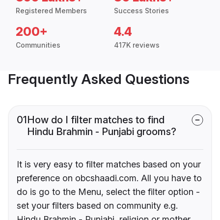
Registered Members
Success Stories
200+
4.4
Communities
417K reviews
Frequently Asked Questions
01
How do I filter matches to find
Hindu Brahmin - Punjabi grooms?
It is very easy to filter matches based on your
preference on obcshaadi.com. All you have to
do is go to the Menu, select the filter option -
set your filters based on community e.g.
Hindu Brahmin - Punjabi, religion or mother