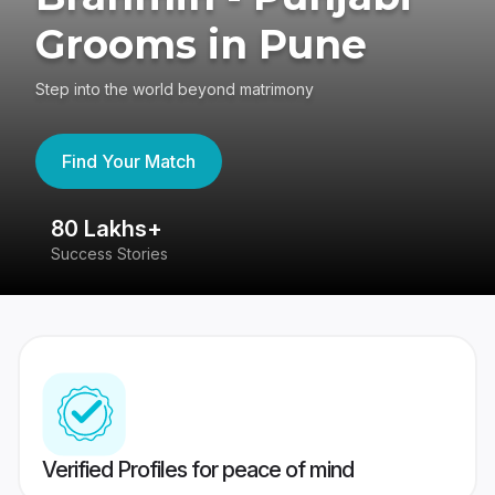
Grooms in Pune
Step into the world beyond matrimony
Find Your Match
80 Lakhs+
4
Success Stories
41
Verified Profiles for peace of mind