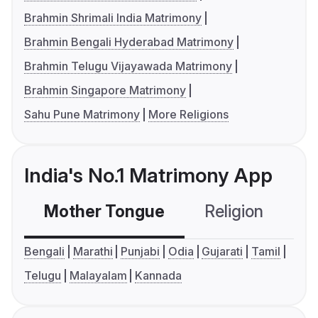
Brahmin Shrimali India Matrimony
Brahmin Bengali Hyderabad Matrimony
Brahmin Telugu Vijayawada Matrimony
Brahmin Singapore Matrimony
Sahu Pune Matrimony
More Religions
India's No.1 Matrimony App
Mother Tongue
Religion
C
Bengali
Marathi
Punjabi
Odia
Gujarati
Tamil
Telugu
Malayalam
Kannada