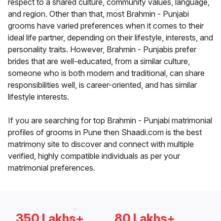
respect to a shared culture, community values, language,
and region. Other than that, most Brahmin - Punjabi
grooms have varied preferences when it comes to their
ideal life partner, depending on their lifestyle, interests, and
personality traits. However, Brahmin - Punjabis prefer
brides that are well-educated, from a similar culture,
someone who is both modern and traditional, can share
responsibilities well, is career-oriented, and has similar
lifestyle interests.
If you are searching for top Brahmin - Punjabi matrimonial
profiles of grooms in Pune then Shaadi.com is the best
matrimony site to discover and connect with multiple
verified, highly compatible individuals as per your
matrimonial preferences.
350 Lakhs+
80 Lakhs+