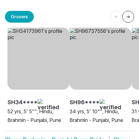
Grooms
SH34****
SH96****
SH
52 yrs, 5' 5"", Hindu,
34 yrs, 5' 10"", Hindu,
31 
Brahmin - Punjabi, Pune
Brahmin - Punjabi, Pune
Bra