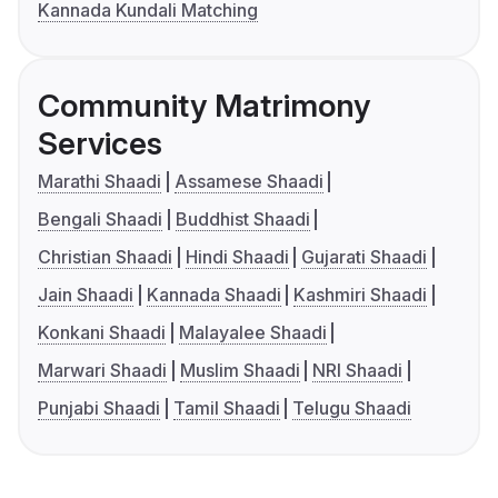
Kannada Kundali Matching
Community Matrimony
Services
Marathi Shaadi
Assamese Shaadi
Bengali Shaadi
Buddhist Shaadi
Christian Shaadi
Hindi Shaadi
Gujarati Shaadi
Jain Shaadi
Kannada Shaadi
Kashmiri Shaadi
Konkani Shaadi
Malayalee Shaadi
Marwari Shaadi
Muslim Shaadi
NRI Shaadi
Punjabi Shaadi
Tamil Shaadi
Telugu Shaadi