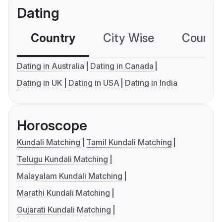
Dating
Country
City Wise
Country
Dating in Australia
Dating in Canada
Dating in UK
Dating in USA
Dating in India
Horoscope
Kundali Matching
Tamil Kundali Matching
Telugu Kundali Matching
Malayalam Kundali Matching
Marathi Kundali Matching
Gujarati Kundali Matching