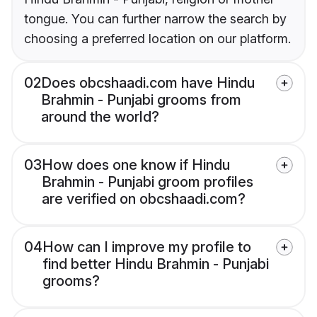
tongue. You can further narrow the search by
choosing a preferred location on our platform.
02
Does obcshaadi.com have Hindu
Brahmin - Punjabi grooms from
around the world?
03
How does one know if Hindu
Brahmin - Punjabi groom profiles
are verified on obcshaadi.com?
04
How can I improve my profile to
find better Hindu Brahmin - Punjabi
grooms?