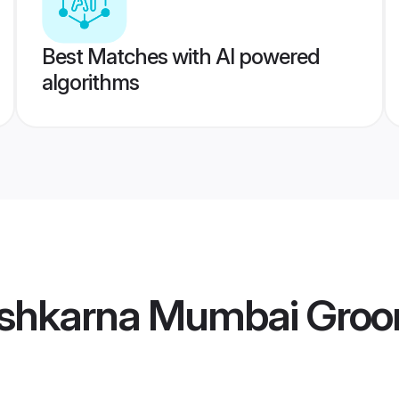
Best Matches with AI powered
algorithms
shkarna Mumbai Gro