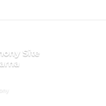
mony Site
karna
mony