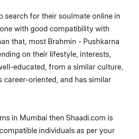
search for their soulmate online in
one with good compatibility with
than that, most Brahmin - Pushkarna
ing on their lifestyle, interests,
ell-educated, from a similar culture,
s career-oriented, and has similar
ooms in Mumbai then Shaadi.com is
 compatible individuals as per your