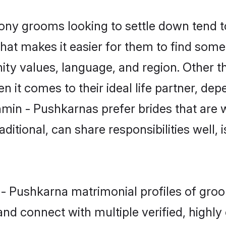
y grooms looking to settle down tend to 
hat makes it easier for them to find some
ity values, language, and region. Other 
t comes to their ideal life partner, depend
hmin - Pushkarnas prefer brides that are w
ional, can share responsibilities well, i
n - Pushkarna matrimonial profiles of gr
and connect with multiple verified, highly