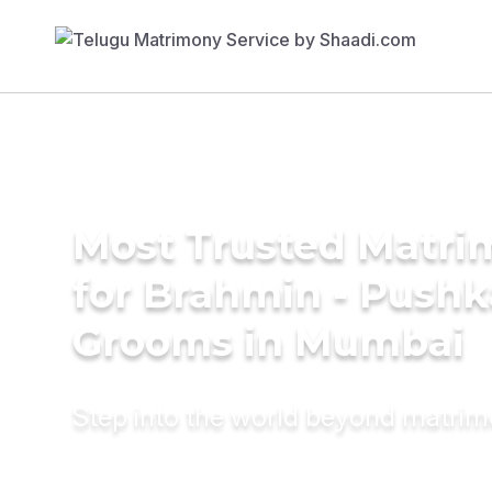
Most Trusted Matri
for Brahmin - Push
Grooms in Mumbai
Step into the world beyond matri