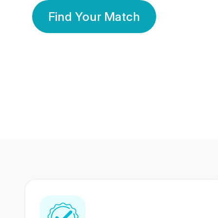
Find Your Match
350 Lakhs+
80 Lakhs
Registered Members
Success Stories