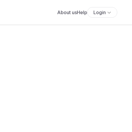
About us
Help
Login