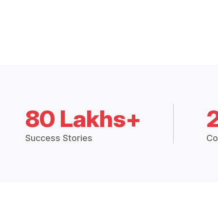
80 Lakhs+
Success Stories
Co