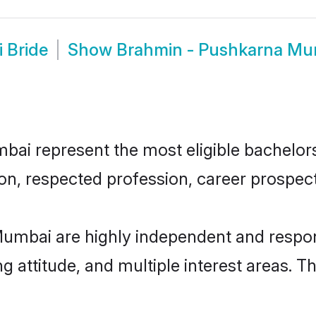
 Bride
Show
Brahmin - Pushkarna Mu
i represent the most eligible bachelors i
n, respected profession, career prospects
umbai are highly independent and respon
ng attitude, and multiple interest areas. T