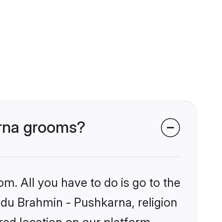
arna grooms?
om. All you have to do is go to the
indu Brahmin - Pushkarna, religion