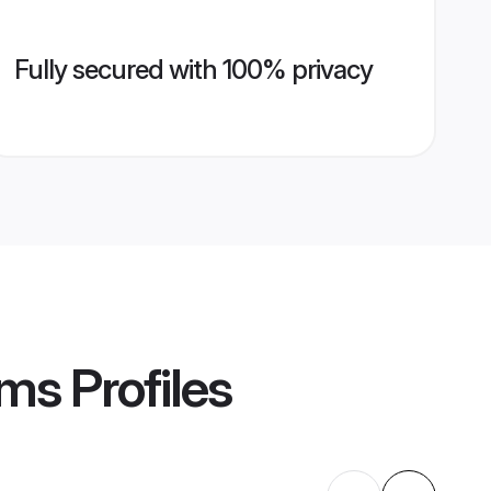
Fully secured with 100% privacy
oms
Profiles