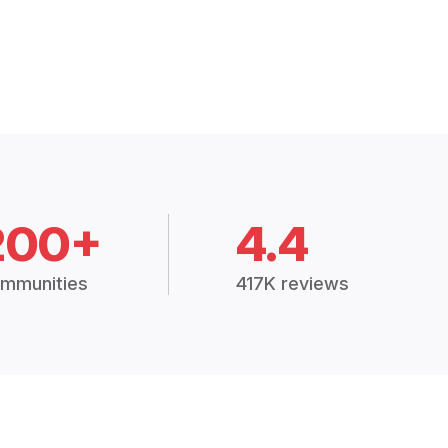
200+
4.4
mmunities
417K reviews