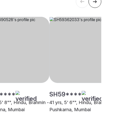
****
SH59****
5' 8"", Hindu, Brahmin -
41 yrs, 5' 6"", Hindu, Brahmin -
rna, Mumbai
Pushkarna, Mumbai