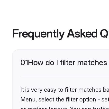
Frequently Asked Q
01
How do I filter matche
It is very easy to filter matches 
Menu, select the filter option - 