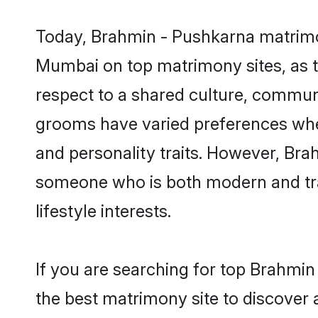
Today, Brahmin - Pushkarna matrimon
Mumbai on top matrimony sites, as t
respect to a shared culture, commun
grooms have varied preferences when i
and personality traits. However, Bra
someone who is both modern and tradit
lifestyle interests.
If you are searching for top Brahmi
the best matrimony site to discover 