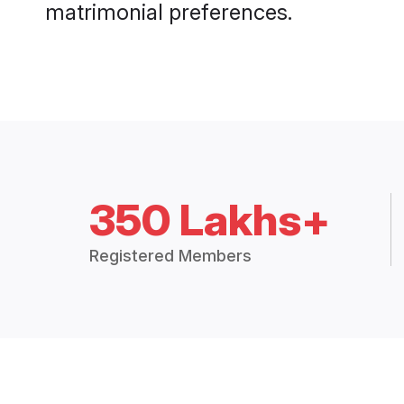
matrimonial preferences.
350 Lakhs+
Registered Members