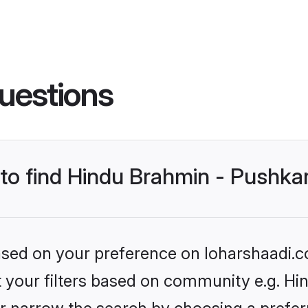
uestions
s to find Hindu Brahmin - Pushk
based on your preference on loharshaadi.c
set your filters based on community e.g. H