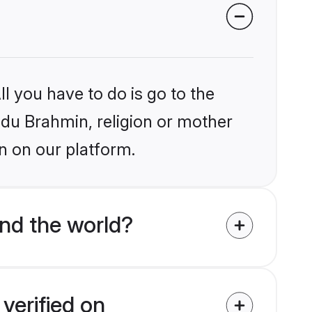
l you have to do is go to the
indu Brahmin, religion or mother
n on our platform.
nd the world?
verified on