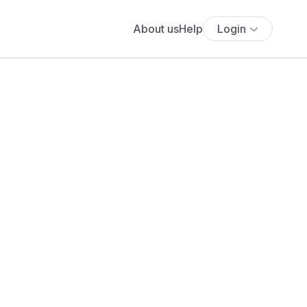
About us
Help
Login