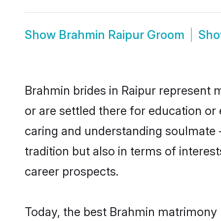
Show
Brahmin Raipur Groom
Sh
Brahmin brides in Raipur represent m
or are settled there for education o
caring and understanding soulmate -
tradition but also in terms of intere
career prospects.
Today, the best Brahmin matrimony b