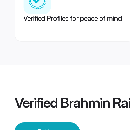
Verified Profiles for peace of mind
Verified
Brahmin Rai