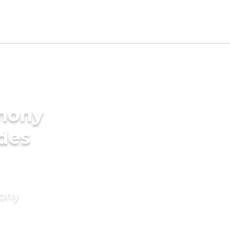
imony
ides
mony