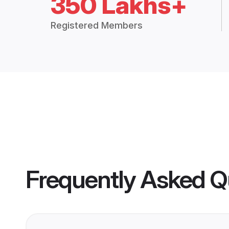
350 Lakhs+
Registered Members
Frequently Asked Q