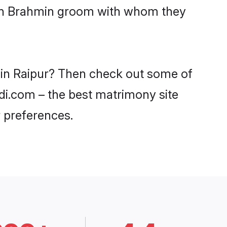
with Brahmin groom with whom they
s in Raipur? Then check out some of
adi.com – the best matrimony site
 preferences.