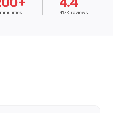
200+
4.4
mmunities
417K reviews