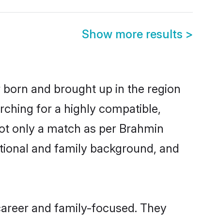
Show more results
>
r born and brought up in the region
rching for a highly compatible,
not only a match as per Brahmin
ucational and family background, and
career and family-focused. They