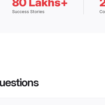
80 Lakhs+
Success Stories
Co
uestions