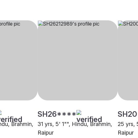
SH26****
SH20
indu, Brahmin,
31 yrs, 5' 1"", Hindu, Brahmin,
25 yrs, 
Raipur
Raipur