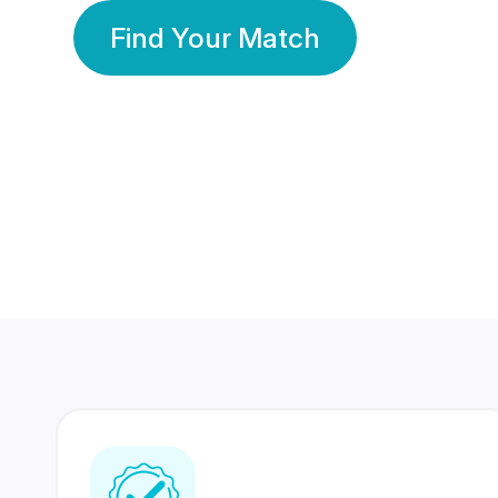
Find Your Match
350 Lakhs+
80 Lakhs
Registered Members
Success Stories