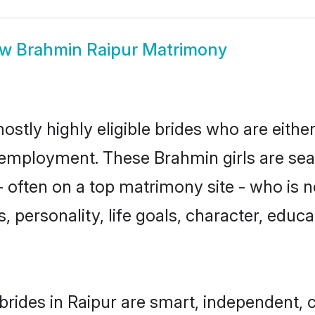
ow
Brahmin Raipur Matrimony
ostly highly eligible brides who are eithe
r employment. These Brahmin girls are sea
 often on a top matrimony site - who is 
sts, personality, life goals, character, ed
rides in Raipur are smart, independent, 