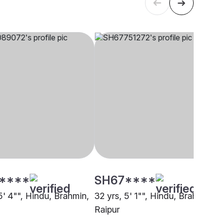
****
SH67****
5' 4"", Hindu, Brahmin,
32 yrs, 5' 1"", Hindu, Brahmin,
Raipur