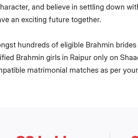
haracter, and believe in settling down 
ve an exciting future together.
ongst hundreds of eligible Brahmin bride
rified Brahmin girls in Raipur only on Sha
ompatible matrimonial matches as per your