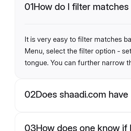
01
How do I filter matches
It is very easy to filter matches 
Menu, select the filter option - 
tongue. You can further narrow t
02
Does shaadi.com have 
03
How does one know if H