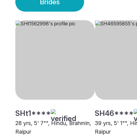
Brides
SHt1****
SH46****
28 yrs, 5' 7"", Hindu, Brahmin,
39 yrs, 5' 1"", H
Raipur
Raipur