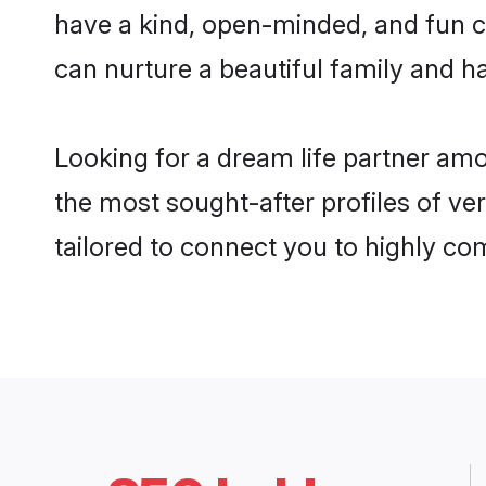
have a kind, open-minded, and fun c
can nurture a beautiful family and ha
Looking for a dream life partner am
the most sought-after profiles of ve
tailored to connect you to highly c