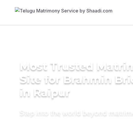
Most Trusted Matr
Site for Brahmin Br
in Raipur
Step into the world beyond matri