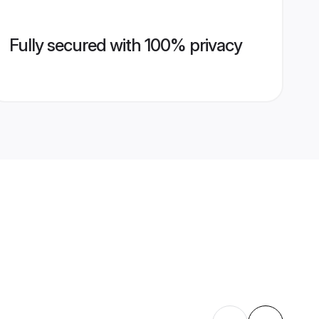
Fully secured with 100% privacy