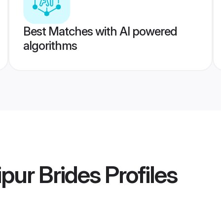
Best Matches with AI powered
algorithms
pur Brides
Profiles