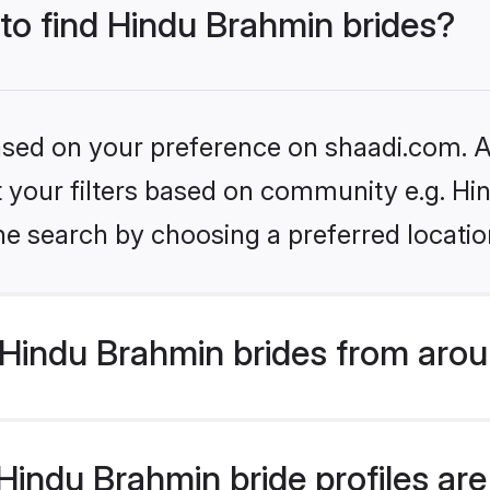
 to find Hindu Brahmin brides?
based on your preference on shaadi.com. Al
set your filters based on community e.g. H
he search by choosing a preferred locatio
Hindu Brahmin brides from arou
indu Brahmin bride profiles are 