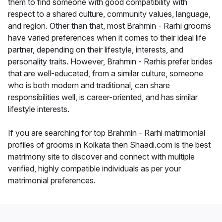
them to find someone with good compatibility with
respect to a shared culture, community values, language,
and region. Other than that, most Brahmin - Rarhi grooms
have varied preferences when it comes to their ideal life
partner, depending on their lifestyle, interests, and
personality traits. However, Brahmin - Rarhis prefer brides
that are well-educated, from a similar culture, someone
who is both modern and traditional, can share
responsibilities well, is career-oriented, and has similar
lifestyle interests.
If you are searching for top Brahmin - Rarhi matrimonial
profiles of grooms in Kolkata then Shaadi.com is the best
matrimony site to discover and connect with multiple
verified, highly compatible individuals as per your
matrimonial preferences.