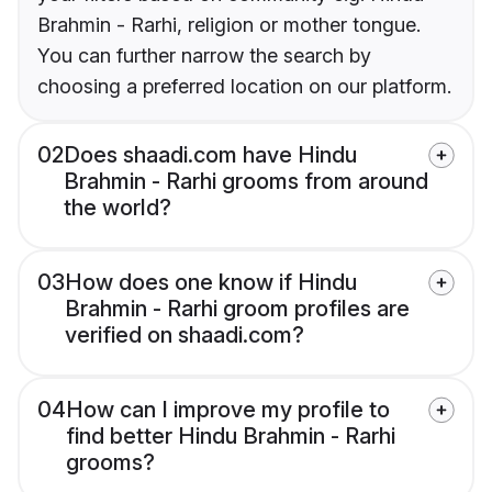
Brahmin - Rarhi, religion or mother tongue.
You can further narrow the search by
choosing a preferred location on our platform.
02
Does shaadi.com have Hindu
Brahmin - Rarhi grooms from around
the world?
03
How does one know if Hindu
Brahmin - Rarhi groom profiles are
verified on shaadi.com?
04
How can I improve my profile to
find better Hindu Brahmin - Rarhi
grooms?