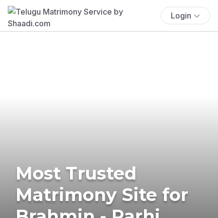
Login
Most Trusted
Matrimony Site for
Brahmin - Rarhi