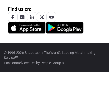
Find us on:
© 1996-2026 Shaadi.com, The World's Leading Matchmaking
Service™
Passionately created by
People Group ➤