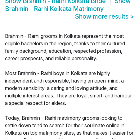
Show
Brahmin - Rarhi Kolkata Bride
Show
Brahmin - Rarhi Kolkata Matrimony
Show more results
>
Brahmin - Rarhi grooms in Kolkata represent the most
eligible bachelors in the region, thanks to their cultured
family background, education, respected profession,
career prospects, and reliable personality.
Most Brahmin - Rarhi boys in Kolkata are highly
independent and responsible, having an open-mind, a
modern sensibility, a caring and loving attitude, and
multiple interest areas. They are loyal, smart, and harbour
a special respect for elders.
Today, Brahmin - Rarhi matrimony grooms looking to
settle down tend to search for their soulmate online in
Kolkata on top matrimony sites, as that makes it easier for