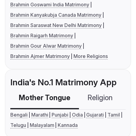
Brahmin Goswami India Matrimony
Brahmin Kanyakubja Canada Matrimony
Brahmin Saraswat New Delhi Matrimony
Brahmin Raigarh Matrimony
Brahmin Gour Alwar Matrimony
Brahmin Ajmer Matrimony
More Religions
India's No.1 Matrimony App
Mother Tongue
Religion
C
Bengali
Marathi
Punjabi
Odia
Gujarati
Tamil
Telugu
Malayalam
Kannada