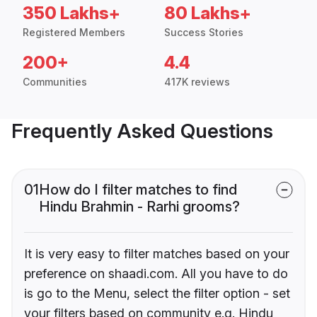
350 Lakhs+
80 Lakhs+
Registered Members
Success Stories
200+
4.4
Communities
417K reviews
Frequently Asked Questions
01
How do I filter matches to find
Hindu Brahmin - Rarhi grooms?
It is very easy to filter matches based on your
preference on shaadi.com. All you have to do
is go to the Menu, select the filter option - set
your filters based on community e.g. Hindu