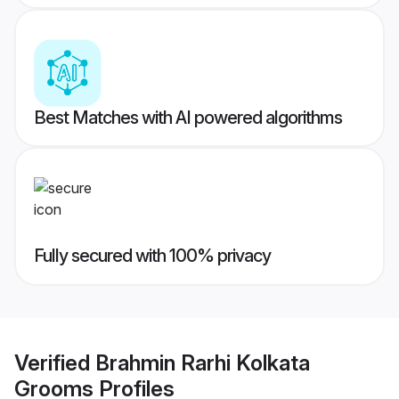
Best Matches with AI powered algorithms
Fully secured with 100% privacy
Verified
Brahmin Rarhi Kolkata
Grooms
Profiles