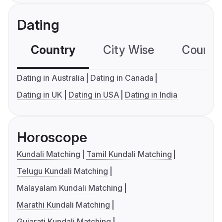
Dating
Country
City Wise
Country
Dating in Australia
Dating in Canada
Dating in UK
Dating in USA
Dating in India
Horoscope
Kundali Matching
Tamil Kundali Matching
Telugu Kundali Matching
Malayalam Kundali Matching
Marathi Kundali Matching
Gujarati Kundali Matching