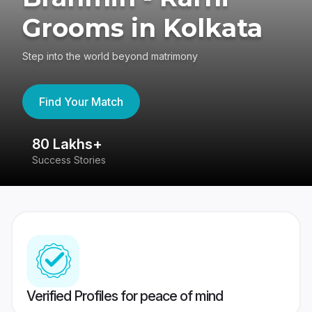
Grooms in Kolkata
Step into the world beyond matrimony
Find Your Match
80 Lakhs+
4
Success Stories
41
Verified Profiles for peace of mind