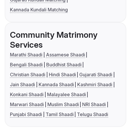
Kannada Kundali Matching
Community Matrimony
Services
Marathi Shaadi
Assamese Shaadi
Bengali Shaadi
Buddhist Shaadi
Christian Shaadi
Hindi Shaadi
Gujarati Shaadi
Jain Shaadi
Kannada Shaadi
Kashmiri Shaadi
Konkani Shaadi
Malayalee Shaadi
Marwari Shaadi
Muslim Shaadi
NRI Shaadi
Punjabi Shaadi
Tamil Shaadi
Telugu Shaadi