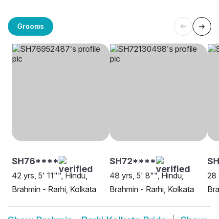
Grooms
SH76****
SH72****
SH
42 yrs, 5' 11"", Hindu,
48 yrs, 5' 8"", Hindu,
28 
Brahmin - Rarhi, Kolkata
Brahmin - Rarhi, Kolkata
Bra