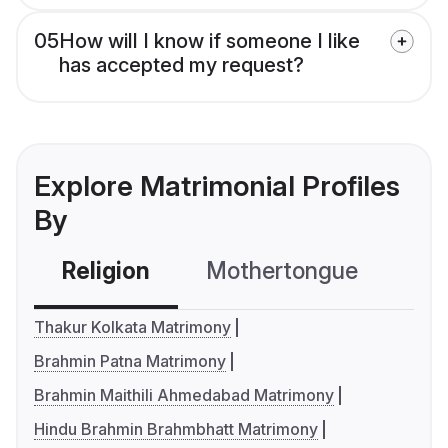
05
How will I know if someone I like
has accepted my request?
Explore Matrimonial Profiles
By
Religion
Mothertongue
Co
Thakur Kolkata Matrimony
Brahmin Patna Matrimony
Brahmin Maithili Ahmedabad Matrimony
Hindu Brahmin Brahmbhatt Matrimony